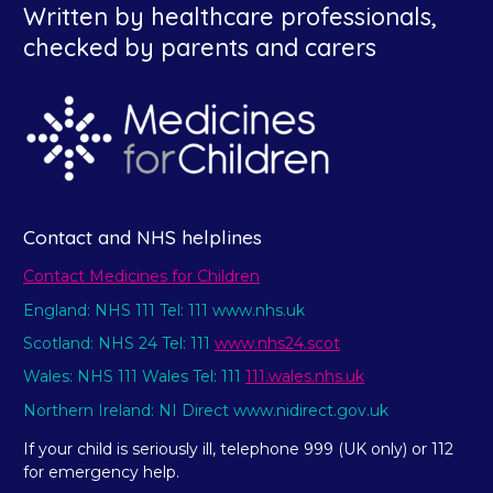
Written by healthcare professionals,
checked by parents and carers
Contact and NHS helplines
Contact Medicines for Children
England: NHS 111 Tel: 111 www.nhs.uk
Scotland: NHS 24 Tel: 111
www.nhs24.scot
Wales: NHS 111 Wales Tel: 111
111.wales.nhs.uk
Northern Ireland: NI Direct www.nidirect.gov.uk
If your child is seriously ill, telephone 999 (UK only) or 112
for emergency help.