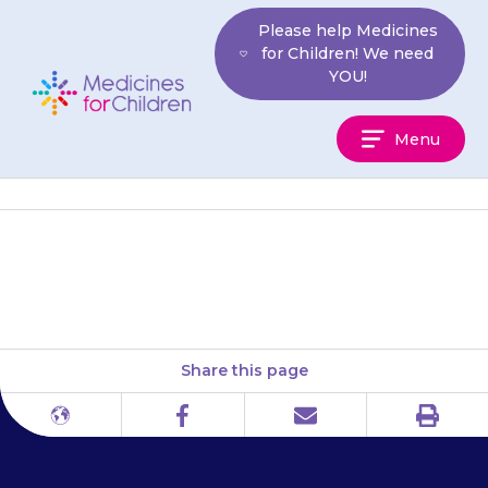
Skip
Please help Medicines
to
for Children! We need
content
YOU!
Medicines
Menu
For
Children
Mind (mental health support)
Share this page
Print
Different
Facebook
Email
languages