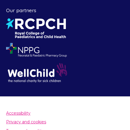
Our partners
Accessibility
Privacy and cookies