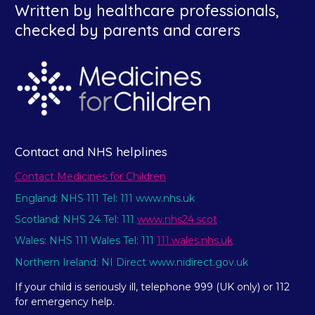
Written by healthcare professionals,
checked by parents and carers
Contact and NHS helplines
Contact Medicines for Children
England: NHS 111 Tel: 111 www.nhs.uk
Scotland: NHS 24 Tel: 111
www.nhs24.scot
Wales: NHS 111 Wales Tel: 111
111.wales.nhs.uk
Northern Ireland: NI Direct www.nidirect.gov.uk
If your child is seriously ill, telephone 999 (UK only) or 112
for emergency help.