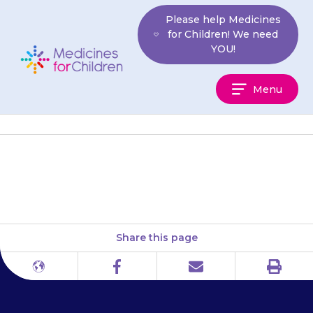
Skip
Please help Medicines
to
for Children! We need
content
YOU!
Medicines
Menu
For
Children
infoKID
Share this page
Print
Different
Facebook
Email
languages