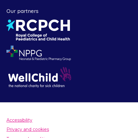
Our partners
Accessibility
Privacy and cookies