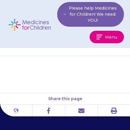
Skip
Please help Medicines
to
for Children! We need
content
YOU!
Medicines
Menu
For
Children
Diabetes UK
Share this page
Print
Different
Facebook
Email
languages