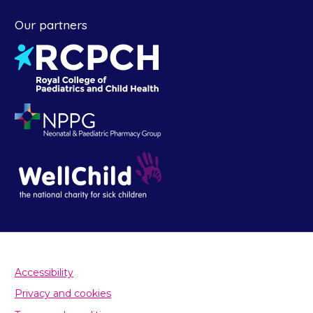
Our partners
Accessibility
Privacy and cookies