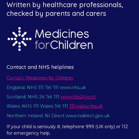
Written by healthcare professionals,
checked by parents and carers
Contact and NHS helplines
Contact Medicines for Children
England: NHS 111 Tel: 111 www.nhs.uk
Scotland: NHS 24 Tel: 111
www.nhs24.scot
Wales: NHS 111 Wales Tel: 111
111.wales.nhs.uk
Northern Ireland: NI Direct www.nidirect.gov.uk
If your child is seriously ill, telephone 999 (UK only) or 112
for emergency help.