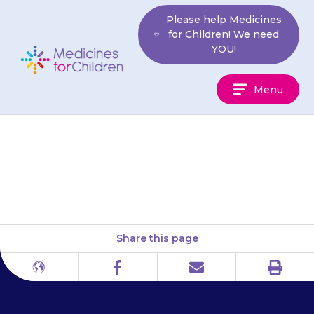
Skip
Please help Medicines
to
for Children! We need
content
YOU!
Medicines
Menu
For
Children
Cystinosis Foundation UK
Share this page
Print
Different
Facebook
Email
languages