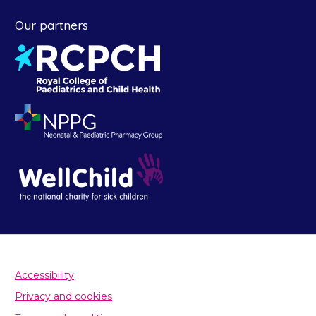
Our partners
Accessibility
Privacy and cookies