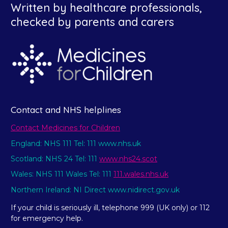
Written by healthcare professionals,
checked by parents and carers
Contact and NHS helplines
Contact Medicines for Children
England: NHS 111 Tel: 111 www.nhs.uk
Scotland: NHS 24 Tel: 111
www.nhs24.scot
Wales: NHS 111 Wales Tel: 111
111.wales.nhs.uk
Northern Ireland: NI Direct www.nidirect.gov.uk
If your child is seriously ill, telephone 999 (UK only) or 112
for emergency help.