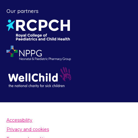
Our partners
Accessibility
Privacy and cookies