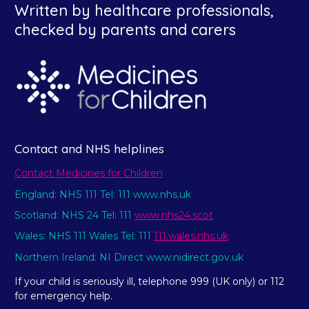
Written by healthcare professionals,
checked by parents and carers
Contact and NHS helplines
Contact Medicines for Children
England: NHS 111 Tel: 111 www.nhs.uk
Scotland: NHS 24 Tel: 111
www.nhs24.scot
Wales: NHS 111 Wales Tel: 111
111.wales.nhs.uk
Northern Ireland: NI Direct www.nidirect.gov.uk
If your child is seriously ill, telephone 999 (UK only) or 112
for emergency help.