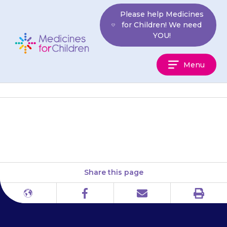
Skip
Please help Medicines
to
for Children! We need
content
YOU!
Medicines
Menu
For
Children
Crohn’s and Colitis UK
Share this page
Print
Different
Facebook
Email
languages