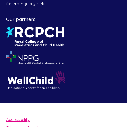
for emergency help.
Our partners
Accessibility