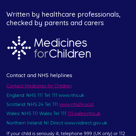
Written by healthcare professionals,
checked by parents and carers
Contact and NHS helplines
Contact Medicines for Children
England: NHS 111 Tel: 111 www.nhs.uk
Scotland: NHS 24 Tel: 111
www.nhs24.scot
Wales: NHS 111 Wales Tel: 111
111.wales.nhs.uk
Northern Ireland: NI Direct www.nidirect.gov.uk
If your child is seriously ill, telephone 999 (UK only) or 112