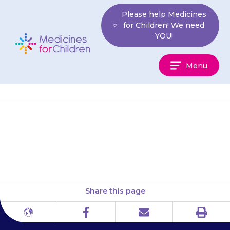
Skip
Please help Medicines
to
for Children! We need
content
YOU!
Medicines
Menu
For
Children
Children’s HIV Association
(Chiva)
Share this page
Print
Different
Facebook
Email
languages