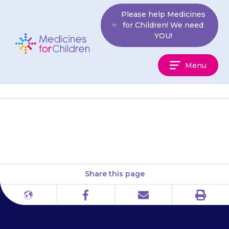
Skip
Please help Medicines
to
for Children! We need
content
YOU!
Medicines
Menu
For
Children
Children’s Heart Federation
Share this page
Print
Different
Facebook
Email
languages