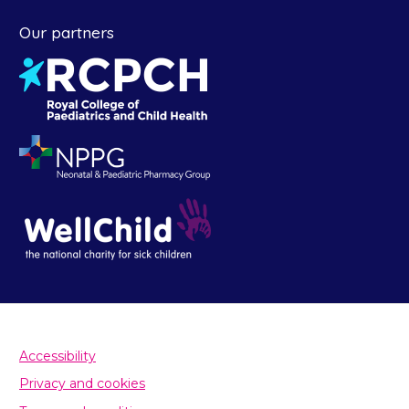
Our partners
Accessibility
Privacy and cookies