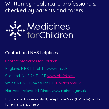
Written by healthcare professionals,
checked by parents and carers
Contact and NHS helplines
Contact Medicines for Children
England: NHS 111 Tel: 111 www.nhs.uk
Scotland: NHS 24 Tel: 111
www.nhs24.scot
Wales: NHS 111 Wales Tel: 111
111.wales.nhs.uk
Northern Ireland: NI Direct www.nidirect.gov.uk
If your child is seriously ill, telephone 999 (UK only) or 112
for emergency help.