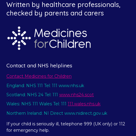
Written by healthcare professionals,
checked by parents and carers
Contact and NHS helplines
Contact Medicines for Children
England: NHS 111 Tel: 111 www.nhs.uk
Scotland: NHS 24 Tel: 111
www.nhs24.scot
Wales: NHS 111 Wales Tel: 111
111.wales.nhs.uk
Northern Ireland: NI Direct www.nidirect.gov.uk
If your child is seriously ill, telephone 999 (UK only) or 112
for emergency help.