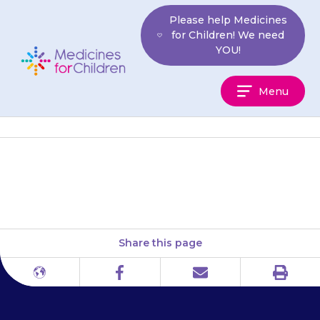
Skip
Please help Medicines
to
for Children! We need
content
YOU!
Medicines
Menu
For
Children
Brittle Bone Society
Share this page
Print
Different
Facebook
Email
languages