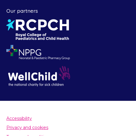
Our partners
Accessibility
Privacy and cookies