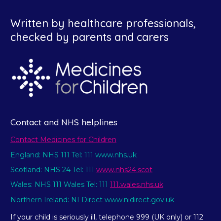
Written by healthcare professionals,
checked by parents and carers
Contact and NHS helplines
Contact Medicines for Children
England: NHS 111 Tel: 111 www.nhs.uk
Scotland: NHS 24 Tel: 111
www.nhs24.scot
Wales: NHS 111 Wales Tel: 111
111.wales.nhs.uk
Northern Ireland: NI Direct www.nidirect.gov.uk
If your child is seriously ill, telephone 999 (UK only) or 112