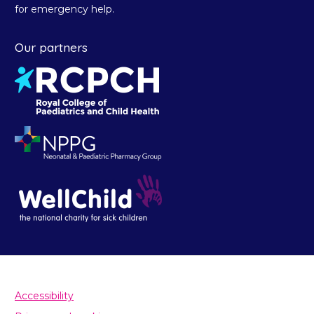
for emergency help.
Our partners
Accessibility