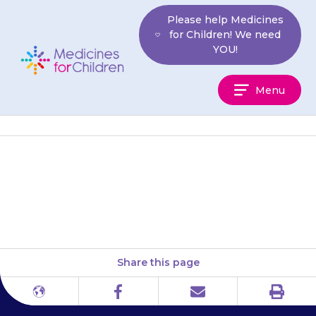
Skip
Please help Medicines
to
for Children! We need
content
YOU!
Medicines
Menu
For
Children
ADDISS (ADHD Information
Services)
Share this page
Print
Different
Facebook
Email
languages