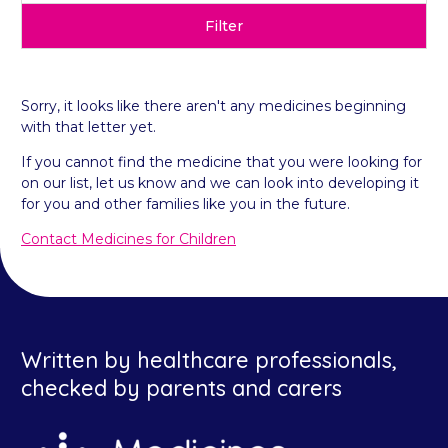
Filter
Sorry, it looks like there aren't any medicines beginning
with that letter yet.
If you cannot find the medicine that you were looking for
on our list, let us know and we can look into developing it
for you and other families like you in the future.
Contact Medicines for Children
Written by healthcare professionals,
checked by parents and carers