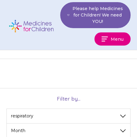
Skip
Please help Medicines
to
for Children! We need
content
YOU!
Medicines
Menu
For
Children
Filter by...
View
View
by
by
category
month