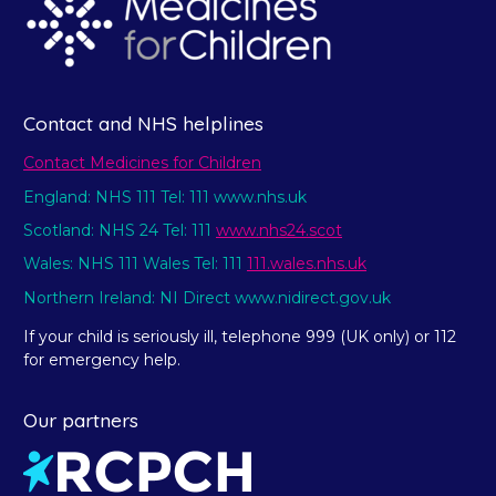
Contact and NHS helplines
Contact Medicines for Children
England: NHS 111 Tel: 111 www.nhs.uk
Scotland: NHS 24 Tel: 111
www.nhs24.scot
Wales: NHS 111 Wales Tel: 111
111.wales.nhs.uk
Northern Ireland: NI Direct www.nidirect.gov.uk
If your child is seriously ill, telephone 999 (UK only) or 112
for emergency help.
Our partners