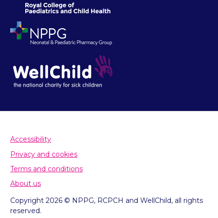
Accessibility
Privacy and cookies
Terms and conditions
About us
Copyright 2026 © NPPG, RCPCH and WellChild, all rights
reserved.