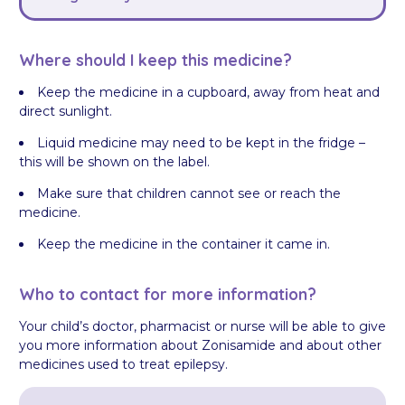
Where should I keep this medicine?
Keep the medicine in a cupboard, away from heat and
direct sunlight.
Liquid medicine may need to be kept in the fridge –
this will be shown on the label.
Make sure that children cannot see or reach the
medicine.
Keep the medicine in the container it came in.
Who to contact for more information?
Your child’s doctor, pharmacist or nurse will be able to give
you more information about Zonisamide and about other
medicines used to treat epilepsy.