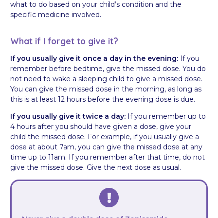
what to do based on your child’s condition and the
specific medicine involved.
What if I forget to give it?
If you usually give it once a day in the evening:
If you
remember before bedtime, give the missed dose. You do
not need to wake a sleeping child to give a missed dose.
You can give the missed dose in the morning, as long as
this is at least 12 hours before the evening dose is due.
If you usually give it twice a day:
If you remember up to
4 hours after you should have given a dose, give your
child the missed dose. For example, if you usually give a
dose at about 7am, you can give the missed dose at any
time up to 11am. If you remember after that time, do not
give the missed dose. Give the next dose as usual.