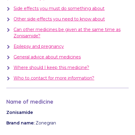
Side effects you must do something about
Other side-effects you need to know about
Can other medicines be given at the same time as
Zonisamide?
Epilepsy and pregnancy
General advice about medicines
Where should I keep this medicine?
Who to contact for more information?
Name of medicine
Zonisamide
Brand name:
Zonegran