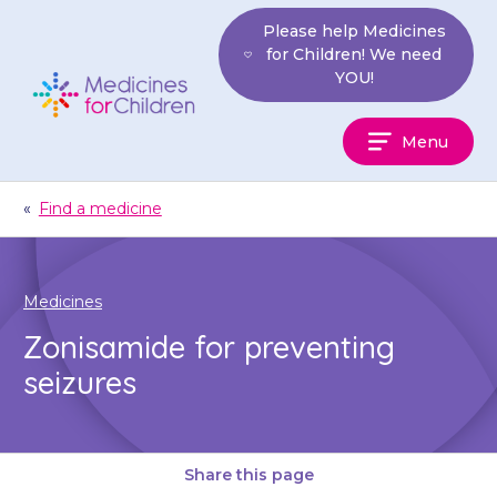
Skip
Please help Medicines
to
for Children! We need
content
YOU!
Medicines
Menu
For
Children
«
Find a medicine
Medicines
Zonisamide for preventing
seizures
Share this page