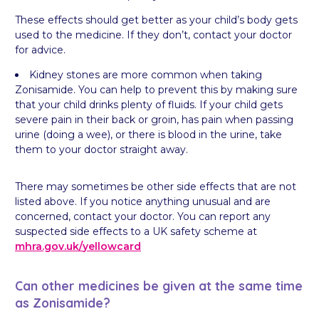
These effects should get better as your child’s body gets
used to the medicine. If they don’t, contact your doctor
for advice.
Kidney stones are more common when taking
Zonisamide. You can help to prevent this by making sure
that your child drinks plenty of fluids. If your child gets
severe pain in their back or groin, has pain when passing
urine (doing a wee), or there is blood in the urine, take
them to your doctor straight away.
There may sometimes be other side effects that are not
listed above. If you notice anything unusual and are
concerned, contact your doctor. You can report any
suspected side effects to a UK safety scheme at
mhra.gov.uk/
yellowcard
Can other medicines be given at the same time
as Zonisamide?