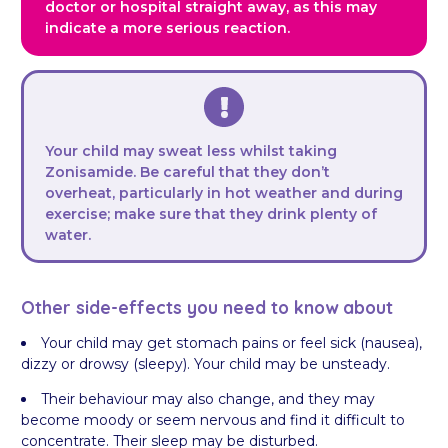
doctor or hospital straight away, as this may
indicate a more serious reaction.
Your child may sweat less whilst taking
Zonisamide. Be careful that they don’t
overheat, particularly in hot weather and during
exercise; make sure that they drink plenty of
water.
Other side-effects you need to know about
Your child may get stomach pains or feel sick (nausea),
dizzy or drowsy (sleepy). Your child may be unsteady.
Their behaviour may also change, and they may
become moody or seem nervous and find it difficult to
concentrate. Their sleep may be disturbed.