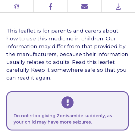
Different
Facebook
Email
PDF
languages
This leaflet is for parents and carers about
how to use this medicine in children. Our
information may differ from that provided by
the manufacturers, because their information
usually relates to adults. Read this leaflet
carefully. Keep it somewhere safe so that you
can read it again.
Do not stop giving Zonisamide suddenly, as
your child may have more seizures.