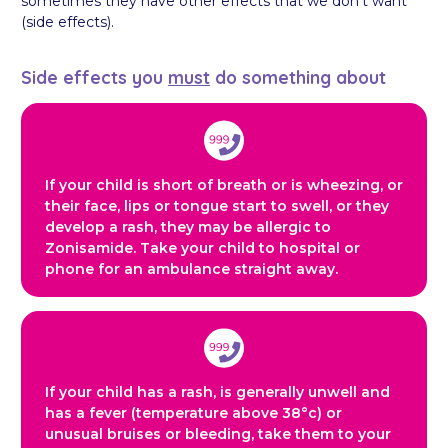
sometimes they have other effects that we don’t want
(side effects).
Side effects you
must
do something about
If your child is short of breath or is wheezing, or
their face, lips or tongue start to swell, or they
develop a rash, they may be allergic to
Zonisamide. Take your child to hospital or
phone for an ambulance straight away.
If your child has a rash, is generally unwell and
has a fever (temperature above 38°c) or
unusual bruises or bleeding, take them to your