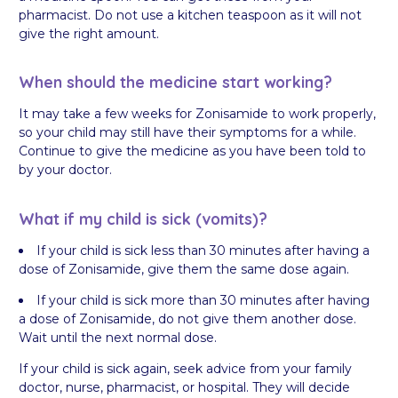
pharmacist. Do not use a kitchen teaspoon as it will not
give the right amount.
When should the medicine start working?
It may take a few weeks for Zonisamide to work properly,
so your child may still have their symptoms for a while.
Continue to give the medicine as you have been told to
by your doctor.
What if my child is sick (vomits)?
If your child is sick less than 30 minutes after having a
dose of Zonisamide, give them the same dose again.
If your child is sick more than 30 minutes after having
a dose of Zonisamide, do not give them another dose.
Wait until the next normal dose.
If your child is sick again, seek advice from your family
doctor, nurse, pharmacist, or hospital. They will decide