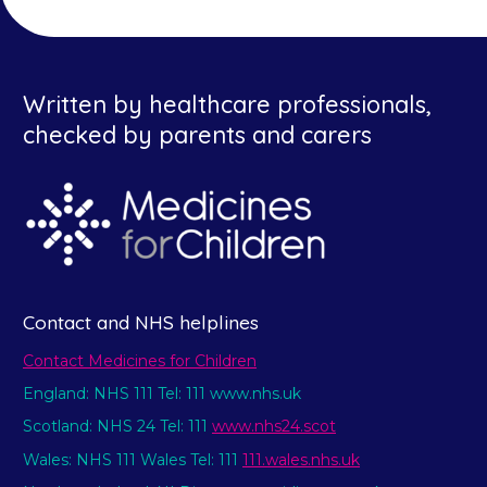
Written by healthcare professionals,
checked by parents and carers
Contact and NHS helplines
Contact Medicines for Children
England: NHS 111 Tel: 111 www.nhs.uk
Scotland: NHS 24 Tel: 111
www.nhs24.scot
Wales: NHS 111 Wales Tel: 111
111.wales.nhs.uk