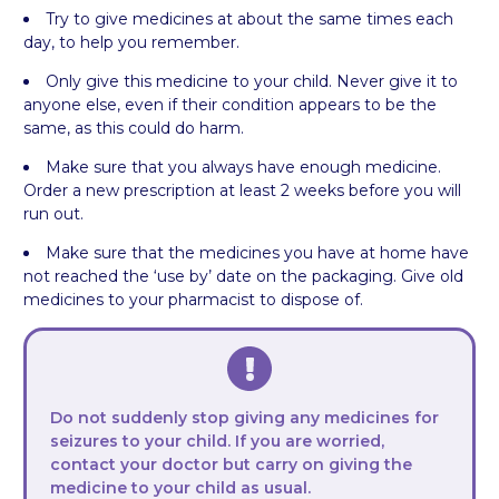
Try to give medicines at about the same times each
day, to help you remember.
Only give this medicine to your child. Never give it to
anyone else, even if their condition appears to be the
same, as this could do harm.
Make sure that you always have enough medicine.
Order a new prescription at least 2 weeks before you will
run out.
Make sure that the medicines you have at home have
not reached the ‘use by’ date on the packaging. Give old
medicines to your pharmacist to dispose of.
Do not suddenly stop giving any medicines for
seizures to your child. If you are worried,
contact your doctor but carry on giving the
medicine to your child as usual.