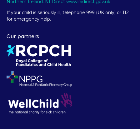
Northern Ireland: NI Direct www.nidirect.gov.uk
If your child is seriously ill, telephone 999 (UK only) or 112
for emergency help.
Our partners