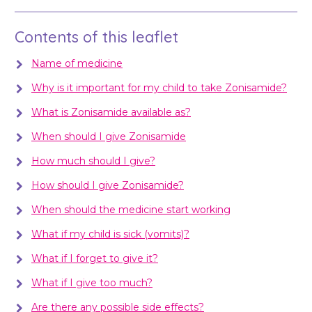
Contents of this leaflet
Name of medicine
Why is it important for my child to take Zonisamide?
What is Zonisamide available as?
When should I give Zonisamide
How much should I give?
How should I give Zonisamide?
When should the medicine start working
What if my child is sick (vomits)?
What if I forget to give it?
What if I give too much?
Are there any possible side effects?