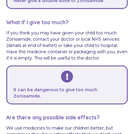
Never give a double dose of Zonisamide.
What if I give too much?
If you think you may have given your child too much
Zonisamide, contact your doctor or local NHS services
(details at end of leaflet) or take your child to hospital.
Have the medicine container or packaging with you, even
if it is empty. This will be useful to the doctor.
It can be dangerous to give too much
Zonisamide.
Are there any possible side effects?
We use medicines to make our children better, but