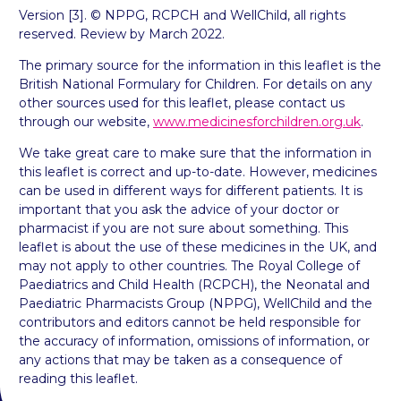
Version [3]. © NPPG, RCPCH and WellChild, all rights
reserved. Review by March 2022.
The primary source for the information in this leaflet is the
British National Formulary for Children. For details on any
other sources used for this leaflet, please contact us
through our website,
www.medicinesforchildren.org.uk
.
We take great care to make sure that the information in
this leaflet is correct and up-to-date. However, medicines
can be used in different ways for different patients. It is
important that you ask the advice of your doctor or
pharmacist if you are not sure about something. This
leaflet is about the use of these medicines in the UK, and
may not apply to other countries. The Royal College of
Paediatrics and Child Health (RCPCH), the Neonatal and
Paediatric Pharmacists Group (NPPG), WellChild and the
contributors and editors cannot be held responsible for
the accuracy of information, omissions of information, or
any actions that may be taken as a consequence of
reading this leaflet.