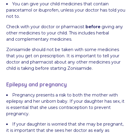
You can give your child medicines that contain
paracetamol or ibuprofen, unless your doctor has told you
not to.
Check with your doctor or pharmacist
before
giving any
other medicines to your child. This includes herbal
and complementary medicines.
Zonisamide should not be taken with some medicines
that you get on prescription. It is important to tell your
doctor and pharmacist about any other medicines your
child is taking before starting Zonisamide.
Epilepsy and pregnancy
Pregnancy presents a risk to both the mother with
epilepsy and her unborn baby. If your daughter has sex, it
is essential that she uses contraception to prevent
pregnancy.
If your daughter is worried that she may be pregnant,
it is important that she sees her doctor as early as