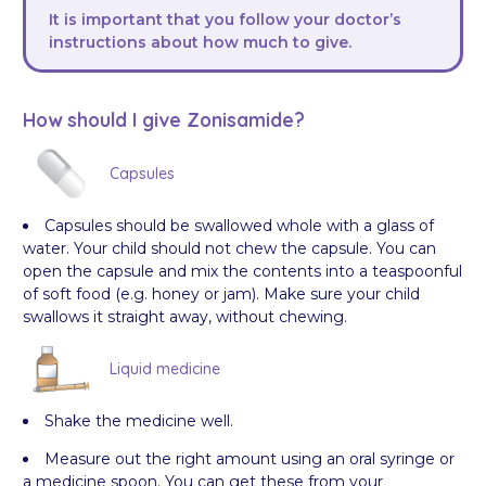
It is important that you follow your doctor’s
instructions about how much to give.
How should I give Zonisamide?
Capsules
Capsules should be swallowed whole with a glass of
water. Your child should not chew the capsule. You can
open the capsule and mix the contents into a teaspoonful
of soft food (e.g. honey or jam). Make sure your child
swallows it straight away, without chewing.
Liquid medicine
Shake the medicine well.
Measure out the right amount using an oral syringe or
a medicine spoon. You can get these from your