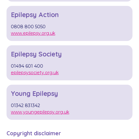
Epilepsy Action
0808 800 5050
www.epilepsy.org.uk
Epilepsy Society
01494 601 400
epilepsysociety.org.uk
Young Epilepsy
01342 831342
www.youngepilepsy.org.uk
Copyright disclaimer