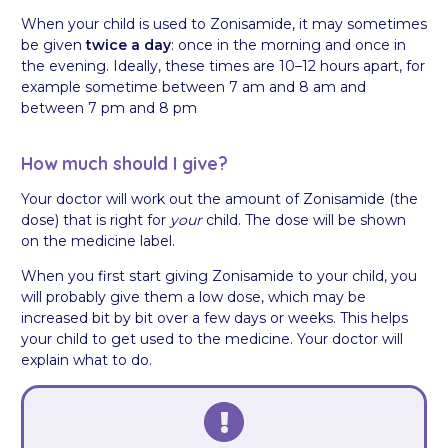
When your child is used to Zonisamide, it may sometimes
be given
twice a day
: once in the morning and once in
the evening. Ideally, these times are 10–12 hours apart, for
example sometime between 7 am and 8 am and
between 7 pm and 8 pm
How much should I give?
Your doctor will work out the amount of Zonisamide (the
dose) that is right for
your
child. The dose will be shown
on the medicine label.
When you first start giving Zonisamide to your child, you
will probably give them a low dose, which may be
increased bit by bit over a few days or weeks. This helps
your child to get used to the medicine. Your doctor will
explain what to do.