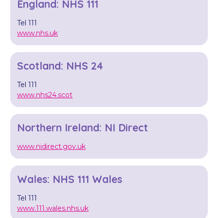
England: NHS 111
Tel 111
www.nhs.uk
Scotland: NHS 24
Tel 111
www.nhs24.scot
Northern Ireland: NI Direct
www.nidirect.gov.uk
Wales: NHS 111 Wales
Tel 111
www.111.wales.nhs.uk