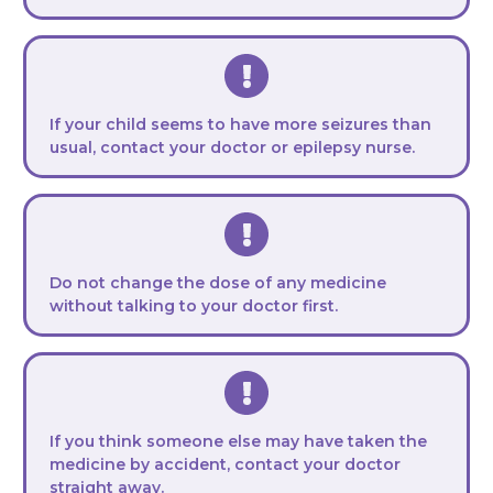
If your child seems to have more seizures than
usual, contact your doctor or epilepsy nurse.
Do not change the dose of any medicine
without talking to your doctor first.
If you think someone else may have taken the
medicine by accident, contact your doctor
straight away.