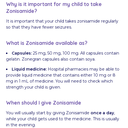
Why is it important for my child to take
Zonisamide?
It is important that your child takes zonisamide regularly
so that they have fewer seizures.
What is Zonisamide available as?
Capsules:
25 mg, 50 mg, 100 mg. All capsules contain
gelatin. Zonegran capsules also contain soya.
Liquid medicine:
Hospital pharmacies may be able to
provide liquid medicine that contains either 10 mg or 8
mg in 1 mL of medicine. You will need to check which
strength your child is given.
When should I give Zonisamide
You will usually start by giving Zonisamide
once a day
,
while your child gets used to the medicine. This is usually
in the evening.