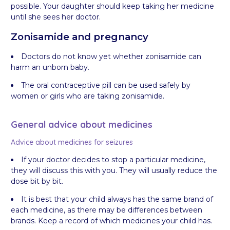
possible. Your daughter should keep taking her medicine
until she sees her doctor.
Zonisamide and pregnancy
Doctors do not know yet whether zonisamide can
harm an unborn baby.
The oral contraceptive pill can be used safely by
women or girls who are taking zonisamide.
General advice about medicines
Advice about medicines for seizures
If your doctor decides to stop a particular medicine,
they will discuss this with you. They will usually reduce the
dose bit by bit.
It is best that your child always has the same brand of
each medicine, as there may be differences between
brands. Keep a record of which medicines your child has.