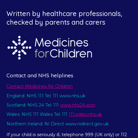
Written by healthcare professionals,
checked by parents and carers
Contact and NHS helplines
Contact Medicines for Children
England: NHS 111 Tel: 111 www.nhs.uk
Scotland: NHS 24 Tel: 111
www.nhs24.scot
Wales: NHS 111 Wales Tel: 111
111.wales.nhs.uk
Northern Ireland: NI Direct www.nidirect.gov.uk
If your child is seriously ill, telephone 999 (UK only) or 112