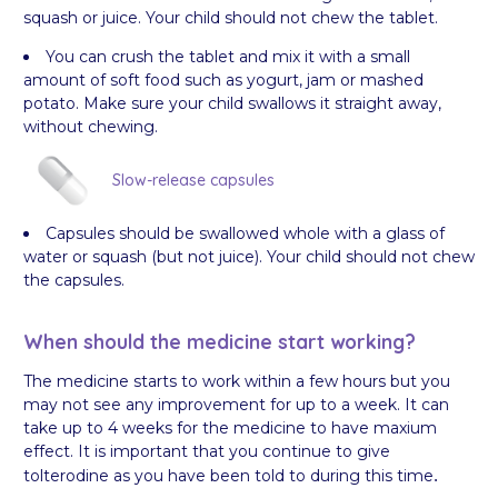
squash or juice. Your child should not chew the tablet.
You can crush the tablet and mix it with a small
amount of soft food such as yogurt, jam or mashed
potato. Make sure your child swallows it straight away,
without chewing.
Slow-release capsules
Capsules should be swallowed whole with a glass of
water or squash (but not juice). Your child should not chew
the capsules.
When should the medicine start working?
The medicine starts to work within a few hours but you
may not see any improvement for up to a week. It can
take up to 4 weeks for the medicine to have maxium
effect. It is important that you continue to give
tolterodine as you have been told to during this time
.