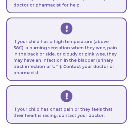
doctor or pharmacist for help.
If your child has a high temperature (above
38C), a burning sensation when they wee, pain
in the back or side, or cloudy or pink wee, they
may have an infection in the bladder (urinary
tract infection or UTI). Contact your doctor or
pharmacist.
If your child has chest pain or they feels that
their heart is racing, contact your doctor.