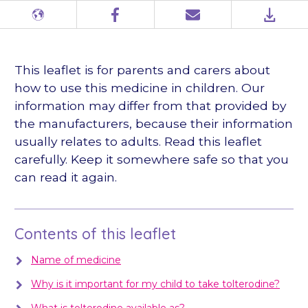
Different
Facebook
Email
PDF
languages
This leaflet is for parents and carers about
how to use this medicine in children. Our
information may differ from that provided by
the manufacturers, because their information
usually relates to adults. Read this leaflet
carefully. Keep it somewhere safe so that you
can read it again.
Contents of this leaflet
Name of medicine
Why is it important for my child to take tolterodine?
What is tolterodine available as?