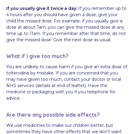
If you usually give it twice a day:
If you remember up to
4 hours after you should have given a dose, give your
child the missed dose. For example, if you usually give a
dose at about 7am, you can give the missed dose at any
time up to 11am. If you remember after that time, do not
give the missed dose. Give the next dose as usual.
What if I give too much?
You are unlikely to cause harm if you give an extra dose of
tolterodine by mistake. If you are concerned that you
may have given too much, contact your doctor or local
NHS services (details at end of leaflet). Have the
medicine or packaging with you if you telephone for
advice.
Are there any possible side effects?
We use medicines to make our children better, but
sometimes they have other effects that we don’t want