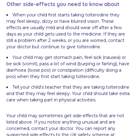
Other side-effects you need to know about
When your child first starts taking tolterodine they
may feel sleepy, dizzy or have blurred vision. These
effects are usually mild and should wear off after a few
days as your child gets used to the medicine. If they are
still a problem after 2 weeks, or you are worried, contact
your doctor but continue to give tolterodine.
Your child may get stomach pain, feel sick (nausea) or
be sick (vomit), pass a lot of wind (burping or farting), have
diarrhoea (loose poo) or constipation (difficulty doing a
poo) when they first start taking tolterodine.
Tell your child’s teacher that they are taking tolterodine
and that they may feel sleepy. Your child should take extra
care when taking part in physical activities.
Your child may sometimes get side-effects that are not
listed above. If you notice anything unusual and are
concerned, contact your doctor. You can report any
suspected side-effects to the UK safety scheme at