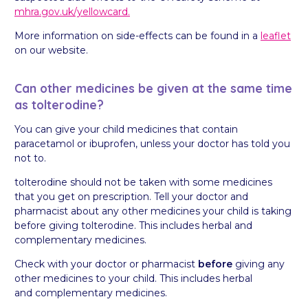
mhra.gov.uk/yellowcard.
More information on side-effects can be found in a
leaflet
on our website.
Can other medicines be given at the same time
as tolterodine?
You can give your child medicines that contain
paracetamol or ibuprofen, unless your doctor has told you
not to.
tolterodine should not be taken with some medicines
that you get on prescription. Tell your doctor and
pharmacist about any other medicines your child is taking
before giving tolterodine. This includes herbal and
complementary medicines.
Check with your doctor or pharmacist
before
giving any
other medicines to your child. This includes herbal
and complementary medicines.