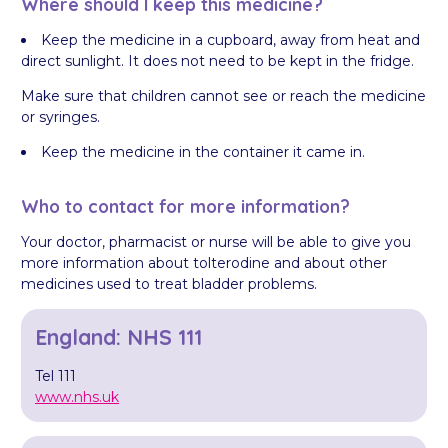
Where should I keep this medicine?
Keep the medicine in a cupboard, away from heat and
direct sunlight. It does not need to be kept in the fridge.
Make sure that children cannot see or reach the medicine
or syringes.
Keep the medicine in the container it came in.
Who to contact for more information?
Your doctor, pharmacist or nurse will be able to give you
more information about tolterodine and about other
medicines used to treat bladder problems.
England: NHS 111
Tel 111
www.nhs.uk