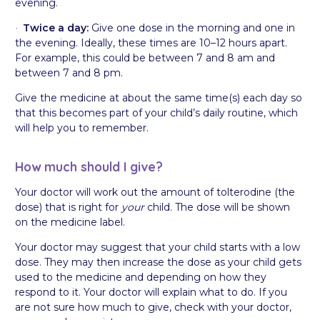
evening.
Twice a day:
Give one dose in the morning and one in
·
the evening. Ideally, these times are 10–12 hours apart.
For example, this could be between 7 and 8 am and
between 7 and 8 pm.
Give the medicine at about the same time(s) each day so
that this becomes part of your child’s daily routine, which
will help you to remember.
How much should I give?
Your doctor will work out the amount of tolterodine (the
dose) that is right for
your
child. The dose will be shown
on the medicine label.
Your doctor may suggest that your child starts with a low
dose. They may then increase the dose as your child gets
used to the medicine and depending on how they
respond to it. Your doctor will explain what to do. If you
are not sure how much to give, check with your doctor,