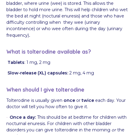
bladder, where urine (wee) is stored. This allows the
bladder to hold more urine. This will help children who wet
the bed at night (noctural enuresis) and those who have
difficulty controlling when they wee (urinary
incontinence) or who wee often during the day (urinary
frequency)
.
What is tolterodine available as?
Tablets
: 1 mg, 2 mg
Slow-release (XL) capsules:
2 mg, 4 mg
When should I give tolterodine
Tolterodine is usually given
once
or
twice
each day. Your
doctor will tell you how often to give it.
Once a day:
This should be at bedtime for children with
·
nocturnal enuresis. For children with other bladder
disorders you can give tolterodine in the morning
or
the