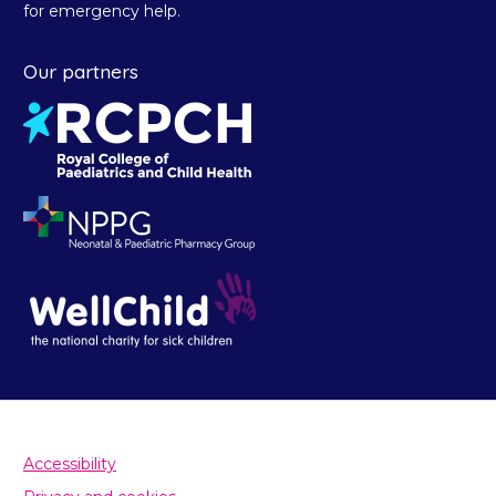
for emergency help.
Our partners
Accessibility