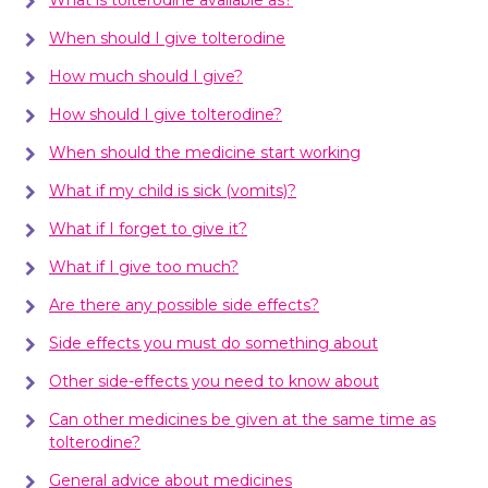
When should I give tolterodine
How much should I give?
How should I give tolterodine?
When should the medicine start working
What if my child is sick (vomits)?
What if I forget to give it?
What if I give too much?
Are there any possible side effects?
Side effects you must do something about
Other side-effects you need to know about
Can other medicines be given at the same time as
tolterodine?
General advice about medicines