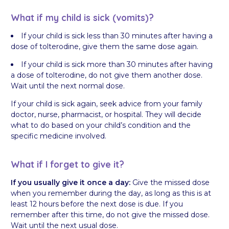
What if my child is sick (vomits)?
If your child is sick less than 30 minutes after having a
dose of tolterodine, give them the same dose again.
If your child is sick more than 30 minutes after having
a dose of tolterodine, do not give them another dose.
Wait until the next normal dose.
If your child is sick again, seek advice from your family
doctor, nurse, pharmacist, or hospital. They will decide
what to do based on your child’s condition and the
specific medicine involved.
What if I forget to give it?
If you usually give it once a day:
Give the missed dose
when you remember during the day, as long as this is at
least 12 hours before the next dose is due. If you
remember after this time, do not give the missed dose.
Wait until the next usual dose.