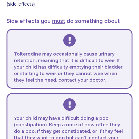
(side-effects).
Side effects you
must
do something about
Tolterodine may occasionally cause urinary
retention, meaning that it is difficult to wee. If
your child has difficulty emptying their bladder
or starting to wee, or they cannot wee when
they feel the need, contact your doctor.
Your child may have difficult doing a poo
(constipation). Keep a note of how often they
do a poo. If they get constipated, or if they feel
that they want to poo but can’t, contact your