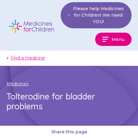
Skip
Please help Medicines
to
for Children! We need
content
YOU!
Medicines
Menu
For
Children
«
Find a medicine
Medicines
Tolterodine for bladder
problems
Share this page