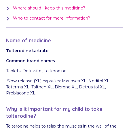
Where should I keep this medicine?
Who to contact for more information?
Name of medicine
Tolterodine tartrate
Common brand names
Tablets:
Detrusitol, tolterodine
Slow-release (XL) capsules: Mariosea XL, Neditol XL,
Toterma XL, Tolthen XL, Blerone XL, Detrusitol XL,
Preblacone XL
Why is it important for my child to take
tolterodine?
Tolterodine helps to relax the muscles in the wall of the