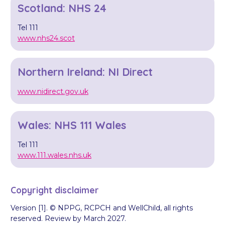
Scotland: NHS 24
Tel 111
www.nhs24.scot
Northern Ireland: NI Direct
www.nidirect.gov.uk
Wales: NHS 111 Wales
Tel 111
www.111.wales.nhs.uk
Copyright disclaimer
Version [1]. © NPPG, RCPCH and WellChild, all rights
reserved. Review by March 2027.