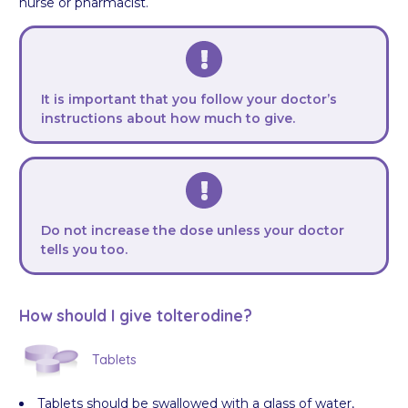
nurse or pharmacist.
It is important that you follow your doctor’s
instructions about how much to give.
Do not increase the dose unless your doctor
tells you too.
How should I give tolterodine?
Tablets
Tablets should be swallowed with a glass of water,