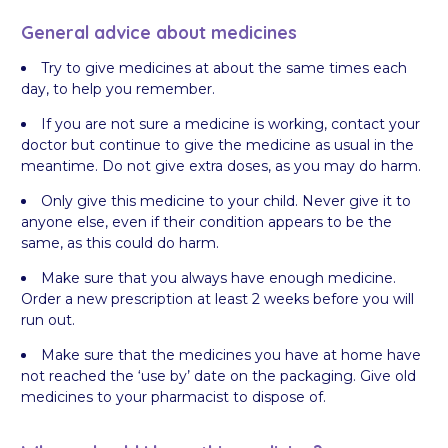
General advice about medicines
Try to give medicines at about the same times each
day, to help you remember.
If you are not sure a medicine is working, contact your
doctor but continue to give the medicine as usual in the
meantime. Do not give extra doses, as you may do harm.
Only give this medicine to your child. Never give it to
anyone else, even if their condition appears to be the
same, as this could do harm.
Make sure that you always have enough medicine.
Order a new prescription at least 2 weeks before you will
run out.
Make sure that the medicines you have at home have
not reached the ‘use by’ date on the packaging. Give old
medicines to your pharmacist to dispose of.