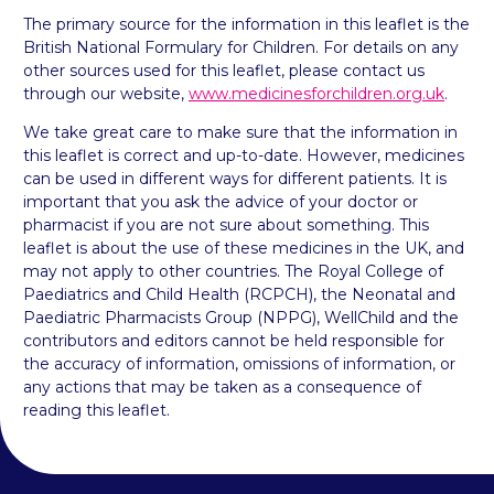
The primary source for the information in this leaflet is the
British National Formulary for Children. For details on any
other sources used for this leaflet, please contact us
through our website,
www.medicinesforchildren.org.uk
.
We take great care to make sure that the information in
this leaflet is correct and up-to-date. However, medicines
can be used in different ways for different patients. It is
important that you ask the advice of your doctor or
pharmacist if you are not sure about something. This
leaflet is about the use of these medicines in the UK, and
may not apply to other countries. The Royal College of
Paediatrics and Child Health (RCPCH), the Neonatal and
Paediatric Pharmacists Group (NPPG), WellChild and the
contributors and editors cannot be held responsible for
the accuracy of information, omissions of information, or
any actions that may be taken as a consequence of
reading this leaflet.