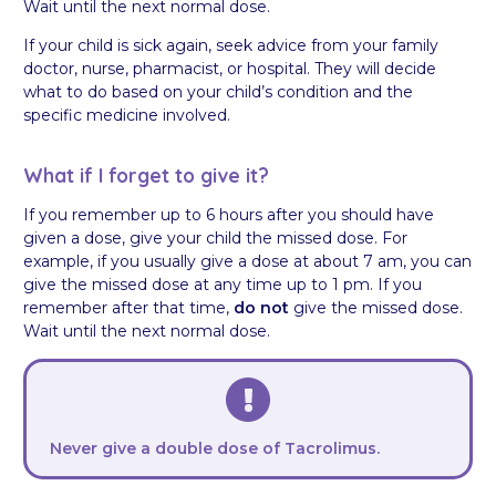
Wait until the next normal dose.
If your child is sick again, seek advice from your family
doctor, nurse, pharmacist, or hospital. They will decide
what to do based on your child’s condition and the
specific medicine involved.
What if I forget to give it?
If you remember up to 6 hours after you should have
given a dose, give your child the missed dose. For
example, if you usually give a dose at about 7 am, you can
give the missed dose at any time up to 1 pm. If you
remember after that time,
do not
give the missed dose.
Wait until the next normal dose.
Never give a double dose of Tacrolimus.