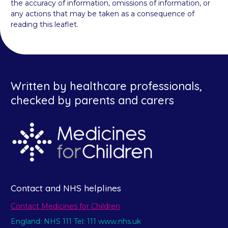
the accuracy of information, omissions of information, or
any actions that may be taken as a consequence of
reading this leaflet.
Written by healthcare professionals,
checked by parents and carers
Contact and NHS helplines
Contact Medicines for Children
England: NHS 111 Tel: 111 www.nhs.uk