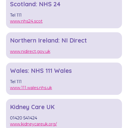
Scotland: NHS 24
Tel 111
www.nhs24.scot
Northern Ireland: NI Direct
www.nidirect.gov.uk
Wales: NHS 111 Wales
Tel 111
www.111.wales.nhs.uk
Kidney Care UK
01420 541424
www.kidneycareuk.org/