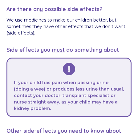
Are there any possible side effects?
We use medicines to make our children better, but
sometimes they have other effects that we don’t want
(side effects).
Side effects you
must
do something about
If your child has pain when passing urine
(doing a wee) or produces less urine than usual,
contact your doctor, transplant specialist or
nurse straight away, as your child may have a
kidney problem.
Other side-effects you need to know about