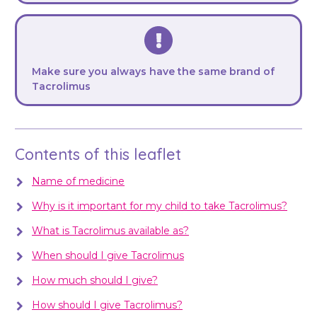
Make sure you always have the same brand of
Tacrolimus
Contents of this leaflet
Name of medicine
Why is it important for my child to take Tacrolimus?
What is Tacrolimus available as?
When should I give Tacrolimus
How much should I give?
How should I give Tacrolimus?