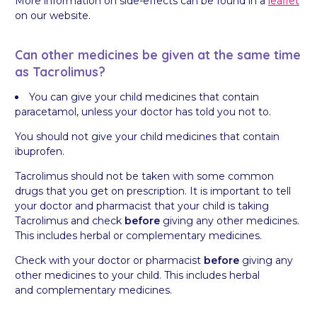
More information on side-effects can be found in a
leaflet
on our website.
Can other medicines be given at the same time
as Tacrolimus?
You can give your child medicines that contain
paracetamol, unless your doctor has told you not to.
You should not give your child medicines that contain
ibuprofen.
Tacrolimus should not be taken with some common
drugs that you get on prescription. It is important to tell
your doctor and pharmacist that your child is taking
Tacrolimus and check
before
giving any other medicines.
This includes herbal or complementary medicines.
Check with your doctor or pharmacist
before
giving any
other medicines to your child. This includes herbal
and complementary medicines.