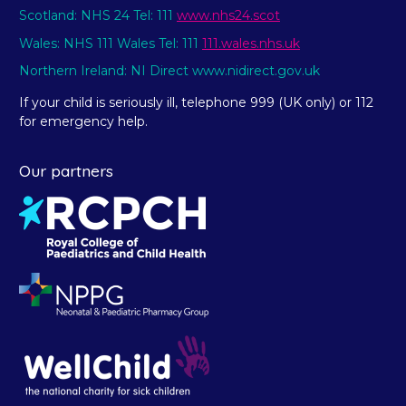
Scotland: NHS 24 Tel: 111
www.nhs24.scot
Wales: NHS 111 Wales Tel: 111
111.wales.nhs.uk
Northern Ireland: NI Direct www.nidirect.gov.uk
If your child is seriously ill, telephone 999 (UK only) or 112
for emergency help.
Our partners