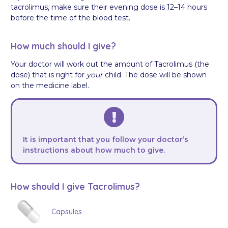
tacrolimus, make sure their evening dose is 12–14 hours
before the time of the blood test.
How much should I give?
Your doctor will work out the amount of Tacrolimus (the
dose) that is right for
your
child. The dose will be shown
on the medicine label.
It is important that you follow your doctor’s
instructions about how much to give.
How should I give Tacrolimus?
Capsules