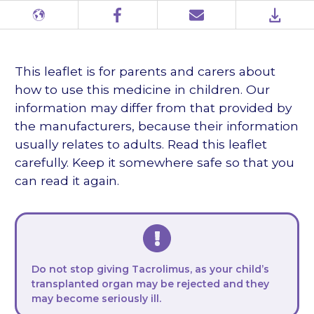
Different
Facebook
Email
PDF
languages
This leaflet is for parents and carers about
how to use this medicine in children. Our
information may differ from that provided by
the manufacturers, because their information
usually relates to adults. Read this leaflet
carefully. Keep it somewhere safe so that you
can read it again.
Do not stop giving Tacrolimus, as your child’s
transplanted organ may be rejected and they
may become seriously ill.