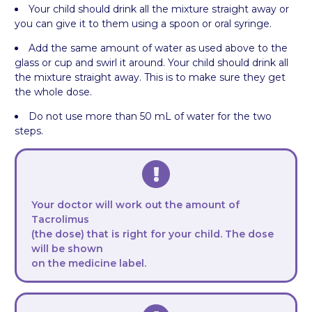
Your child should drink all the mixture straight away or
you can give it to them using a spoon or oral syringe.
Add the same amount of water as used above to the
glass or cup and swirl it around. Your child should drink all
the mixture straight away. This is to make sure they get
the whole dose.
Do not use more than 50 mL of water for the two
steps.
Your doctor will work out the amount of
Tacrolimus
(the dose) that is right for your child. The dose
will be shown
on the medicine label.