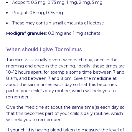
Adoport: 0.5 mg, 0.75 mg, 1 mg, 2 mg, 5 mg
Prograf: 0.5 mg, 0.75 mg
These may contain small amounts of lactose
Modigraf granules
: 0.2 mg and 1 mg sachets
When should I give Tacrolimus
Tacrolimus is usually given twice each day, once in the
morning and once in the evening. Ideally, these times are
10–12 hours apart, for example some time between 7 and
8 am, and between 7 and 8 pm. Give the medicine at
about the same times each day so that this becomes
part of your child’s daily routine, which will help you to
remember.
Give the medicine at about the same time(s) each day so
that this becomes part of your child’s daily routine, which
will help you to remember.
If your child is having blood taken to measure the level of