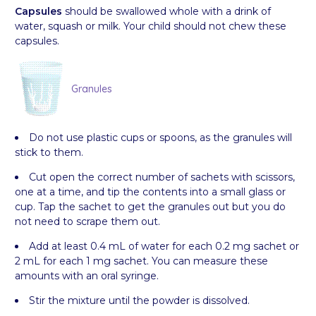
Capsules
should be swallowed whole with a drink of
water, squash or milk. Your child should not chew these
capsules.
Granules
Do not use plastic cups or spoons, as the granules will
stick to them.
Cut open the correct number of sachets with scissors,
one at a time, and tip the contents into a small glass or
cup. Tap the sachet to get the granules out but you do
not need to scrape them out.
Add at least 0.4 mL of water for each 0.2 mg sachet or
2 mL for each 1 mg sachet. You can measure these
amounts with an oral syringe.
Stir the mixture until the powder is dissolved.