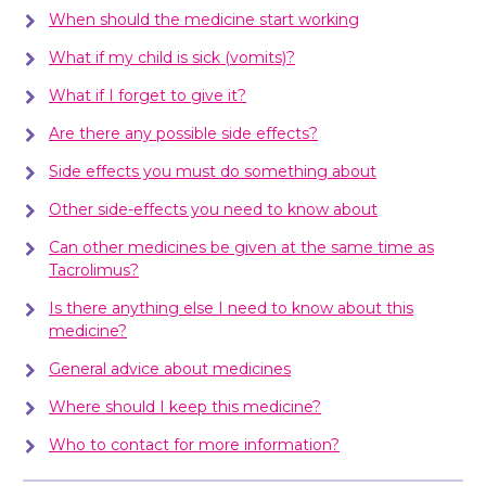
When should the medicine start working
What if my child is sick (vomits)?
What if I forget to give it?
Are there any possible side effects?
Side effects you must do something about
Other side-effects you need to know about
Can other medicines be given at the same time as
Tacrolimus?
Is there anything else I need to know about this
medicine?
General advice about medicines
Where should I keep this medicine?
Who to contact for more information?