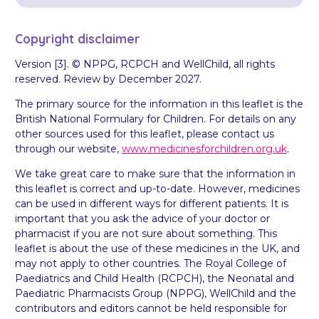
Copyright disclaimer
Version [3]. © NPPG, RCPCH and WellChild, all rights
reserved. Review by December 2027.
The primary source for the information in this leaflet is the
British National Formulary for Children. For details on any
other sources used for this leaflet, please contact us
through our website,
www.medicinesforchildren.org.uk
.
We take great care to make sure that the information in
this leaflet is correct and up-to-date. However, medicines
can be used in different ways for different patients. It is
important that you ask the advice of your doctor or
pharmacist if you are not sure about something. This
leaflet is about the use of these medicines in the UK, and
may not apply to other countries. The Royal College of
Paediatrics and Child Health (RCPCH), the Neonatal and
Paediatric Pharmacists Group (NPPG), WellChild and the
contributors and editors cannot be held responsible for