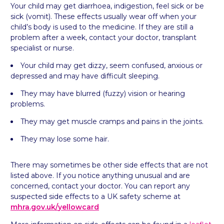
Your child may get diarrhoea, indigestion, feel sick or be
sick (vomit). These effects usually wear off when your
child’s body is used to the medicine. If they are still a
problem after a week, contact your doctor, transplant
specialist or nurse.
Your child may get dizzy, seem confused, anxious or
depressed and may have difficult sleeping.
They may have blurred (fuzzy) vision or hearing
problems.
They may get muscle cramps and pains in the joints.
They may lose some hair.
There may sometimes be other side effects that are not
listed above. If you notice anything unusual and are
concerned, contact your doctor. You can report any
suspected side effects to a UK safety scheme at
mhra.gov.uk/
yellowcard