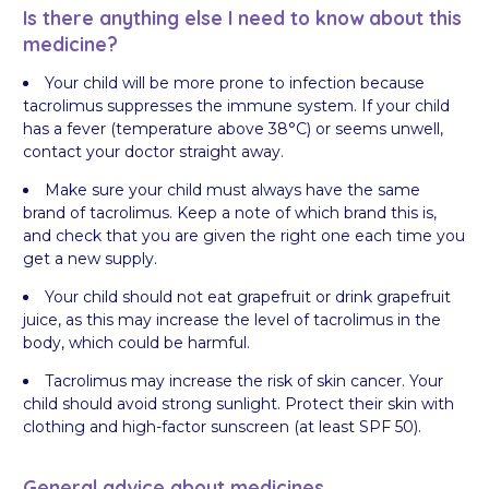
Is there anything else I need to know about this
medicine?
Your child will be more prone to infection because
tacrolimus suppresses the immune system. If your child
has a fever (temperature above 38°C) or seems unwell,
contact your doctor straight away.
Make sure your child must always have the same
brand of tacrolimus. Keep a note of which brand this is,
and check that you are given the right one each time you
get a new supply.
Your child should not eat grapefruit or drink grapefruit
juice, as this may increase the level of tacrolimus in the
body, which could be harmful.
Tacrolimus may increase the risk of skin cancer. Your
child should avoid strong sunlight. Protect their skin with
clothing and high-factor sunscreen (at least SPF 50).
General advice about medicines