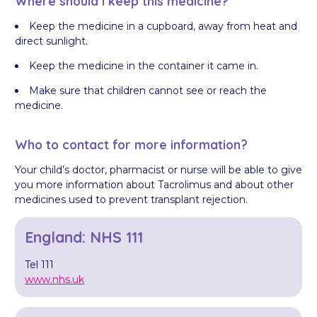
Where should I keep this medicine?
Keep the medicine in a cupboard, away from heat and
direct sunlight.
Keep the medicine in the container it came in.
Make sure that children cannot see or reach the
medicine.
Who to contact for more information?
Your child’s doctor, pharmacist or nurse will be able to give
you more information about Tacrolimus and about other
medicines used to prevent transplant rejection.
England: NHS 111
Tel 111
www.nhs.uk