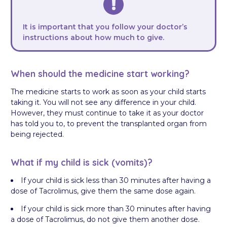
It is important that you follow your doctor’s
instructions about how much to give.
When should the medicine start working?
The medicine starts to work as soon as your child starts
taking it. You will not see any difference in your child.
However, they must continue to take it as your doctor
has told you to, to prevent the transplanted organ from
being rejected.
What if my child is sick (vomits)?
If your child is sick less than 30 minutes after having a
dose of Tacrolimus, give them the same dose again.
If your child is sick more than 30 minutes after having
a dose of Tacrolimus, do not give them another dose.