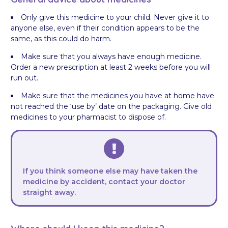
Only give this medicine to your child. Never give it to
anyone else, even if their condition appears to be the
same, as this could do harm.
Make sure that you always have enough medicine.
Order a new prescription at least 2 weeks before you will
run out.
Make sure that the medicines you have at home have
not reached the ‘use by’ date on the packaging. Give old
medicines to your pharmacist to dispose of.
If you think someone else may have taken the
medicine by accident, contact your doctor
straight away.