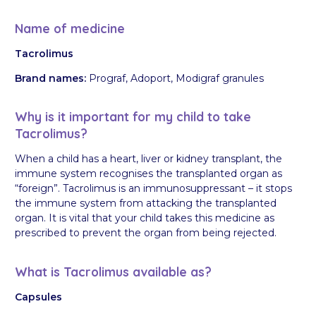
Name of medicine
Tacrolimus
Brand names:
Prograf, Adoport, Modigraf granules
Why is it important for my child to take
Tacrolimus?
When a child has a heart, liver or kidney transplant, the
immune system recognises the transplanted organ as
“foreign”. Tacrolimus is an immunosuppressant – it stops
the immune system from attacking the transplanted
organ. It is vital that your child takes this medicine as
prescribed to prevent the organ from being rejected.
What is Tacrolimus available as?
Capsules