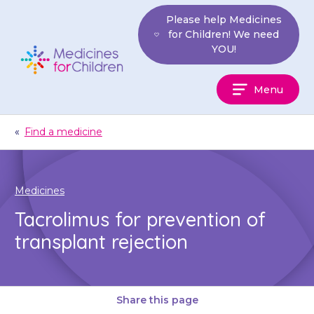
Skip
Please help Medicines
to
for Children! We need
content
YOU!
Medicines
Menu
For
Children
«
Find a medicine
Medicines
Tacrolimus for prevention of
transplant rejection
Share this page