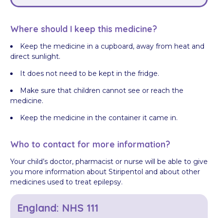
Where should I keep this medicine?
Keep the medicine in a cupboard, away from heat and
direct sunlight.
It does not need to be kept in the fridge.
Make sure that children cannot see or reach the
medicine.
Keep the medicine in the container it came in.
Who to contact for more information?
Your child’s doctor, pharmacist or nurse will be able to give
you more information about Stiripentol and about other
medicines used to treat epilepsy.
England: NHS 111