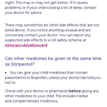
night. This may or may not get better. If it causes
problems, or if your child is losing a lot of sleep, contact
your doctor for advice.
There may sometimes be other side effects that are not
listed above. If you notice anything unusual and are
concerned, contact your doctor. You can report any
suspected side effects to a UK safety scheme at
mhra.gov.uk/
yellowcard
Can other medicines be given at the same time
as Stiripentol?
You can give your child medicines that contain
paracetamol or ibuprofen, unless your doctor has told you
not to.
Check with your doctor or pharmacist
before
giving any
other medicines to your child. This includes herbal
and complementary medicines.