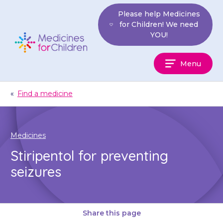
Skip
Please help Medicines
to
for Children! We need
content
YOU!
Medicines
Menu
For
Children
«
Find a medicine
Medicines
Stiripentol for preventing
seizures
Share this page