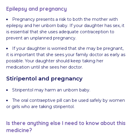
Epilepsy and pregnancy
Pregnancy presents a risk to both the mother with
epilepsy and her unborn baby. If your daughter has sex, it
is essential that she uses adequate contraception to
prevent an unplanned pregnancy.
If your daughter is worried that she may be pregnant,
it is important that she sees your family doctor as early as
possible. Your daughter should keep taking her
medication until she sees her doctor.
Stiripentol and pregnancy
Stiripentol may harm an unborn baby.
The oral contraeptive pill can be used safely by women
or girls who are taking stiripentol.
Is there anything else I need to know about this
medicine?