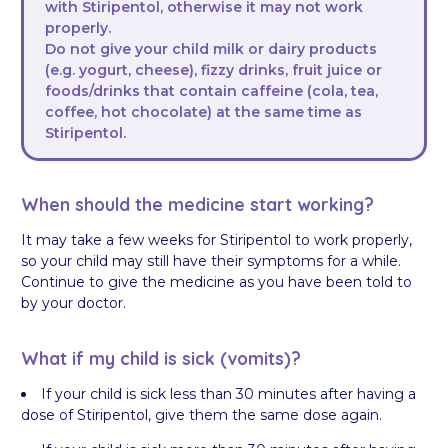
with Stiripentol, otherwise it may not work
properly.
Do not give your child milk or dairy products
(e.g. yogurt, cheese), fizzy drinks, fruit juice or
foods/drinks that contain caffeine (cola, tea,
coffee, hot chocolate) at the same time as
Stiripentol.
When should the medicine start working?
It may take a few weeks for Stiripentol to work properly,
so your child may still have their symptoms for a while.
Continue to give the medicine as you have been told to
by your doctor.
What if my child is sick (vomits)?
If your child is sick less than 30 minutes after having a
dose of Stiripentol, give them the same dose again.