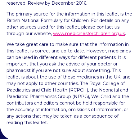
reserved. Review by December 2016.
The primary source for the information in this leaflet is the
British National Formulary for Children. For details on any
other sources used for this leaflet, please contact us
through our website,
www.medicinesforchildren.org.uk
.
We take great care to make sure that the information in
this leaflet is correct and up-to-date. However, medicines
can be used in different ways for different patients. It is
important that you ask the advice of your doctor or
pharmacist if you are not sure about something. This
leaflet is about the use of these medicines in the UK, and
may not apply to other countries. The Royal College of
Paediatrics and Child Health (RCPCH), the Neonatal and
Paediatric Pharmacists Group (NPPG), WellChild and the
contributors and editors cannot be held responsible for
the accuracy of information, omissions of information, or
any actions that may be taken as a consequence of
reading this leaflet.