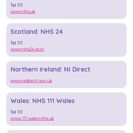
Tel 111
www.nhs.uk
Scotland: NHS 24
Tel 111
www.nhs24.scot
Northern Ireland: NI Direct
www.nidirect.gov.uk
Wales: NHS 111 Wales
Tel 111
www.111.wales.nhs.uk