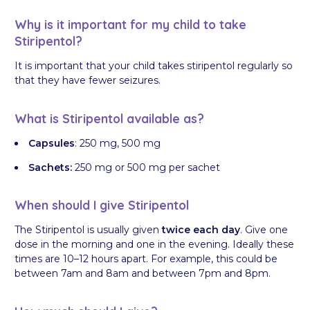
Why is it important for my child to take
Stiripentol?
It is important that your child takes stiripentol regularly so
that they have fewer seizures.
What is Stiripentol available as?
Capsules
: 250 mg, 500 mg
Sachets:
250 mg or 500 mg per sachet
When should I give Stiripentol
The Stiripentol is usually given
twice each day
. Give one
dose in the morning and one in the evening. Ideally these
times are 10–12 hours apart. For example, this could be
between 7am and 8am and between 7pm and 8pm.