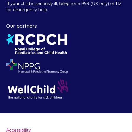
If your child is seriously ill, telephone 999 (UK only) or 112
for emergency help.
Our partners
Accessibility