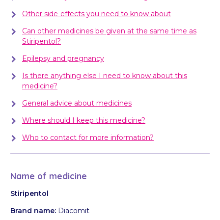
Other side-effects you need to know about
Can other medicines be given at the same time as
Stiripentol?
Epilepsy and pregnancy
Is there anything else I need to know about this
medicine?
General advice about medicines
Where should I keep this medicine?
Who to contact for more information?
Name of medicine
Stiripentol
Brand name:
Diacomit