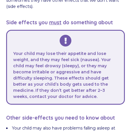
sometimes they have other effects that we don’t want
(side effects).
Side effects you
must
do something about
Your child may lose their appetite and lose
weight, and they may feel sick (nausea). Your
child may feel drowsy (sleepy), or they may
become irritable or aggressive and have
difficulty sleeping. These effects should get
better as your child’s body gets used to the
medicine. If they don’t get better after 2–3
weeks, contact your doctor for advice.
Other side-effects you need to know about
Your child may also have problems falling asleep at