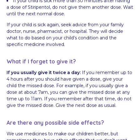
If your child is sick more than 30 minutes after having
a dose of Stiripentol, do not give them another dose. Wait
until the next normal dose.
If your child is sick again, seek advice from your family
doctor, nurse, pharmacist, or hospital. They will decide
what to do based on your child’s condition and the
specific medicine involved.
What if I forget to give it?
If you usually give it twice a day:
If you remember up to
4 hours after you should have given a dose, give your
child the missed dose. For example, if you usually give a
dose at about 7am, you can give the missed dose at any
time up to 11am. If you remember after that time, do not
give the missed dose. Give the next dose as usual.
Are there any possible side effects?
We use medicines to make our children better, but