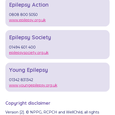
Epilepsy Action
0808 800 5050
www.epilepsy.org.uk
Epilepsy Society
01494 601 400
epilepsysociety.org.uk
Young Epilepsy
01342 831342
www.youngepilepsy.org.uk
Copyright disclaimer
Version [2]. © NPPG, RCPCH and WellChild, all rights