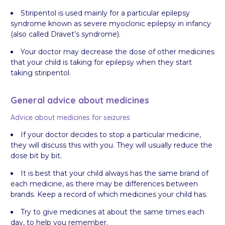
Stiripentol is used mainly for a particular epilepsy
syndrome known as severe myoclonic epilepsy in infancy
(also called Dravet’s syndrome).
Your doctor may decrease the dose of other medicines
that your child is taking for epilepsy when they start
taking stiripentol.
General advice about medicines
Advice about medicines for seizures
If your doctor decides to stop a particular medicine,
they will discuss this with you. They will usually reduce the
dose bit by bit.
It is best that your child always has the same brand of
each medicine, as there may be differences between
brands. Keep a record of which medicines your child has.
Try to give medicines at about the same times each
day, to help you remember.