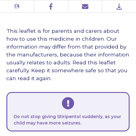
Different
Facebook
Email
PDF
languages
This leaflet is for parents and carers about
how to use this medicine in children. Our
information may differ from that provided by
the manufacturers, because their information
usually relates to adults. Read this leaflet
carefully. Keep it somewhere safe so that you
can read it again.
Do not stop giving Stiripentol suddenly, as your
child may have more seizures.