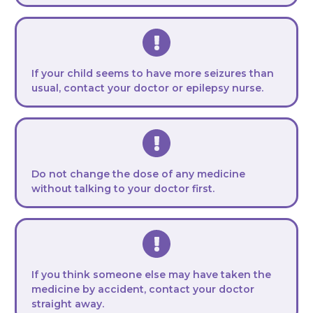
If your child seems to have more seizures than
usual, contact your doctor or epilepsy nurse.
Do not change the dose of any medicine
without talking to your doctor first.
If you think someone else may have taken the
medicine by accident, contact your doctor
straight away.