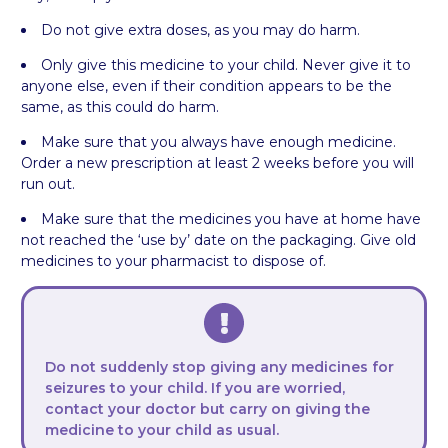
Do not give extra doses, as you may do harm.
Only give this medicine to your child. Never give it to
anyone else, even if their condition appears to be the
same, as this could do harm.
Make sure that you always have enough medicine.
Order a new prescription at least 2 weeks before you will
run out.
Make sure that the medicines you have at home have
not reached the ‘use by’ date on the packaging. Give old
medicines to your pharmacist to dispose of.
Do not suddenly stop giving any medicines for
seizures to your child. If you are worried,
contact your doctor but carry on giving the
medicine to your child as usual.