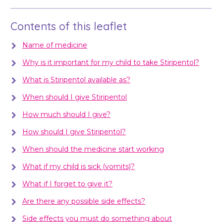
Contents of this leaflet
Name of medicine
Why is it important for my child to take Stiripentol?
What is Stiripentol available as?
When should I give Stiripentol
How much should I give?
How should I give Stiripentol?
When should the medicine start working
What if my child is sick (vomits)?
What if I forget to give it?
Are there any possible side effects?
Side effects you must do something about