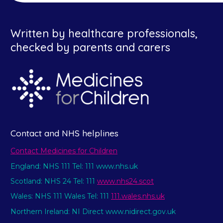
Written by healthcare professionals,
checked by parents and carers
Contact and NHS helplines
Contact Medicines for Children
England: NHS 111 Tel: 111 www.nhs.uk
Scotland: NHS 24 Tel: 111
www.nhs24.scot
Wales: NHS 111 Wales Tel: 111
111.wales.nhs.uk
Northern Ireland: NI Direct www.nidirect.gov.uk