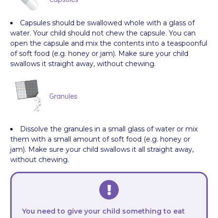
Capsules should be swallowed whole with a glass of
water. Your child should not chew the capsule. You can
open the capsule and mix the contents into a teaspoonful
of soft food (e.g. honey or jam). Make sure your child
swallows it straight away, without chewing.
Granules
Dissolve the granules in a small glass of water or mix
them with a small amount of soft food (e.g. honey or
jam). Make sure your child swallows it all straight away,
without chewing.
You need to give your child something to eat