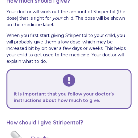
How much should I give?
Your doctor will work out the amount of Stiripentol (the
dose) that is right for
your
child. The dose will be shown
on the medicine label.
When you first start giving Stiripentol to your child, you
will probably give them a low dose, which may be
increased bit by bit over a few days or weeks. This helps
your child to get used to the medicine. Your doctor will
explain what to do.
It is important that you follow your doctor’s
instructions about how much to give.
How should I give Stiripentol?
Capsules