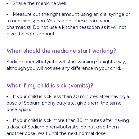
Shake the medicine well.
Measure out the right amount using an oral syringe or
a medicine spoon. You can get these from your
pharmacist. Do not use a kitchen teaspoon as it will not
give the right amount.
When should the medicine start working?
Sodium phenylbutyrate will start working straight away,
although you will not see any difference in your child.
What if my child is sick (vomits)?
If your child is sick less than 30 minutes after having a
dose of Sodium phenylbutyrate, give them the same
dose again.
If your child is sick more than 30 minutes after having
a dose of Sodium phenylbutyrate, do not give them
another dose. Wait until the next normal dose.