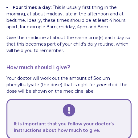
Four times a day:
This is usually first thing in the
morning, at about midday, late in the afternoon and at
bedtime. Ideally, these times should be at least 4 hours
apart, for example 8am, midday, 4pm and 8pm.
Give the medicine at about the same time(s) each day so
that this becomes part of your child’s daily routine, which
will help you to remember.
How much should I give?
Your doctor will work out the amount of Sodium
phenylbutyrate (the dose) that is right for
your
child. The
dose will be shown on the medicine label.
It is important that you follow your doctor’s
instructions about how much to give.