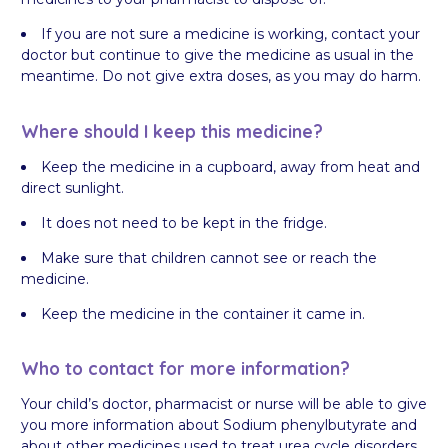
If you are not sure a medicine is working, contact your
doctor but continue to give the medicine as usual in the
meantime. Do not give extra doses, as you may do harm.
Where should I keep this medicine?
Keep the medicine in a cupboard, away from heat and
direct sunlight.
It does not need to be kept in the fridge.
Make sure that children cannot see or reach the
medicine.
Keep the medicine in the container it came in.
Who to contact for more information?
Your child’s doctor, pharmacist or nurse will be able to give
you more information about Sodium phenylbutyrate and
about other medicines used to treat urea cycle disorders.