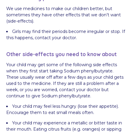
We use medicines to make our children better, but
sometimes they have other effects that we don’t want
(side-effects).
Girls may find their periods become irregular or stop. If
this happens, contact your doctor.
Other side-effects you need to know about
Your child may get some of the following side effects
when they first start taking Sodium phenylbutyrate.
These usually wear off after a few days as your child gets
used to the medicine. If they are still a problem after a
week, or you are worried, contact your doctor but
continue to give Sodium phenylbutyrate.
Your child may feel less hungry (lose their appetite).
Encourage them to eat small meals often.
Your child may experience a metallic or bitter taste in
their mouth. Eating citrus fruits (e.g. oranges) or sipping