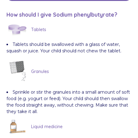
How should I give Sodium phenylbutyrate?
Tablets
Tablets should be swallowed with a glass of water,
squash or juice. Your child should not chew the tablet.
Granules
Sprinkle or stir the granules into a small amount of soft
food (e.g. yogurt or feed). Your child should then swallow
the food straight away, without chewing. Make sure that
they take it all.
Liquid medicine