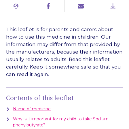
Different
Facebook
Email
PDF
languages
This leaflet is for parents and carers about
how to use this medicine in children. Our
information may differ from that provided by
the manufacturers, because their information
usually relates to adults. Read this leaflet
carefully. Keep it somewhere safe so that you
can read it again.
Contents of this leaflet
Name of medicine
Why is it important for my child to take Sodium
phenylbutyrate?