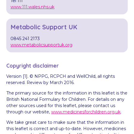
Tel 111
www.111.wales.nhs.uk
Metabolic Support UK
0845 241 2173
www.metabolicsupportuk.org
Copyright disclaimer
Version [1]. © NPPG, RCPCH and WellChild, all rights
reserved. Review by March 2016.
The primary source for the information in this leaflet is the
British National Formulary for Children. For details on any
other sources used for this leaflet, please contact us
through our website,
www.medicinesforchildren.org.uk
.
We take great care to make sure that the information in
this leaflet is correct and up-to-date. However, medicines