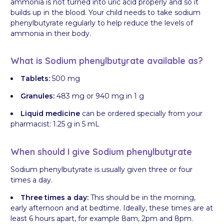
ammonia is not turned into uric acid properly and so it
builds up in the blood. Your child needs to take sodium
phenylbutyrate regularly to help reduce the levels of
ammonia in their body.
What is Sodium phenylbutyrate available as?
Tablets:
500 mg
Granules:
483 mg or 940 mg in 1 g
Liquid medicine
can be ordered specially from your
pharmacist: 1.25 g in 5 mL
When should I give Sodium phenylbutyrate
Sodium phenylbutyrate is usually given three or four
times a day.
Three times a day:
This should be in the morning,
early afternoon and at bedtime. Ideally, these times are at
least 6 hours apart, for example 8am, 2pm and 8pm.