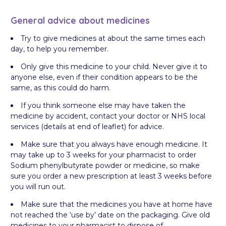
General advice about medicines
Try to give medicines at about the same times each
day, to help you remember.
Only give this medicine to your child. Never give it to
anyone else, even if their condition appears to be the
same, as this could do harm.
If you think someone else may have taken the
medicine by accident, contact your doctor or NHS local
services (details at end of leaflet) for advice.
Make sure that you always have enough medicine. It
may take up to 3 weeks for your pharmacist to order
Sodium phenylbutyrate powder or medicine, so make
sure you order a new prescription at least 3 weeks before
you will run out.
Make sure that the medicines you have at home have
not reached the ‘use by’ date on the packaging. Give old
medicines to your pharmacist to dispose of.