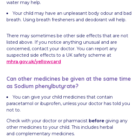
water may help.
Your child may have an unpleasant body odour and bad
breath. Using breath fresheners and deodorant will help.
There may sometimes be other side effects that are not
listed above. If you notice anything unusual and are
concerned, contact your doctor. You can report any
suspected side effects to a UK safety scheme at
mhra.gov.uk/
yellowcard
Can other medicines be given at the same time
as Sodium phenylbutyrate?
You can give your child medicines that contain
paracetamol or ibuprofen, unless your doctor has told you
not to.
Check with your doctor or pharmacist
before
giving any
other medicines to your child. This includes herbal
and complementary medicines.