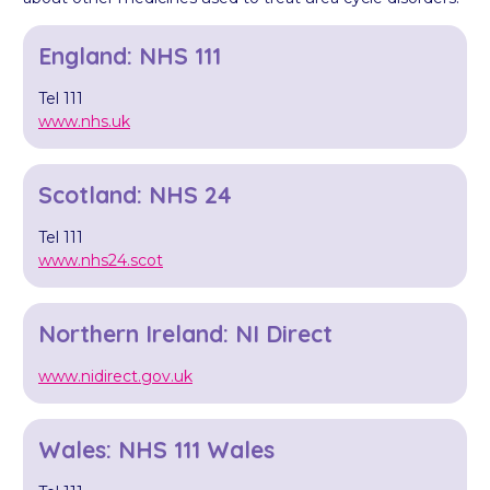
England: NHS 111
Tel 111
www.nhs.uk
Scotland: NHS 24
Tel 111
www.nhs24.scot
Northern Ireland: NI Direct
www.nidirect.gov.uk
Wales: NHS 111 Wales