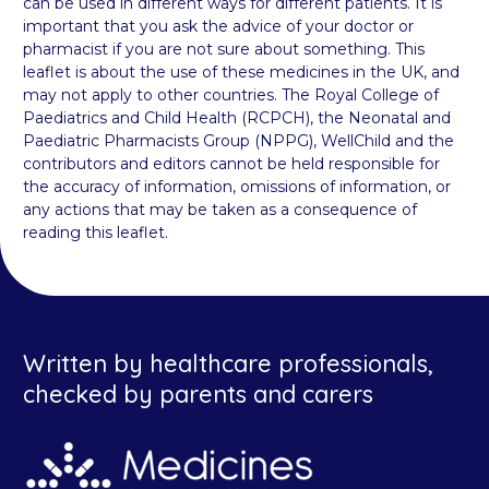
can be used in different ways for different patients. It is
important that you ask the advice of your doctor or
pharmacist if you are not sure about something. This
leaflet is about the use of these medicines in the UK, and
may not apply to other countries. The Royal College of
Paediatrics and Child Health (RCPCH), the Neonatal and
Paediatric Pharmacists Group (NPPG), WellChild and the
contributors and editors cannot be held responsible for
the accuracy of information, omissions of information, or
any actions that may be taken as a consequence of
reading this leaflet.
Written by healthcare professionals,
checked by parents and carers