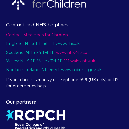
Contact and NHS helplines
Contact Medicines for Children
England: NHS 111 Tel: 111 www.nhs.uk
Scotland: NHS 24 Tel: 111
www.nhs24.scot
Wales: NHS 111 Wales Tel: 111
111.wales.nhs.uk
Northern Ireland: NI Direct www.nidirect.gov.uk
If your child is seriously ill, telephone 999 (UK only) or 112
for emergency help.
Our partners