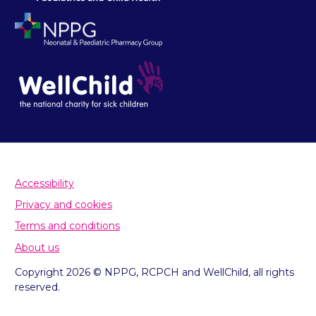
Accessibility
Privacy and cookies
Terms and conditions
About us
Copyright 2026 © NPPG, RCPCH and WellChild, all rights
reserved.