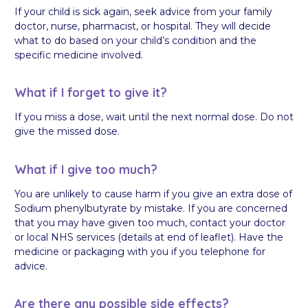
If your child is sick again, seek advice from your family
doctor, nurse, pharmacist, or hospital. They will decide
what to do based on your child’s condition and the
specific medicine involved.
What if I forget to give it?
If you miss a dose, wait until the next normal dose. Do not
give the missed dose.
What if I give too much?
You are unlikely to cause harm if you give an extra dose of
Sodium phenylbutyrate by mistake. If you are concerned
that you may have given too much, contact your doctor
or local NHS services (details at end of leaflet). Have the
medicine or packaging with you if you telephone for
advice.
Are there any possible side effects?