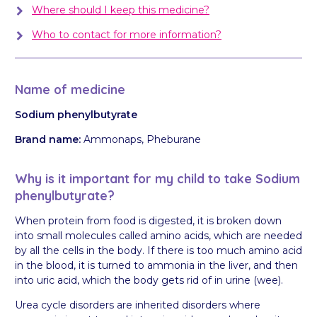
Where should I keep this medicine?
Who to contact for more information?
Name of medicine
Sodium phenylbutyrate
Brand name:
Ammonaps, Pheburane
Why is it important for my child to take Sodium
phenylbutyrate?
When protein from food is digested, it is broken down
into small molecules called amino acids, which are needed
by all the cells in the body. If there is too much amino acid
in the blood, it is turned to ammonia in the liver, and then
into uric acid, which the body gets rid of in urine (wee).
Urea cycle disorders are inherited disorders where