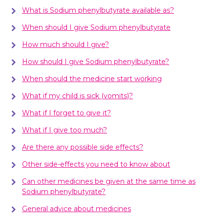
What is Sodium phenylbutyrate available as?
When should I give Sodium phenylbutyrate
How much should I give?
How should I give Sodium phenylbutyrate?
When should the medicine start working
What if my child is sick (vomits)?
What if I forget to give it?
What if I give too much?
Are there any possible side effects?
Other side-effects you need to know about
Can other medicines be given at the same time as
Sodium phenylbutyrate?
General advice about medicines