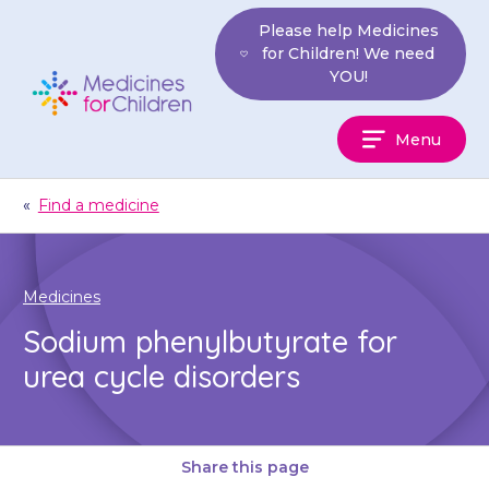
Skip
Please help Medicines
to
for Children! We need
content
YOU!
Medicines
Menu
For
Children
«
Find a medicine
Medicines
Sodium phenylbutyrate for
urea cycle disorders
Share this page