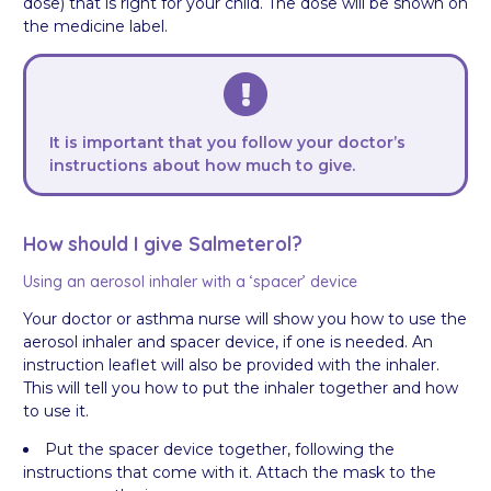
dose) that is right for your child. The dose will be shown on
the medicine label.
It is important that you follow your doctor’s
instructions about how much to give.
How should I give Salmeterol?
Using an aerosol inhaler with a ‘spacer’ device
Your doctor or asthma nurse will show you how to use the
aerosol inhaler and spacer device, if one is needed. An
instruction leaflet will also be provided with the inhaler.
This will tell you how to put the inhaler together and how
to use it.
Put the spacer device together, following the
instructions that come with it. Attach the mask to the