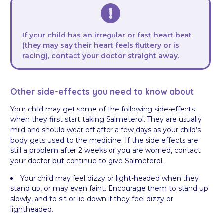
If your child has an irregular or fast heart beat
(they may say their heart feels fluttery or is
racing), contact your doctor straight away.
Other side-effects you need to know about
Your child may get some of the following side-effects
when they first start taking Salmeterol. They are usually
mild and should wear off after a few days as your child’s
body gets used to the medicine. If the side effects are
still a problem after 2 weeks or you are worried, contact
your doctor but continue to give Salmeterol.
Your child may feel dizzy or light-headed when they
stand up, or may even faint. Encourage them to stand up
slowly, and to sit or lie down if they feel dizzy or
lightheaded.