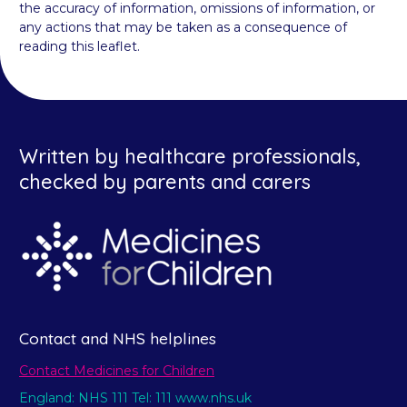
the accuracy of information, omissions of information, or
any actions that may be taken as a consequence of
reading this leaflet.
Written by healthcare professionals,
checked by parents and carers
Contact and NHS helplines
Contact Medicines for Children
England: NHS 111 Tel: 111 www.nhs.uk