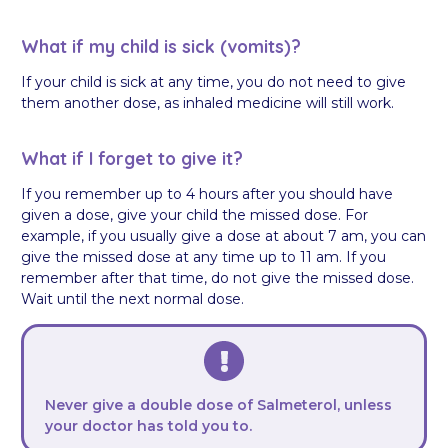
What if my child is sick (vomits)?
If your child is sick at any time, you do not need to give
them another dose, as inhaled medicine will still work.
What if I forget to give it?
If you remember up to 4 hours after you should have
given a dose, give your child the missed dose. For
example, if you usually give a dose at about 7 am, you can
give the missed dose at any time up to 11 am. If you
remember after that time, do not give the missed dose.
Wait until the next normal dose.
Never give a double dose of Salmeterol, unless
your doctor has told you to.