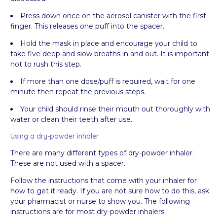
Press down once on the aerosol canister with the first
finger. This releases one puff into the spacer.
Hold the mask in place and encourage your child to
take five deep and slow breaths in and out. It is important
not to rush this step.
If more than one dose/puff is required, wait for one
minute then repeat the previous steps.
Your child should rinse their mouth out thoroughly with
water or clean their teeth after use.
Using a dry-powder inhaler
There are many different types of dry-powder inhaler.
These are not used with a spacer.
Follow the instructions that come with your inhaler for
how to get it ready. If you are not sure how to do this, ask
your pharmacist or nurse to show you. The following
instructions are for most dry-powder inhalers: