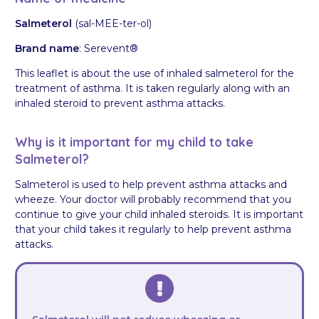
Salmeterol
(sal-MEE-ter-ol)
Brand name
: Serevent®
This leaflet is about the use of inhaled salmeterol for the
treatment of asthma. It is taken regularly along with an
inhaled steroid to prevent asthma attacks.
Why is it important for my child to take
Salmeterol?
Salmeterol is used to help prevent asthma attacks and
wheeze. Your doctor will probably recommend that you
continue to give your child inhaled steroids. It is important
that your child takes it regularly to help prevent asthma
attacks.