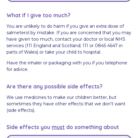
What if I give too much?
You are unlikely to do harm if you give an extra dose of
salmeterol by mistake. If you are concerned that you may
have given too much, contact your doctor or local NHS
services (111 England and Scotland; 111 or 0845 4647 in
parts of Wales) or take your child to hospital.
Have the inhaler or packaging with you if you telephone
for advice.
Are there any possible side effects?
We use medicines to make our children better, but
sometimes they have other effects that we don’t want
(side effects).
Side effects you
must
do something about