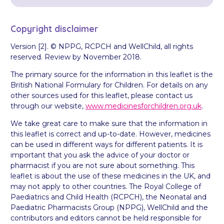
Copyright disclaimer
Version [2]. © NPPG, RCPCH and WellChild, all rights
reserved. Review by November 2018.
The primary source for the information in this leaflet is the
British National Formulary for Children. For details on any
other sources used for this leaflet, please contact us
through our website,
www.medicinesforchildren.org.uk
.
We take great care to make sure that the information in
this leaflet is correct and up-to-date. However, medicines
can be used in different ways for different patients. It is
important that you ask the advice of your doctor or
pharmacist if you are not sure about something. This
leaflet is about the use of these medicines in the UK, and
may not apply to other countries. The Royal College of
Paediatrics and Child Health (RCPCH), the Neonatal and
Paediatric Pharmacists Group (NPPG), WellChild and the
contributors and editors cannot be held responsible for