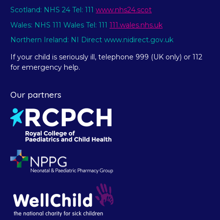
Scotland: NHS 24 Tel: 111
www.nhs24.scot
Wales: NHS 111 Wales Tel: 111
111.wales.nhs.uk
Northern Ireland: NI Direct www.nidirect.gov.uk
If your child is seriously ill, telephone 999 (UK only) or 112
for emergency help.
Our partners