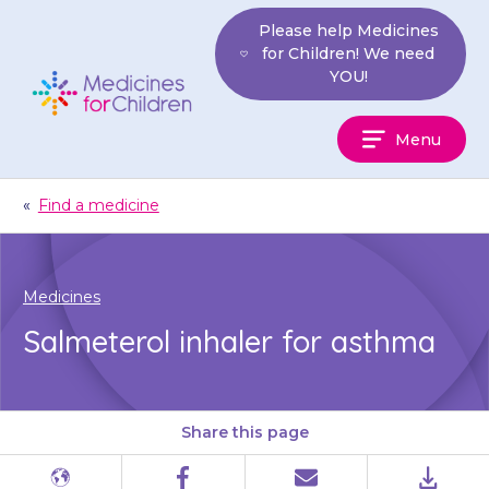
Skip
Please help Medicines
to
for Children! We need
content
YOU!
Medicines
Menu
For
Children
«
Find a medicine
Medicines
Salmeterol inhaler for asthma
Share this page
Different
Facebook
Email
PDF