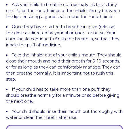
Ask your child to breathe out normally, as far as they
can. Place the mouthpiece of the inhaler firmly between
the lips, ensuring a good seal around the mouthpiece.
Once they have started to breathe in, give (release)
the dose as directed by your pharmacist or nurse. Your
child should continue to finish the breath in, so that they
inhale the puff of medicine.
Take the inhaler out of your child’s mouth. They should
close their mouth and hold their breath for 5–10 seconds,
or for as long as they can comfortably manage. They can
then breathe normally. It is important not to rush this
step.
If your child has to take more than one puff, they
should breathe normally for a minute or so before giving
the next one.
Your child should rinse their mouth out thoroughly with
water or clean their teeth after use.