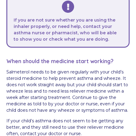
If you are not sure whether you are using the
inhaler properly, or need help, contact your
asthma nurse or pharmacist, who will be able
to show you or check what you are doing.
When should the medicine start working?
Salmeterol needs to be given regularly with your child’s
steroid medicine to help prevent asthma and wheeze. It
does not work straight away but your child should start to
wheeze less and to need less reliever medicine within a
week after starting treatment. Continue to give the
medicine as told to by your doctor or nurse, even if your
child does not have any wheeze or symptoms of asthma.
If your child’s asthma does not seem to be getting any
better, and they still need to use their reliever medicine
often, contact your doctor or nurse.