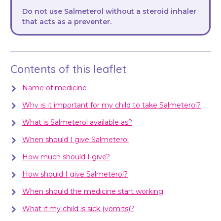
Do not use Salmeterol without a steroid inhaler
that acts as a preventer.
Contents of this leaflet
Name of medicine
Why is it important for my child to take Salmeterol?
What is Salmeterol available as?
When should I give Salmeterol
How much should I give?
How should I give Salmeterol?
When should the medicine start working
What if my child is sick (vomits)?