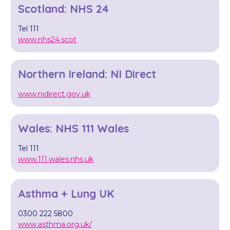
Scotland: NHS 24
Tel 111
www.nhs24.scot
Northern Ireland: NI Direct
www.nidirect.gov.uk
Wales: NHS 111 Wales
Tel 111
www.111.wales.nhs.uk
Asthma + Lung UK
0300 222 5800
www.asthma.org.uk/