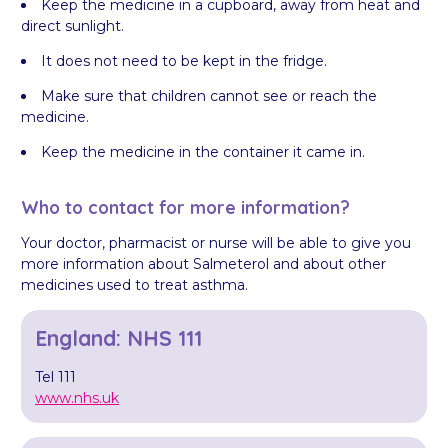
Keep the medicine in a cupboard, away from heat and
direct sunlight.
It does not need to be kept in the fridge.
Make sure that children cannot see or reach the
medicine.
Keep the medicine in the container it came in.
Who to contact for more information?
Your doctor, pharmacist or nurse will be able to give you
more information about Salmeterol and about other
medicines used to treat asthma.
England: NHS 111
Tel 111
www.nhs.uk