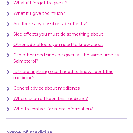
What if I forget to give it?
What if I give too much?
Are there any possible side effects?
Side effects you must do something about
Other side-effects you need to know about
Can other medicines be given at the same time as
Salmeterol?
Is there anything else I need to know about this
medicine?
General advice about medicines
Where should I keep this medicine?
Who to contact for more information?
Name of medicine