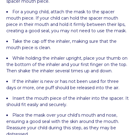
spacer mouth piece.
For a young child, attach the mask to the spacer
mouth piece. If your child can hold the spacer mouth
piece in their mouth and hold it firmly between their lips,
creating a good seal, you may not need to use the mask.
Take the cap off the inhaler, making sure that the
mouth piece is clean.
While holding the inhaler upright, place your thumb on
the bottom of the inhaler and your first finger on the top.
Then shake the inhaler several times up and down.
If the inhaler is new or has not been used for three
days or more, one puff should be released into the air.
Insert the mouth piece of the inhaler into the spacer. It
should fit easily and securely.
Place the mask over your child’s mouth and nose,
ensuring a good seal with the skin around the mouth.
Reassure your child during this step, as they may be
distressed.