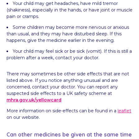
Your child may get headaches, have mild tremor
(shakiness), especially in the hands, or have joint or muscle
pain or cramps.
Some children may become more nervous or anxious
than usual, and they may have disturbed sleep. If this
happens, give the medicine earlier in the evening.
Your child may feel sick or be sick (vomit). If this is still a
problem after a week, contact your doctor.
There may sometimes be other side effects that are not
listed above. If you notice anything unusual and are
concerned, contact your doctor. You can report any
suspected side effects to a UK safety scheme at
mhra.gov.uk/
yellowcard
More information on side-effects can be found in a
leaflet
on our website.
Can other medicines be given at the same time