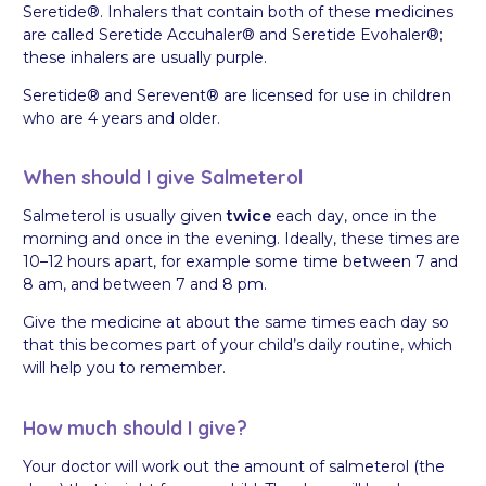
Seretide®. Inhalers that contain both of these medicines
are called Seretide Accuhaler® and Seretide Evohaler®;
these inhalers are usually purple.
Seretide® and Serevent® are licensed for use in children
who are 4 years and older.
When should I give Salmeterol
Salmeterol is usually given
twice
each day, once in the
morning and once in the evening. Ideally, these times are
10–12 hours apart, for example some time between 7 and
8 am, and between 7 and 8 pm.
Give the medicine at about the same times each day so
that this becomes part of your child’s daily routine, which
will help you to remember.
How much should I give?
Your doctor will work out the amount of salmeterol (the