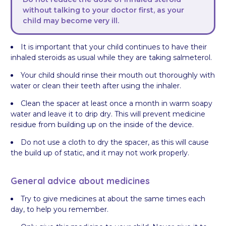
without talking to your doctor first, as your
child may become very ill.
It is important that your child continues to have their
inhaled steroids as usual while they are taking salmeterol.
Your child should rinse their mouth out thoroughly with
water or clean their teeth after using the inhaler.
Clean the spacer at least once a month in warm soapy
water and leave it to drip dry. This will prevent medicine
residue from building up on the inside of the device.
Do not use a cloth to dry the spacer, as this will cause
the build up of static, and it may not work properly.
General advice about medicines
Try to give medicines at about the same times each
day, to help you remember.