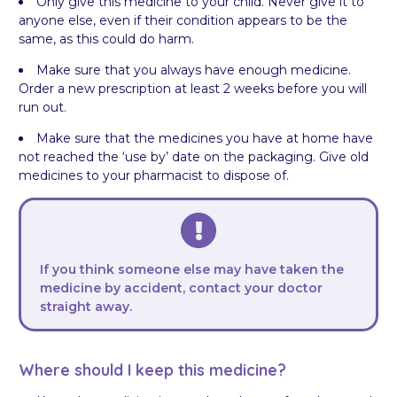
Only give this medicine to your child. Never give it to
anyone else, even if their condition appears to be the
same, as this could do harm.
Make sure that you always have enough medicine.
Order a new prescription at least 2 weeks before you will
run out.
Make sure that the medicines you have at home have
not reached the ‘use by’ date on the packaging. Give old
medicines to your pharmacist to dispose of.
If you think someone else may have taken the
medicine by accident, contact your doctor
straight away.
Where should I keep this medicine?