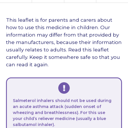
languages
This leaflet is for parents and carers about
how to use this medicine in children. Our
information may differ from that provided by
the manufacturers, because their information
usually relates to adults. Read this leaflet
carefully. Keep it somewhere safe so that you
can read it again.
Salmeterol inhalers should not be used during
an acute asthma attack (sudden onset of
wheezing and breathlessness). For this use
your child’s reliever medicine (usually a blue
salbutamol inhaler).