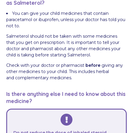
as Salmeterol?
You can give your child medicines that contain
paracetamol or ibuprofen, unless your doctor has told you
not to.
Salmeterol should not be taken with some medicines
that you get on prescription. It is important to tell your
doctor and pharmacist about any other medicines your
child is taking before starting Salmeterol.
Check with your doctor or pharmacist
before
giving any
other medicines to your child. This includes herbal
and complementary medicines.
Is there anything else I need to know about this
medicine?
Do not reduce the dose of inhaled steroid