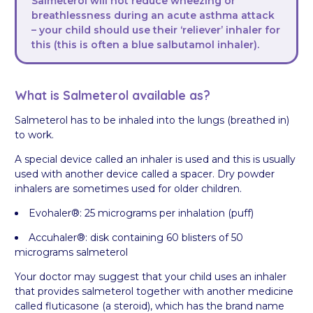
Salmeterol will not reduce wheezing or
breathlessness during an acute asthma attack
– your child should use their ‘reliever’ inhaler for
this (this is often a blue salbutamol inhaler).
What is Salmeterol available as?
Salmeterol has to be inhaled into the lungs (breathed in)
to work.
A special device called an inhaler is used and this is usually
used with another device called a spacer. Dry powder
inhalers are sometimes used for older children.
Evohaler®: 25 micrograms per inhalation (puff)
Accuhaler®: disk containing 60 blisters of 50
micrograms salmeterol
Your doctor may suggest that your child uses an inhaler
that provides salmeterol together with another medicine
called fluticasone (a steroid), which has the brand name