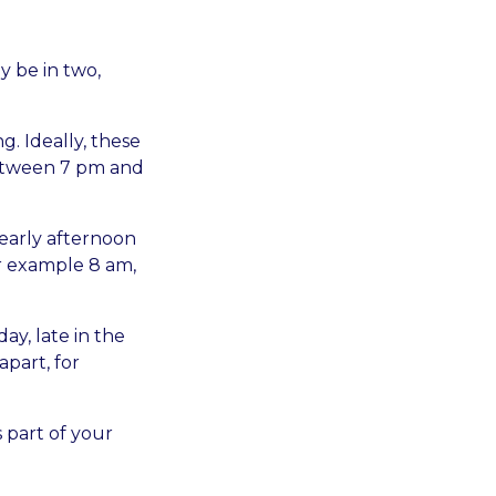
y be in two,
g. Ideally, these
between 7 pm and
 early afternoon
or example 8 am,
day, late in the
apart, for
 part of your