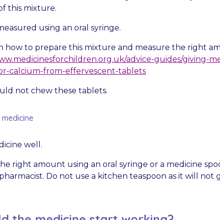
f this mixture.
measured using an oral syringe.
on how to prepare this mixture and measure the right a
w.medicinesforchildren.org.uk/advice-guides/giving-m
r-calcium-from-effervescent-tablets
uld not chew these tablets.
d medicine
icine well.
he right amount using an oral syringe or a medicine spo
harmacist. Do not use a kitchen teaspoon as it will not g
d the medicine start working?