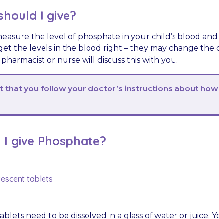
hould I give?
measure the level of phosphate in your child’s blood and
get the levels in the blood right – they may change the
, pharmacist or nurse will discuss this with you.
nt that you follow your doctor’s instructions about how
.
 I give Phosphate?
vescent tablets
ablets need to be dissolved in a glass of water or juice. 