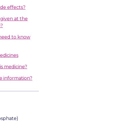
ide effects?
given at the
e?
I need to know
edicines
is medicine?
e information?
osphate)