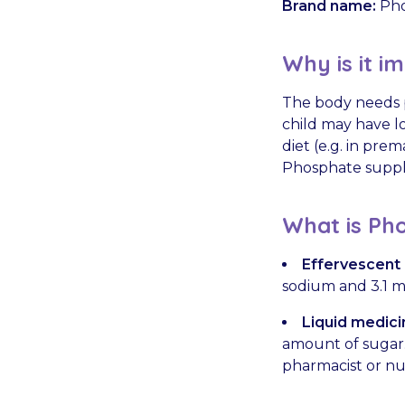
Brand name:
Pho
Why is it i
The body needs p
child may have lo
diet (e.g. in pre
Phosphate supple
What is Pho
Effervescent (
sodium and 3.1 
Liquid medici
amount of sugar. 
pharmacist or nu