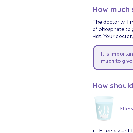
How much s
The doctor will 
of phosphate to 
visit. Your doctor
It is importa
much to give
How should
Effer
Effervescent t