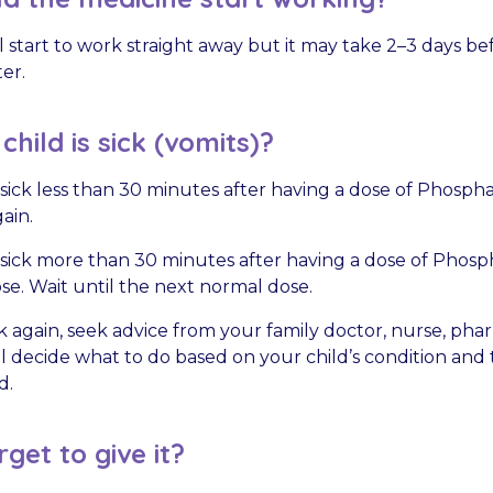
 start to work straight away but it may take 2–3 days be
ter.
hild is sick (vomits)?
is sick less than 30 minutes after having a dose of Phosph
ain.
is sick more than 30 minutes after having a dose of Phosp
e. Wait until the next normal dose.
sick again, seek advice from your family doctor, nurse, phar
ll decide what to do based on your child’s condition and 
d.
rget to give it?