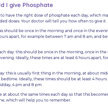
d I give Phosphate
 to have the right dose of phosphate each day, which ma
ided doses. Your doctor will tell you how often to give it.
his should be once in the morning and once in the evenin
hours apart, for example between 7 am and 8 am, and 
ch day: this should be once in the morning, once in the
vening. Ideally, these times are at least 6 hours apart, f
y: this is usually first thing in the morning, at about mid
bedtime. Ideally, these times should be at least 4 hours 
idday, 4 pm and 8 pm.
e at about the same times each day so that this becomes
tine, which will help you to remember.