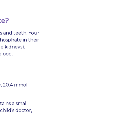
te?
s and teeth. Your
hosphate in their
e kidneys).
blood.
e, 20.4 mmol
tains a small
hild’s doctor,