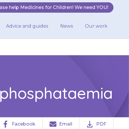
ase help Medicines for Children! We need YOU!
Advice and guides
News
Our work
ophosphataemia
Facebook
Email
PDF