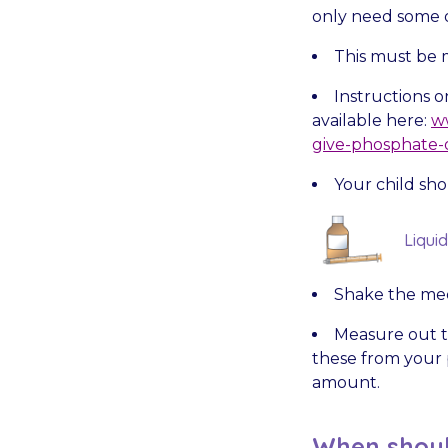
only need some o
This must be 
Instructions 
available here:
ww
give-phosphate-o
Your child sho
Liqui
Shake the med
Measure out t
these from your p
amount.
When shoul