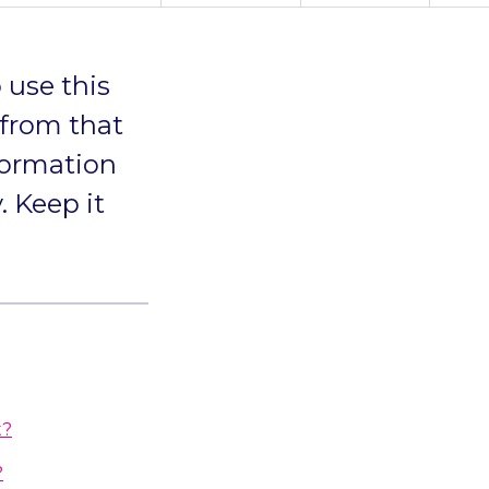
 use this
 from that
formation
. Keep it
t?
?