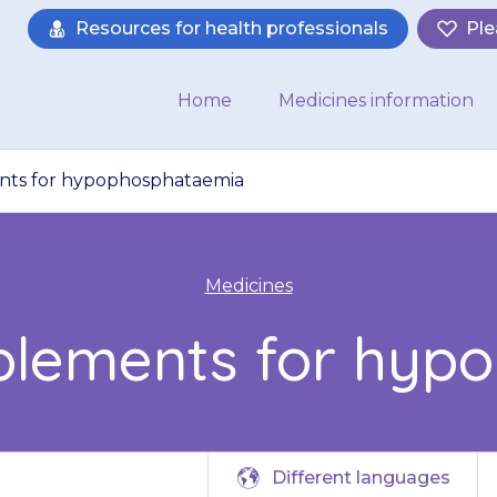
Resources for health professionals
Ple
Home
Medicines information
ts for hypophosphataemia
Medicines
plements for hyp
Different languages