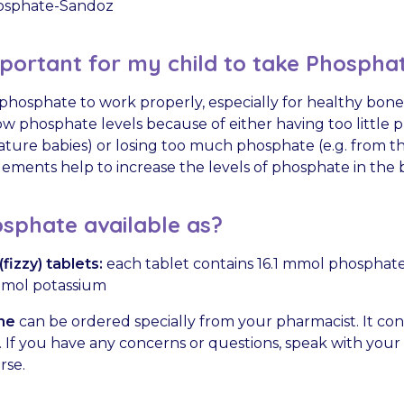
sphate-Sandoz
mportant for my child to take Phospha
hosphate to work properly, especially for healthy bone
w phosphate levels because of either having too little p
mature babies) or losing too much phosphate (e.g. from th
ments help to increase the levels of phosphate in the 
sphate available as?
fizzy) tablets:
each tablet contains 16.1 mmol phosphat
mmol potassium
ne
can be ordered specially from your pharmacist. It con
If you have any concerns or questions, speak with your c
rse.