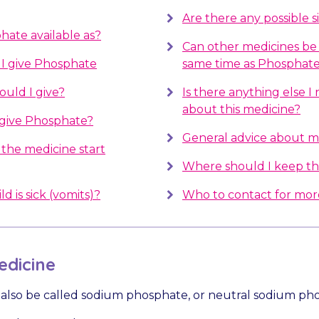
Are there any possible s
hate available as?
Can other medicines be 
I give Phosphate
same time as Phosphat
uld I give?
Is there anything else 
about this medicine?
 give Phosphate?
General advice about m
the medicine start
Where should I keep th
d is sick (vomits)?
Who to contact for mor
dicine
also be called sodium phosphate, or neutral sodium ph