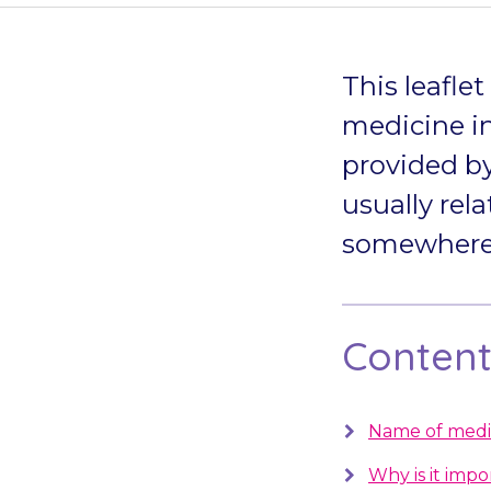
This leafle
medicine in
provided by
usually rela
somewhere s
Contents
Name of medi
Why is it impo