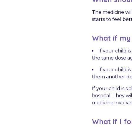
The medicine will
starts to feel bet
What if my c
If your child 
the same dose ag
If your child 
them another dos
If your child is 
hospital. They wi
medicine involve
What if I fo