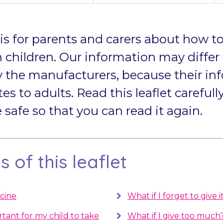
t is for parents and carers about how to
 children. Our information may differ
 the manufacturers, because their in
tes to adults. Read this leaflet carefully
afe so that you can read it again.
 of this leaflet
cine
What if I forget to give i
rtant for my child to take
What if I give too much