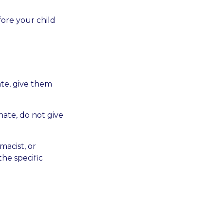
fore your child
ate, give them
hate, do not give
macist, or
the specific