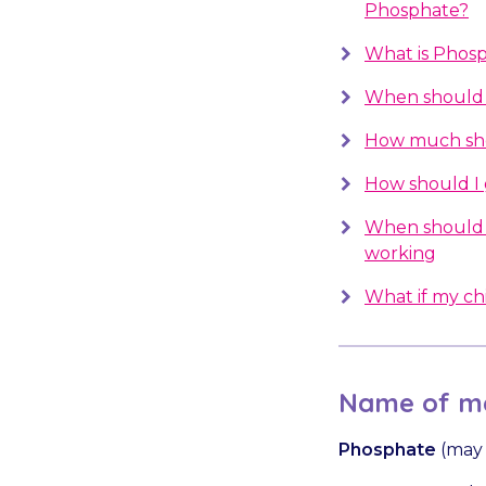
Phosphate?
What is Phosp
When should 
How much sho
How should I
When should 
working
What if my chil
Name of me
Phosphate
(may 