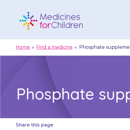
Skip
to
content
Medicines
For
Home
»
Find a medicine
»
Phosphate supplemen
Children
Phosphate sup
Share this page