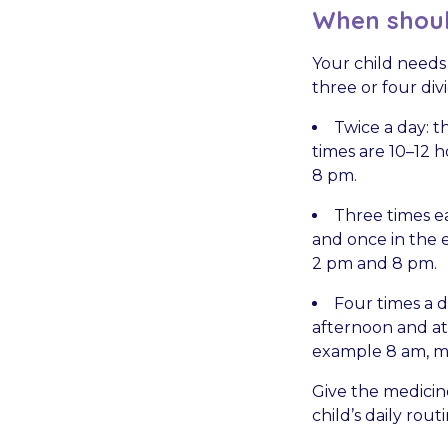
When shoul
Your child needs
three or four div
Twice a day: t
times are 10–12 
8 pm.
Three times ea
and once in the e
2 pm and 8 pm.
Four times a da
afternoon and at 
example 8 am, m
Give the medicin
child’s daily rou