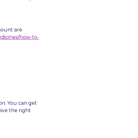
mount are
edicines/how-to-
on. You can get
ive the right