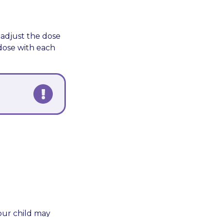
 adjust the dose
 dose with each
Your child may