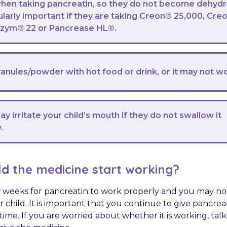
when taking pancreatin, so they do not become dehydr
cularly important if they are taking Creon® 25,000, Cre
izym® 22 or Pancrease HL®.
anules/powder with hot food or drink, or it may not w
y irritate your child’s mouth if they do not swallow it
.
d the medicine start working?
w weeks for pancreatin to work properly and you may no
r child. It is important that you continue to give pancrea
time. If you are worried about whether it is working, tal