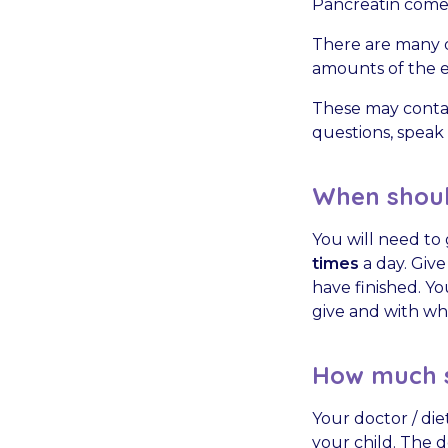
Pancreatin comes
There are many d
amounts of the en
These may contai
questions, speak 
When should
You will need to 
times
a day. Give
have finished. Y
give and with wh
How much s
Your doctor / die
your child. The d