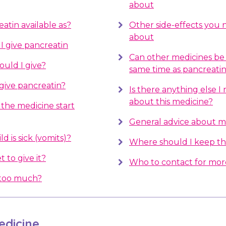
about
atin available as?
Other side-effects you
about
 give pancreatin
Can other medicines be 
uld I give?
same time as pancreati
give pancreatin?
Is there anything else 
about this medicine?
the medicine start
General advice about m
d is sick (vomits)?
Where should I keep th
t to give it?
Who to contact for mor
e too much?
dicine