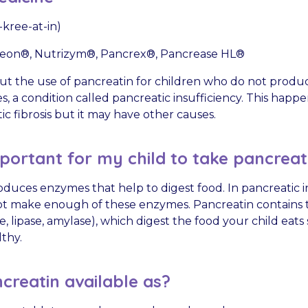
kree-at-in)
eon®, Nutrizym®, Pancrex®, Pancrease HL®
about the use of pancreatin for children who do not pro
, a condition called pancreatic insufficiency. This happ
c fibrosis but it may have other causes.
mportant for my child to take pancreat
duces enzymes that help to digest food. In pancreatic in
t make enough of these enzymes. Pancreatin contains t
 lipase, amylase), which digest the food your child eats
lthy.
creatin available as?