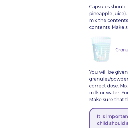
Capsules should b
pineapple juice)
mix the contents
contents. Make s
Granu
You will be give
granules/powder. 
correct dose. Mix
milk or water. Y
Make sure that th
It is importan
child should 