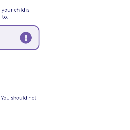
our child is
 to.
. You should not