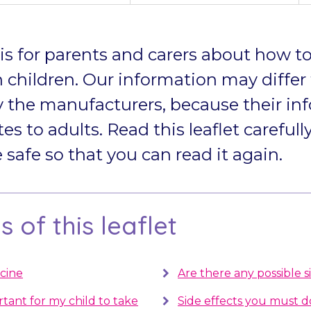
t is for parents and carers about how to
 children. Our information may differ
 the manufacturers, because their in
tes to adults. Read this leaflet carefully
afe so that you can read it again.
 of this leaflet
cine
Are there any possible s
rtant for my child to take
Side effects you must 