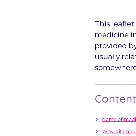
This leafle
medicine in
provided by
usually rela
somewhere s
Contents
Name of medi
Why is it impo