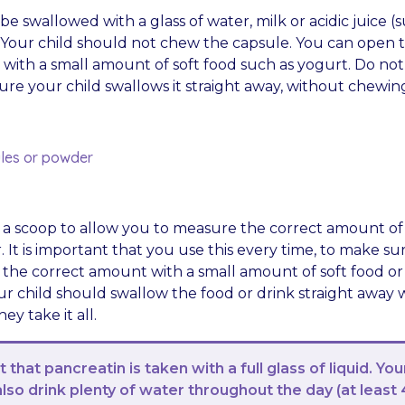
e swallowed with a glass of water, milk or acidic juice (
. Your child should not chew the capsule. You can open 
 with a small amount of soft food such as yogurt. Do not
ure your child swallows it straight away, without chewin
les or powder
n a scoop to allow you to measure the correct amount of
It is important that you use this every time, to make su
 the correct amount with a small amount of soft food or 
our child should swallow the food or drink straight away
ey take it all.
t that pancreatin is taken with a full glass of liquid. You
also drink plenty of water throughout the day (at least 