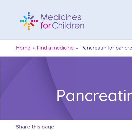
Skip
to
content
Medicines
For
Home
»
Find a medicine
»
Pancreatin for pancrea
Children
Pancreatin
Share this page