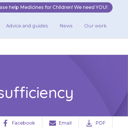
ase help Medicines for Children! We need YOU!
Advice and guides
News
Our work
sufficiency
Facebook
Email
PDF