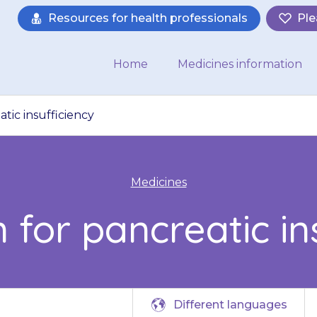
Resources for health professionals
Ple
Home
Medicines information
tic insufficiency
Medicines
 for pancreatic in
Different languages