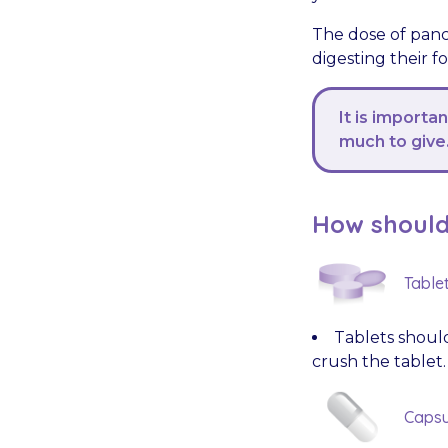
The dose of panc
digesting their f
It is importa
much to give
How should 
Table
Tablets should
crush the tablet.
Capsu