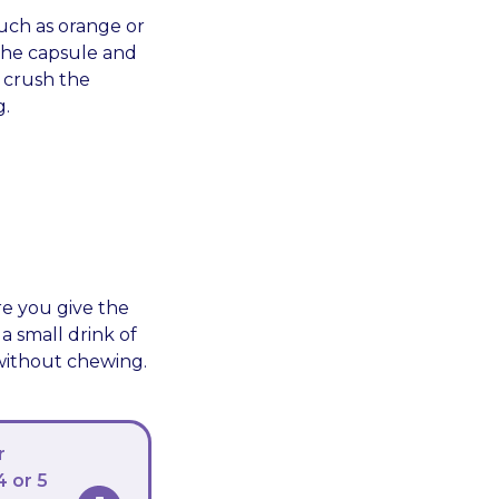
such as orange or
the capsule and
 crush the
g.
re you give the
a small drink of
 without chewing.
r
4 or 5