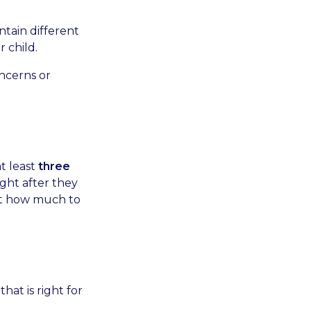
ntain different
 child.
ncerns or
at least
three
ight after they
out how much to
hat is right for