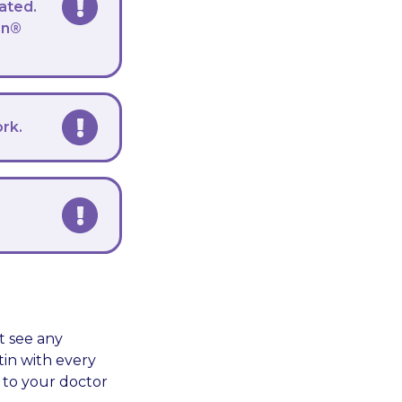
ated.
on®
ork.
t see any
tin with every
k to your doctor