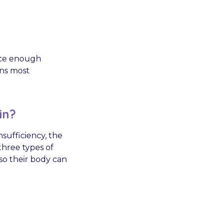
duce enough
ens most
in?
sufficiency, the
hree types of
 so their body can