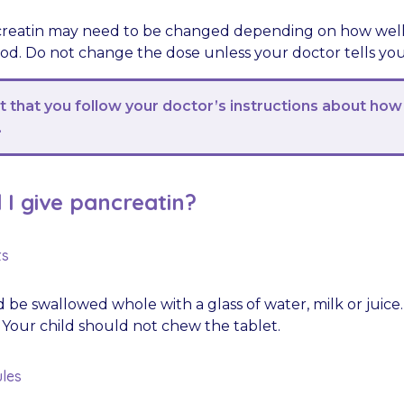
reatin may need to be changed depending on how well y
ood. Do not change the dose unless your doctor tells you
nt that you follow your doctor’s instructions about how
.
I give pancreatin?
ts
 be swallowed whole with a glass of water, milk or juice
 Your child should not chew the tablet.
les