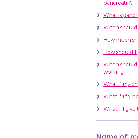
pancreatin?
What is pancre
When should I
How much sho
How should I 
When should 
working
What if my chil
What if I forge
What if I giv
Name of me