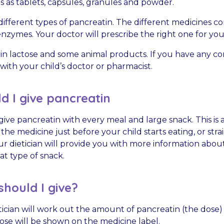
 as tablets, capsules, granules and powder.
ifferent types of pancreatin. The different medicines co
zymes. Your doctor will prescribe the right one for your
n lactose and some animal products. If you have any co
with your child’s doctor or pharmacist.
 I give pancreatin
give pancreatin with every meal and large snack. This is 
 the medicine just before your child starts eating, or stra
our dietician will provide you with more information ab
at type of snack.
hould I give?
tician will work out the amount of pancreatin (the dose) t
ose will be shown on the medicine label.