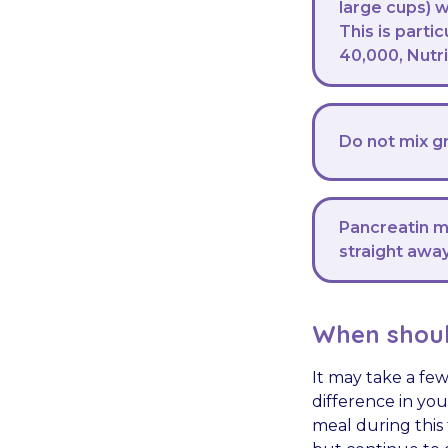
large cups) 
This is parti
40,000, Nutr
Do not mix gr
Pancreatin ma
straight away
When shoul
It may take a fe
difference in you
meal during this 