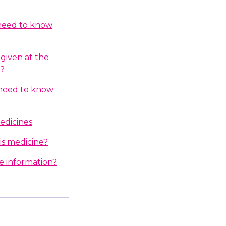
 need to know
given at the
n?
I need to know
edicines
is medicine?
e information?