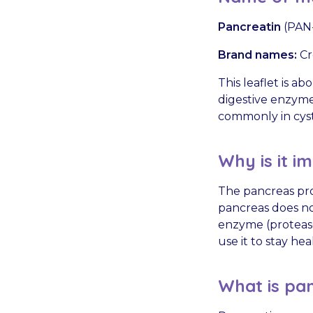
Pancreatin
(PAN-
Brand names:
Cr
This leaflet is 
digestive enzymes
commonly in cysti
Why is it i
The pancreas pro
pancreas does no
enzyme (protease,
use it to stay hea
What is pan