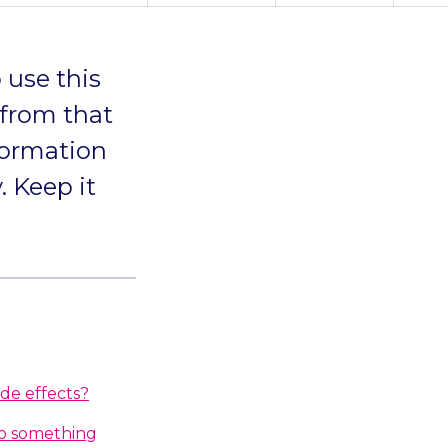
 use this
 from that
formation
. Keep it
ide effects?
do something