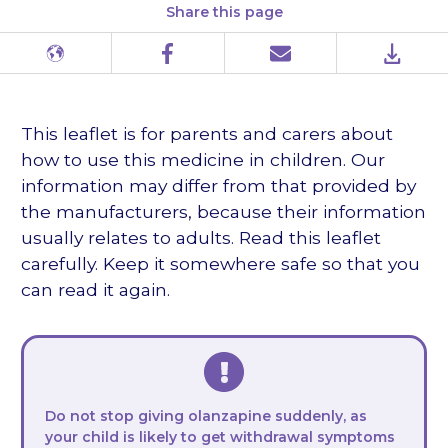
Share this page
Different
Facebook
Email
PDF
languages
This leaflet is for parents and carers about
how to use this medicine in children. Our
information may differ from that provided by
the manufacturers, because their information
usually relates to adults. Read this leaflet
carefully. Keep it somewhere safe so that you
can read it again.
Do not stop giving olanzapine suddenly, as
your child is likely to get withdrawal symptoms