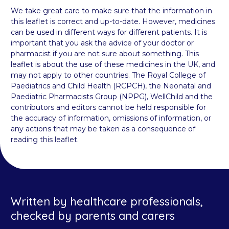
We take great care to make sure that the information in
this leaflet is correct and up-to-date. However, medicines
can be used in different ways for different patients. It is
important that you ask the advice of your doctor or
pharmacist if you are not sure about something. This
leaflet is about the use of these medicines in the UK, and
may not apply to other countries. The Royal College of
Paediatrics and Child Health (RCPCH), the Neonatal and
Paediatric Pharmacists Group (NPPG), WellChild and the
contributors and editors cannot be held responsible for
the accuracy of information, omissions of information, or
any actions that may be taken as a consequence of
reading this leaflet.
Written by healthcare professionals,
checked by parents and carers