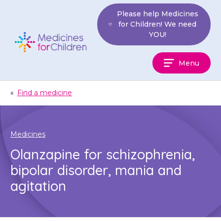
Skip
Please help Medicines
to
for Children! We need
content
YOU!
Medicines
Menu
For
Children
«
Find a medicine
Medicines
Olanzapine for schizophrenia,
bipolar disorder, mania and
agitation