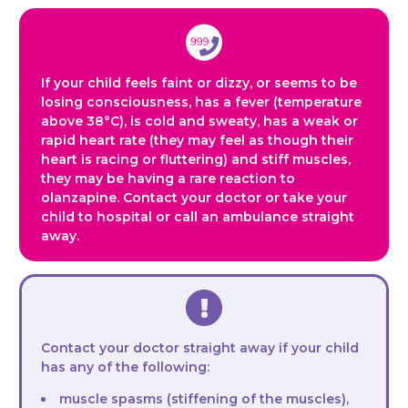
If your child feels faint or dizzy, or seems to be
losing consciousness, has a fever (temperature
above 38°C), is cold and sweaty, has a weak or
rapid heart rate (they may feel as though their
heart is racing or fluttering) and stiff muscles,
they may be having a rare reaction to
olanzapine. Contact your doctor or take your
child to hospital or call an ambulance straight
away.
Contact your doctor straight away if your child
has any of the following:
muscle spasms (stiffening of the muscles),