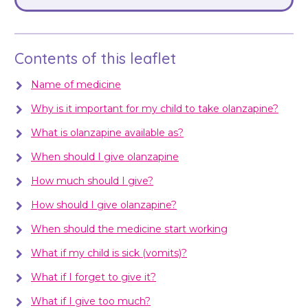
Contents of this leaflet
Name of medicine
Why is it important for my child to take olanzapine?
What is olanzapine available as?
When should I give olanzapine
How much should I give?
How should I give olanzapine?
When should the medicine start working
What if my child is sick (vomits)?
What if I forget to give it?
What if I give too much?