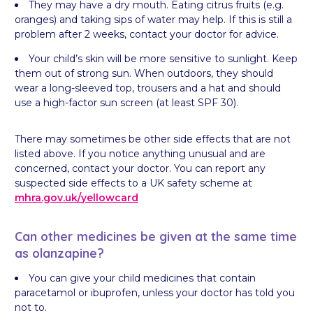
They may have a dry mouth. Eating citrus fruits (e.g.
oranges) and taking sips of water may help. If this is still a
problem after 2 weeks, contact your doctor for advice.
Your child’s skin will be more sensitive to sunlight. Keep
them out of strong sun. When outdoors, they should
wear a long-sleeved top, trousers and a hat and should
use a high-factor sun screen (at least SPF 30).
There may sometimes be other side effects that are not
listed above. If you notice anything unusual and are
concerned, contact your doctor. You can report any
suspected side effects to a UK safety scheme at
mhra.gov.uk/
yellowcard
Can other medicines be given at the same time
as olanzapine?
You can give your child medicines that contain
paracetamol or ibuprofen, unless your doctor has told you
not to.