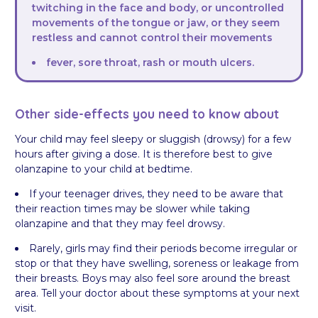
twitching in the face and body, or uncontrolled
movements of the tongue or jaw, or they seem
restless and cannot control their movements
fever, sore throat, rash or mouth ulcers.
Other side-effects you need to know about
Your child may feel sleepy or sluggish (drowsy) for a few
hours after giving a dose. It is therefore best to give
olanzapine to your child at bedtime.
If your teenager drives, they need to be aware that
their reaction times may be slower while taking
olanzapine and that they may feel drowsy.
Rarely, girls may find their periods become irregular or
stop or that they have swelling, soreness or leakage from
their breasts. Boys may also feel sore around the breast
area. Tell your doctor about these symptoms at your next
visit.