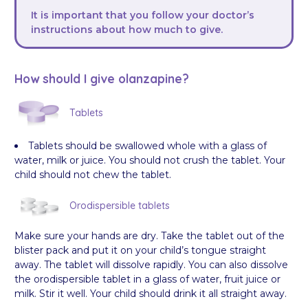
It is important that you follow your doctor’s
instructions about how much to give.
How should I give olanzapine?
Tablets
Tablets should be swallowed whole with a glass of
water, milk or juice. You should not crush the tablet. Your
child should not chew the tablet.
Orodispersible tablets
Make sure your hands are dry. Take the tablet out of the
blister pack and put it on your child’s tongue straight
away. The tablet will dissolve rapidly. You can also dissolve
the orodispersible tablet in a glass of water, fruit juice or
milk. Stir it well. Your child should drink it all straight away.