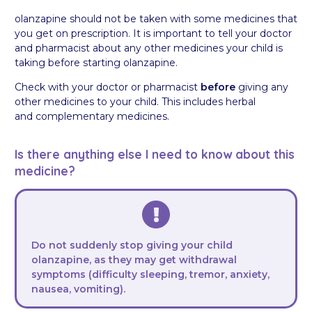
olanzapine should not be taken with some medicines that
you get on prescription. It is important to tell your doctor
and pharmacist about any other medicines your child is
taking before starting olanzapine.
Check with your doctor or pharmacist
before
giving any
other medicines to your child. This includes herbal
and complementary medicines.
Is there anything else I need to know about this
medicine?
Do not suddenly stop giving your child
olanzapine, as they may get withdrawal
symptoms (difficulty sleeping, tremor, anxiety,
nausea, vomiting).