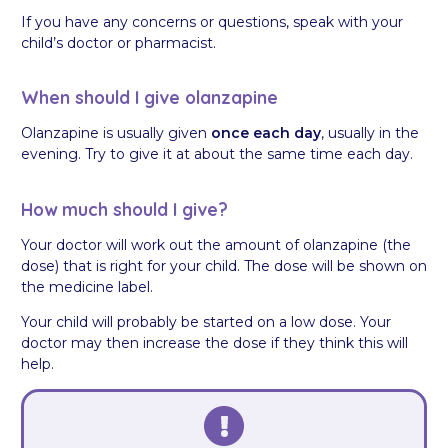
If you have any concerns or questions, speak with your
child’s doctor or pharmacist.
When should I give olanzapine
Olanzapine is usually given
once each day
, usually in the
evening. Try to give it at about the same time each day.
How much should I give?
Your doctor will work out the amount of olanzapine (the
dose) that is right for your child. The dose will be shown on
the medicine label.
Your child will probably be started on a low dose. Your
doctor may then increase the dose if they think this will
help.