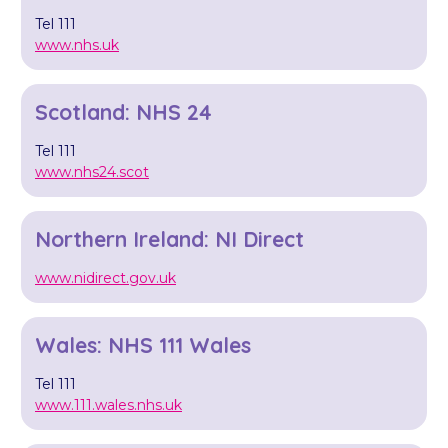
Tel 111
www.nhs.uk
Scotland: NHS 24
Tel 111
www.nhs24.scot
Northern Ireland: NI Direct
www.nidirect.gov.uk
Wales: NHS 111 Wales
Tel 111
www.111.wales.nhs.uk