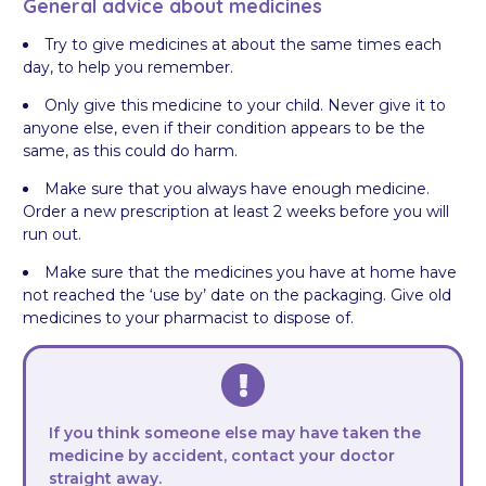
General advice about medicines
Try to give medicines at about the same times each
day, to help you remember.
Only give this medicine to your child. Never give it to
anyone else, even if their condition appears to be the
same, as this could do harm.
Make sure that you always have enough medicine.
Order a new prescription at least 2 weeks before you will
run out.
Make sure that the medicines you have at home have
not reached the ‘use by’ date on the packaging. Give old
medicines to your pharmacist to dispose of.
If you think someone else may have taken the
medicine by accident, contact your doctor
straight away.