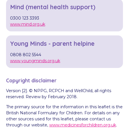
Mind (mental health support)
0300 123 3393
www.mind.org.uk
Young Minds - parent helpine
0808 802 5544
www.youngminds.org.uk
Copyright disclaimer
Version [2]. © NPPG, RCPCH and WellChild, all rights
reserved. Review by February 2018.
The primary source for the information in this leaflet is the
British National Formulary for Children. For details on any
other sources used for this leaflet, please contact us
through our website,
www.medicinesforchildren.org.uk
.