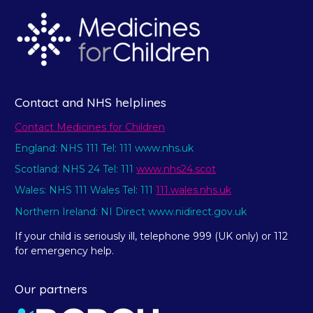
Contact and NHS helplines
Contact Medicines for Children
England: NHS 111 Tel: 111 www.nhs.uk
Scotland: NHS 24 Tel: 111
www.nhs24.scot
Wales: NHS 111 Wales Tel: 111
111.wales.nhs.uk
Northern Ireland: NI Direct www.nidirect.gov.uk
If your child is seriously ill, telephone 999 (UK only) or 112
for emergency help.
Our partners