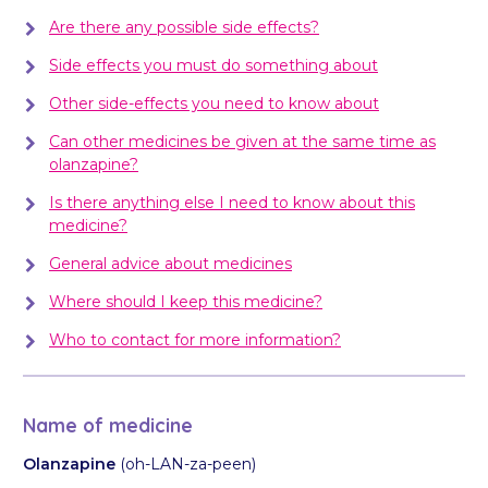
Are there any possible side effects?
Side effects you must do something about
Other side-effects you need to know about
Can other medicines be given at the same time as
olanzapine?
Is there anything else I need to know about this
medicine?
General advice about medicines
Where should I keep this medicine?
Who to contact for more information?
Name of medicine
Olanzapine
(oh-LAN-za-peen)