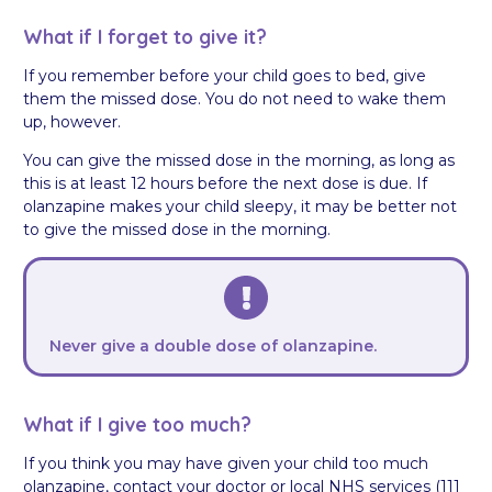
What if I forget to give it?
If you remember before your child goes to bed, give
them the missed dose. You do not need to wake them
up, however.
You can give the missed dose in the morning, as long as
this is at least 12 hours before the next dose is due. If
olanzapine makes your child sleepy, it may be better not
to give the missed dose in the morning.
Never give a double dose of olanzapine.
What if I give too much?
If you think you may have given your child too much
olanzapine, contact your doctor or local NHS services (111