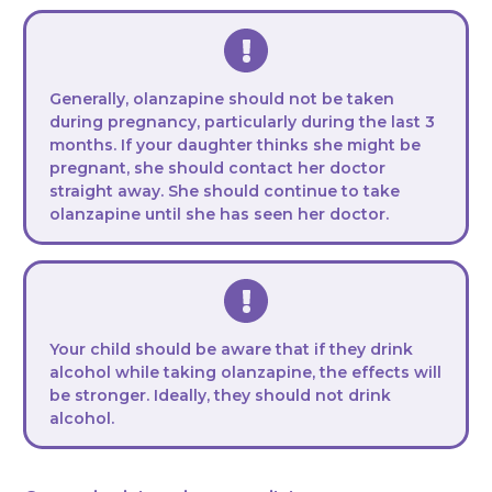
Generally, olanzapine should not be taken
during pregnancy, particularly during the last 3
months. If your daughter thinks she might be
pregnant, she should contact her doctor
straight away. She should continue to take
olanzapine until she has seen her doctor.
Your child should be aware that if they drink
alcohol while taking olanzapine, the effects will
be stronger. Ideally, they should not drink
alcohol.