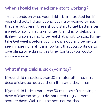
When should the medicine start working?
This depends on what your child is being treated for. If
your child gets hallucinations (seeing or hearing things
that are not there), these should start to get better after
a week or so. It may take longer than this for delusions
(believing something to be real that is not) to stop. It may
take 6–8 weeks before your child’s mood and behaviour
seem more normal. It is important that you continue to
give olanzapine during this time. Contact your doctor if
you are worried.
What if my child is sick (vomits)?
If your child is sick less than 30 minutes after having a
dose of olanzapine, give them the same dose again.
If your child is sick more than 30 minutes after having a
dose of olanzapine, you
do not
need to give them
another dose. Wait until the next normal dose.