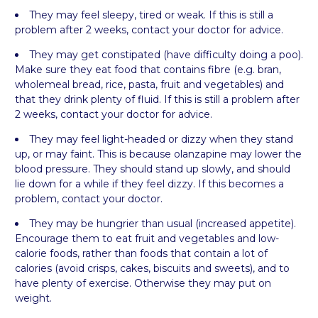
They may feel sleepy, tired or weak. If this is still a
problem after 2 weeks, contact your doctor for advice.
They may get constipated (have difficulty doing a poo).
Make sure they eat food that contains fibre (e.g. bran,
wholemeal bread, rice, pasta, fruit and vegetables) and
that they drink plenty of fluid. If this is still a problem after
2 weeks, contact your doctor for advice.
They may feel light-headed or dizzy when they stand
up, or may faint. This is because olanzapine may lower the
blood pressure. They should stand up slowly, and should
lie down for a while if they feel dizzy. If this becomes a
problem, contact your doctor.
They may be hungrier than usual (increased appetite).
Encourage them to eat fruit and vegetables and low-
calorie foods, rather than foods that contain a lot of
calories (avoid crisps, cakes, biscuits and sweets), and to
have plenty of exercise. Otherwise they may put on
weight.