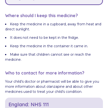
Where should I keep this medicine?
Keep the medicine in a cupboard, away from heat and
direct sunlight.
It does not need to be kept in the fridge.
Keep the medicine in the container it came in.
Make sure that children cannot see or reach the
medicine.
Who to contact for more information?
Your child’s doctor or pharmacist will be able to give you
more information about olanzapine and about other
medicines used to treat your child’s condition.
England: NHS 111