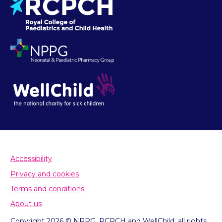
Accessibility
Privacy and cookies
Terms and conditions
About us
Copyright 2026 © NPPG, RCPCH and WellChild, all rights