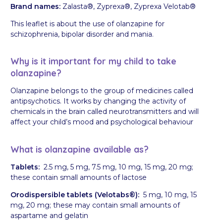
Brand names:
Zalasta®, Zyprexa®, Zyprexa Velotab®
This leaflet is about the use of olanzapine for
schizophrenia, bipolar disorder and mania.
Why is it important for my child to take
olanzapine?
Olanzapine belongs to the group of medicines called
antipsychotics. It works by changing the activity of
chemicals in the brain called neurotransmitters and will
affect your child’s mood and psychological behaviour
What is olanzapine available as?
Tablets:
2.5 mg, 5 mg, 7.5 mg, 10 mg, 15 mg, 20 mg;
these contain small amounts of lactose
Orodispersible tablets (Velotabs®):
5 mg, 10 mg, 15
mg, 20 mg; these may contain small amounts of
aspartame and gelatin