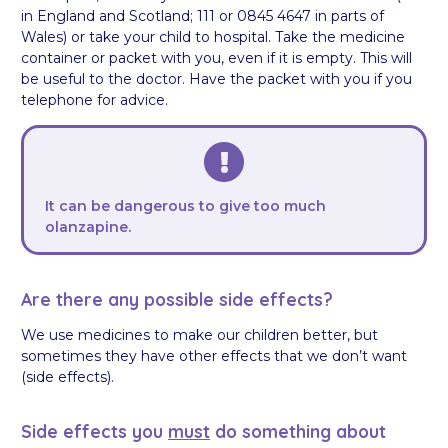
in England and Scotland; 111 or 0845 4647 in parts of
Wales) or take your child to hospital. Take the medicine
container or packet with you, even if it is empty. This will
be useful to the doctor. Have the packet with you if you
telephone for advice.
It can be dangerous to give too much
olanzapine.
Are there any possible side effects?
We use medicines to make our children better, but
sometimes they have other effects that we don’t want
(side effects).
Side effects you
must
do something about