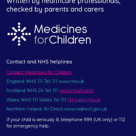
Written by healthcare professionals,
checked by parents and carers
Contact and NHS helplines
Contact Medicines for Children
England: NHS 111 Tel: 111 www.nhs.uk
Scotland: NHS 24 Tel: 111
www.nhs24.scot
Wales: NHS 111 Wales Tel: 111
111.wales.nhs.uk
Northern Ireland: NI Direct www.nidirect.gov.uk
If your child is seriously ill, telephone 999 (UK only) or 112
for emergency help.