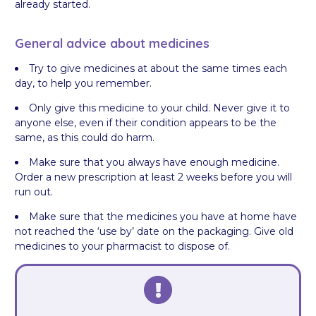
already started.
General advice about medicines
Try to give medicines at about the same times each
day, to help you remember.
Only give this medicine to your child. Never give it to
anyone else, even if their condition appears to be the
same, as this could do harm.
Make sure that you always have enough medicine.
Order a new prescription at least 2 weeks before you will
run out.
Make sure that the medicines you have at home have
not reached the ‘use by’ date on the packaging. Give old
medicines to your pharmacist to dispose of.