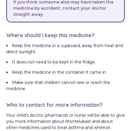
If you think someone else may have taken the
medicine by accident, contact your doctor
straight away.
Where should I keep this medicine?
Keep the medicine in a cupboard, away from heat and
direct sunlight.
It does not need to be kept in the fridge.
Keep the medicine in the container it came in.
Make sure that children cannot see or reach the
medicine.
Who to contact for more information?
Your child’s doctor, pharmacist or nurse will be able to give
you more information about Montelukast and about
other medicines used to treat asthma and wheeze.