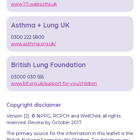
www.111.wales.nhs.uk
Asthma + Lung UK
0300 222 5800
www.asthma.org.uk/
British Lung Foundation
03000 030 555
www.blf.org.uk/support-for-you/children
Copyright disclaimer
Version [2]. © NPPG, RCPCH and WellChild, all rights
reserved. Review by October 2017.
The primary source for the information in this leaflet is the