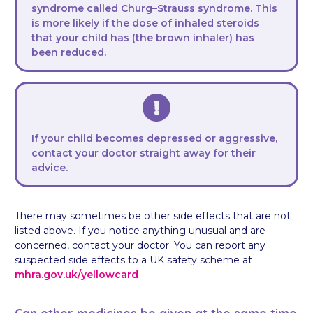
syndrome called Churg–Strauss syndrome. This
is more likely if the dose of inhaled steroids
that your child has (the brown inhaler) has
been reduced.
If your child becomes depressed or aggressive,
contact your doctor straight away for their
advice.
There may sometimes be other side effects that are not
listed above. If you notice anything unusual and are
concerned, contact your doctor. You can report any
suspected side effects to a UK safety scheme at
mhra.gov.uk/
yellowcard
Can other medicines be given at the same time