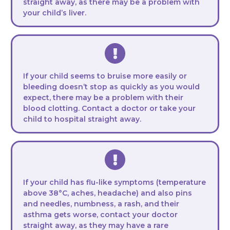
straight away, as there may be a problem with
your child’s liver.
If your child seems to bruise more easily or
bleeding doesn’t stop as quickly as you would
expect, there may be a problem with their
blood clotting. Contact a doctor or take your
child to hospital straight away.
If your child has flu-like symptoms (temperature
above 38°C, aches, headache) and also pins
and needles, numbness, a rash, and their
asthma gets worse, contact your doctor
straight away, as they may have a rare