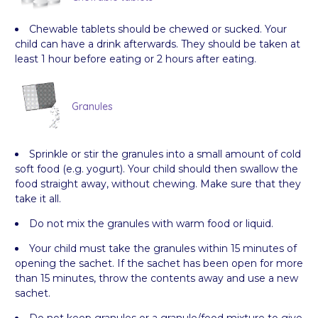
Chewable tablets should be chewed or sucked. Your
child can have a drink afterwards. They should be taken at
least 1 hour before eating or 2 hours after eating.
Granules
Sprinkle or stir the granules into a small amount of cold
soft food (e.g. yogurt). Your child should then swallow the
food straight away, without chewing. Make sure that they
take it all.
Do not mix the granules with warm food or liquid.
Your child must take the granules within 15 minutes of
opening the sachet. If the sachet has been open for more
than 15 minutes, throw the contents away and use a new
sachet.