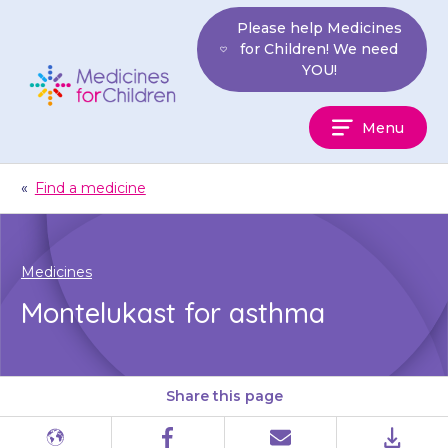
Skip
Please help Medicines
to
for Children! We need
content
YOU!
Medicines
Menu
For
Children
«
Find a medicine
Medicines
Montelukast for asthma
Share this page
Different
Facebook
Email
PDF