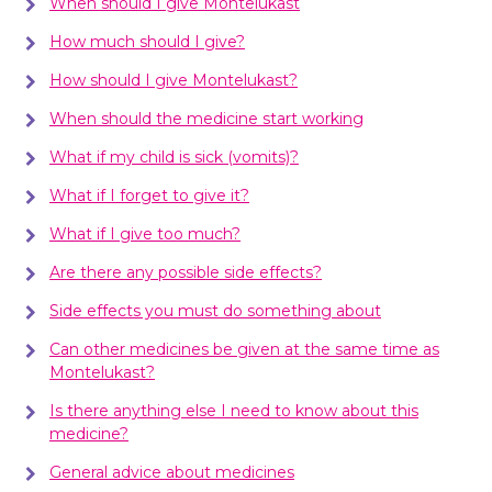
When should I give Montelukast
How much should I give?
How should I give Montelukast?
When should the medicine start working
What if my child is sick (vomits)?
What if I forget to give it?
What if I give too much?
Are there any possible side effects?
Side effects you must do something about
Can other medicines be given at the same time as
Montelukast?
Is there anything else I need to know about this
medicine?
General advice about medicines