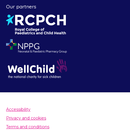
Our partners
Accessibility
Privacy and cookies
Terms and conditions