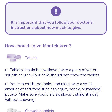
It is important that you follow your doctor’s
instructions about how much to give.
How should I give Montelukast?
Tablets
Tablets should be swallowed with a glass of water,
squash or juice. Your child should not chew the tablets.
You can crush the tablet and mix it with a small
amount of soft food such as yogurt, honey, or mashed
potato. Make sure your child swallows it straight away,
without chewing.
Chewable tablets