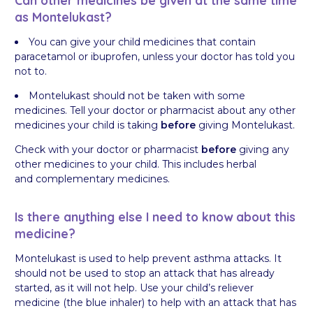
as Montelukast?
You can give your child medicines that contain
paracetamol or ibuprofen, unless your doctor has told you
not to.
Montelukast should not be taken with some
medicines. Tell your doctor or pharmacist about any other
medicines your child is taking
before
giving Montelukast.
Check with your doctor or pharmacist
before
giving any
other medicines to your child. This includes herbal
and complementary medicines.
Is there anything else I need to know about this
medicine?
Montelukast is used to help prevent asthma attacks. It
should not be used to stop an attack that has already
started, as it will not help. Use your child’s reliever
medicine (the blue inhaler) to help with an attack that has