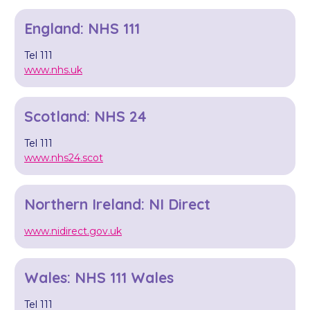
England: NHS 111
Tel 111
www.nhs.uk
Scotland: NHS 24
Tel 111
www.nhs24.scot
Northern Ireland: NI Direct
www.nidirect.gov.uk
Wales: NHS 111 Wales
Tel 111