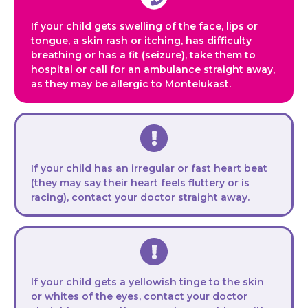
If your child gets swelling of the face, lips or
tongue, a skin rash or itching, has difficulty
breathing or has a fit (seizure), take them to
hospital or call for an ambulance straight away,
as they may be allergic to Montelukast.
If your child has an irregular or fast heart beat
(they may say their heart feels fluttery or is
racing), contact your doctor straight away.
If your child gets a yellowish tinge to the skin
or whites of the eyes, contact your doctor