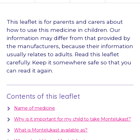
languages
This leaflet is for parents and carers about
how to use this medicine in children. Our
information may differ from that provided by
the manufacturers, because their information
usually relates to adults. Read this leaflet
carefully. Keep it somewhere safe so that you
can read it again.
Contents of this leaflet
Name of medicine
Why is it important for my child to take Montelukast?
What is Montelukast available as?