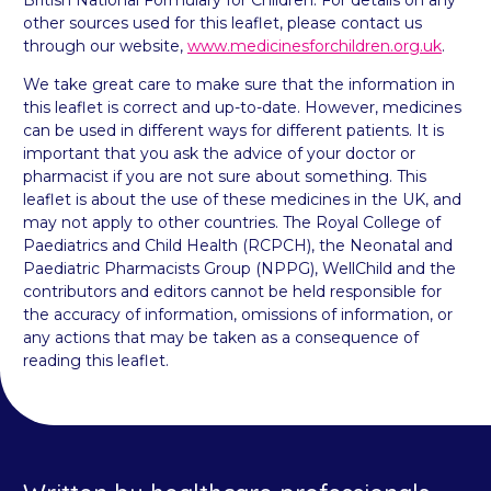
British National Formulary for Children. For details on any
other sources used for this leaflet, please contact us
through our website,
www.medicinesforchildren.org.uk
.
We take great care to make sure that the information in
this leaflet is correct and up-to-date. However, medicines
can be used in different ways for different patients. It is
important that you ask the advice of your doctor or
pharmacist if you are not sure about something. This
leaflet is about the use of these medicines in the UK, and
may not apply to other countries. The Royal College of
Paediatrics and Child Health (RCPCH), the Neonatal and
Paediatric Pharmacists Group (NPPG), WellChild and the
contributors and editors cannot be held responsible for
the accuracy of information, omissions of information, or
any actions that may be taken as a consequence of
reading this leaflet.