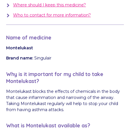
Where should I keep this medicine?
Who to contact for more information?
Name of medicine
Montelukast
Brand name:
Singulair
Why is it important for my child to take
Montelukast?
Montelukast blocks the effects of chemicals in the body
that cause inflammation and narrowing of the airway.
Taking Montelukast regularly will help to stop your child
from having asthma attacks.
What is Montelukast available as?