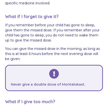
specific medicine involved.
What if I forget to give it?
If you remember before your child has gone to sleep,
give them the missed dose. If you remember after your
child has gone to sleep, you do not need to wake them
up to give the missed dose.
You can give the missed dose in the morning, as long as
this is at least 6 hours before the next evening dose will
be given.
Never give a double dose of Montelukast.
What if I give too much?