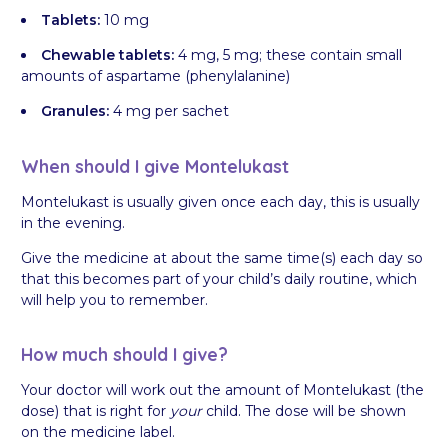
Tablets:
10 mg
Chewable tablets:
4 mg, 5 mg; these contain small
amounts of aspartame (phenylalanine)
Granules:
4 mg per sachet
When should I give Montelukast
Montelukast is usually given once each day, this is usually
in the evening.
Give the medicine at about the same time(s) each day so
that this becomes part of your child’s daily routine, which
will help you to remember.
How much should I give?
Your doctor will work out the amount of Montelukast (the
dose) that is right for
your
child. The dose will be shown
on the medicine label.