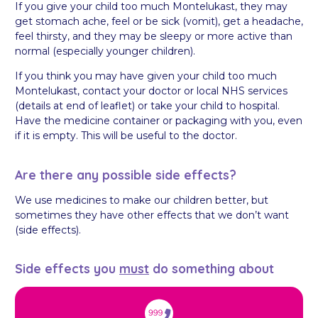
If you give your child too much Montelukast, they may
get stomach ache, feel or be sick (vomit), get a headache,
feel thirsty, and they may be sleepy or more active than
normal (especially younger children).
If you think you may have given your child too much
Montelukast, contact your doctor or local NHS services
(details at end of leaflet) or take your child to hospital.
Have the medicine container or packaging with you, even
if it is empty. This will be useful to the doctor.
Are there any possible side effects?
We use medicines to make our children better, but
sometimes they have other effects that we don’t want
(side effects).
Side effects you
must
do something about