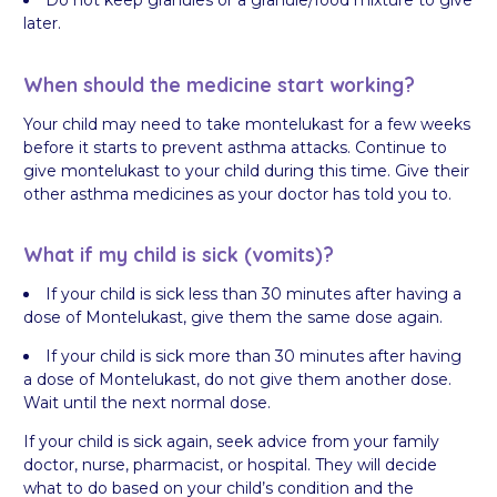
Do not keep granules or a granule/food mixture to give
later.
When should the medicine start working?
Your child may need to take montelukast for a few weeks
before it starts to prevent asthma attacks. Continue to
give montelukast to your child during this time. Give their
other asthma medicines as your doctor has told you to.
What if my child is sick (vomits)?
If your child is sick less than 30 minutes after having a
dose of Montelukast, give them the same dose again.
If your child is sick more than 30 minutes after having
a dose of Montelukast, do not give them another dose.
Wait until the next normal dose.
If your child is sick again, seek advice from your family
doctor, nurse, pharmacist, or hospital. They will decide
what to do based on your child’s condition and the