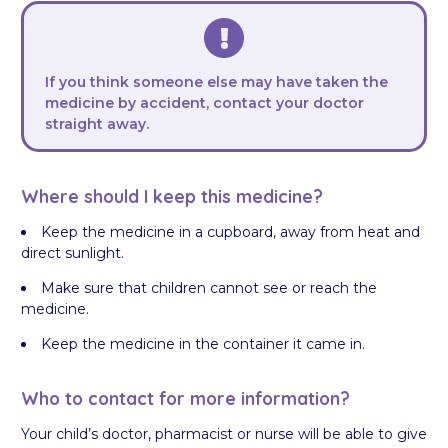
If you think someone else may have taken the
medicine by accident, contact your doctor
straight away.
Where should I keep this medicine?
Keep the medicine in a cupboard, away from heat and
direct sunlight.
Make sure that children cannot see or reach the
medicine.
Keep the medicine in the container it came in.
Who to contact for more information?
Your child’s doctor, pharmacist or nurse will be able to give