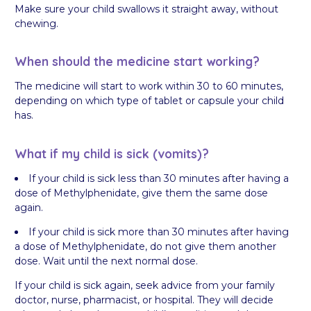
Make sure your child swallows it straight away, without
chewing.
When should the medicine start working?
The medicine will start to work within 30 to 60 minutes,
depending on which type of tablet or capsule your child
has.
What if my child is sick (vomits)?
If your child is sick less than 30 minutes after having a
dose of Methylphenidate, give them the same dose
again.
If your child is sick more than 30 minutes after having
a dose of Methylphenidate, do not give them another
dose. Wait until the next normal dose.
If your child is sick again, seek advice from your family
doctor, nurse, pharmacist, or hospital. They will decide