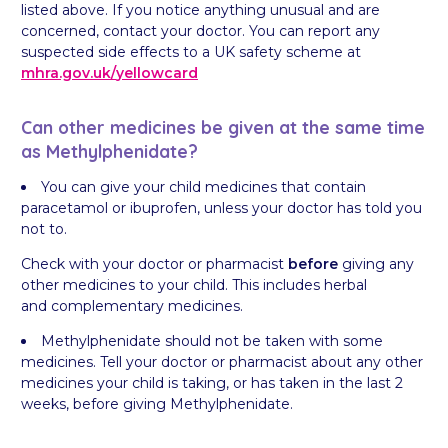
listed above. If you notice anything unusual and are
concerned, contact your doctor. You can report any
suspected side effects to a UK safety scheme at
mhra.gov.uk/
yellowcard
Can other medicines be given at the same time
as Methylphenidate?
You can give your child medicines that contain
paracetamol or ibuprofen, unless your doctor has told you
not to.
Check with your doctor or pharmacist
before
giving any
other medicines to your child. This includes herbal
and complementary medicines.
Methylphenidate should not be taken with some
medicines. Tell your doctor or pharmacist about any other
medicines your child is taking, or has taken in the last 2
weeks, before giving Methylphenidate.