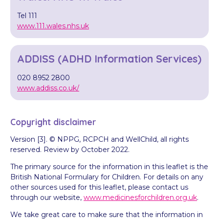
Tel 111
www.111.wales.nhs.uk
ADDISS (ADHD Information Services)
020 8952 2800
www.addiss.co.uk/
Copyright disclaimer
Version [3]. © NPPG, RCPCH and WellChild, all rights
reserved. Review by October 2022.
The primary source for the information in this leaflet is the
British National Formulary for Children. For details on any
other sources used for this leaflet, please contact us
through our website,
www.medicinesforchildren.org.uk
.
We take great care to make sure that the information in