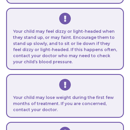
Your child may feel dizzy or light-headed when
they stand up, or may faint. Encourage them to
stand up slowly, and to sit or lie down if they
feel dizzy or light-headed. If this happens often,
contact your doctor who may need to check
your child’s blood pressure.
Your child may lose weight during the first few
months of treatment. If you are concerned,
contact your doctor.