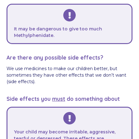
It may be dangerous to give too much
Methylphenidate.
Are there any possible side effects?
We use medicines to make our children better, but
sometimes they have other effects that we don’t want
(side effects).
Side effects you
must
do something about
Your child may become irritable, aggressive,
tearful or depressed. These effects are