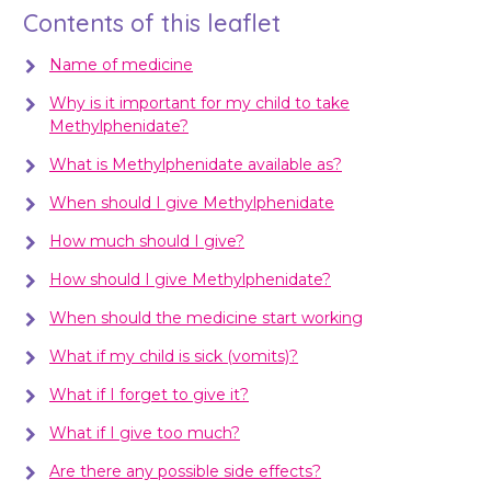
Contents of this leaflet
Name of medicine
Why is it important for my child to take
Methylphenidate?
What is Methylphenidate available as?
When should I give Methylphenidate
How much should I give?
How should I give Methylphenidate?
When should the medicine start working
What if my child is sick (vomits)?
What if I forget to give it?
What if I give too much?
Are there any possible side effects?