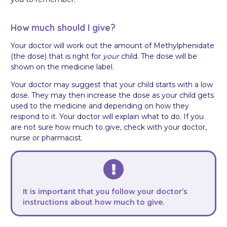
How much should I give?
Your doctor will work out the amount of Methylphenidate
(the dose) that is right for
your
child. The dose will be
shown on the medicine label.
Your doctor may suggest that your child starts with a low
dose. They may then increase the dose as your child gets
used to the medicine and depending on how they
respond to it. Your doctor will explain what to do. If you
are not sure how much to give, check with your doctor,
nurse or pharmacist.
It is important that you follow your doctor’s
instructions about how much to give.