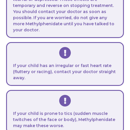
temporary and reverse on stopping treatment.
You should contact your doctor as soon as
possible. If you are worried, do not give any
more Methylphenidate until you have talked to
your doctor.
If your child has an irregular or fast heart rate
(fluttery or racing), contact your doctor straight
away.
If your child is prone to tics (sudden muscle
twitches of the face or body), Methylphenidate
may make these worse.