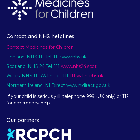
Contact and NHS helplines
Contact Medicines for Children
England: NHS 111 Tel: 111 www.nhs.uk
Scotland: NHS 24 Tel: 111
www.nhs24.scot
Wales: NHS 111 Wales Tel: 111
111.wales.nhs.uk
Northern Ireland: NI Direct www.nidirect.gov.uk
If your child is seriously ill, telephone 999 (UK only) or 112
for emergency help.
Our partners