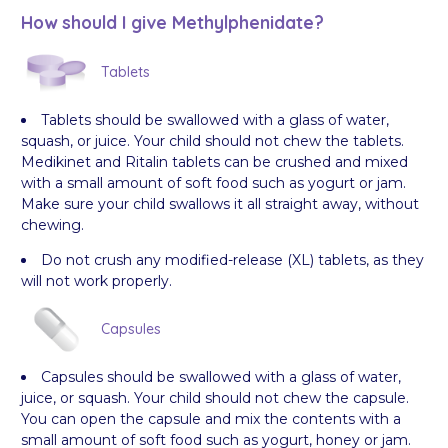
How should I give Methylphenidate?
Tablets
Tablets should be swallowed with a glass of water,
squash, or juice. Your child should not chew the tablets.
Medikinet and Ritalin tablets can be crushed and mixed
with a small amount of soft food such as yogurt or jam.
Make sure your child swallows it all straight away, without
chewing.
Do not crush any modified-release (XL) tablets, as they
will not work properly.
Capsules
Capsules should be swallowed with a glass of water,
juice, or squash. Your child should not chew the capsule.
You can open the capsule and mix the contents with a
small amount of soft food such as yogurt, honey or jam.