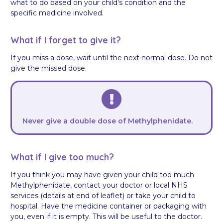
what to do based on your child’s condition and the
specific medicine involved.
What if I forget to give it?
If you miss a dose, wait until the next normal dose. Do not
give the missed dose.
Never give a double dose of Methylphenidate.
What if I give too much?
If you think you may have given your child too much
Methylphenidate, contact your doctor or local NHS
services (details at end of leaflet) or take your child to
hospital. Have the medicine container or packaging with
you, even if it is empty. This will be useful to the doctor.