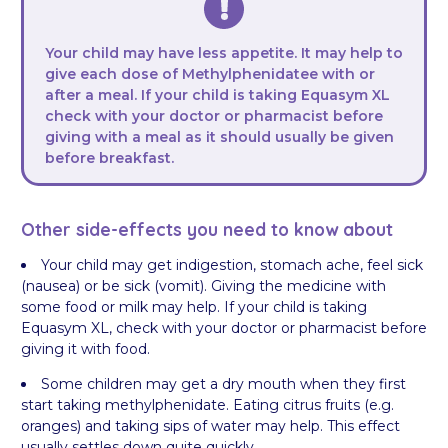
Your child may have less appetite. It may help to
give each dose of Methylphenidatee with or
after a meal. If your child is taking Equasym XL
check with your doctor or pharmacist before
giving with a meal as it should usually be given
before breakfast.
Other side-effects you need to know about
Your child may get indigestion, stomach ache, feel sick
(nausea) or be sick (vomit). Giving the medicine with
some food or milk may help. If your child is taking
Equasym XL, check with your doctor or pharmacist before
giving it with food.
Some children may get a dry mouth when they first
start taking methylphenidate. Eating citrus fruits (e.g.
oranges) and taking sips of water may help. This effect
usually settles down quite quickly