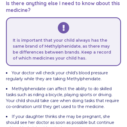
Is there anything else I need to know about this
medicine?
It is important that your child always has the
same brand of Methylphenidate, as there may
be differences between brands. Keep a record
of which medicines your child has.
Your doctor will check your child’s blood pressure
regularly while they are taking Methylphenidate.
Methylphenidate can affect the ability to do skilled
tasks such as riding a bicycle, playing sports or driving.
Your child should take care when doing tasks that require
co-ordination until they get used to the medicine.
If your daughter thinks she may be pregnant, she
should see her doctor as soon as possible but continue