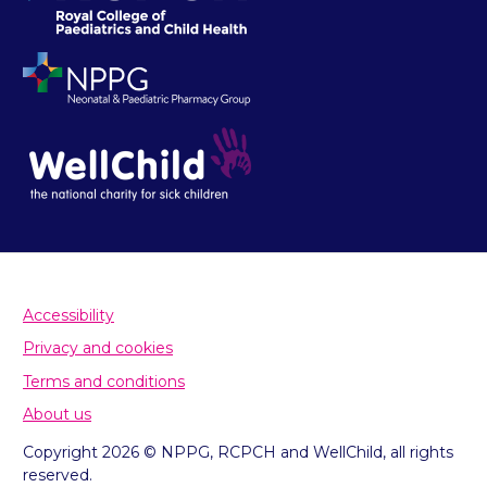
Accessibility
Privacy and cookies
Terms and conditions
About us
Copyright 2026 © NPPG, RCPCH and WellChild, all rights
reserved.