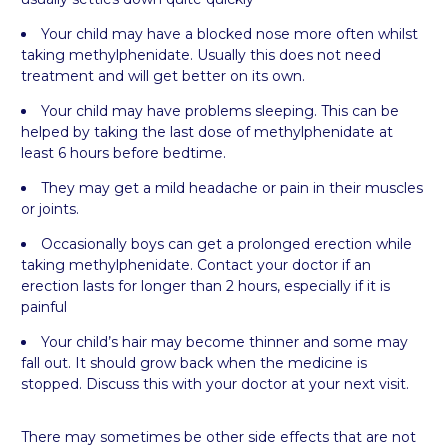
Your child may have a blocked nose more often whilst
taking methylphenidate. Usually this does not need
treatment and will get better on its own.
Your child may have problems sleeping. This can be
helped by taking the last dose of methylphenidate at
least 6 hours before bedtime.
They may get a mild headache or pain in their muscles
or joints.
Occasionally boys can get a prolonged erection while
taking methylphenidate. Contact your doctor if an
erection lasts for longer than 2 hours, especially if it is
painful
Your child’s hair may become thinner and some may
fall out. It should grow back when the medicine is
stopped. Discuss this with your doctor at your next visit.
There may sometimes be other side effects that are not