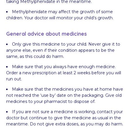
taking Methylphenidate in the meantime.
Methylphenidate may affect the growth of some
children. Your doctor will monitor your child’s growth.
General advice about medicines
Only give this medicine to your child. Never give it to
anyone else, even if their condition appears to be the
same, as this could do harm.
Make sure that you always have enough medicine.
Order a new prescription at least 2 weeks before you will
run out.
Make sure that the medicines you have at home have
not reached the ‘use by’ date on the packaging. Give old
medicines to your pharmacist to dispose of.
If you are not sure a medicine is working, contact your
doctor but continue to give the medicine as usual in the
meantime. Do not give extra doses, as you may do harm.