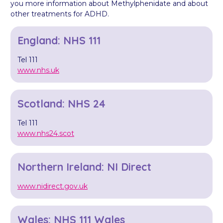
you more information about Methylphenidate and about
other treatments for ADHD.
England: NHS 111
Tel 111
www.nhs.uk
Scotland: NHS 24
Tel 111
www.nhs24.scot
Northern Ireland: NI Direct
www.nidirect.gov.uk
Wales: NHS 111 Wales