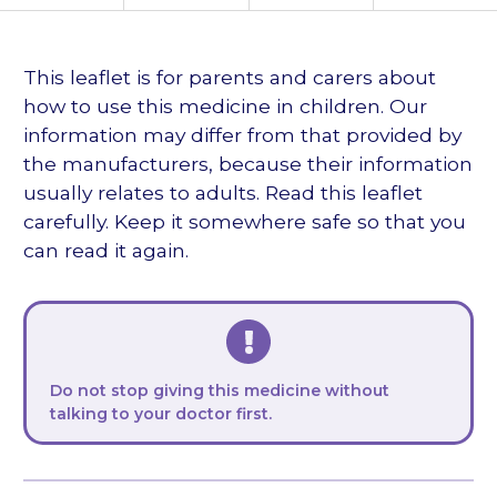
languages
This leaflet is for parents and carers about
how to use this medicine in children. Our
information may differ from that provided by
the manufacturers, because their information
usually relates to adults. Read this leaflet
carefully. Keep it somewhere safe so that you
can read it again.
Do not stop giving this medicine without
talking to your doctor first.