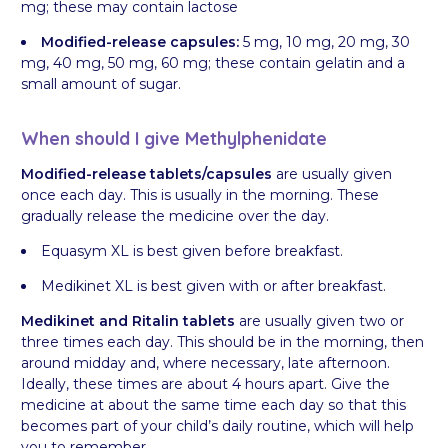
mg; these may contain lactose
Modified-release capsules:
5 mg, 10 mg, 20 mg, 30
mg, 40 mg, 50 mg, 60 mg; these contain gelatin and a
small amount of sugar.
When should I give Methylphenidate
Modified-release tablets/capsules
are usually given
once each day. This is usually in the morning. These
gradually release the medicine over the day.
Equasym XL is best given before breakfast.
Medikinet XL is best given with or after breakfast.
Medikinet and Ritalin tablets
are usually given two or
three times each day. This should be in the morning, then
around midday and, where necessary, late afternoon.
Ideally, these times are about 4 hours apart. Give the
medicine at about the same time each day so that this
becomes part of your child’s daily routine, which will help
you to remember.