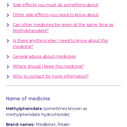
Side effects you must do something about
Other side-effects you need to know about
Can other medicines be given at the same time as
Methylphenidate?
Is there anything else I need to know about this
medicine?
General advice about medicines
Where should I keep this medicine?
Who to contact for more information?
Name of medicine
Methylphenidate
(sometimes known as
methylphenidate hydrochloride)
Brand names:
Medikinet, Ritalin