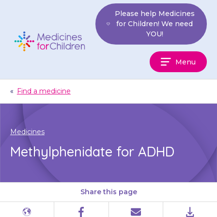
Skip
Please help Medicines
to
for Children! We need
content
YOU!
Medicines
Menu
For
Children
«
Find a medicine
Medicines
Methylphenidate for ADHD
Share this page
Different
Facebook
Email
PDF