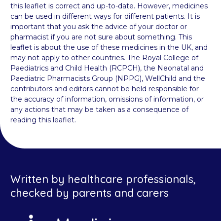
this leaflet is correct and up-to-date. However, medicines
can be used in different ways for different patients. It is
important that you ask the advice of your doctor or
pharmacist if you are not sure about something. This
leaflet is about the use of these medicines in the UK, and
may not apply to other countries. The Royal College of
Paediatrics and Child Health (RCPCH), the Neonatal and
Paediatric Pharmacists Group (NPPG), WellChild and the
contributors and editors cannot be held responsible for
the accuracy of information, omissions of information, or
any actions that may be taken as a consequence of
reading this leaflet.
Written by healthcare professionals,
checked by parents and carers