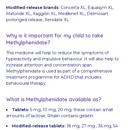
Modified-release brands:
Concerta XL, Equasym XL,
Matoride XL, Xaggitin XL, Medikinet XL, Delmosart
prolonged release, Xenidate XL
Why is it important for my child to take
Methylphenidate?
This medicine will help to reduce the symptoms of
hyperactivity and impulsive behaviour. It will also help to
increase attention and concentration span.
Methylphenidate is used as part of a comprehensive
treatment programme for ADHD that includes
behavioural therapy.
What is Methylphenidate available as?
Tablets:
5 mg, 10 mg, 20 mg; these contain small
amounts of lactose; Ritalin contains gelatin.
Modified-release tablets:
18 mg, 27 mg , 36 mg, 54