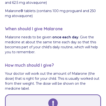
and 62.5 mg atovaquone)
Malarone® tablets (contains 100 mg proguanil and 250
mg atovaquone)
When should I give Malarone
Malarone needs to be given
once each day
. Give the
medicine at about the same time each day so that this
becomes part of your child’s daily routine, which will help
you to remember.
How much should I give?
Your doctor will work out the amount of Malarone (the
dose) that is right for your child. This is usually worked out
from their weight. The dose will be shown on the
medicine label.