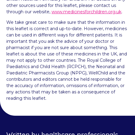
other sources used for this leaflet, please contact us
through our website,
www.medicinesforchildren.org.uk
.
We take great care to make sure that the information in
this leaflet is correct and up-to-date. However, medicines
can be used in different ways for different patients. It is
important that you ask the advice of your doctor or
pharmacist if you are not sure about something. This
leaflet is about the use of these medicines in the UK, and
may not apply to other countries. The Royal College of
Paediatrics and Child Health (RCPCH), the Neonatal and
Paediatric Pharmacists Group (NPPG), WellChild and the
contributors and editors cannot be held responsible for
the accuracy of information, omissions of information, or
any actions that may be taken as a consequence of
reading this leaflet.
Written by healthcare professionals,