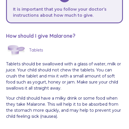
It is important that you follow your doctor’s
instructions about how much to give.
How should I give Malarone?
Tablets
Tablets should be swallowed with a glass of water, milk or
juice. Your child should not chew the tablets. You can
crush the tablet and mix it with a small amount of soft
food such as yogurt, honey or jam. Make sure your child
swallows it all straight away.
Your child should have a milky drink or some food when
they take Malarone. This will help it to be absorbed from
the stomach more quickly, and may help to prevent your
child feeling sick (nausea).