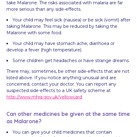
take Malarone. The risks associated with malaria are far
more serious than any side-effects.
Your child may feel sick (nausea) or be sick (vomit) after
taking Malarone. This may be reduced by taking the
Malarone with some food.
Your child may have stomach ache, diarrhoea or
develop a fever (high temperature).
Some children get headaches or have strange dreams.
There may, sometimes, be other side-effects that are not
listed above. If you notice anything unusual and are
concerned, contact your doctor. You can report any
suspected side-effects to a UK safety scheme at
http://www.mhra.gov.uk/yellowcard
.
Can other medicines be given at the same time
as Malarone?
You can give your child medicines that contain