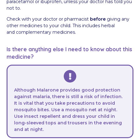
paracetamol or ibuprofen, unless your doctor has told you
not to.
Check with your doctor or pharmacist
before
giving any
other medicines to your child. This includes herbal
and complementary medicines.
Is there anything else I need to know about this
medicine?
Although Malarone provides good protection
against malaria, there is still a risk of infection.
It is vital that you take precautions to avoid
mosquito bites. Use a mosquito net at night.
Use insect repellent and dress your child in
long-sleeved tops and trousers in the evening
and at night.