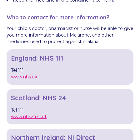
Keep the medicine in the container it came in.
Who to contact for more information?
Your child’s doctor, pharmacist or nurse will be able to give
you more information about Malarone, and other
medicines used to protect against malaria.
England: NHS 111
Tel 111
www.nhs.uk
Scotland: NHS 24
Tel 111
www.nhs24.scot
Northern Ireland: NI Direct