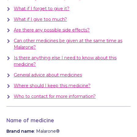
What if I forget to give it?
What if I give too much?
Are there any possible side effects?
Can other medicines be given at the same time as
Malarone?
Is there anything else I need to know about this
medicine?
General advice about medicines
Where should I keep this medicine?
Who to contact for more information?
Name of medicine
Brand name
: Malarone®