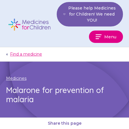
Skip
Please help Medicines
to
for Children! We need
content
YOU!
Medicines
Menu
For
Children
«
Find a medicine
Medicines
Malarone for prevention of
malaria
Share this page