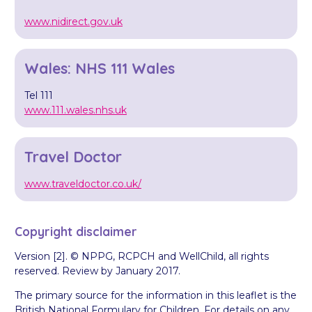
www.nidirect.gov.uk
Wales: NHS 111 Wales
Tel 111
www.111.wales.nhs.uk
Travel Doctor
www.traveldoctor.co.uk/
Copyright disclaimer
Version [2]. © NPPG, RCPCH and WellChild, all rights
reserved. Review by January 2017.
The primary source for the information in this leaflet is the
British National Formulary for Children. For details on any