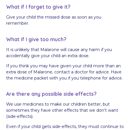
What if I forget to give it?
Give your child the missed dose as soon as you
remember.
What if I give too much?
It is unlikely that Malarone will cause any harm if you
accidentally give your child an extra dose.
If you think you may have given your child more than an
extra dose of Malarone, contact a doctor for advice. Have
the medicine packet with you if you telephone for advice.
Are there any possible side effects?
We use medicines to make our children better, but
sometimes they have other effects that we don’t want
(side-effects).
Even if your child gets side-effects, they must continue to