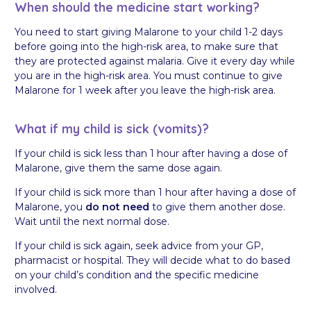
When should the medicine start working?
You need to start giving Malarone to your child 1-2 days
before going into the high-risk area, to make sure that
they are protected against malaria. Give it every day while
you are in the high-risk area. You must continue to give
Malarone for 1 week after you leave the high-risk area.
What if my child is sick (vomits)?
If your child is sick less than 1 hour after having a dose of
Malarone, give them the same dose again.
If your child is sick more than 1 hour after having a dose of
Malarone, you
do not need
to give them another dose.
Wait until the next normal dose.
If your child is sick again, seek advice from your GP,
pharmacist or hospital. They will decide what to do based
on your child’s condition and the specific medicine
involved.