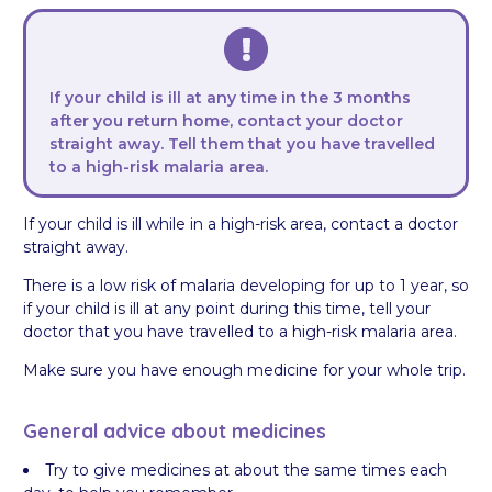
If your child is ill at any time in the 3 months
after you return home, contact your doctor
straight away. Tell them that you have travelled
to a high-risk malaria area.
If your child is ill while in a high-risk area, contact a doctor
straight away.
There is a low risk of malaria developing for up to 1 year, so
if your child is ill at any point during this time, tell your
doctor that you have travelled to a high-risk malaria area.
Make sure you have enough medicine for your whole trip.
General advice about medicines
Try to give medicines at about the same times each