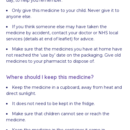
day, to help you remember.
Only give this medicine to your child. Never give it to
anyone else.
If you think someone else may have taken the
medicine by accident, contact your doctor or NHS local
services (details at end of leaflet) for advice.
Make sure that the medicines you have at home have
not reached the ‘use by’ date on the packaging. Give old
medicines to your pharmacist to dispose of.
Where should I keep this medicine?
Keep the medicine in a cupboard, away from heat and
direct sunlight.
It does not need to be kept in the fridge.
Make sure that children cannot see or reach the
medicine.