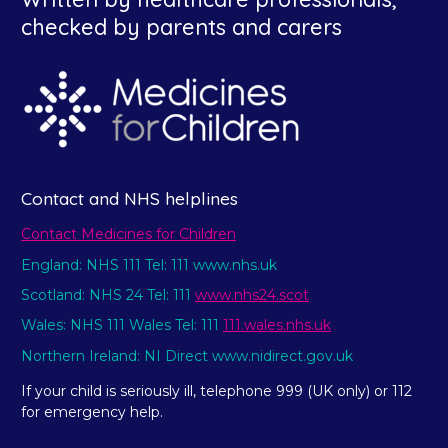
checked by parents and carers
Contact and NHS helplines
Contact Medicines for Children
England: NHS 111 Tel: 111 www.nhs.uk
Scotland: NHS 24 Tel: 111
www.nhs24.scot
Wales: NHS 111 Wales Tel: 111
111.wales.nhs.uk
Northern Ireland: NI Direct www.nidirect.gov.uk
If your child is seriously ill, telephone 999 (UK only) or 112
for emergency help.