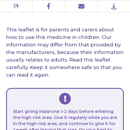
Different
Facebook
Email
PDF
languages
This leaflet is for parents and carers about
how to use this medicine in children. Our
information may differ from that provided by
the manufacturers, because their information
usually relates to adults. Read this leaflet
carefully. Keep it somewhere safe so that you
can read it again.
Start giving Malarone 1-2 days before entering
the high-risk area. Give it regularly while you are
in the high-risk area, and continue to give it for
1 week after leaving that area. Do your best to