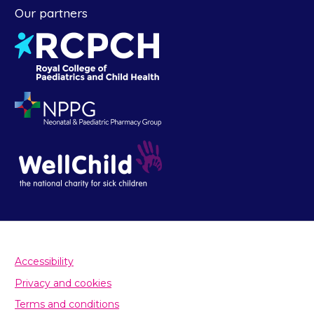
Our partners
Accessibility
Privacy and cookies
Terms and conditions