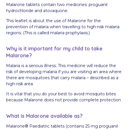
Malarone tablets contain two medicines: proguanil
hydrochloride and atovaquone.
This leaflet is about the use of Malarone for the
prevention of malaria when travelling to high-risk malaria
regions. (This is called malaria prophylaxis.)
Why is it important for my child to take
Malarone?
Malaria is a serious illness. This medicine will reduce the
risk of developing malaria if you are visiting an area where
there are mosquitoes that carry malaria – described as a
high-risk area.
It is vital that you do your best to avoid mosquito bites
because Malarone does not provide complete protection
What is Malarone available as?
Malarone® Paediatric tablets (contains 25 mg proguanil