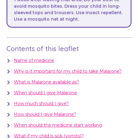
avoid mosquito bites. Dress your child in long-
sleeved tops and trousers. Use insect repellent.
Use a mosquito net at night.
Contents of this leaflet
Name of medicine
Why is it important for my child to take Malarone?
What is Malarone available as?
When should I give Malarone
How much should I give?
How should I give Malarone?
When should the medicine start working
What if my child is sick (vomits)?