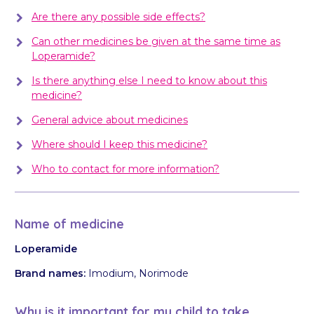
Are there any possible side effects?
Can other medicines be given at the same time as
Loperamide?
Is there anything else I need to know about this
medicine?
General advice about medicines
Where should I keep this medicine?
Who to contact for more information?
Name of medicine
Loperamide
Brand names:
Imodium, Norimode
Why is it important for my child to take