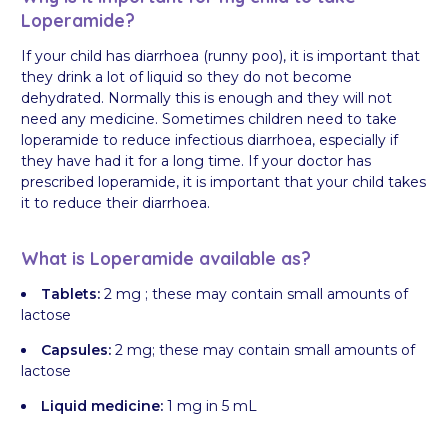
Loperamide?
If your child has diarrhoea (runny poo), it is important that
they drink a lot of liquid so they do not become
dehydrated. Normally this is enough and they will not
need any medicine. Sometimes children need to take
loperamide to reduce infectious diarrhoea, especially if
they have had it for a long time. If your doctor has
prescribed loperamide, it is important that your child takes
it to reduce their diarrhoea.
What is Loperamide available as?
Tablets:
2 mg ; these may contain small amounts of
lactose
Capsules:
2 mg; these may contain small amounts of
lactose
Liquid medicine:
1 mg in 5 mL