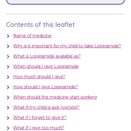
Contents of this leaflet
Name of medicine
Why is it important for my child to take Loperamide?
What is Loperamide available as?
When should I give Loperamide
How much should I give?
How should I give Loperamide?
When should the medicine start working
What if my child is sick (vomits)?
What if I forget to give it?
What if I give too much?