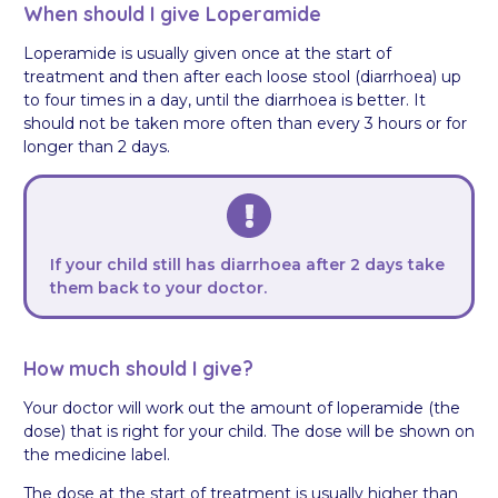
When should I give Loperamide
Loperamide is usually given once at the start of
treatment and then after each loose stool (diarrhoea) up
to four times in a day, until the diarrhoea is better. It
should not be taken more often than every 3 hours or for
longer than 2 days.
If your child still has diarrhoea after 2 days take
them back to your doctor.
How much should I give?
Your doctor will work out the amount of loperamide (the
dose) that is right for your child. The dose will be shown on
the medicine label.
The dose at the start of treatment is usually higher than