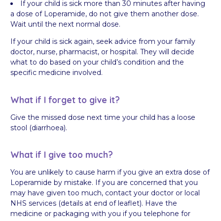
If your child is sick more than 30 minutes after having
a dose of Loperamide, do not give them another dose.
Wait until the next normal dose.
If your child is sick again, seek advice from your family
doctor, nurse, pharmacist, or hospital. They will decide
what to do based on your child’s condition and the
specific medicine involved.
What if I forget to give it?
Give the missed dose next time your child has a loose
stool (diarrhoea).
What if I give too much?
You are unlikely to cause harm if you give an extra dose of
Loperamide by mistake. If you are concerned that you
may have given too much, contact your doctor or local
NHS services (details at end of leaflet). Have the
medicine or packaging with you if you telephone for