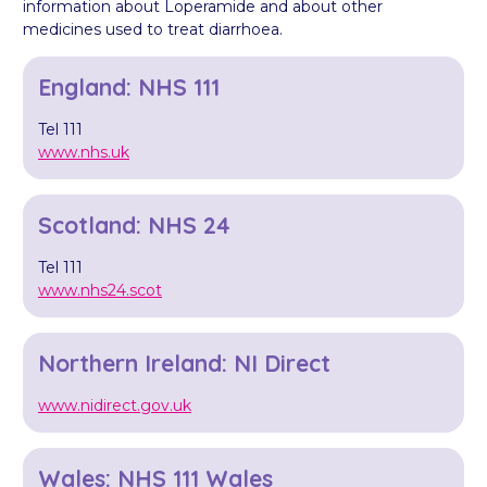
information about Loperamide and about other
medicines used to treat diarrhoea.
England: NHS 111
Tel 111
www.nhs.uk
Scotland: NHS 24
Tel 111
www.nhs24.scot
Northern Ireland: NI Direct
www.nidirect.gov.uk
Wales: NHS 111 Wales