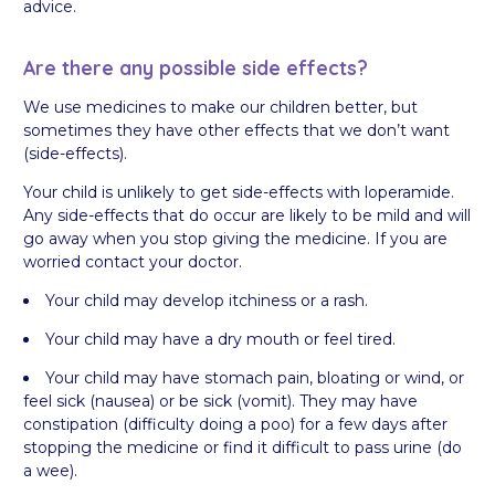
advice.
Are there any possible side effects?
We use medicines to make our children better, but
sometimes they have other effects that we don’t want
(side-effects).
Your child is unlikely to get side-effects with loperamide.
Any side-effects that do occur are likely to be mild and will
go away when you stop giving the medicine. If you are
worried contact your doctor.
Your child may develop itchiness or a rash.
Your child may have a dry mouth or feel tired.
Your child may have stomach pain, bloating or wind, or
feel sick (nausea) or be sick (vomit). They may have
constipation (difficulty doing a poo) for a few days after
stopping the medicine or find it difficult to pass urine (do
a wee).