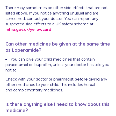
There may sometimes be other side effects that are not
listed above. If you notice anything unusual and are
concerned, contact your doctor. You can report any
suspected side effects to a UK safety scheme at
mhra.gov.uk/
yellowcard
Can other medicines be given at the same time
as Loperamide?
You can give your child medicines that contain
paracetamol or ibuprofen, unless your doctor has told you
not to.
Check with your doctor or pharmacist
before
giving any
other medicines to your child. This includes herbal
and complementary medicines.
Is there anything else I need to know about this
medicine?