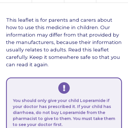
languages
This leaflet is for parents and carers about
how to use this medicine in children. Our
information may differ from that provided by
the manufacturers, because their information
usually relates to adults. Read this leaflet
carefully. Keep it somewhere safe so that you
can read it again.
You should only give your child Loperamide if
your doctor has prescribed it. If your child has
diarrhoea, do not buy Loperamide from the
pharmacist to give to them. You must take them
to see your doctor first.