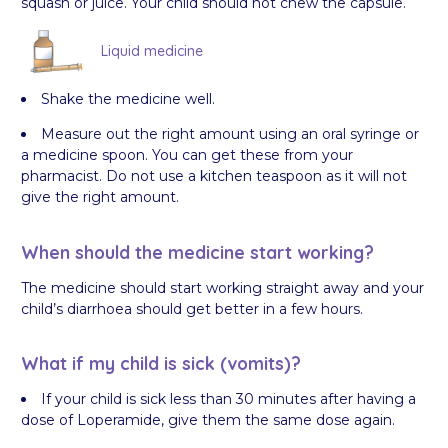
squash or juice. Your child should not chew the capsule.
Liquid medicine
Shake the medicine well.
Measure out the right amount using an oral syringe or
a medicine spoon. You can get these from your
pharmacist. Do not use a kitchen teaspoon as it will not
give the right amount.
When should the medicine start working?
The medicine should start working straight away and your
child’s diarrhoea should get better in a few hours.
What if my child is sick (vomits)?
If your child is sick less than 30 minutes after having a
dose of Loperamide, give them the same dose again.