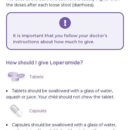
the doses after each loose stool (diarrhoea).
It is important that you follow your doctor’s
instructions about how much to give.
How should I give Loperamide?
Tablets
Tablets should be swallowed with a glass of water,
squash or juice. Your child should not chew the tablet.
Capsules
Capsules should be swallowed with a glass of water,