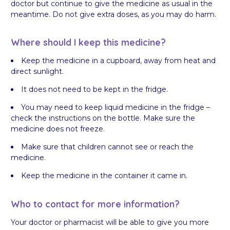
doctor but continue to give the medicine as usual in the
meantime. Do not give extra doses, as you may do harm.
Where should I keep this medicine?
Keep the medicine in a cupboard, away from heat and
direct sunlight.
It does not need to be kept in the fridge.
You may need to keep liquid medicine in the fridge –
check the instructions on the bottle. Make sure the
medicine does not freeze.
Make sure that children cannot see or reach the
medicine.
Keep the medicine in the container it came in.
Who to contact for more information?
Your doctor or pharmacist will be able to give you more