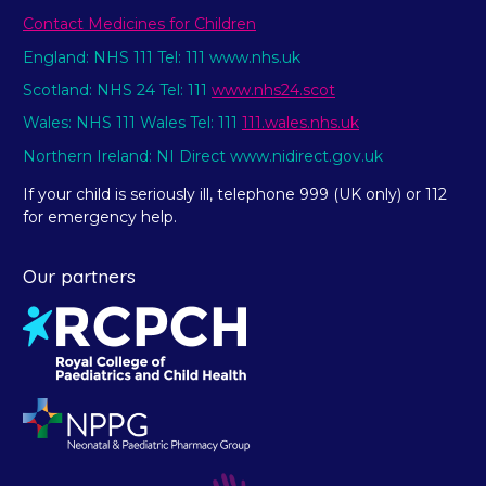
Contact Medicines for Children
England: NHS 111 Tel: 111 www.nhs.uk
Scotland: NHS 24 Tel: 111
www.nhs24.scot
Wales: NHS 111 Wales Tel: 111
111.wales.nhs.uk
Northern Ireland: NI Direct www.nidirect.gov.uk
If your child is seriously ill, telephone 999 (UK only) or 112
for emergency help.
Our partners