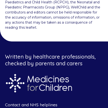
Paediatrics and Child Health (RCPCH), the Neonatal and
Paediatric Pharmacists Group (NPPG), WellChild and the
contributors and editors cannot be held responsible for
the accuracy of information, omissions of information, or
any actions that may be taken as a consequence of
reading this leaflet.
Written by healthcare professionals,
checked by parents and carers
Contact and NHS helplines