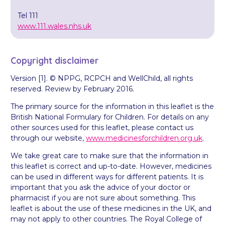
Tel 111
www.111.wales.nhs.uk
Copyright disclaimer
Version [1]. © NPPG, RCPCH and WellChild, all rights
reserved. Review by February 2016.
The primary source for the information in this leaflet is the
British National Formulary for Children. For details on any
other sources used for this leaflet, please contact us
through our website,
www.medicinesforchildren.org.uk
.
We take great care to make sure that the information in
this leaflet is correct and up-to-date. However, medicines
can be used in different ways for different patients. It is
important that you ask the advice of your doctor or
pharmacist if you are not sure about something. This
leaflet is about the use of these medicines in the UK, and
may not apply to other countries. The Royal College of