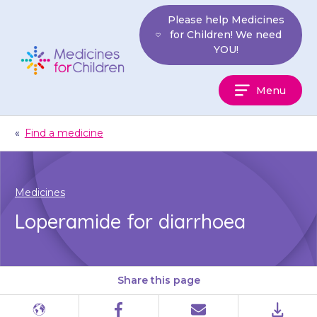
Skip
Please help Medicines
to
for Children! We need
content
YOU!
Medicines
Menu
For
Children
«
Find a medicine
Medicines
Loperamide for diarrhoea
Share this page
Different
Facebook
Email
PDF