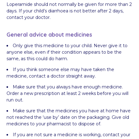
Loperamide should not normally be given for more than 2
days. If your child’s diarrhoea is not better after 2 days,
contact your doctor.
General advice about medicines
Only give this medicine to your child. Never give it to
anyone else, even if their condition appears to be the
same, as this could do harm.
If you think someone else may have taken the
medicine, contact a doctor straight away.
Make sure that you always have enough medicine.
Order a new prescription at least 2 weeks before you will
run out.
Make sure that the medicines you have at home have
not reached the ‘use by’ date on the packaging. Give old
medicines to your pharmacist to dispose of.
If you are not sure a medicine is working, contact your