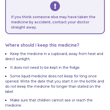
If you think someone else may have taken the
medicine by accident, contact your doctor
straight away.
Where should I keep this medicine?
Keep the medicine in a cupboard, away from heat and
direct sunlight.
It does not need to be kept in the fridge.
Some liquid medicine does not keep for long once
opened. Write the date that you start it on the bottle and
do not keep the medicine for longer than stated on the
label.
Make sure that children cannot see or reach the
medicine.