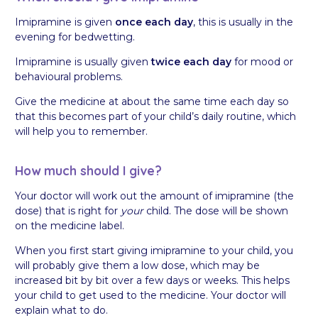
Imipramine is given
once each day
, this is usually in the
evening for bedwetting.
Imipramine is usually given
twice each day
for mood or
behavioural problems.
Give the medicine at about the same time each day so
that this becomes part of your child’s daily routine, which
will help you to remember.
How much should I give?
Your doctor will work out the amount of imipramine (the
dose) that is right for
your
child. The dose will be shown
on the medicine label.
When you first start giving imipramine to your child, you
will probably give them a low dose, which may be
increased bit by bit over a few days or weeks. This helps
your child to get used to the medicine. Your doctor will
explain what to do.