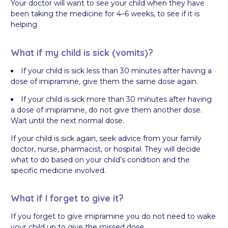
Your doctor will want to see your child when they have
been taking the medicine for 4–6 weeks, to see if it is
helping
What if my child is sick (vomits)?
If your child is sick less than 30 minutes after having a
dose of imipramine, give them the same dose again.
If your child is sick more than 30 minutes after having
a dose of imipramine, do not give them another dose.
Wait until the next normal dose.
If your child is sick again, seek advice from your family
doctor, nurse, pharmacist, or hospital. They will decide
what to do based on your child’s condition and the
specific medicine involved.
What if I forget to give it?
If you forget to give imipramine you do not need to wake
your child up to give the missed dose.