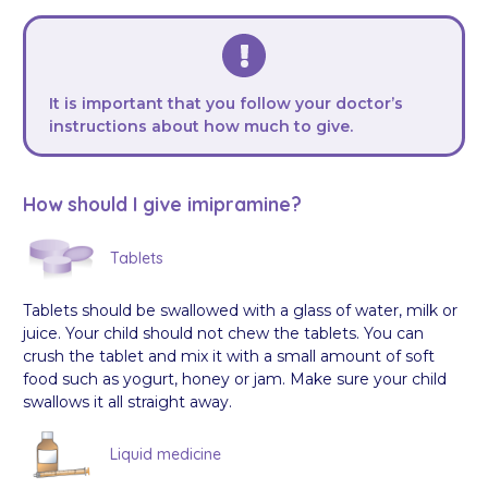
It is important that you follow your doctor’s
instructions about how much to give.
How should I give imipramine?
Tablets
Tablets should be swallowed with a glass of water, milk or
juice. Your child should not chew the tablets. You can
crush the tablet and mix it with a small amount of soft
food such as yogurt, honey or jam. Make sure your child
swallows it all straight away.
Liquid medicine