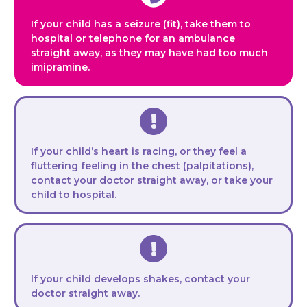
If your child has a seizure (fit), take them to
hospital or telephone for an ambulance
straight away
, as they may have had too much
imipramine.
If your child’s heart is racing, or they feel a
fluttering feeling in the chest (palpitations),
contact your doctor straight away, or take your
child to hospital.
If your child develops shakes, contact your
doctor straight away.