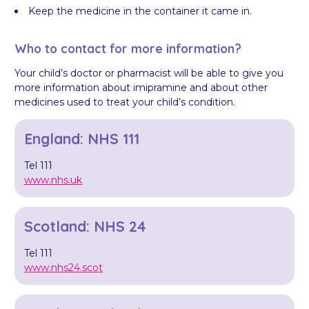
Keep the medicine in the container it came in.
Who to contact for more information?
Your child’s doctor or pharmacist will be able to give you
more information about imipramine and about other
medicines used to treat your child’s condition.
England: NHS 111
Tel 111
www.nhs.uk
Scotland: NHS 24
Tel 111
www.nhs24.scot