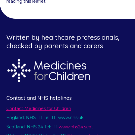
reading this leaflet.
Written by healthcare professionals,
checked by parents and carers
Contact and NHS helplines
Contact Medicines for Children
England: NHS 111 Tel: 111 www.nhs.uk
Scotland: NHS 24 Tel: 111
www.nhs24.scot