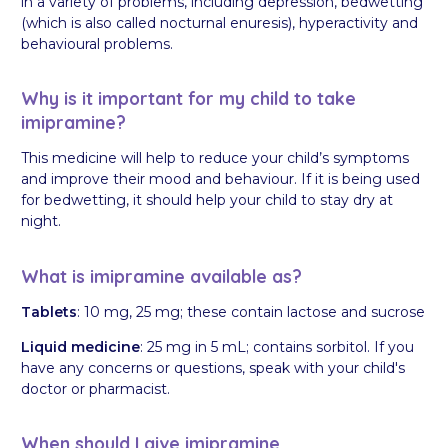
in a variety of problems, including depression, bedwetting
(which is also called nocturnal enuresis), hyperactivity and
behavioural problems.
Why is it important for my child to take
imipramine?
This medicine will help to reduce your child’s symptoms
and improve their mood and behaviour. If it is being used
for bedwetting, it should help your child to stay dry at
night.
What is imipramine available as?
Tablets
: 10 mg, 25 mg; these contain lactose and sucrose
Liquid medicine
: 25 mg in 5 mL; contains sorbitol. If you
have any concerns or questions, speak with your child's
doctor or pharmacist.
When should I give imipramine