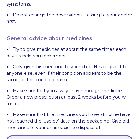
symptoms.
Do not change the dose without talking to your doctor
first.
General advice about medicines
Try to give medicines at about the same times each
day, to help you remember.
Only give this medicine to your child. Never give it to
anyone else, even if their condition appears to be the
same, as this could do harm.
Make sure that you always have enough medicine.
Order a new prescription at least 2 weeks before you will
run out.
Make sure that the medicines you have at home have
not reached the ‘use by’ date on the packaging. Give old
medicines to your pharmacist to dispose of.