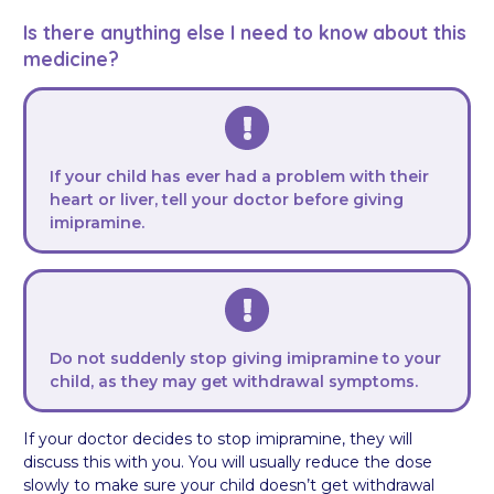
Is there anything else I need to know about this
medicine?
If your child has ever had a problem with their
heart or liver, tell your doctor before giving
imipramine.
Do not suddenly stop giving imipramine to your
child, as they may get withdrawal symptoms.
If your doctor decides to stop imipramine, they will
discuss this with you. You will usually reduce the dose
slowly to make sure your child doesn’t get withdrawal