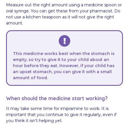
Measure out the right amount using a medicine spoon or
oral syringe. You can get these from your pharmacist. Do
not use a kitchen teaspoon as it will not give the right
amount.
This medicine works best when the stomach is
empty, so try to give it to your child about an
hour before they eat. However, if your child has
an upset stomach, you can give it with a small
amount of food.
When should the medicine start working?
It may take some time for imipramine to work. It is
important that you continue to give it regularly, even if
you think it isn’t helping yet.