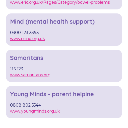
www.eric.org.uk/Pages/Category/bowel-problems
Mind (mental health support)
0300 123 3393
www.mind.org.uk
Samaritans
116 123
www.samaritans.org
Young Minds - parent helpine
0808 802 5544
www.youngminds.org.uk