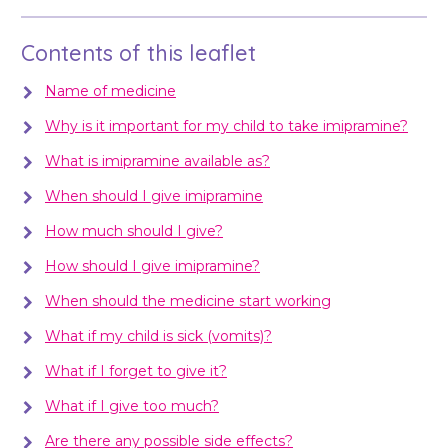
Contents of this leaflet
Name of medicine
Why is it important for my child to take imipramine?
What is imipramine available as?
When should I give imipramine
How much should I give?
How should I give imipramine?
When should the medicine start working
What if my child is sick (vomits)?
What if I forget to give it?
What if I give too much?
Are there any possible side effects?