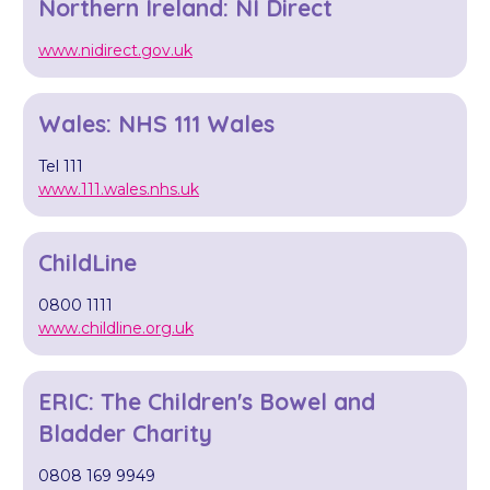
Northern Ireland: NI Direct
www.nidirect.gov.uk
Wales: NHS 111 Wales
Tel 111
www.111.wales.nhs.uk
ChildLine
0800 1111
www.childline.org.uk
ERIC: The Children's Bowel and
Bladder Charity
0808 169 9949