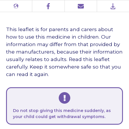
Different
Facebook
Email
PDF
languages
This leaflet is for parents and carers about
how to use this medicine in children. Our
information may differ from that provided by
the manufacturers, because their information
usually relates to adults. Read this leaflet
carefully. Keep it somewhere safe so that you
can read it again.
Do not stop giving this medicine suddenly, as
your child could get withdrawal symptoms.