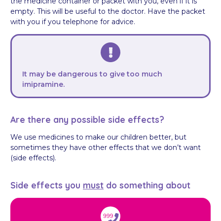
the medicine container or packet with you, even if it is
empty. This will be useful to the doctor. Have the packet
with you if you telephone for advice.
It may be dangerous to give too much
imipramine.
Are there any possible side effects?
We use medicines to make our children better, but
sometimes they have other effects that we don’t want
(side effects).
Side effects you
must
do something about