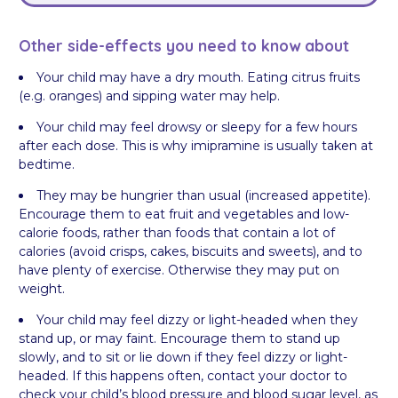
Other side-effects you need to know about
Your child may have a dry mouth. Eating citrus fruits
(e.g. oranges) and sipping water may help.
Your child may feel drowsy or sleepy for a few hours
after each dose. This is why imipramine is usually taken at
bedtime.
They may be hungrier than usual (increased appetite).
Encourage them to eat fruit and vegetables and low-
calorie foods, rather than foods that contain a lot of
calories (avoid crisps, cakes, biscuits and sweets), and to
have plenty of exercise. Otherwise they may put on
weight.
Your child may feel dizzy or light-headed when they
stand up, or may faint. Encourage them to stand up
slowly, and to sit or lie down if they feel dizzy or light-
headed. If this happens often, contact your doctor to
check your child’s blood pressure and blood sugar level, as