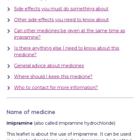
Side effects you must do something about
Other side-effects you need to know about
Can other medicines be given at the same time as
imipramine?
Is there anything else I need to know about this
medicine?
General advice about medicines
Where should I keep this medicine?
Who to contact for more information?
Name of medicine
Imipramine
(also called imipramine hydrochloride)
This leaflet is about the use of imipramine. It can be used