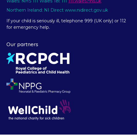
Wales: NHS 111 Wales Tel: 111
111.wales.nhs.uk
Northern Ireland: NI Direct www.nidirect.gov.uk
If your child is seriously ill, telephone 999 (UK only) or 112
for emergency help.
Our partners