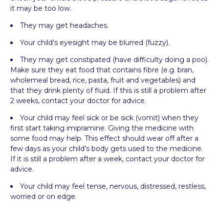
it may be too low.
They may get headaches.
Your child’s eyesight may be blurred (fuzzy).
They may get constipated (have difficulty doing a poo).
Make sure they eat food that contains fibre (e.g. bran,
wholemeal bread, rice, pasta, fruit and vegetables) and
that they drink plenty of fluid. If this is still a problem after
2 weeks, contact your doctor for advice.
Your child may feel sick or be sick (vomit) when they
first start taking imipramine. Giving the medicine with
some food may help. This effect should wear off after a
few days as your child’s body gets used to the medicine.
If it is still a problem after a week, contact your doctor for
advice.
Your child may feel tense, nervous, distressed, restless,
worried or on edge.