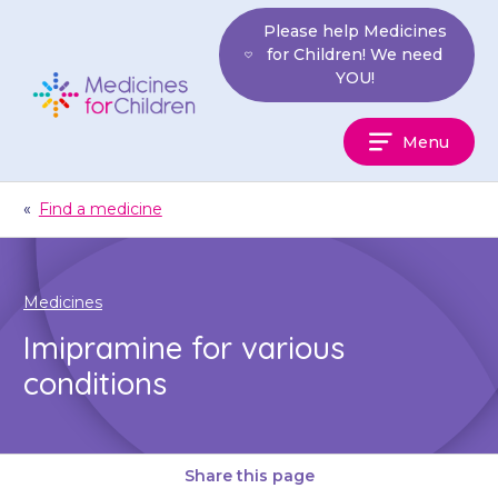
Skip
Please help Medicines
to
for Children! We need
content
YOU!
Medicines
Menu
For
Children
«
Find a medicine
Medicines
Imipramine for various
conditions
Share this page