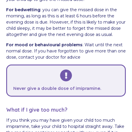
For bedwetting
: you can give the missed dose in the
morning, as long as this is at least 6 hours before the
evening dose is due. However, if this is likely to make your
child sleepy, it may be better to forget the missed dose
altogether and give the next evening dose as usual.
For mood or behavioural problems
: Wait until the next
normal dose. If you have forgotten to give more than one
dose, contact your doctor for advice
Never give a double dose of imipramine.
What if I give too much?
If you think you may have given your child too much
imipramine, take your child to hospital straight away. Take