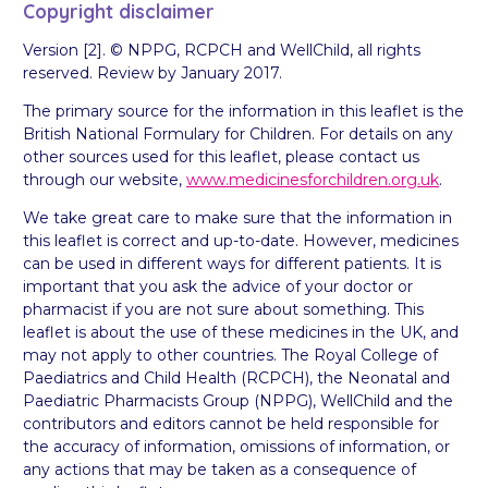
Copyright disclaimer
Version [2]. © NPPG, RCPCH and WellChild, all rights
reserved. Review by January 2017.
The primary source for the information in this leaflet is the
British National Formulary for Children. For details on any
other sources used for this leaflet, please contact us
through our website,
www.medicinesforchildren.org.uk
.
We take great care to make sure that the information in
this leaflet is correct and up-to-date. However, medicines
can be used in different ways for different patients. It is
important that you ask the advice of your doctor or
pharmacist if you are not sure about something. This
leaflet is about the use of these medicines in the UK, and
may not apply to other countries. The Royal College of
Paediatrics and Child Health (RCPCH), the Neonatal and
Paediatric Pharmacists Group (NPPG), WellChild and the
contributors and editors cannot be held responsible for
the accuracy of information, omissions of information, or
any actions that may be taken as a consequence of