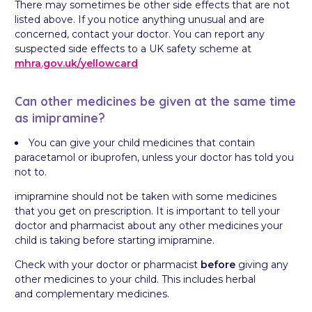
There may sometimes be other side effects that are not
listed above. If you notice anything unusual and are
concerned, contact your doctor. You can report any
suspected side effects to a UK safety scheme at
mhra.gov.uk/
yellowcard
Can other medicines be given at the same time
as imipramine?
You can give your child medicines that contain
paracetamol or ibuprofen, unless your doctor has told you
not to.
imipramine should not be taken with some medicines
that you get on prescription. It is important to tell your
doctor and pharmacist about any other medicines your
child is taking before starting imipramine.
Check with your doctor or pharmacist
before
giving any
other medicines to your child. This includes herbal
and complementary medicines.