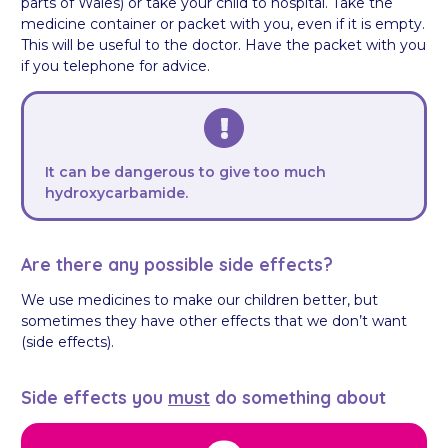
parts of Wales) or take your child to hospital. Take the
medicine container or packet with you, even if it is empty.
This will be useful to the doctor. Have the packet with you
if you telephone for advice.
It can be dangerous to give too much
hydroxycarbamide.
Are there any possible side effects?
We use medicines to make our children better, but
sometimes they have other effects that we don’t want
(side effects).
Side effects you
must
do something about