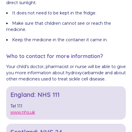
direct sunlight.
It does not need to be kept in the fridge.
Make sure that children cannot see or reach the
medicine.
Keep the medicine in the container it came in.
Who to contact for more information?
Your child’s doctor, pharmacist or nurse will be able to give
you more information about hydroxycarbamide and about
other medicines used to treat sickle cell disease.
England: NHS 111
Tel 111
www.nhs.uk
Scotland: NHS 24