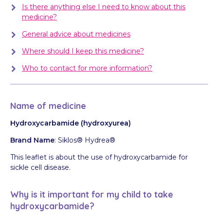
Is there anything else I need to know about this
medicine?
General advice about medicines
Where should I keep this medicine?
Who to contact for more information?
Name of medicine
Hydroxycarbamide (hydroxyurea)
Brand Name
: Siklos® Hydrea®
This leaflet is about the use of hydroxycarbamide for
sickle cell disease.
Why is it important for my child to take
hydroxycarbamide?