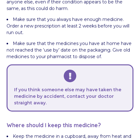
anyone else, even if their condition appears to be the
same, as this could do harm.
Make sure that you always have enough medicine.
Order a new prescription at least 2 weeks before you will
run out.
Make sure that the medicines you have at home have
not reached the ‘use by’ date on the packaging. Give old
medicines to your pharmacist to dispose of.
If you think someone else may have taken the
medicine by accident, contact your doctor
straight away.
Where should I keep this medicine?
Keep the medicine in a cupboard, away from heat and