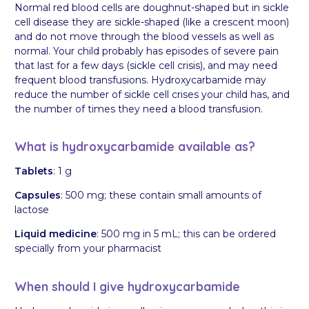
Normal red blood cells are doughnut-shaped but in sickle
cell disease they are sickle-shaped (like a crescent moon)
and do not move through the blood vessels as well as
normal. Your child probably has episodes of severe pain
that last for a few days (sickle cell crisis), and may need
frequent blood transfusions. Hydroxycarbamide may
reduce the number of sickle cell crises your child has, and
the number of times they need a blood transfusion.
What is hydroxycarbamide available as?
Tablets
: 1 g
Capsules
: 500 mg; these contain small amounts of
lactose
Liquid medicine
: 500 mg in 5 mL; this can be ordered
specially from your pharmacist
When should I give hydroxycarbamide