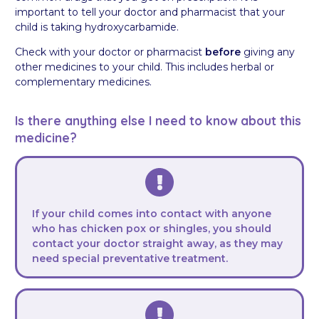
important to tell your doctor and pharmacist that your
child is taking hydroxycarbamide.
Check with your doctor or pharmacist
before
giving any
other medicines to your child. This includes herbal or
complementary medicines.
Is there anything else I need to know about this
medicine?
If your child comes into contact with anyone
who has chicken pox or shingles, you should
contact your doctor straight away, as they may
need special preventative treatment.