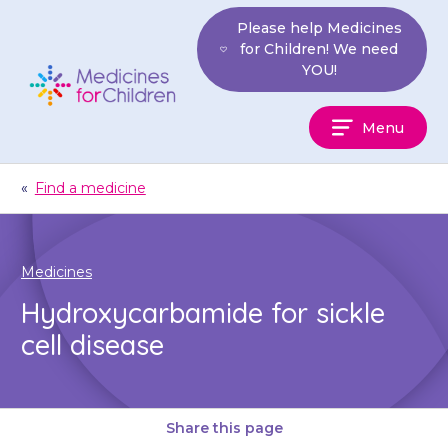
Skip
Please help Medicines
to
for Children! We need
content
YOU!
Medicines
Menu
For
Children
«
Find a medicine
Medicines
Hydroxycarbamide for sickle
cell disease
Share this page