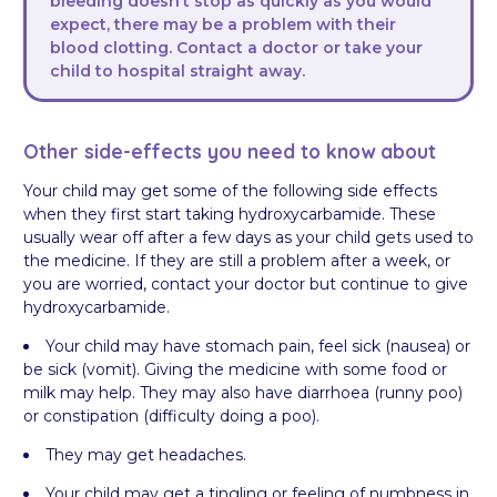
bleeding doesn’t stop as quickly as you would
expect, there may be a problem with their
blood clotting. Contact a doctor or take your
child to hospital straight away.
Other side-effects you need to know about
Your child may get some of the following side effects
when they first start taking hydroxycarbamide. These
usually wear off after a few days as your child gets used to
the medicine. If they are still a problem after a week, or
you are worried, contact your doctor but continue to give
hydroxycarbamide.
Your child may have stomach pain, feel sick (nausea) or
be sick (vomit). Giving the medicine with some food or
milk may help. They may also have diarrhoea (runny poo)
or constipation (difficulty doing a poo).
They may get headaches.
Your child may get a tingling or feeling of numbness in