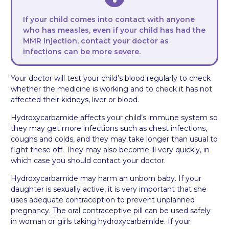
If your child comes into contact with anyone
who has measles, even if your child has had the
MMR injection, contact your doctor as
infections can be more severe.
Your doctor will test your child’s blood regularly to check
whether the medicine is working and to check it has not
affected their kidneys, liver or blood.
Hydroxycarbamide affects your child’s immune system so
they may get more infections such as chest infections,
coughs and colds, and they may take longer than usual to
fight these off. They may also become ill very quickly, in
which case you should contact your doctor.
Hydroxycarbamide may harm an unborn baby. If your
daughter is sexually active, it is very important that she
uses adequate contraception to prevent unplanned
pregnancy. The oral contraceptive pill can be used safely
in woman or girls taking hydroxycarbamide. If your