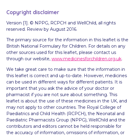
Copyright disclaimer
Version [1]. © NPPG, RCPCH and WellChild, all rights
reserved. Review by August 2016.
The primary source for the information in this leaflet is the
British National Formulary for Children. For details on any
other sources used for this leaflet, please contact us
through our website,
www.medicinesforchildren.org.uk
.
We take great care to make sure that the information in
this leaflet is correct and up-to-date. However, medicines
can be used in different ways for different patients. It is
important that you ask the advice of your doctor or
pharmacist if you are not sure about something. This
leaflet is about the use of these medicines in the UK, and
may not apply to other countries. The Royal College of
Paediatrics and Child Health (RCPCH), the Neonatal and
Paediatric Pharmacists Group (NPPG), WellChild and the
contributors and editors cannot be held responsible for
the accuracy of information, omissions of information, or