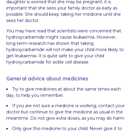
daughter is worried that she may be pregnant, it is
important that she sees your family doctor as early as
possible. She should keep taking her medicine until she
sees her doctor.
You may have read that scientists were concerned that
hydroxycarbamide might cause leukaemia. However,
long-term research has shown that taking
hydroxycarbamide will not make your child more likely to
get leukaemia. It is quite safe to give your child
hydroxycarbamide for sickle cell disease.
General advice about medicines
Try to give medicines at about the same times each
day, to help you remember.
If you are not sure a medicine is working, contact your
doctor but continue to give the medicine as usual in the
meantime. Do not give extra doses, as you may do harm.
Only give this medicine to your child. Never give it to