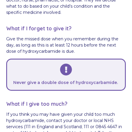
what to do based on your child’s condition and the
specific medicine involved.
What if I forget to give it?
Give the missed dose when you remember during the
day, as long as this is at least 12 hours before the next
dose of hydroxycarbamide is due.
Never give a double dose of hydroxycarbamide.
What if I give too much?
If you think you may have given your child too much
hydroxycarbamide, contact your doctor or local NHS
services (111 in England and Scotland; 111 or 0845 4647 in