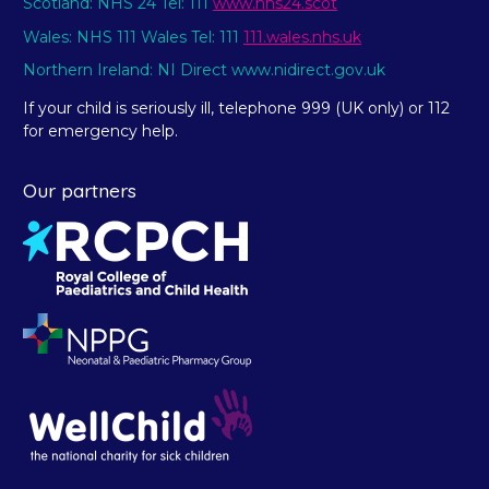
Scotland: NHS 24 Tel: 111
www.nhs24.scot
Wales: NHS 111 Wales Tel: 111
111.wales.nhs.uk
Northern Ireland: NI Direct www.nidirect.gov.uk
If your child is seriously ill, telephone 999 (UK only) or 112
for emergency help.
Our partners