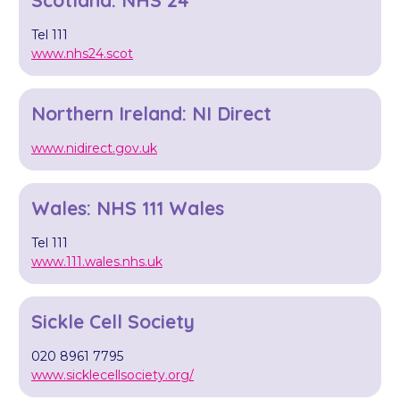
Tel 111
www.nhs24.scot
Northern Ireland: NI Direct
www.nidirect.gov.uk
Wales: NHS 111 Wales
Tel 111
www.111.wales.nhs.uk
Sickle Cell Society
020 8961 7795
www.sicklecellsociety.org/