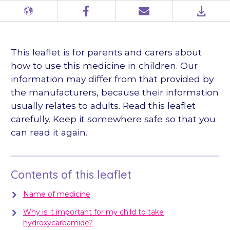
Different
Facebook
Email
PDF
languages
This leaflet is for parents and carers about
how to use this medicine in children. Our
information may differ from that provided by
the manufacturers, because their information
usually relates to adults. Read this leaflet
carefully. Keep it somewhere safe so that you
can read it again.
Contents of this leaflet
Name of medicine
Why is it important for my child to take
hydroxycarbamide?