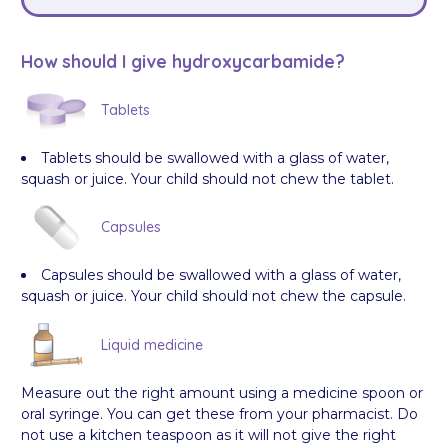
How should I give hydroxycarbamide?
Tablets
Tablets should be swallowed with a glass of water,
squash or juice. Your child should not chew the tablet.
Capsules
Capsules should be swallowed with a glass of water,
squash or juice. Your child should not chew the capsule.
Liquid medicine
Measure out the right amount using a medicine spoon or
oral syringe. You can get these from your pharmacist. Do
not use a kitchen teaspoon as it will not give the right