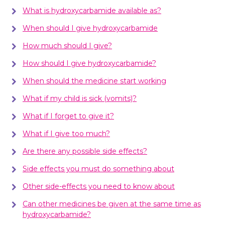
What is hydroxycarbamide available as?
When should I give hydroxycarbamide
How much should I give?
How should I give hydroxycarbamide?
When should the medicine start working
What if my child is sick (vomits)?
What if I forget to give it?
What if I give too much?
Are there any possible side effects?
Side effects you must do something about
Other side-effects you need to know about
Can other medicines be given at the same time as
hydroxycarbamide?