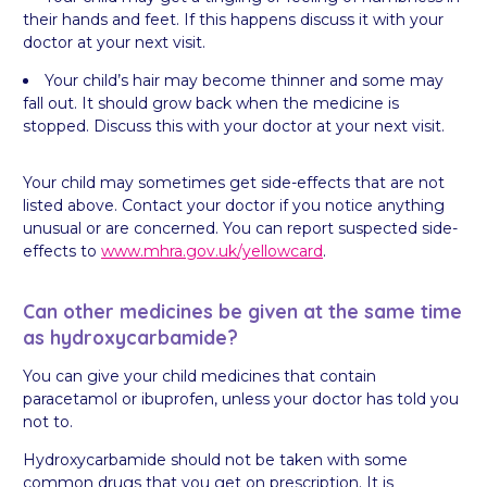
their hands and feet. If this happens discuss it with your
doctor at your next visit.
Your child’s hair may become thinner and some may
fall out. It should grow back when the medicine is
stopped. Discuss this with your doctor at your next visit.
Your child may sometimes get side-effects that are not
listed above. Contact your doctor if you notice anything
unusual or are concerned. You can report suspected side-
effects to
www.mhra.gov.uk/yellowcard
.
Can other medicines be given at the same time
as hydroxycarbamide?
You can give your child medicines that contain
paracetamol or ibuprofen, unless your doctor has told you
not to.
Hydroxycarbamide should not be taken with some
common drugs that you get on prescription. It is