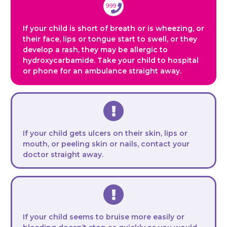
If your child is short of breath or is wheezing, or
their face, lips or tongue start to swell, or they
develop a rash, they may be allergic to
hydroxycarbamide. Take your child to hospital
or phone for an ambulance straight away.
If your child gets ulcers on their skin, lips or
mouth, or peeling skin or nails, contact your
doctor straight away.
If your child seems to bruise more easily or