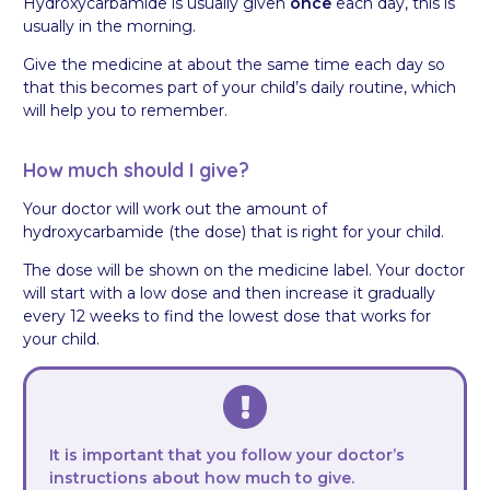
Hydroxycarbamide is usually given
once
each day, this is
usually in the morning.
Give the medicine at about the same time each day so
that this becomes part of your child’s daily routine, which
will help you to remember.
How much should I give?
Your doctor will work out the amount of
hydroxycarbamide (the dose) that is right for your child.
The dose will be shown on the medicine label. Your doctor
will start with a low dose and then increase it gradually
every 12 weeks to find the lowest dose that works for
your child.
It is important that you follow your doctor’s
instructions about how much to give.