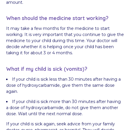
amount.
When should the medicine start working?
It may take a few months for the medicine to start
working. It is very important that you continue to give the
medicine to your child during this time. Your doctor will
decide whether it is helping once your child has been
taking it for about 3 or 4 months.
What if my child is sick (vomits)?
If your child is sick less than 30 minutes after having a
dose of hydroxycarbamide, give them the same dose
again.
If your child is sick more than 30 minutes after having
a dose of hydroxycarbamide, do not give them another
dose. Wait until the next normal dose.
If your child is sick again, seek advice from your family
doctor, nurse, pharmacist, or hospital. They will decide