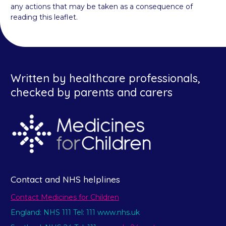
any actions that may be taken as a consequence of
reading this leaflet.
Written by healthcare professionals,
checked by parents and carers
Contact and NHS helplines
Contact Medicines for Children
England: NHS 111 Tel: 111 www.nhs.uk