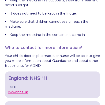
Keep the medicine in a cupboard, away from heat and
direct sunlight.
It does not need to be kept in the fridge.
Make sure that children cannot see or reach the
medicine.
Keep the medicine in the container it came in.
Who to contact for more information?
Your child’s doctor, pharmacist or nurse will be able to give
you more information about Guanfacine and about other
treatments for ADHD.
England: NHS 111
Tel 111
www.nhs.uk