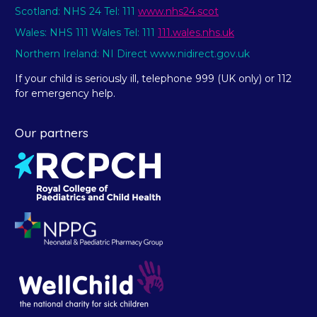
Scotland: NHS 24 Tel: 111
www.nhs24.scot
Wales: NHS 111 Wales Tel: 111
111.wales.nhs.uk
Northern Ireland: NI Direct www.nidirect.gov.uk
If your child is seriously ill, telephone 999 (UK only) or 112
for emergency help.
Our partners