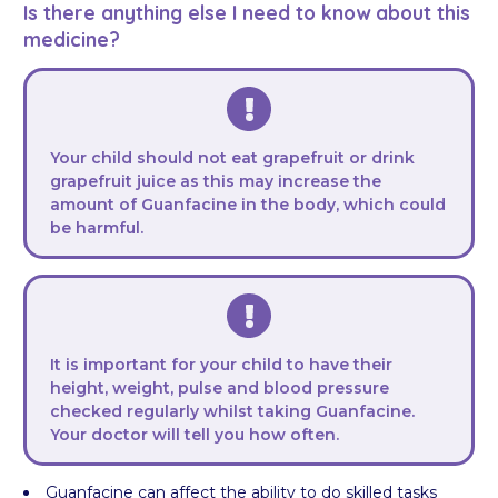
Is there anything else I need to know about this
medicine?
Your child should not eat grapefruit or drink
grapefruit juice as this may increase the
amount of Guanfacine in the body, which could
be harmful.
It is important for your child to have their
height, weight, pulse and blood pressure
checked regularly whilst taking Guanfacine.
Your doctor will tell you how often.
Guanfacine can affect the ability to do skilled tasks