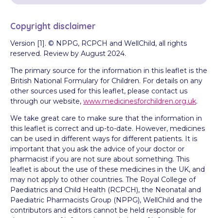
Copyright disclaimer
Version [1]. © NPPG, RCPCH and WellChild, all rights
reserved. Review by August 2024.
The primary source for the information in this leaflet is the
British National Formulary for Children. For details on any
other sources used for this leaflet, please contact us
through our website,
www.medicinesforchildren.org.uk
.
We take great care to make sure that the information in
this leaflet is correct and up-to-date. However, medicines
can be used in different ways for different patients. It is
important that you ask the advice of your doctor or
pharmacist if you are not sure about something. This
leaflet is about the use of these medicines in the UK, and
may not apply to other countries. The Royal College of
Paediatrics and Child Health (RCPCH), the Neonatal and
Paediatric Pharmacists Group (NPPG), WellChild and the
contributors and editors cannot be held responsible for