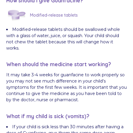
How should I give Guanfacine?
Modified-release tablets
Modified-release tablets should be swallowed whole
with a glass of water, juice, or squash. Your child should
not chew the tablet because this will change how it
works.
When should the medicine start working?
It may take 3-4 weeks for guanfacine to work properly so
you may not see much difference in your child’s
symptoms for the first few weeks. It is important that you
continue to give the medicine as you have been told to
by the doctor, nurse or pharmacist.
What if my child is sick (vomits)?
If your child is sick less than 30 minutes after having a
dose of Guanfacine, give them the same dose again.