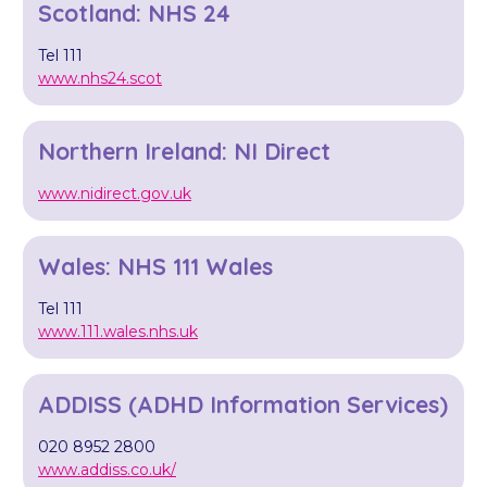
Scotland: NHS 24
Tel 111
www.nhs24.scot
Northern Ireland: NI Direct
www.nidirect.gov.uk
Wales: NHS 111 Wales
Tel 111
www.111.wales.nhs.uk
ADDISS (ADHD Information Services)
020 8952 2800
www.addiss.co.uk/