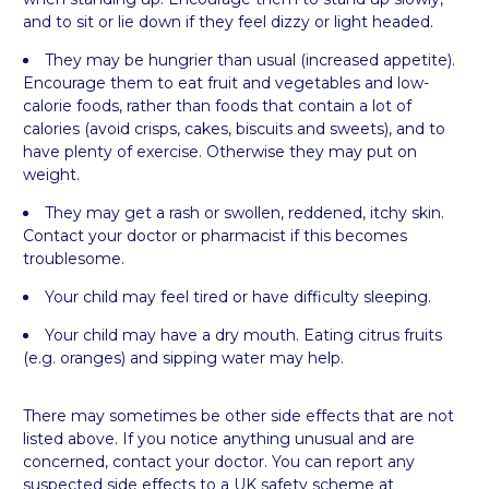
and to sit or lie down if they feel dizzy or light headed.
They may be hungrier than usual (increased appetite).
Encourage them to eat fruit and vegetables and low-
calorie foods, rather than foods that contain a lot of
calories (avoid crisps, cakes, biscuits and sweets), and to
have plenty of exercise. Otherwise they may put on
weight.
They may get a rash or swollen, reddened, itchy skin.
Contact your doctor or pharmacist if this becomes
troublesome.
Your child may feel tired or have difficulty sleeping.
Your child may have a dry mouth. Eating citrus fruits
(e.g. oranges) and sipping water may help.
There may sometimes be other side effects that are not
listed above. If you notice anything unusual and are
concerned, contact your doctor. You can report any
suspected side effects to a UK safety scheme at