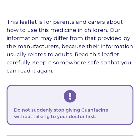
languages
This leaflet is for parents and carers about
how to use this medicine in children. Our
information may differ from that provided by
the manufacturers, because their information
usually relates to adults. Read this leaflet
carefully. Keep it somewhere safe so that you
can read it again.
Do not suddenly stop giving Guanfacine
without talking to your doctor first.