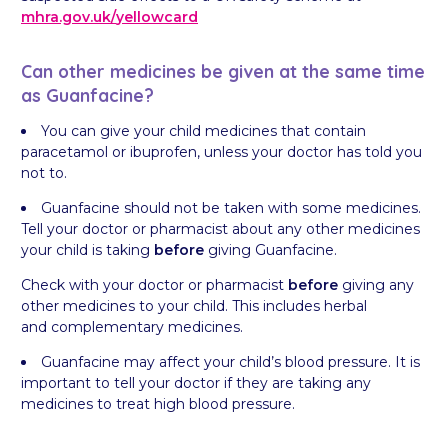
mhra.gov.uk/
yellowcard
Can other medicines be given at the same time
as Guanfacine?
You can give your child medicines that contain
paracetamol or ibuprofen, unless your doctor has told you
not to.
Guanfacine should not be taken with some medicines.
Tell your doctor or pharmacist about any other medicines
your child is taking
before
giving Guanfacine.
Check with your doctor or pharmacist
before
giving any
other medicines to your child. This includes herbal
and complementary medicines.
Guanfacine may affect your child’s blood pressure. It is
important to tell your doctor if they are taking any
medicines to treat high blood pressure.