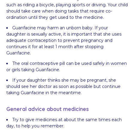
such as riding a bicycle, playing sports or driving. Your child
should take care when doing tasks that require co-
ordination until they get used to the medicine.
Guanfacine may harm an unborn baby. If your
daughter is sexually active, it is important that she uses
adequate contraception to prevent pregnancy and
continues it for at least 1 month after stopping
Guanfacine.
The oral contraceptive pill can be used safely in women
or girls taking Guanfacine.
If your daughter thinks she may be pregnant, she
should see her doctor as soon as possible but continue
taking Guanfacine in the meantime.
General advice about medicines
Try to give medicines at about the same times each
day, to help you remember.