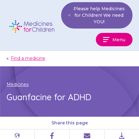
Skip
Please help Medicines
to
for Children! We need
content
YOU!
Medicines
Menu
For
Children
«
Find a medicine
Medicines
Guanfacine for ADHD
Share this page
Different
Facebook
Email
PDF