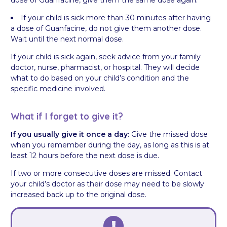
If your child is sick more than 30 minutes after having
a dose of Guanfacine, do not give them another dose.
Wait until the next normal dose.
If your child is sick again, seek advice from your family
doctor, nurse, pharmacist, or hospital. They will decide
what to do based on your child’s condition and the
specific medicine involved.
What if I forget to give it?
If you usually give it once a day:
Give the missed dose
when you remember during the day, as long as this is at
least 12 hours before the next dose is due.
If two or more consecutive doses are missed. Contact
your child’s doctor as their dose may need to be slowly
increased back up to the original dose.