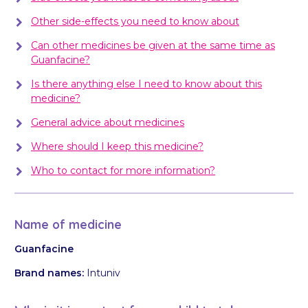
Other side-effects you need to know about
Can other medicines be given at the same time as
Guanfacine?
Is there anything else I need to know about this
medicine?
General advice about medicines
Where should I keep this medicine?
Who to contact for more information?
Name of medicine
Guanfacine
Brand names:
Intuniv