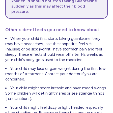
Your child should not stop taking Guanfacine
suddenly as this may affect their blood
pressure.
Other side-effects you need to know about
When your child first starts taking guanfacine, they
may have headaches, lose their appetite, feel sick
(nausea) or be sick (vomit), have stomach pain and feel
sleepy. These effects should wear off after 1-2 weeks as
your child’s body gets used to the medicine.
Your child may lose or gain weight during the first few
months of treatment. Contact your doctor if you are
concerned.
Your child might seem irritable and have mood swings.
Some children will get nightmares or see strange things
(hallucinations).
Your child might feel dizzy or light headed, especially
when standing up. Encourage them to stand up slowly,