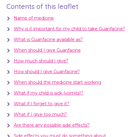
Contents of this leaflet
Name of medicine
Why is it important for my child to take Guanfacine?
What is Guanfacine available as?
When should I give Guanfacine
How much should I give?
How should I give Guanfacine?
When should the medicine start working
What if my child is sick (vomits)?
What if I forget to give it?
What if I give too much?
Are there any possible side effects?
Side effects you must do something about