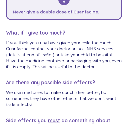
Never give a double dose of Guanfacine.
What if I give too much?
If you think you may have given your child too much
Guanfacine, contact your doctor or local NHS services
(details at end of leaflet) or take your child to hospital.
Have the medicine container or packaging with you, even
if it is empty. This will be useful to the doctor.
Are there any possible side effects?
We use medicines to make our children better, but
sometimes they have other effects that we don’t want
(side effects).
Side effects you
must
do something about