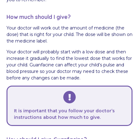
How much should I give?
Your doctor will work out the amount of medicine (the
dose) that is right for your child. The dose will be shown on
the medicine label.
Your doctor will probably start with a low dose and then
increase it gradually to find the lowest dose that works for
your child. Guanfacine can affect your child’s pulse and
blood pressure so your doctor may need to check these
before any changes can be made.
It is important that you follow your doctor’s
instructions about how much to give.