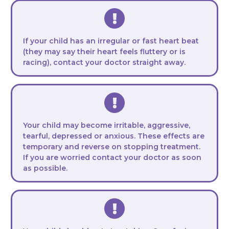
If your child has an irregular or fast heart beat
(they may say their heart feels fluttery or is
racing), contact your doctor straight away.
Your child may become irritable, aggressive,
tearful, depressed or anxious. These effects are
temporary and reverse on stopping treatment.
If you are worried contact your doctor as soon
as possible.