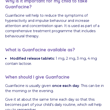
Why is it important for my child to take
Guanfacine?
Guanfacine will help to reduce the symptoms of
hyperactivity and impulse behaviour and increase
attention and concentration span. It is used as part of a
comprehensive treatment programme that includes
behavioural therapy.
What is Guanfacine available as?
Modified release tablets:
1 mg, 2 mg, 3 mg, 4 mg
contain lactose.
When should I give Guanfacine
Guanfacine is usually given
once each day
. This can be in
the morning or the evening.
Give it at about the same time each day so that this
becomes part of your child’s daily routine, which will help
you to remember.