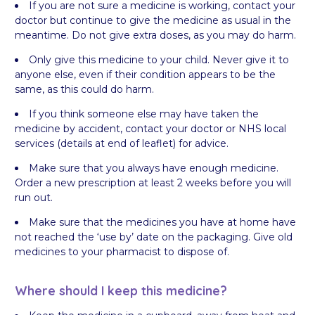
If you are not sure a medicine is working, contact your
doctor but continue to give the medicine as usual in the
meantime. Do not give extra doses, as you may do harm.
Only give this medicine to your child. Never give it to
anyone else, even if their condition appears to be the
same, as this could do harm.
If you think someone else may have taken the
medicine by accident, contact your doctor or NHS local
services (details at end of leaflet) for advice.
Make sure that you always have enough medicine.
Order a new prescription at least 2 weeks before you will
run out.
Make sure that the medicines you have at home have
not reached the ‘use by’ date on the packaging. Give old
medicines to your pharmacist to dispose of.
Where should I keep this medicine?