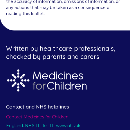
the accuracy of information, omissions of information, or
any actions that may be taken as a consequence of
reading this leaflet.
Written by healthcare professionals,
checked by parents and carers
Contact and NHS helplines
Contact Medicines for Children
England: NHS 111 Tel: 111 www.nhs.uk