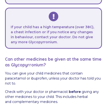
If your child has a high temperature (over 38C),
a chest infection or if you notice any changes
in behaviour, contact your doctor. Do not give
any more Glycopyrronium.
Can other medicines be given at the same time
as Glycopyrronium?
You can give your child medicines that contain
paracetamol or ibuprofen, unless your doctor has told you
not to.
Check with your doctor or pharmacist
before
giving any
other medicines to your child. This includes herbal
and complementary medicines.