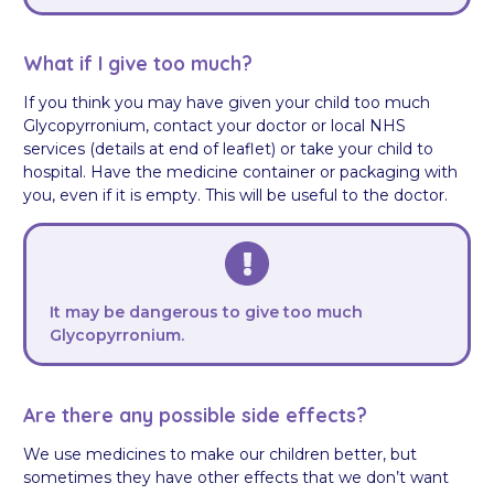
What if I give too much?
If you think you may have given your child too much
Glycopyrronium, contact your doctor or local NHS
services (details at end of leaflet) or take your child to
hospital. Have the medicine container or packaging with
you, even if it is empty. This will be useful to the doctor.
It may be dangerous to give too much
Glycopyrronium.
Are there any possible side effects?
We use medicines to make our children better, but
sometimes they have other effects that we don’t want