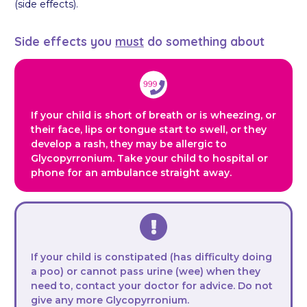
(side effects).
Side effects you
must
do something about
If your child is short of breath or is wheezing, or
their face, lips or tongue start to swell, or they
develop a rash, they may be allergic to
Glycopyrronium. Take your child to hospital or
phone for an ambulance straight away.
If your child is constipated (has difficulty doing
a poo) or cannot pass urine (wee) when they
need to, contact your doctor for advice. Do not
give any more Glycopyrronium.