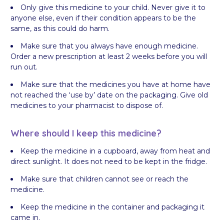
Only give this medicine to your child. Never give it to
anyone else, even if their condition appears to be the
same, as this could do harm.
Make sure that you always have enough medicine.
Order a new prescription at least 2 weeks before you will
run out.
Make sure that the medicines you have at home have
not reached the ‘use by’ date on the packaging. Give old
medicines to your pharmacist to dispose of.
Where should I keep this medicine?
Keep the medicine in a cupboard, away from heat and
direct sunlight. It does not need to be kept in the fridge.
Make sure that children cannot see or reach the
medicine.
Keep the medicine in the container and packaging it
came in.