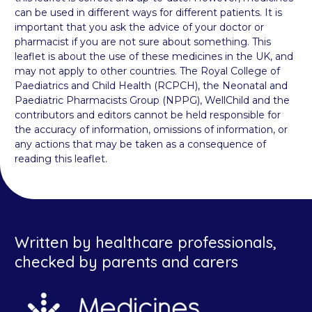
can be used in different ways for different patients. It is
important that you ask the advice of your doctor or
pharmacist if you are not sure about something. This
leaflet is about the use of these medicines in the UK, and
may not apply to other countries. The Royal College of
Paediatrics and Child Health (RCPCH), the Neonatal and
Paediatric Pharmacists Group (NPPG), WellChild and the
contributors and editors cannot be held responsible for
the accuracy of information, omissions of information, or
any actions that may be taken as a consequence of
reading this leaflet.
Written by healthcare professionals,
checked by parents and carers