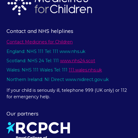
Contact and NHS helplines
Contact Medicines for Children
England: NHS 111 Tel: 111 www.nhs.uk
Scotland: NHS 24 Tel: 111
www.nhs24.scot
Wales: NHS 111 Wales Tel: 111
111.wales.nhs.uk
Northern Ireland: NI Direct www.nidirect.gov.uk
If your child is seriously ill, telephone 999 (UK only) or 112
for emergency help.
Our partners