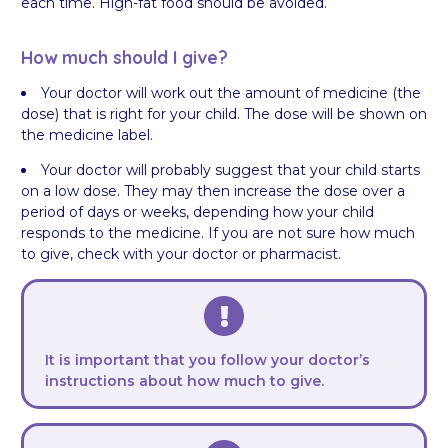
each time. High-fat food should be avoided.
How much should I give?
Your doctor will work out the amount of medicine (the
dose) that is right for your child. The dose will be shown on
the medicine label.
Your doctor will probably suggest that your child starts
on a low dose. They may then increase the dose over a
period of days or weeks, depending how your child
responds to the medicine. If you are not sure how much
to give, check with your doctor or pharmacist.
It is important that you follow your doctor’s
instructions about how much to give.