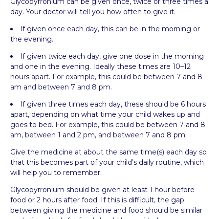
Glycopyrronium can be given once, twice or three times a
day. Your doctor will tell you how often to give it.
If given once each day, this can be in the morning or
the evening.
If given twice each day, give one dose in the morning
and one in the evening. Ideally these times are 10–12
hours apart. For example, this could be between 7 and 8
am and between 7 and 8 pm.
If given three times each day, these should be 6 hours
apart, depending on what time your child wakes up and
goes to bed. For example, this could be between 7 and 8
am, between 1 and 2 pm, and between 7 and 8 pm.
Give the medicine at about the same time(s) each day so
that this becomes part of your child’s daily routine, which
will help you to remember.
Glycopyrronium should be given at least 1 hour before
food or 2 hours after food. If this is difficult, the gap
between giving the medicine and food should be similar