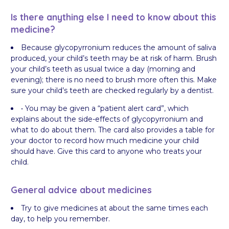
Is there anything else I need to know about this
medicine?
Because glycopyrronium reduces the amount of saliva
produced, your child’s teeth may be at risk of harm. Brush
your child’s teeth as usual twice a day (morning and
evening); there is no need to brush more often this. Make
sure your child’s teeth are checked regularly by a dentist.
• You may be given a “patient alert card”, which
explains about the side-effects of glycopyrronium and
what to do about them. The card also provides a table for
your doctor to record how much medicine your child
should have. Give this card to anyone who treats your
child.
General advice about medicines
Try to give medicines at about the same times each
day, to help you remember.