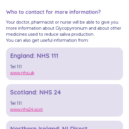
Who to contact for more information?
Your doctor, pharmacist or nurse will be able to give you
more information about Glycopyrronium and about other
medicines used to reduce saliva production.
You can also get useful information from:
England: NHS 111
Tel 111
www.nhs.uk
Scotland: NHS 24
Tel 111
www.nhs24.scot
Northern Ireland: NI Direct