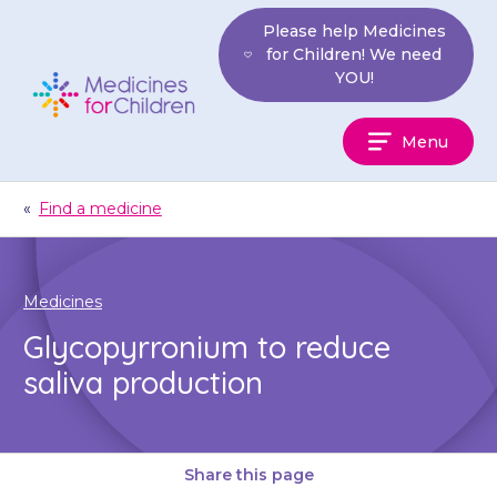
Skip
Please help Medicines
to
for Children! We need
content
YOU!
Medicines
Menu
For
Children
«
Find a medicine
Medicines
Glycopyrronium to reduce
saliva production
Share this page