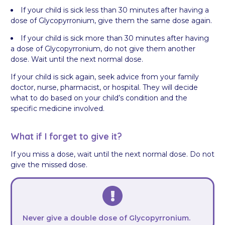
If your child is sick less than 30 minutes after having a
dose of Glycopyrronium, give them the same dose again.
If your child is sick more than 30 minutes after having
a dose of Glycopyrronium, do not give them another
dose. Wait until the next normal dose.
If your child is sick again, seek advice from your family
doctor, nurse, pharmacist, or hospital. They will decide
what to do based on your child’s condition and the
specific medicine involved.
What if I forget to give it?
If you miss a dose, wait until the next normal dose. Do not
give the missed dose.
Never give a double dose of Glycopyrronium.