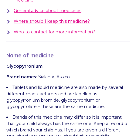
General advice about medicines
Where should I keep this medicine?
Who to contact for more information?
Name of medicine
Glycopyrronium
Brand names
: Sialanar, Assico
Tablets and liquid medicine are also made by several
different manufacturers and are labelled as
glycopyrronium bromide, glycopyrronium or
glycopyrrolate – these are the same medicine.
Brands of this medicine may differ so it is important
that your child always has the same one. Keep a record of
which brand your child has. If you are given a different