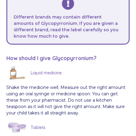
Different brands may contain different
amounts of Glycopyrronium. If you are given a
different brand, read the label carefully so you
know how much to give.
How should I give Glycopyrronium?
Liquid medicine
Shake the medicine well. Measure out the right amount
using an oral syringe or medicine spoon. You can get
these from your pharmacist. Do not use a kitchen
teaspoon as it will not give the right amount. Make sure
your child takes it all straight away.
Tablets