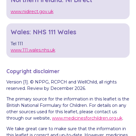
www.nidirect.gov.uk
Wales: NHS 111 Wales
Tel 111
www.111.wales.nhs.uk
Copyright disclaimer
Version [1]. © NPPG, RCPCH and WellChild, all rights
reserved. Review by December 2026.
The primary source for the information in this leaflet is the
British National Formulary for Children. For details on any
other sources used for this leaflet, please contact us
through our website,
www.medicinesforchildren.org.uk
.
We take great care to make sure that the information in
this leaflet is correct and up-to-date. However, medicines