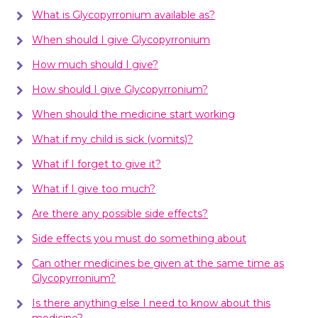
What is Glycopyrronium available as?
When should I give Glycopyrronium
How much should I give?
How should I give Glycopyrronium?
When should the medicine start working
What if my child is sick (vomits)?
What if I forget to give it?
What if I give too much?
Are there any possible side effects?
Side effects you must do something about
Can other medicines be given at the same time as
Glycopyrronium?
Is there anything else I need to know about this
medicine?