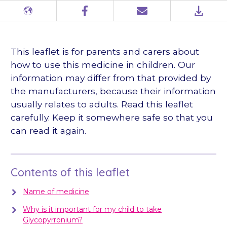
Different
Facebook
Email
PDF
languages
This leaflet is for parents and carers about
how to use this medicine in children. Our
information may differ from that provided by
the manufacturers, because their information
usually relates to adults. Read this leaflet
carefully. Keep it somewhere safe so that you
can read it again.
Contents of this leaflet
Name of medicine
Why is it important for my child to take
Glycopyrronium?