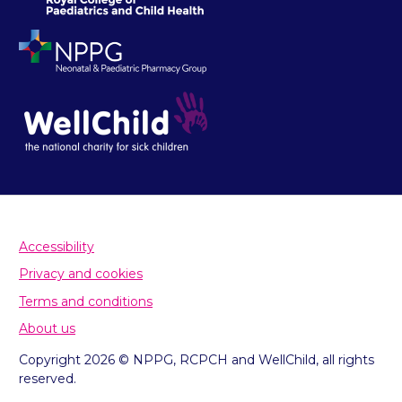
Accessibility
Privacy and cookies
Terms and conditions
About us
Copyright 2026 © NPPG, RCPCH and WellChild, all rights
reserved.