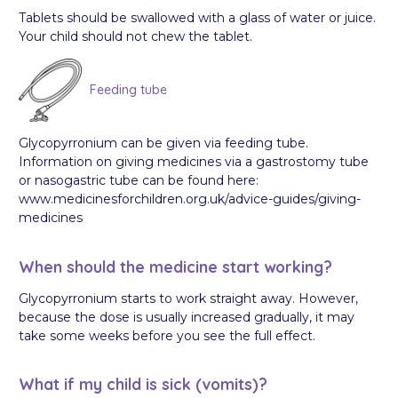
Tablets should be swallowed with a glass of water or juice.
Your child should not chew the tablet.
Feeding tube
Glycopyrronium can be given via feeding tube.
Information on giving medicines via a gastrostomy tube
or nasogastric tube can be found here:
www.medicinesforchildren.org.uk/advice-guides/giving-
medicines
When should the medicine start working?
Glycopyrronium starts to work straight away. However,
because the dose is usually increased gradually, it may
take some weeks before you see the full effect.
What if my child is sick (vomits)?