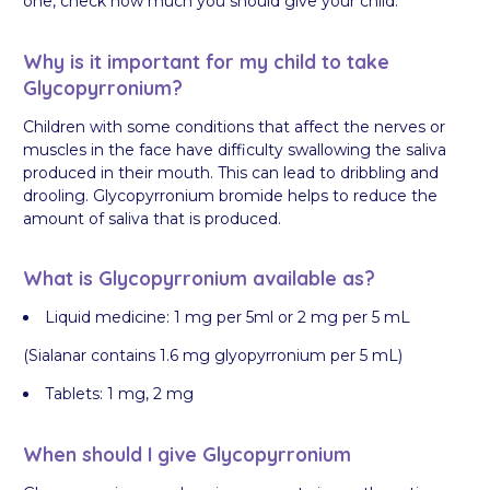
one, check how much you should give your child.
Why is it important for my child to take
Glycopyrronium?
Children with some conditions that affect the nerves or
muscles in the face have difficulty swallowing the saliva
produced in their mouth. This can lead to dribbling and
drooling. Glycopyrronium bromide helps to reduce the
amount of saliva that is produced.
What is Glycopyrronium available as?
Liquid medicine: 1 mg per 5ml or 2 mg per 5 mL
(Sialanar contains 1.6 mg glyopyrronium per 5 mL)
Tablets: 1 mg, 2 mg
When should I give Glycopyrronium