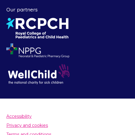
Our partners
Accessibility
Privacy and cookies
Terms and conditions