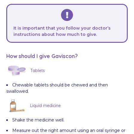
It is important that you follow your doctor’s
instructions about how much to give.
How should I give Gaviscon?
Tablets
Chewable tablets should be chewed and then
swallowed.
Liquid medicine
Shake the medicine well.
Measure out the right amount using an oral syringe or