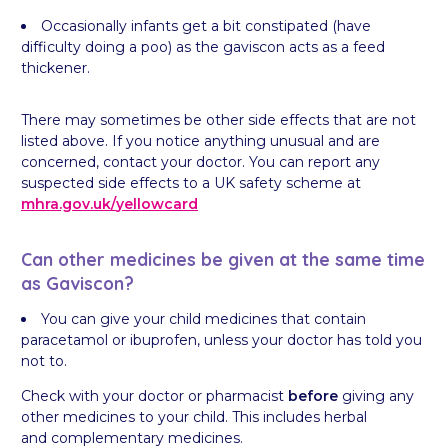
Occasionally infants get a bit constipated (have
difficulty doing a poo) as the gaviscon acts as a feed
thickener.
There may sometimes be other side effects that are not
listed above. If you notice anything unusual and are
concerned, contact your doctor. You can report any
suspected side effects to a UK safety scheme at
mhra.gov.uk/
yellowcard
Can other medicines be given at the same time
as Gaviscon?
You can give your child medicines that contain
paracetamol or ibuprofen, unless your doctor has told you
not to.
Check with your doctor or pharmacist
before
giving any
other medicines to your child. This includes herbal
and complementary medicines.