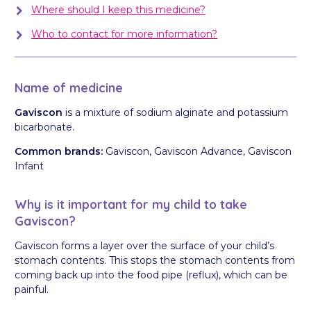
Where should I keep this medicine?
Who to contact for more information?
Name of medicine
Gaviscon
is a mixture of sodium alginate and potassium
bicarbonate.
Common brands:
Gaviscon, Gaviscon Advance, Gaviscon
Infant
Why is it important for my child to take
Gaviscon?
Gaviscon forms a layer over the surface of your child’s
stomach contents. This stops the stomach contents from
coming back up into the food pipe (reflux), which can be
painful.