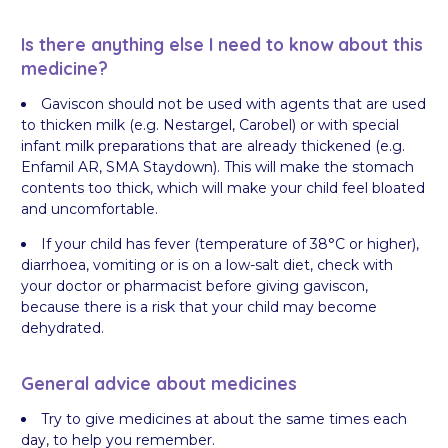
Is there anything else I need to know about this
medicine?
Gaviscon should not be used with agents that are used
to thicken milk (e.g. Nestargel, Carobel) or with special
infant milk preparations that are already thickened (e.g.
Enfamil AR, SMA Staydown). This will make the stomach
contents too thick, which will make your child feel bloated
and uncomfortable.
If your child has fever (temperature of 38°C or higher),
diarrhoea, vomiting or is on a low-salt diet, check with
your doctor or pharmacist before giving gaviscon,
because there is a risk that your child may become
dehydrated.
General advice about medicines
Try to give medicines at about the same times each
day, to help you remember.