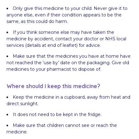
Only give this medicine to your child. Never give it to
anyone else, even if their condition appears to be the
same, as this could do harm.
If you think someone else may have taken the
medicine by accident, contact your doctor or NHS local
services (details at end of leaflet) for advice.
Make sure that the medicines you have at home have
not reached the ‘use by’ date on the packaging. Give old
medicines to your pharmacist to dispose of.
Where should I keep this medicine?
Keep the medicine in a cupboard, away from heat and
direct sunlight.
It does not need to be kept in the fridge.
Make sure that children cannot see or reach the
medicine.