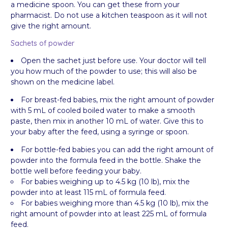
a medicine spoon. You can get these from your
pharmacist. Do not use a kitchen teaspoon as it will not
give the right amount.
Sachets of powder
Open the sachet just before use. Your doctor will tell
you how much of the powder to use; this will also be
shown on the medicine label.
For breast-fed babies, mix the right amount of powder
with 5 mL of cooled boiled water to make a smooth
paste, then mix in another 10 mL of water. Give this to
your baby after the feed, using a syringe or spoon.
For bottle-fed babies you can add the right amount of
powder into the formula feed in the bottle. Shake the
bottle well before feeding your baby.
For babies weighing up to 4.5 kg (10 lb), mix the
powder into at least 115 mL of formula feed.
For babies weighing more than 4.5 kg (10 lb), mix the
right amount of powder into at least 225 mL of formula
feed.