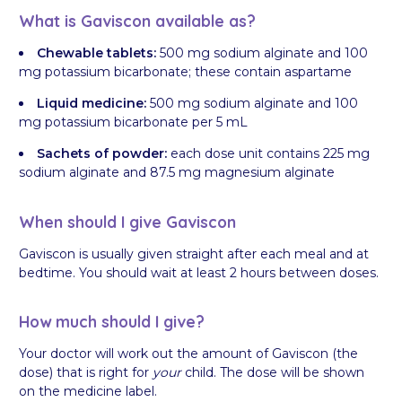
What is Gaviscon available as?
Chewable tablets:
500 mg sodium alginate and 100
mg potassium bicarbonate; these contain aspartame
Liquid medicine:
500 mg sodium alginate and 100
mg potassium bicarbonate per 5 mL
Sachets of powder:
each dose unit contains 225 mg
sodium alginate and 87.5 mg magnesium alginate
When should I give Gaviscon
Gaviscon is usually given straight after each meal and at
bedtime. You should wait at least 2 hours between doses.
How much should I give?
Your doctor will work out the amount of Gaviscon (the
dose) that is right for
your
child. The dose will be shown
on the medicine label.