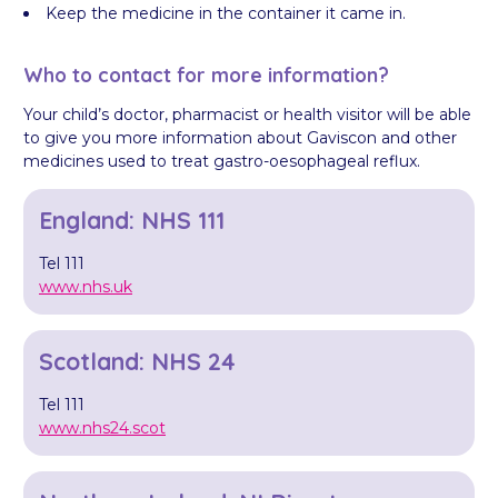
Keep the medicine in the container it came in.
Who to contact for more information?
Your child’s doctor, pharmacist or health visitor will be able
to give you more information about Gaviscon and other
medicines used to treat gastro-oesophageal reflux.
England: NHS 111
Tel 111
www.nhs.uk
Scotland: NHS 24
Tel 111
www.nhs24.scot