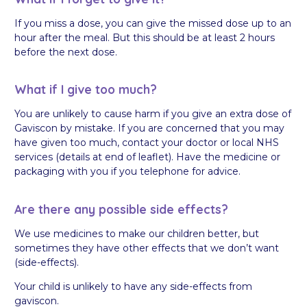
If you miss a dose, you can give the missed dose up to an
hour after the meal. But this should be at least 2 hours
before the next dose.
What if I give too much?
You are unlikely to cause harm if you give an extra dose of
Gaviscon by mistake. If you are concerned that you may
have given too much, contact your doctor or local NHS
services (details at end of leaflet). Have the medicine or
packaging with you if you telephone for advice.
Are there any possible side effects?
We use medicines to make our children better, but
sometimes they have other effects that we don’t want
(side-effects).
Your child is unlikely to have any side-effects from
gaviscon.