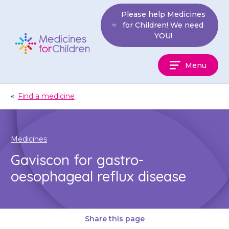
Skip
Please help Medicines
to
for Children! We need
content
YOU!
Medicines
Menu
For
Children
«
Find a medicine
Medicines
Gaviscon for gastro-
oesophageal reflux disease
Share this page