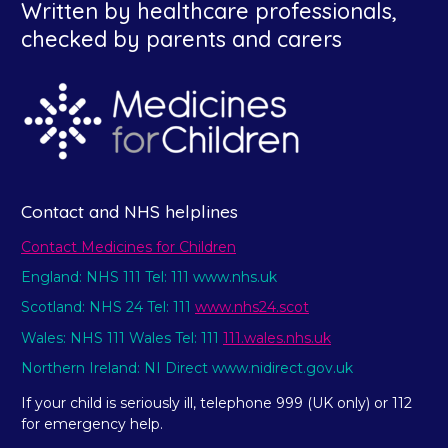
Written by healthcare professionals,
checked by parents and carers
Contact and NHS helplines
Contact Medicines for Children
England: NHS 111 Tel: 111 www.nhs.uk
Scotland: NHS 24 Tel: 111
www.nhs24.scot
Wales: NHS 111 Wales Tel: 111
111.wales.nhs.uk
Northern Ireland: NI Direct www.nidirect.gov.uk
If your child is seriously ill, telephone 999 (UK only) or 112
for emergency help.