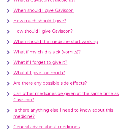
When should I give Gaviscon
How much should I give?
How should I give Gaviscon?
When should the medicine start working
What if my child is sick (vomits)?
What if I forget to give it?
What if I give too much?
Are there any possible side effects?
Can other medicines be given at the same time as
Gaviscon?
Is there anything else I need to know about this
medicine?
General advice about medicines