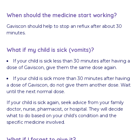
When should the medicine start working?
Gaviscon should help to stop an reflux after about 30
minutes.
What if my child is sick (vomits)?
If your child is sick less than 30 minutes after having a
dose of Gaviscon, give them the same dose again.
If your child is sick more than 30 minutes after having
a dose of Gaviscon, do not give them another dose. Wait
until the next normal dose.
If your child is sick again, seek advice from your family
doctor, nurse, pharmacist, or hospital. They will decide
what to do based on your child’s condition and the
specific medicine involved.
What if I forget to give it?