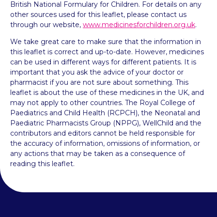
British National Formulary for Children. For details on any
other sources used for this leaflet, please contact us
through our website,
www.medicinesforchildren.org.uk
.
We take great care to make sure that the information in
this leaflet is correct and up-to-date. However, medicines
can be used in different ways for different patients. It is
important that you ask the advice of your doctor or
pharmacist if you are not sure about something. This
leaflet is about the use of these medicines in the UK, and
may not apply to other countries. The Royal College of
Paediatrics and Child Health (RCPCH), the Neonatal and
Paediatric Pharmacists Group (NPPG), WellChild and the
contributors and editors cannot be held responsible for
the accuracy of information, omissions of information, or
any actions that may be taken as a consequence of
reading this leaflet.