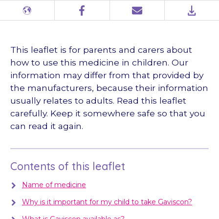
Different
Facebook
Email
PDF
languages
This leaflet is for parents and carers about
how to use this medicine in children. Our
information may differ from that provided by
the manufacturers, because their information
usually relates to adults. Read this leaflet
carefully. Keep it somewhere safe so that you
can read it again.
Contents of this leaflet
Name of medicine
Why is it important for my child to take Gaviscon?
What is Gaviscon available as?