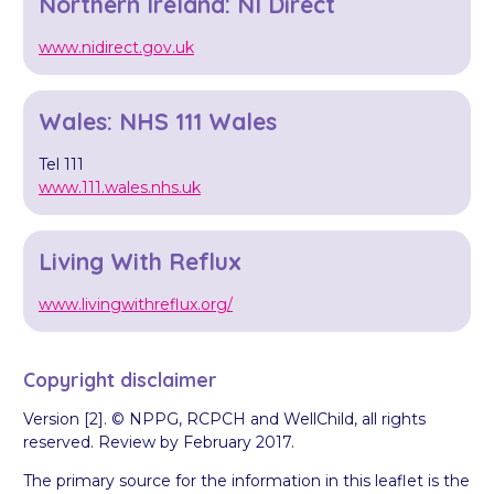
Northern Ireland: NI Direct
www.nidirect.gov.uk
Wales: NHS 111 Wales
Tel 111
www.111.wales.nhs.uk
Living With Reflux
www.livingwithreflux.org/
Copyright disclaimer
Version [2]. © NPPG, RCPCH and WellChild, all rights
reserved. Review by February 2017.
The primary source for the information in this leaflet is the