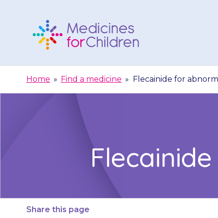
Skip
to
content
Medicines
For
Home
»
Find a medicine
»
Flecainide for abnor
Children
Flecainid
Share this page