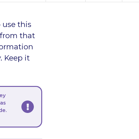
 use this
 from that
formation
. Keep it
hey
 as
de.