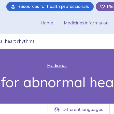
Resources for health professionals
Ple
Home
Medicines information
mal heart rhythms
Medicines
e for abnormal hea
Different languages