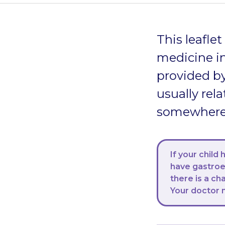
This leafle
medicine in
provided by
usually rela
somewhere s
If your child
have gastroen
there is a ch
Your doctor 