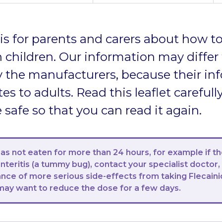
t is for parents and carers about how to
 children. Our information may differ
 the manufacturers, because their in
tes to adults. Read this leaflet carefully
afe so that you can read it again.
 has not eaten for more than 24 hours, for example if t
teritis (a tummy bug), contact your specialist doctor,
ance of more serious side-effects from taking Flecaini
may want to reduce the dose for a few days.