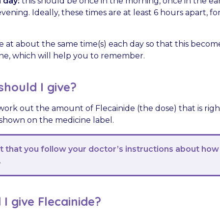
 day:
this should be once in the morning, once in the ea
vening. Ideally, these times are at least 6 hours apart, f
e at about the same time(s) each day so that this become
tine, which will help you to remember.
hould I give?
work out the amount of Flecainide (the dose) that is righ
 shown on the medicine label.
nt that you follow your doctor’s instructions about how
.
I give Flecainide?