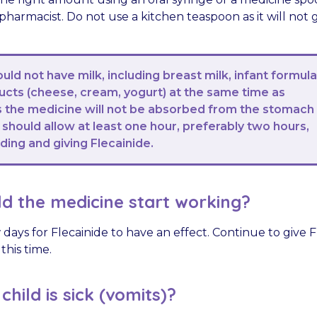
harmacist. Do not use a kitchen teaspoon as it will not g
ould not have milk, including breast milk, infant formul
ducts (cheese, cream, yogurt) at the same time as
as the medicine will not be absorbed from the stomach
 should allow at least one hour, preferably two hours,
ing and giving Flecainide.
d the medicine start working?
 days for Flecainide to have an effect. Continue to give F
this time.
hild is sick (vomits)?