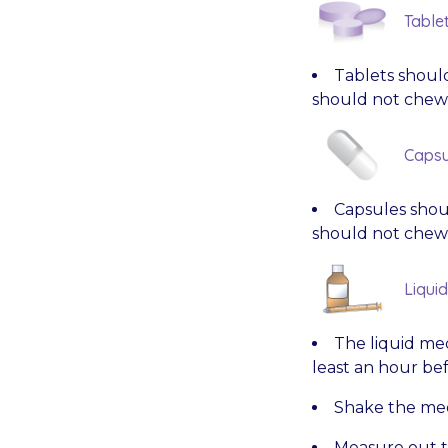
Table
Tablets should
should not chew 
Capsu
Capsules shoul
should not chew 
Liqui
The liquid med
least an hour bef
Shake the med
Measure out t