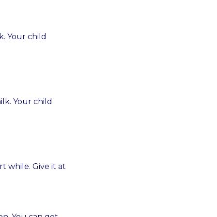
k. Your child
lk. Your child
while. Give it at
on. You can get