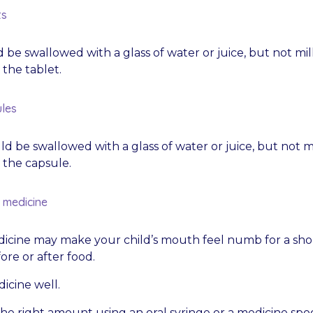
ts
 be swallowed with a glass of water or juice, but not mil
the tablet.
les
d be swallowed with a glass of water or juice, but not mi
the capsule.
d medicine
icine may make your child’s mouth feel numb for a short 
ore or after food.
icine well.
he right amount using an oral syringe or a medicine spo