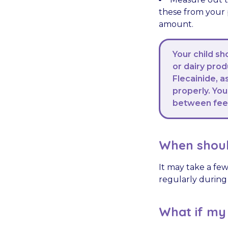
these from your p
amount.
Your child sh
or dairy pro
Flecainide, 
properly. You
between feed
When shoul
It may take a few
regularly during 
What if my c