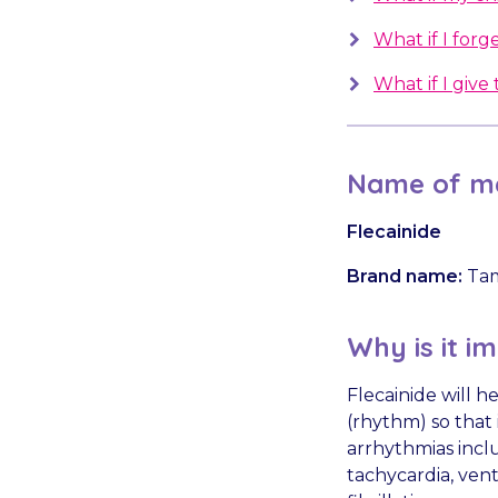
What if I forge
What if I giv
Name of me
Flecainide
Brand name:
Ta
Why is it i
Flecainide will h
(rhythm) so that 
arrhythmias incl
tachycardia, ven