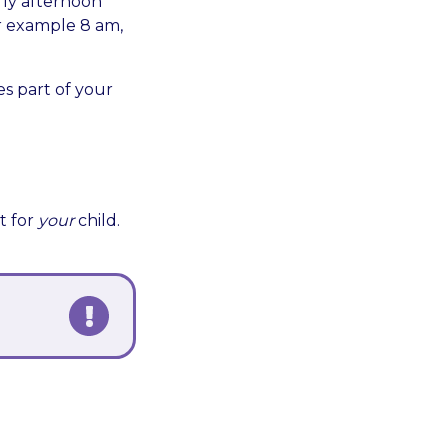
rly afternoon
or example 8 am,
s part of your
t for
your
child.