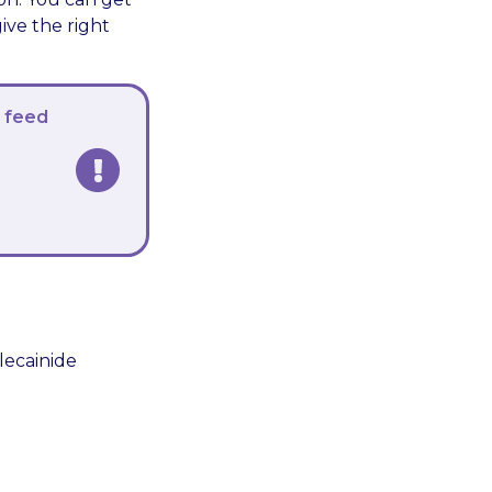
ive the right
a feed
lecainide