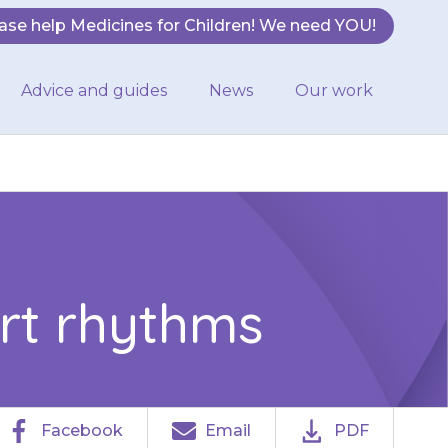
ase help Medicines for Children! We need YOU!
Advice and guides
News
Our work
rt rhythms
Facebook
Email
PDF