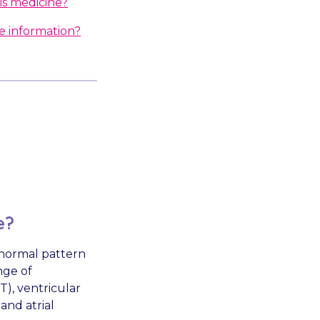
is medicine?
e information?
e?
a normal pattern
nge of
), ventricular
and atrial