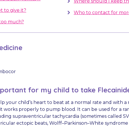
Where should I keep th
t to give it?
Who to contact for mor
e too much?
dicine
mbocor
mportant for my child to take Flecainid
elp your child’s heart to beat at a normal rate and with 
it works properly to pump blood. It can be used for a ra
uding supraventricular tachycardia (sometimes called SVT
tricular ectopic beats, Wolff–Parkinson–White syndrome 