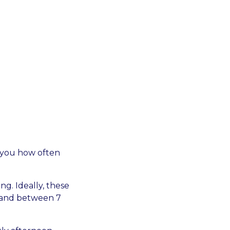
ll you how often
g. Ideally, these
m and between 7