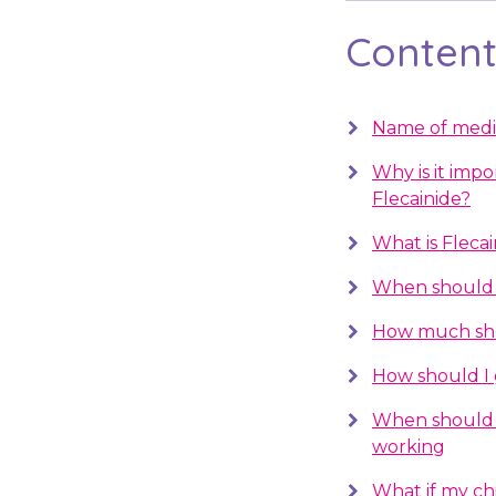
Contents
Name of medi
Why is it impo
Flecainide?
What is Flecai
When should I
How much sho
How should I 
When should 
working
What if my chil