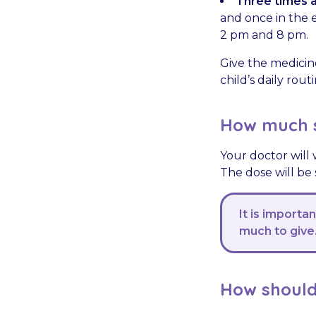
Three times a
and once in the e
2 pm and 8 pm.
Give the medicin
child’s daily rou
How much s
Your doctor will 
The dose will be
It is importa
much to give
How should 