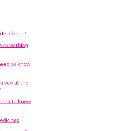
ide effects?
do something
 need to know
given at the
?
I need to know
edicines