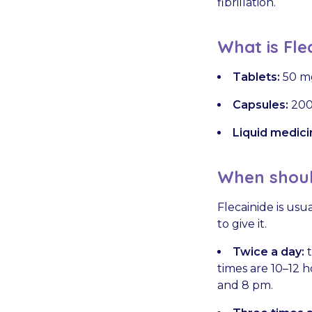
fibrillation.
What is Fle
Tablets:
50 m
Capsules:
200
Liquid medici
When should
Flecainide is usu
to give it.
Twice a day:
t
times are 10–12 
and 8 pm.