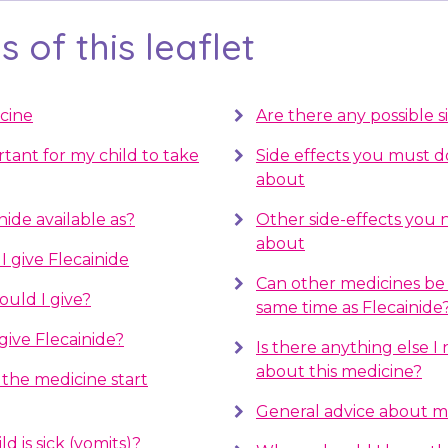
 of this leaflet
cine
Are there any possible s
rtant for my child to take
Side effects you must 
about
nide available as?
Other side-effects you
about
 give Flecainide
Can other medicines be 
uld I give?
same time as Flecainide
give Flecainide?
Is there anything else 
about this medicine?
the medicine start
General advice about m
d is sick (vomits)?