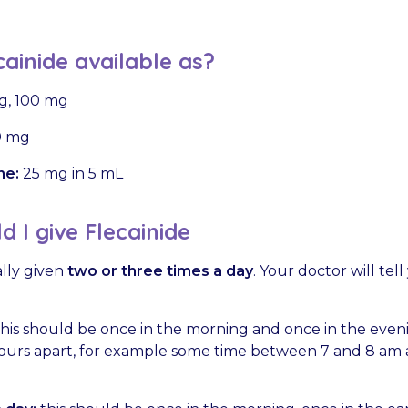
cainide available as?
g, 100 mg
 mg
ne:
25 mg in 5 mL
 I give Flecainide
ally given
two or three times a day
. Your doctor will te
his should be once in the morning and once in the evenin
hours apart, for example some time between 7 and 8 a