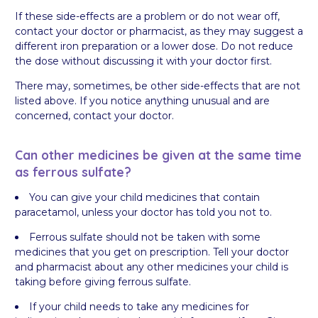
If these side-effects are a problem or do not wear off,
contact your doctor or pharmacist, as they may suggest a
different iron preparation or a lower dose. Do not reduce
the dose without discussing it with your doctor first.
There may, sometimes, be other side-effects that are not
listed above. If you notice anything unusual and are
concerned, contact your doctor.
Can other medicines be given at the same time
as ferrous sulfate?
You can give your child medicines that contain
paracetamol, unless your doctor has told you not to.
Ferrous sulfate should not be taken with some
medicines that you get on prescription. Tell your doctor
and pharmacist about any other medicines your child is
taking before giving ferrous sulfate.
If your child needs to take any medicines for