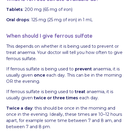
Tablets
: 200 mg (65 mg of iron)
Oral drops
: 125 mg (25 mg of iron) in 1 mL
When should I give ferrous sulfate
This depends on whether it is being used to prevent or
treat anaemia. Your doctor will tell you how often to give
ferrous sulfate.
If ferrous sulfate is being used to
prevent
anaemia, it is
usually given
once
each day. This can be in the morning
OR the evening.
If ferrous sulfate is being used to
treat
anaemia, it is
usually given
twice or three times
each day.
Twice a day
: this should be once in the morning and
once in the evening. Ideally, these times are 10–12 hours
apart, for example some time between 7 and 8 am, and
between 7 and 8 pm.