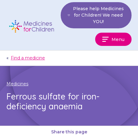
Skip
Please help Medicines
to
for Children! We need
content
YOU!
Medicines
Menu
For
Children
«
Find a medicine
Medicines
Ferrous sulfate for iron-
deficiency anaemia
Share this page