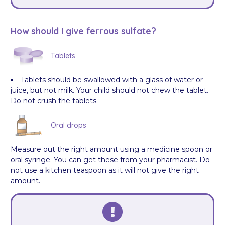
How should I give ferrous sulfate?
Tablets
Tablets should be swallowed with a glass of water or
juice, but not milk. Your child should not chew the tablet.
Do not crush the tablets.
Oral drops
Measure out the right amount using a medicine spoon or
oral syringe. You can get these from your pharmacist. Do
not use a kitchen teaspoon as it will not give the right
amount.