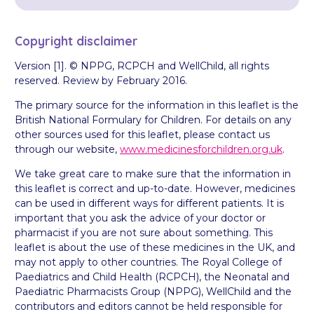
Copyright disclaimer
Version [1]. © NPPG, RCPCH and WellChild, all rights
reserved. Review by February 2016.
The primary source for the information in this leaflet is the
British National Formulary for Children. For details on any
other sources used for this leaflet, please contact us
through our website,
www.medicinesforchildren.org.uk
.
We take great care to make sure that the information in
this leaflet is correct and up-to-date. However, medicines
can be used in different ways for different patients. It is
important that you ask the advice of your doctor or
pharmacist if you are not sure about something. This
leaflet is about the use of these medicines in the UK, and
may not apply to other countries. The Royal College of
Paediatrics and Child Health (RCPCH), the Neonatal and
Paediatric Pharmacists Group (NPPG), WellChild and the
contributors and editors cannot be held responsible for