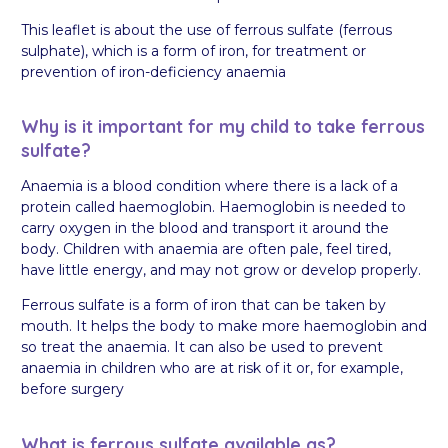
This leaflet is about the use of ferrous sulfate (ferrous
sulphate), which is a form of iron, for treatment or
prevention of iron-deficiency anaemia
Why is it important for my child to take ferrous
sulfate?
Anaemia is a blood condition where there is a lack of a
protein called haemoglobin. Haemoglobin is needed to
carry oxygen in the blood and transport it around the
body. Children with anaemia are often pale, feel tired,
have little energy, and may not grow or develop properly.
Ferrous sulfate is a form of iron that can be taken by
mouth. It helps the body to make more haemoglobin and
so treat the anaemia. It can also be used to prevent
anaemia in children who are at risk of it or, for example,
before surgery
What is ferrous sulfate available as?