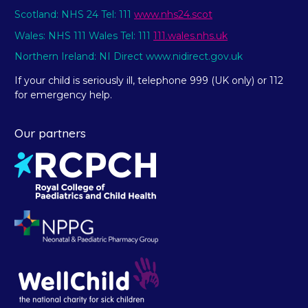
Scotland: NHS 24 Tel: 111
www.nhs24.scot
Wales: NHS 111 Wales Tel: 111
111.wales.nhs.uk
Northern Ireland: NI Direct www.nidirect.gov.uk
If your child is seriously ill, telephone 999 (UK only) or 112
for emergency help.
Our partners