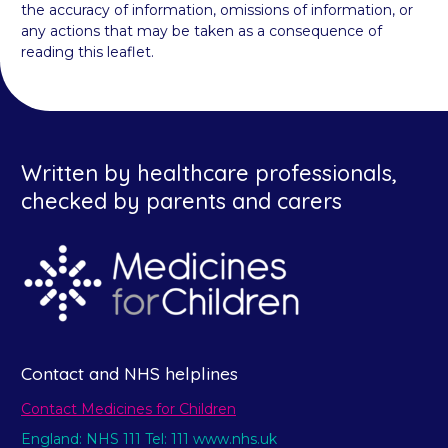
the accuracy of information, omissions of information, or
any actions that may be taken as a consequence of
reading this leaflet.
Written by healthcare professionals,
checked by parents and carers
Contact and NHS helplines
Contact Medicines for Children
England: NHS 111 Tel: 111 www.nhs.uk