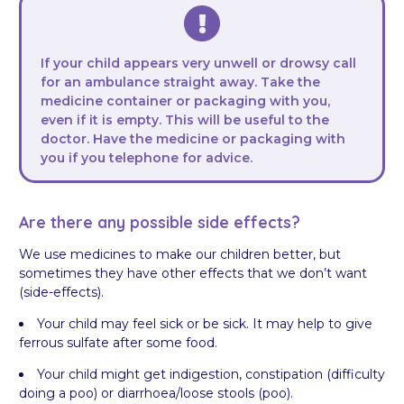
If your child appears very unwell or drowsy call
for an ambulance straight away. Take the
medicine container or packaging with you,
even if it is empty. This will be useful to the
doctor. Have the medicine or packaging with
you if you telephone for advice.
Are there any possible side effects?
We use medicines to make our children better, but
sometimes they have other effects that we don’t want
(side-effects).
Your child may feel sick or be sick. It may help to give
ferrous sulfate after some food.
Your child might get indigestion, constipation (difficulty
doing a poo) or diarrhoea/loose stools (poo).