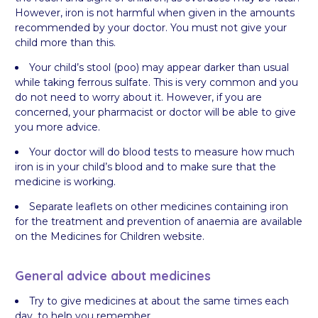
However, iron is not harmful when given in the amounts
recommended by your doctor. You must not give your
child more than this.
Your child’s stool (poo) may appear darker than usual
while taking ferrous sulfate. This is very common and you
do not need to worry about it. However, if you are
concerned, your pharmacist or doctor will be able to give
you more advice.
Your doctor will do blood tests to measure how much
iron is in your child’s blood and to make sure that the
medicine is working.
Separate leaflets on other medicines containing iron
for the treatment and prevention of anaemia are available
on the Medicines for Children website.
General advice about medicines
Try to give medicines at about the same times each
day, to help you remember.