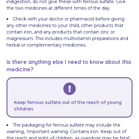
indigestion, do not give these with ferrous sulfate. Give
the two medicines at different times of the day.
Check with your doctor or pharmacist before giving
any other medicines to your child, other products that
contain iron, and any products that contain zinc or
magnesium. This includes multivitamin preparations and
herbal or complementary medicines.
Is there anything else I need to know about this
medicine?
Keep ferrous sulfate out of the reach of young
children.
The packaging for ferrous sulfate may include the
warning, ‘Important warning: Contains iron. Keep out of
the reach and sight of children, as overdose may be fatal’.