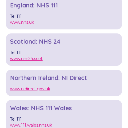
England: NHS 111
Tel 111
www.nhs.uk
Scotland: NHS 24
Tel 111
www.nhs24.scot
Northern Ireland: NI Direct
www.nidirect.gov.uk
Wales: NHS 111 Wales
Tel 111
www.111.wales.nhs.uk