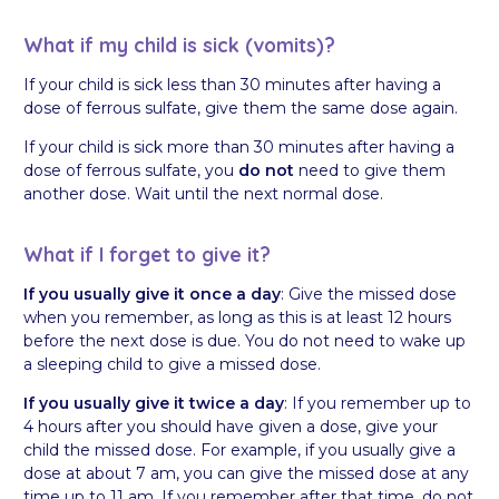
What if my child is sick (vomits)?
If your child is sick less than 30 minutes after having a
dose of ferrous sulfate, give them the same dose again.
If your child is sick more than 30 minutes after having a
dose of ferrous sulfate, you
do not
need to give them
another dose. Wait until the next normal dose.
What if I forget to give it?
If you usually give it once a day
: Give the missed dose
when you remember, as long as this is at least 12 hours
before the next dose is due. You do not need to wake up
a sleeping child to give a missed dose.
If you usually give it twice a day
: If you remember up to
4 hours after you should have given a dose, give your
child the missed dose. For example, if you usually give a
dose at about 7 am, you can give the missed dose at any
time up to 11 am. If you remember after that time, do not