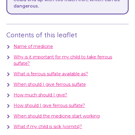
dangerous.
Contents of this leaflet
Name of medicine
Why is it important for my child to take ferrous
sulfate?
What is ferrous sulfate available as?
When should I give ferrous sulfate
How much should I give?
How should I give ferrous sulfate?
When should the medicine start working
What if my child is sick (vomits)?