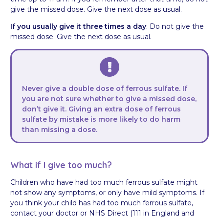
give the missed dose. Give the next dose as usual.
If you usually give it three times a day
: Do not give the
missed dose. Give the next dose as usual.
Never give a double dose of ferrous sulfate. If
you are not sure whether to give a missed dose,
don’t give it. Giving an extra dose of ferrous
sulfate by mistake is more likely to do harm
than missing a dose.
What if I give too much?
Children who have had too much ferrous sulfate might
not show any symptoms, or only have mild symptoms. If
you think your child has had too much ferrous sulfate,
contact your doctor or NHS Direct (111 in England and