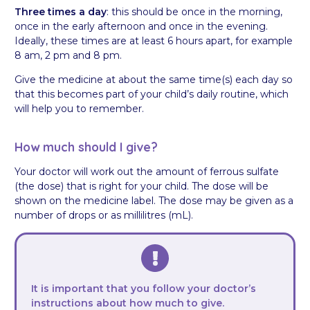
Three times a day
: this should be once in the morning,
once in the early afternoon and once in the evening.
Ideally, these times are at least 6 hours apart, for example
8 am, 2 pm and 8 pm.
Give the medicine at about the same time(s) each day so
that this becomes part of your child’s daily routine, which
will help you to remember.
How much should I give?
Your doctor will work out the amount of ferrous sulfate
(the dose) that is right for your child. The dose will be
shown on the medicine label. The dose may be given as a
number of drops or as millilitres (mL).
It is important that you follow your doctor’s
instructions about how much to give.