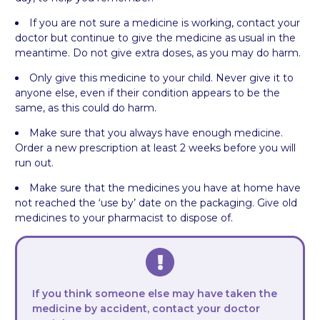
If you are not sure a medicine is working, contact your
doctor but continue to give the medicine as usual in the
meantime. Do not give extra doses, as you may do harm.
Only give this medicine to your child. Never give it to
anyone else, even if their condition appears to be the
same, as this could do harm.
Make sure that you always have enough medicine.
Order a new prescription at least 2 weeks before you will
run out.
Make sure that the medicines you have at home have
not reached the ‘use by’ date on the packaging. Give old
medicines to your pharmacist to dispose of.
If you think someone else may have taken the
medicine by accident, contact your doctor