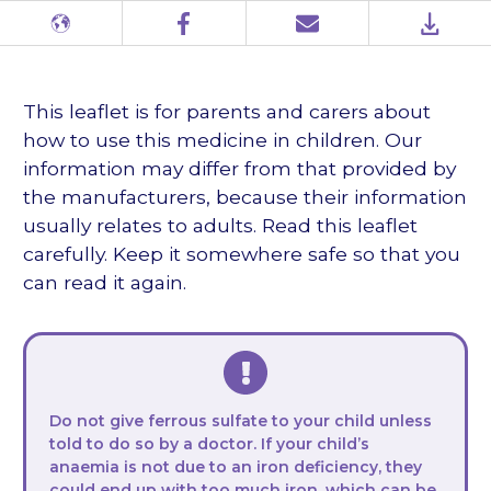
Different
Facebook
Email
PDF
languages
This leaflet is for parents and carers about
how to use this medicine in children. Our
information may differ from that provided by
the manufacturers, because their information
usually relates to adults. Read this leaflet
carefully. Keep it somewhere safe so that you
can read it again.
Do not give ferrous sulfate to your child unless
told to do so by a doctor. If your child’s
anaemia is not due to an iron deficiency, they
could end up with too much iron, which can be