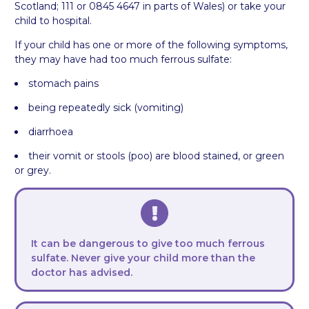
Scotland; 111 or 0845 4647 in parts of Wales) or take your
child to hospital.
If your child has one or more of the following symptoms,
they may have had too much ferrous sulfate:
stomach pains
being repeatedly sick (vomiting)
diarrhoea
their vomit or stools (poo) are blood stained, or green
or grey.
It can be dangerous to give too much ferrous
sulfate. Never give your child more than the
doctor has advised.