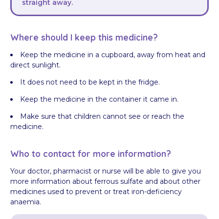
straight away.
Where should I keep this medicine?
Keep the medicine in a cupboard, away from heat and
direct sunlight.
It does not need to be kept in the fridge.
Keep the medicine in the container it came in.
Make sure that children cannot see or reach the
medicine.
Who to contact for more information?
Your doctor, pharmacist or nurse will be able to give you
more information about ferrous sulfate and about other
medicines used to prevent or treat iron-deficiency
anaemia.