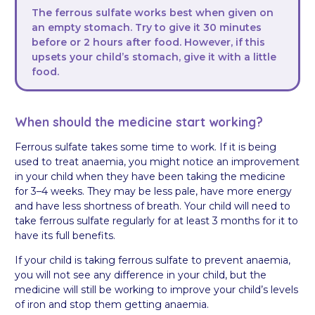
The ferrous sulfate works best when given on
an empty stomach. Try to give it 30 minutes
before or 2 hours after food. However, if this
upsets your child’s stomach, give it with a little
food.
When should the medicine start working?
Ferrous sulfate takes some time to work. If it is being
used to treat anaemia, you might notice an improvement
in your child when they have been taking the medicine
for 3–4 weeks. They may be less pale, have more energy
and have less shortness of breath. Your child will need to
take ferrous sulfate regularly for at least 3 months for it to
have its full benefits.
If your child is taking ferrous sulfate to prevent anaemia,
you will not see any difference in your child, but the
medicine will still be working to improve your child’s levels
of iron and stop them getting anaemia.