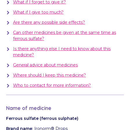
What if I forget to give it?
What if I give too much?
Are there any possible side effects?
Can other medicines be given at the same time as
ferrous sulfate?
Is there anything else I need to know about this
medicine?
General advice about medicines
Where should I keep this medicine?
Who to contact for more information?
Name of medicine
Ferrous sulfate
(ferrous sulphate)
Brand name
: Ironorm® Drops