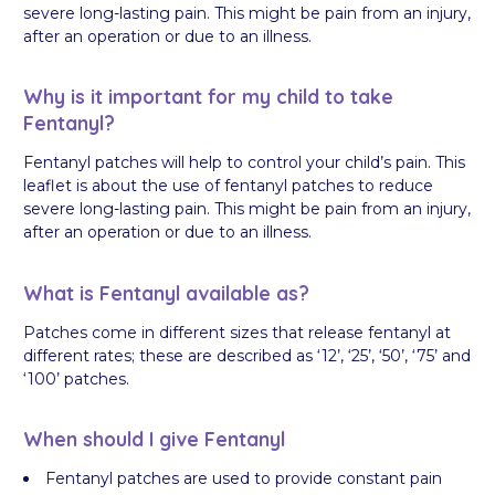
severe long-lasting pain. This might be pain from an injury,
after an operation or due to an illness.
Why is it important for my child to take
Fentanyl?
Fentanyl patches will help to control your child’s pain. This
leaflet is about the use of fentanyl patches to reduce
severe long-lasting pain. This might be pain from an injury,
after an operation or due to an illness.
What is Fentanyl available as?
Patches come in different sizes that release fentanyl at
different rates; these are described as ‘12’, ‘25’, ‘50’, ‘75’ and
‘100’ patches.
When should I give Fentanyl
Fentanyl patches are used to provide constant pain