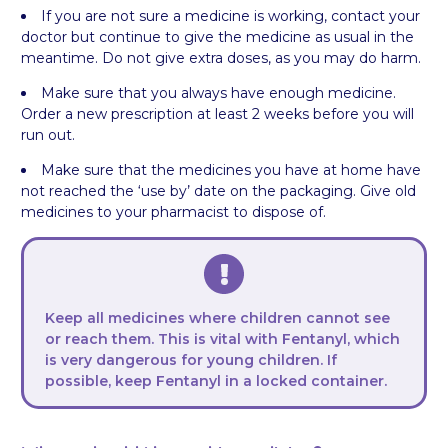
If you are not sure a medicine is working, contact your
doctor but continue to give the medicine as usual in the
meantime. Do not give extra doses, as you may do harm.
Make sure that you always have enough medicine.
Order a new prescription at least 2 weeks before you will
run out.
Make sure that the medicines you have at home have
not reached the ‘use by’ date on the packaging. Give old
medicines to your pharmacist to dispose of.
Keep all medicines where children cannot see
or reach them. This is vital with Fentanyl, which
is very dangerous for young children. If
possible, keep Fentanyl in a locked container.