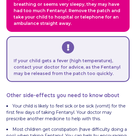
breathing or seems very sleepy, they may have
had too much Fentanyl. Remove the patch and
take your child to hospital or telephone for an
ambulance straight away.
If your child gets a fever (high temperature),
contact your doctor for advice, as the Fentanyl
may be released from the patch too quickly.
Other side-effects you need to know about
Your child is likely to feel sick or be sick (vomit) for the
first few days of taking Fentanyl. Your doctor may
prescribe another medicine to help with this.
Most children get constipation (have difficulty doing a
poo) when taking Fentanyl. You can help by encouraging