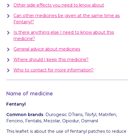
Other side-effects you need to know about
Can other medicines be given at the same time as
Fentanyl?
Is there anything else I need to know about this
medicine?
General advice about medicines
Where should I keep this medicine?
Who to contact for more information?
Name of medicine
Fentanyl
Common brands
: Durogesic DTrans, Tilofyl, Matrifen,
Fencino, Fentalis, Mezolar, Opiodur, Osmanil
This leaflet is about the use of fentanyl patches to reduce