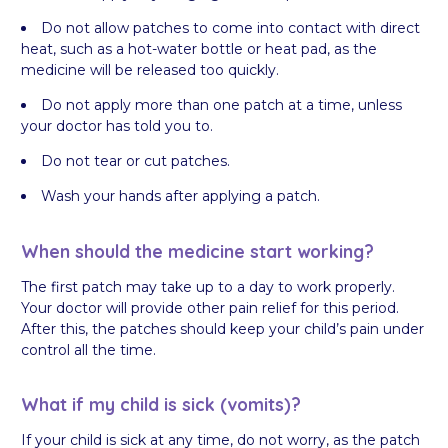
Do not allow patches to come into contact with direct
heat, such as a hot-water bottle or heat pad, as the
medicine will be released too quickly.
Do not apply more than one patch at a time, unless
your doctor has told you to.
Do not tear or cut patches.
Wash your hands after applying a patch.
When should the medicine start working?
The first patch may take up to a day to work properly.
Your doctor will provide other pain relief for this period.
After this, the patches should keep your child’s pain under
control all the time.
What if my child is sick (vomits)?
If your child is sick at any time, do not worry, as the patch