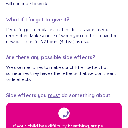
will continue to work.
What if I forget to give it?
If you forget to replace a patch, do it as soon as you
remember. Make a note of when you do this. Leave the
new patch on for 72 hours (3 days) as usual.
Are there any possible side effects?
We use medicines to make our children better, but
sometimes they have other effects that we don’t want
(side effects).
Side effects you
must
do something about
If your child has difficulty breathing, stops