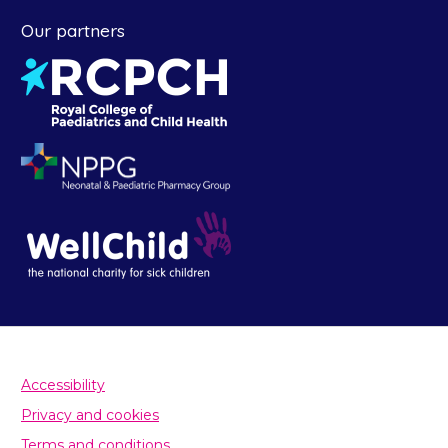
Our partners
Accessibility
Privacy and cookies
Terms and conditions