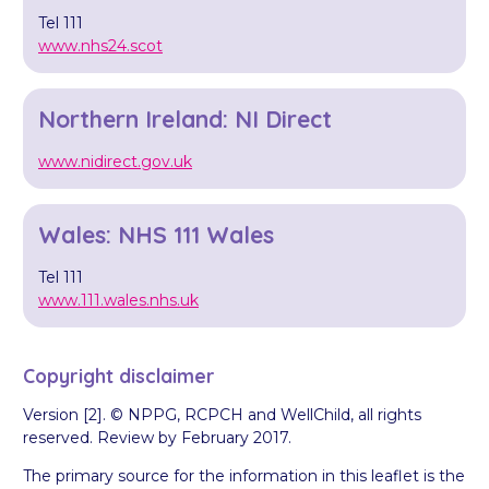
Tel 111
www.nhs24.scot
Northern Ireland: NI Direct
www.nidirect.gov.uk
Wales: NHS 111 Wales
Tel 111
www.111.wales.nhs.uk
Copyright disclaimer
Version [2]. © NPPG, RCPCH and WellChild, all rights
reserved. Review by February 2017.
The primary source for the information in this leaflet is the