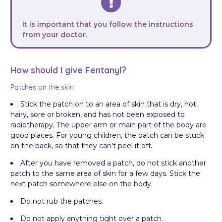
It is important that you follow the instructions
from your doctor.
How should I give Fentanyl?
Patches on the skin
Stick the patch on to an area of skin that is dry, not
hairy, sore or broken, and has not been exposed to
radiotherapy. The upper arm or main part of the body are
good places. For young children, the patch can be stuck
on the back, so that they can’t peel it off.
After you have removed a patch, do not stick another
patch to the same area of skin for a few days. Stick the
next patch somewhere else on the body.
Do not rub the patches.
Do not apply anything tight over a patch.