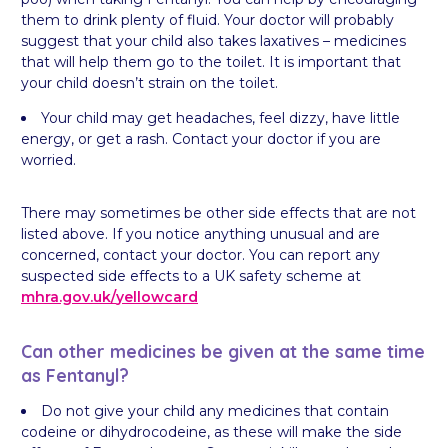
them to drink plenty of fluid. Your doctor will probably
suggest that your child also takes laxatives – medicines
that will help them go to the toilet. It is important that
your child doesn’t strain on the toilet.
Your child may get headaches, feel dizzy, have little
energy, or get a rash. Contact your doctor if you are
worried.
There may sometimes be other side effects that are not
listed above. If you notice anything unusual and are
concerned, contact your doctor. You can report any
suspected side effects to a UK safety scheme at
mhra.gov.uk/
yellowcard
Can other medicines be given at the same time
as Fentanyl?
Do not give your child any medicines that contain
codeine or dihydrocodeine, as these will make the side