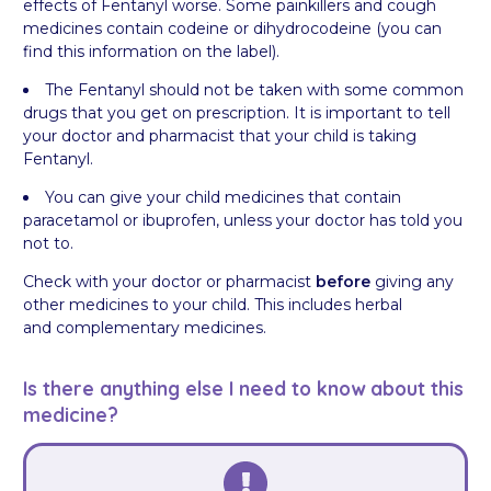
effects of Fentanyl worse. Some painkillers and cough
medicines contain codeine or dihydrocodeine (you can
find this information on the label).
The Fentanyl should not be taken with some common
drugs that you get on prescription. It is important to tell
your doctor and pharmacist that your child is taking
Fentanyl.
You can give your child medicines that contain
paracetamol or ibuprofen, unless your doctor has told you
not to.
Check with your doctor or pharmacist
before
giving any
other medicines to your child. This includes herbal
and complementary medicines.
Is there anything else I need to know about this
medicine?