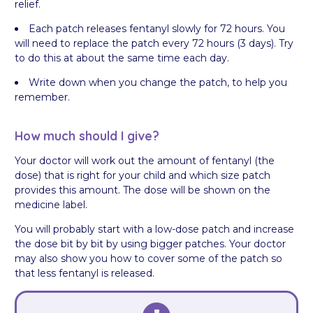
relief.
Each patch releases fentanyl slowly for 72 hours. You
will need to replace the patch every 72 hours (3 days). Try
to do this at about the same time each day.
Write down when you change the patch, to help you
remember.
How much should I give?
Your doctor will work out the amount of fentanyl (the
dose) that is right for your child and which size patch
provides this amount. The dose will be shown on the
medicine label.
You will probably start with a low-dose patch and increase
the dose bit by bit by using bigger patches. Your doctor
may also show you how to cover some of the patch so
that less fentanyl is released.