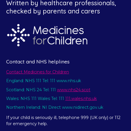
Written by healthcare professionals,
checked by parents and carers
Contact and NHS helplines
Contact Medicines for Children
England: NHS 111 Tel: 111 www.nhs.uk
Scotland: NHS 24 Tel: 111
www.nhs24.scot
Wales: NHS 111 Wales Tel: 111
111.wales.nhs.uk
Northern Ireland: NI Direct www.nidirect.gov.uk
If your child is seriously ill, telephone 999 (UK only) or 112
for emergency help.