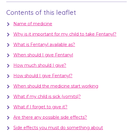
Contents of this leaflet
Name of medicine
Why is it important for my child to take Fentanyl?
What is Fentanyl available as?
When should I give Fentanyl
How much should I give?
How should I give Fentanyl?
When should the medicine start working
What if my child is sick (vomits)?
What if I forget to give it?
Are there any possible side effects?
Side effects you must do something about