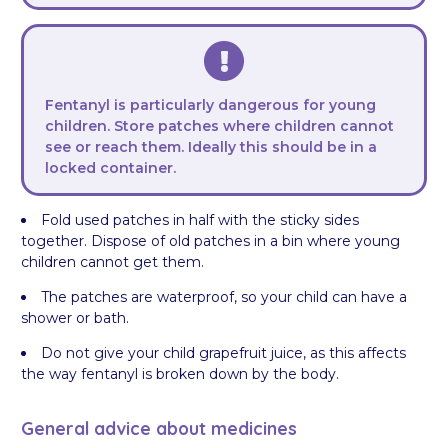
Fentanyl is particularly dangerous for young
children. Store patches where children cannot
see or reach them. Ideally this should be in a
locked container.
Fold used patches in half with the sticky sides
together. Dispose of old patches in a bin where young
children cannot get them.
The patches are waterproof, so your child can have a
shower or bath.
Do not give your child grapefruit juice, as this affects
the way fentanyl is broken down by the body.
General advice about medicines