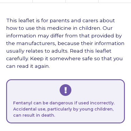
languages
This leaflet is for parents and carers about
how to use this medicine in children. Our
information may differ from that provided by
the manufacturers, because their information
usually relates to adults. Read this leaflet
carefully. Keep it somewhere safe so that you
can read it again.
Fentanyl can be dangerous if used incorrectly.
Accidental use, particularly by young children,
can result in death.