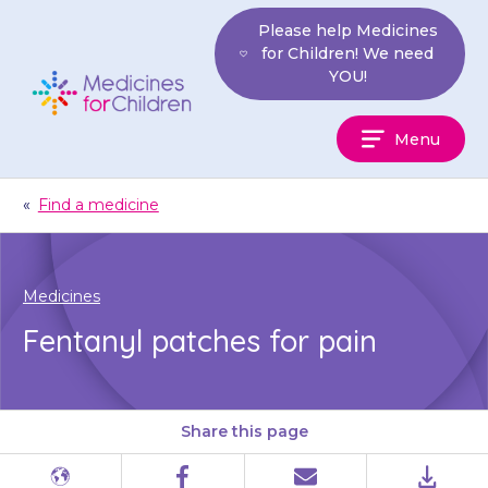
Skip
Please help Medicines
to
for Children! We need
content
YOU!
Medicines
Menu
For
Children
«
Find a medicine
Medicines
Fentanyl patches for pain
Share this page
Different
Facebook
Email
PDF