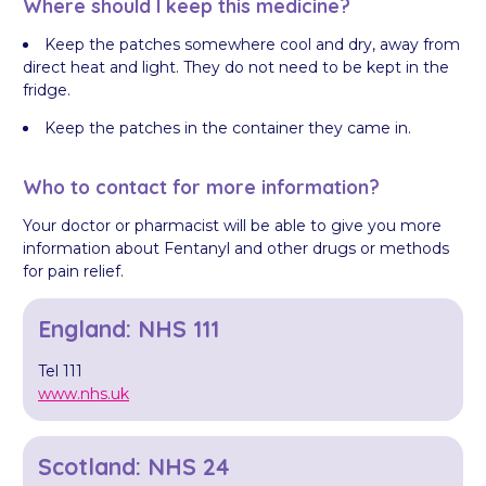
Where should I keep this medicine?
Keep the patches somewhere cool and dry, away from
direct heat and light. They do not need to be kept in the
fridge.
Keep the patches in the container they came in.
Who to contact for more information?
Your doctor or pharmacist will be able to give you more
information about Fentanyl and other drugs or methods
for pain relief.
England: NHS 111
Tel 111
www.nhs.uk
Scotland: NHS 24