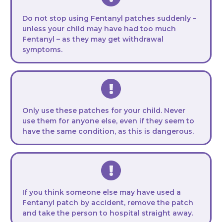
Do not stop using Fentanyl patches suddenly –
unless your child may have had too much
Fentanyl – as they may get withdrawal
symptoms.
Only use these patches for your child. Never
use them for anyone else, even if they seem to
have the same condition, as this is dangerous.
If you think someone else may have used a
Fentanyl patch by accident, remove the patch
and take the person to hospital straight away.