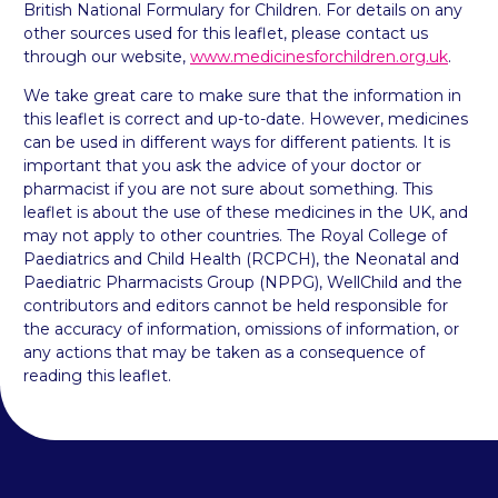
British National Formulary for Children. For details on any
other sources used for this leaflet, please contact us
through our website,
www.medicinesforchildren.org.uk
.
We take great care to make sure that the information in
this leaflet is correct and up-to-date. However, medicines
can be used in different ways for different patients. It is
important that you ask the advice of your doctor or
pharmacist if you are not sure about something. This
leaflet is about the use of these medicines in the UK, and
may not apply to other countries. The Royal College of
Paediatrics and Child Health (RCPCH), the Neonatal and
Paediatric Pharmacists Group (NPPG), WellChild and the
contributors and editors cannot be held responsible for
the accuracy of information, omissions of information, or
any actions that may be taken as a consequence of
reading this leaflet.