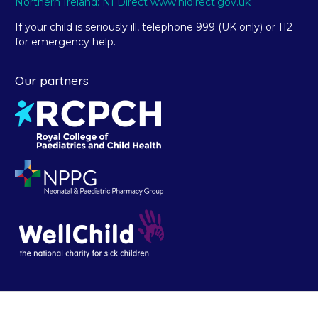
Northern Ireland: NI Direct www.nidirect.gov.uk
If your child is seriously ill, telephone 999 (UK only) or 112
for emergency help.
Our partners