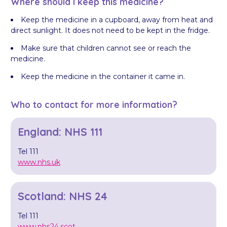
Where should I keep this medicine?
Keep the medicine in a cupboard, away from heat and
direct sunlight. It does not need to be kept in the fridge.
Make sure that children cannot see or reach the
medicine.
Keep the medicine in the container it came in.
Who to contact for more information?
England: NHS 111
Tel 111
www.nhs.uk
Scotland: NHS 24
Tel 111
www.nhs24.scot