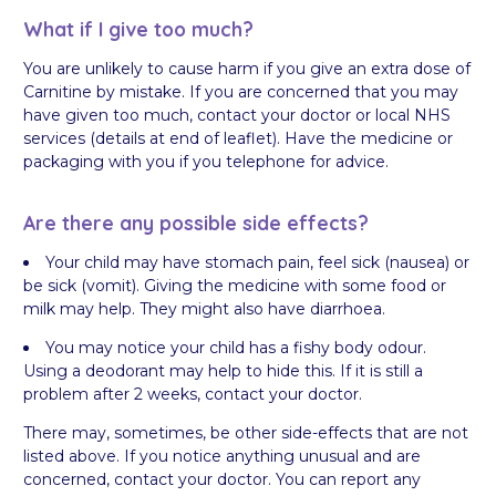
What if I give too much?
You are unlikely to cause harm if you give an extra dose of
Carnitine by mistake. If you are concerned that you may
have given too much, contact your doctor or local NHS
services (details at end of leaflet). Have the medicine or
packaging with you if you telephone for advice.
Are there any possible side effects?
Your child may have stomach pain, feel sick (nausea) or
be sick (vomit). Giving the medicine with some food or
milk may help. They might also have diarrhoea.
You may notice your child has a fishy body odour.
Using a deodorant may help to hide this. If it is still a
problem after 2 weeks, contact your doctor.
There may, sometimes, be other side-effects that are not
listed above. If you notice anything unusual and are
concerned, contact your doctor. You can report any