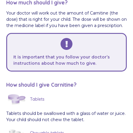
How much should I give?
Your doctor will work out the amount of Carnitine (the
dose) that is right for your child. The dose will be shown on
the medicine label if you have been given a prescription.
It is important that you follow your doctor’s
instructions about how much to give.
How should I give Carnitine?
Tablets
Tablets should be swallowed with a glass of water or juice.
Your child should not chew the tablet.