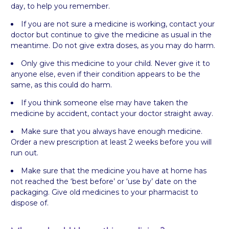
day, to help you remember.
If you are not sure a medicine is working, contact your
doctor but continue to give the medicine as usual in the
meantime. Do not give extra doses, as you may do harm.
Only give this medicine to your child. Never give it to
anyone else, even if their condition appears to be the
same, as this could do harm.
If you think someone else may have taken the
medicine by accident, contact your doctor straight away.
Make sure that you always have enough medicine.
Order a new prescription at least 2 weeks before you will
run out.
Make sure that the medicine you have at home has
not reached the ‘best before’ or ‘use by’ date on the
packaging. Give old medicines to your pharmacist to
dispose of.