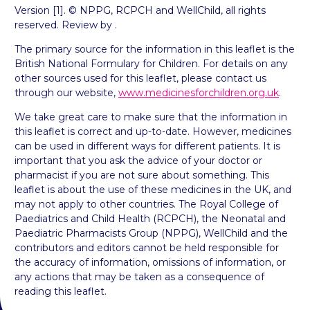
Version [1]. © NPPG, RCPCH and WellChild, all rights
reserved. Review by .
The primary source for the information in this leaflet is the
British National Formulary for Children. For details on any
other sources used for this leaflet, please contact us
through our website,
www.medicinesforchildren.org.uk
.
We take great care to make sure that the information in
this leaflet is correct and up-to-date. However, medicines
can be used in different ways for different patients. It is
important that you ask the advice of your doctor or
pharmacist if you are not sure about something. This
leaflet is about the use of these medicines in the UK, and
may not apply to other countries. The Royal College of
Paediatrics and Child Health (RCPCH), the Neonatal and
Paediatric Pharmacists Group (NPPG), WellChild and the
contributors and editors cannot be held responsible for
the accuracy of information, omissions of information, or
any actions that may be taken as a consequence of
reading this leaflet.