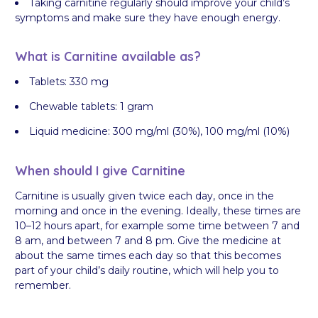
Taking carnitine regularly should improve your child’s
symptoms and make sure they have enough energy.
What is Carnitine available as?
Tablets: 330 mg
Chewable tablets: 1 gram
Liquid medicine: 300 mg/ml (30%), 100 mg/ml (10%)
When should I give Carnitine
Carnitine is usually given twice each day, once in the
morning and once in the evening. Ideally, these times are
10–12 hours apart, for example some time between 7 and
8 am, and between 7 and 8 pm. Give the medicine at
about the same times each day so that this becomes
part of your child’s daily routine, which will help you to
remember.