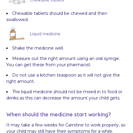
Chewable tablets
Chewable tablets should be chewed and then
swallowed.
Liquid medicine
Shake the medicine well.
Measure out the right amount using an oral syringe.
You can get these from your pharmacist.
Do not use a kitchen teaspoon as it will not give the
right amount.
The liquid medicine should not be mixed in to food or
drinks as this can decrease the amount your child gets.
When should the medicine start working?
It may take a few weeks for Carnitine to work properly, so
your child may still have their symptoms for a while.