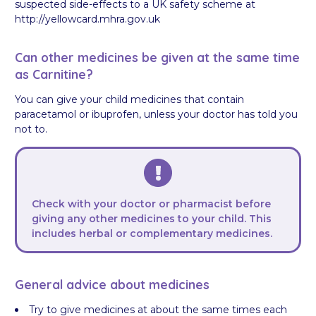
suspected side-effects to a UK safety scheme at
http://yellowcard.mhra.gov.uk
Can other medicines be given at the same time
as Carnitine?
You can give your child medicines that contain
paracetamol or ibuprofen, unless your doctor has told you
not to.
Check with your doctor or pharmacist
before
giving any other medicines to your child. This
includes herbal or complementary medicines.
General advice about medicines
Try to give medicines at about the same times each