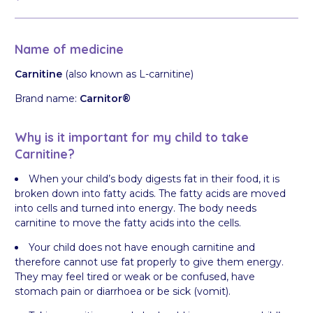
Name of medicine
Carnitine
(also known as L-carnitine)
Brand name:
Carnitor®
Why is it important for my child to take
Carnitine?
When your child’s body digests fat in their food, it is
broken down into fatty acids. The fatty acids are moved
into cells and turned into energy. The body needs
carnitine to move the fatty acids into the cells.
Your child does not have enough carnitine and
therefore cannot use fat properly to give them energy.
They may feel tired or weak or be confused, have
stomach pain or diarrhoea or be sick (vomit).