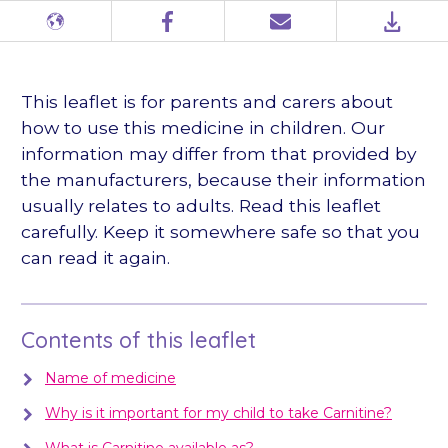
Different
Facebook
Email
PDF
languages
This leaflet is for parents and carers about
how to use this medicine in children. Our
information may differ from that provided by
the manufacturers, because their information
usually relates to adults. Read this leaflet
carefully. Keep it somewhere safe so that you
can read it again.
Contents of this leaflet
Name of medicine
Why is it important for my child to take Carnitine?
What is Carnitine available as?