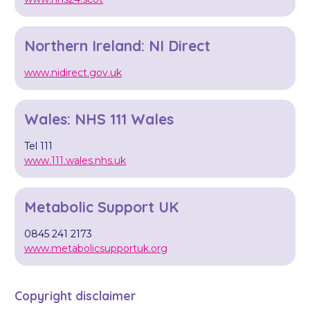
Northern Ireland: NI Direct
www.nidirect.gov.uk
Wales: NHS 111 Wales
Tel 111
www.111.wales.nhs.uk
Metabolic Support UK
0845 241 2173
www.metabolicsupportuk.org
Copyright disclaimer