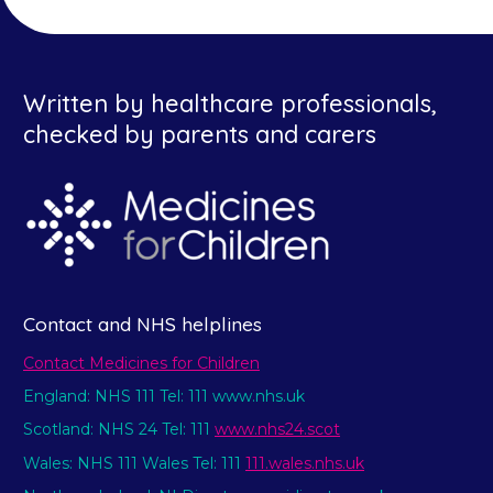
Written by healthcare professionals,
checked by parents and carers
Contact and NHS helplines
Contact Medicines for Children
England: NHS 111 Tel: 111 www.nhs.uk
Scotland: NHS 24 Tel: 111
www.nhs24.scot
Wales: NHS 111 Wales Tel: 111
111.wales.nhs.uk