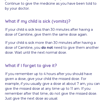
Continue to give the medicine as you have been told to
by your doctor.
What if my child is sick (vomits)?
If your child is sick less than 30 minutes after having a
dose of Carnitine, give them the same dose again.
If your child is sick more than 30 minutes after having a
dose of Carnitine, you
do not
need to give them another
dose. Wait until the next normal dose.
What if I forget to give it?
If you remember up to 4 hours after you should have
given a dose, give your child the missed dose. For
example, if you usually give a dose at about 7 am, you can
give the missed dose at any time up to 11 am. If you
remember after that time, do not give the missed dose.
Just give the next dose as usual.