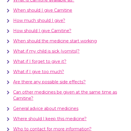
When should I give Carnitine
How much should I give?
How should I give Carnitine?
When should the medicine start working
What if my child is sick (vomits)?
What if I forget to give it?
What if I give too much?
Are there any possible side effects?
Can other medicines be given at the same time as
Carnitine?
General advice about medicines
Where should I keep this medicine?
Who to contact for more information?