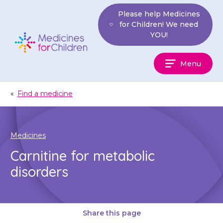
Skip
Please help Medicines
to
for Children! We need
content
YOU!
Medicines
Menu
For
Children
«
Find a medicine
Medicines
Carnitine for metabolic
disorders
Share this page