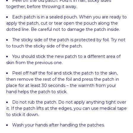
Peel off the old patch. Fold it in half, sticky sides
together, before throwing it away.
Each patch is in a sealed pouch. When you are ready to
apply the patch, cut or tear open the pouch along the
dotted line. Be careful not to damage the patch inside.
The sticky side of the patch is protected by foil. Try not
to touch the sticky side of the patch.
You should stick the new patch to a different area of
skin from the previous one.
Peel off half the foil and stick the patch to the skin,
then remove the rest of the foil and press the patch in
place for at least 30 seconds – the warmth from your
hand helps the patch to stick.
Do not rub the patch. Do not apply anything tight over
it. If the patch lifts at the edges, you can use medical tape
to stick it down.
Wash your hands after handling the patches.