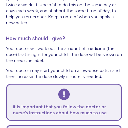
twice a week. It is helpful to do this on the same day or
days each week, and at about the same time of day, to
help you remember. Keep a note of when you apply a
new patch.
How much should I give?
Your doctor will work out the amount of medicine (the
dose) that is right for your child. The dose will be shown on
the medicine label.
Your doctor may start your child on a low-dose patch and
then increase the dose slowly if more is needed.
It is important that you follow the doctor or
nurse’s instructions about how much to use.