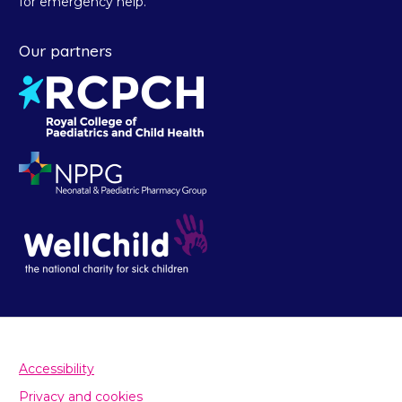
for emergency help.
Our partners
Accessibility
Privacy and cookies