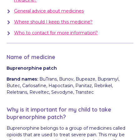
General advice about medicines
Where should I keep this medicine?
Who to contact for more information?
Name of medicine
Buprenorphine patch
Brand names:
BuTrans, Bunov, Bupeaze, Bupramyl,
Butec, Carlosafine, Hapoctasin, Panitaz, Rebrikel,
Reletrans, Reveltec, Sevodyne, Transtec
Why is it important for my child to take
buprenorphine patch?
Buprenorphine belongs to a group of medicines called
opioids that are used to treat severe pain. This may be