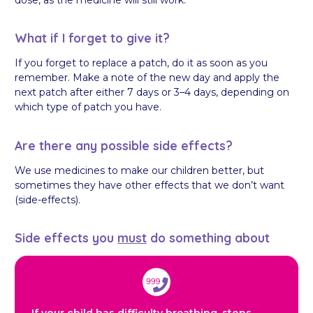
What if I forget to give it?
If you forget to replace a patch, do it as soon as you
remember. Make a note of the new day and apply the
next patch after either 7 days or 3–4 days, depending on
which type of patch you have.
Are there any possible side effects?
We use medicines to make our children better, but
sometimes they have other effects that we don’t want
(side-effects).
Side effects you
must
do something about