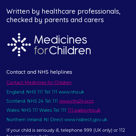
Written by healthcare professionals,
checked by parents and carers
Contact and NHS helplines
Contact Medicines for Children
England: NHS 111 Tel: 111 www.nhs.uk
Scotland: NHS 24 Tel: 111
www.nhs24.scot
Wales: NHS 111 Wales Tel: 111
111.wales.nhs.uk
Northern Ireland: NI Direct www.nidirect.gov.uk
If your child is seriously ill, telephone 999 (UK only) or 112