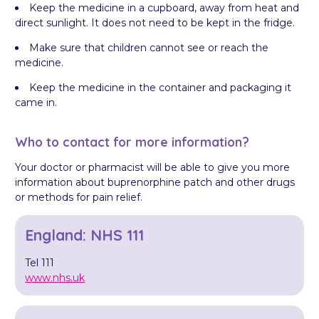
Keep the medicine in a cupboard, away from heat and
direct sunlight. It does not need to be kept in the fridge.
Make sure that children cannot see or reach the
medicine.
Keep the medicine in the container and packaging it
came in.
Who to contact for more information?
Your doctor or pharmacist will be able to give you more
information about buprenorphine patch and other drugs
or methods for pain relief.
England: NHS 111
Tel 111
www.nhs.uk