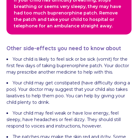
If your child has difficulty breathing, stops
breathing or seems very sleepy, they may have
had too much buprenorphine patch. Remove
the patch and take your child to hospital or
telephone for an ambulance straight away.
Other side-effects you need to know about
Your child is likely to feel sick or be sick (vomit) for the
first few days of taking buprenorphine patch. Your doctor
may prescribe another medicine to help with this.
Your child may get constipated (have difficulty doing a
poo). Your doctor may suggest that your child also takes
laxatives to help them poo. You can help by giving your
child plenty to drink.
Your child may feel weak or have low energy, feel
sleepy, have headaches or feel dizzy. They should still
respond to voices and instructions, however.
The patches may make the skin red and itchy. Some