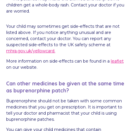
children get a whole-body rash. Contact your doctor if you
are worried.
Your child may sometimes get side-effects that are not
listed above. If you notice anything unusual and are
concerned, contact your doctor. You can report any
suspected side-effects to the UK safety scheme at
mhra.gov.uk/yellowcard.
More information on side-effects can be found in a
leaflet
on our website.
Can other medicines be given at the same time
as buprenorphine patch?
Buprenorphine should not be taken with some common
medicines that you get on prescription. It is important to
tell your doctor and pharmacist that your child is using
buprenorphine patches.
You can give your child medicines that contain