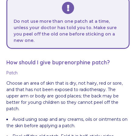
Do not use more than one patch at a time,
unless your doctor has told you to. Make sure
you peel off the old one before sticking on a
new one.
How should I give buprenorphine patch?
Patch
Choose an area of skin that is dry, not hairy, red or sore,
and that has not been exposed to radiotherapy. The
upper arm or body are good places; the back may be
better for young children so they cannot peel off the
patch.
Avoid using soap and any creams, oils or ointments on
the skin before applying a patch.