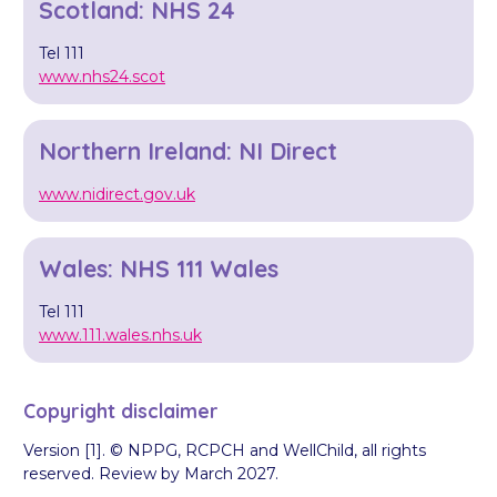
Scotland: NHS 24
Tel 111
www.nhs24.scot
Northern Ireland: NI Direct
www.nidirect.gov.uk
Wales: NHS 111 Wales
Tel 111
www.111.wales.nhs.uk
Copyright disclaimer
Version [1]. © NPPG, RCPCH and WellChild, all rights
reserved. Review by March 2027.