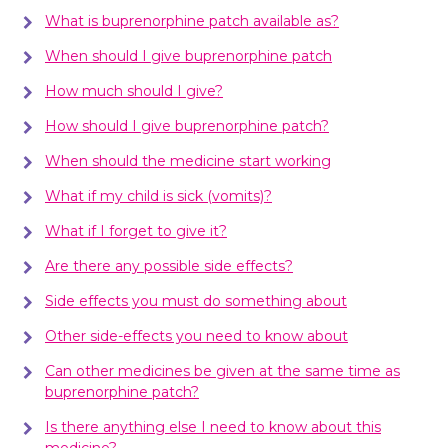
What is buprenorphine patch available as?
When should I give buprenorphine patch
How much should I give?
How should I give buprenorphine patch?
When should the medicine start working
What if my child is sick (vomits)?
What if I forget to give it?
Are there any possible side effects?
Side effects you must do something about
Other side-effects you need to know about
Can other medicines be given at the same time as
buprenorphine patch?
Is there anything else I need to know about this
medicine?