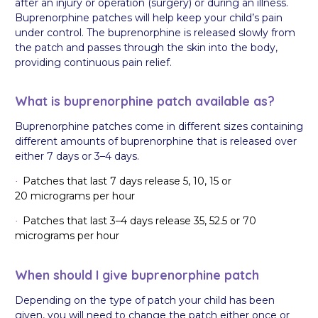
after an injury or operation (surgery) or during an illness.
Buprenorphine patches will help keep your child’s pain
under control. The buprenorphine is released slowly from
the patch and passes through the skin into the body,
providing continuous pain relief.
What is buprenorphine patch available as?
Buprenorphine patches come in different sizes containing
different amounts of buprenorphine that is released over
either 7 days or 3–4 days.
Patches that last 7 days release 5, 10, 15 or
·
20 micrograms per hour
Patches that last 3–4 days release 35, 52.5 or 70
·
micrograms per hour
When should I give buprenorphine patch
Depending on the type of patch your child has been
given, you will need to change the patch either once or