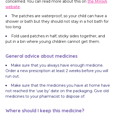
concerned. You can read more about this on
the MHRA
website
.
The patches are waterproof, so your child can have a
shower or bath but they should not stay in a hot bath for
too long.
Fold used patches in half, sticky sides together, and
put in a bin where young children cannot get them.
General advice about medicines
Make sure that you always have enough medicine.
Order a new prescription at least 2 weeks before you will
run out.
Make sure that the medicines you have at home have
not reached the ‘use by’ date on the packaging. Give old
medicines to your pharmacist to dispose of.
Where should I keep this medicine?