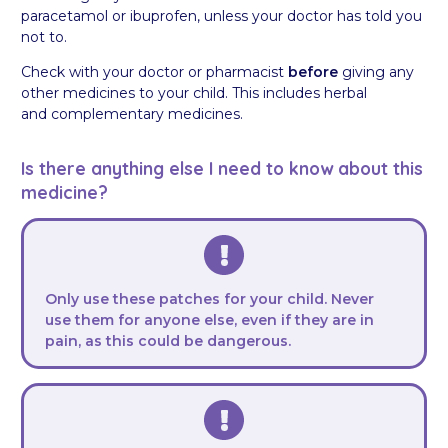
paracetamol or ibuprofen, unless your doctor has told you
not to.
Check with your doctor or pharmacist
before
giving any
other medicines to your child. This includes herbal
and complementary medicines.
Is there anything else I need to know about this
medicine?
Only use these patches for your child. Never
use them for anyone else, even if they are in
pain, as this could be dangerous.