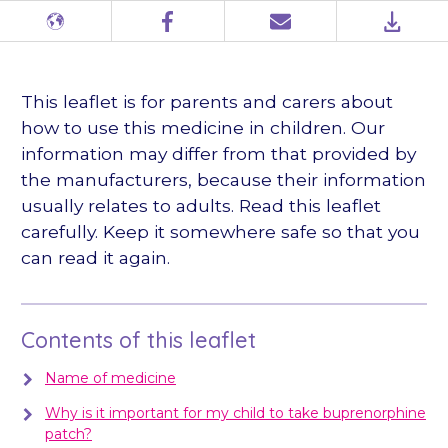
Different
Facebook
Email
PDF
languages
This leaflet is for parents and carers about
how to use this medicine in children. Our
information may differ from that provided by
the manufacturers, because their information
usually relates to adults. Read this leaflet
carefully. Keep it somewhere safe so that you
can read it again.
Contents of this leaflet
Name of medicine
Why is it important for my child to take buprenorphine
patch?