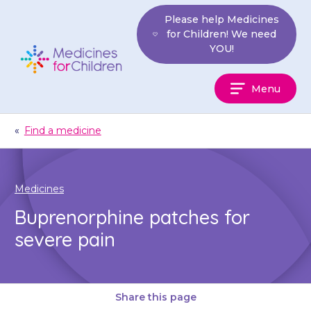
Skip
Please help Medicines
to
for Children! We need
content
YOU!
Medicines
Menu
For
Children
«
Find a medicine
Medicines
Buprenorphine patches for
severe pain
Share this page