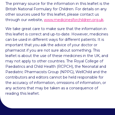
The primary source for the information in this leaflet is the
British National Formulary for Children. For details on any
other sources used for this leaflet, please contact us
through our website,
www.medicinesforchildren.org.uk
.
We take great care to make sure that the information in
this leaflet is correct and up-to-date. However, medicines
can be used in different ways for different patients. It is
important that you ask the advice of your doctor or
pharmacist if you are not sure about something. This
leaflet is about the use of these medicines in the UK, and
may not apply to other countries. The Royal College of
Paediatrics and Child Health (RCPCH), the Neonatal and
Paediatric Pharmacists Group (NPPG), WellChild and the
contributors and editors cannot be held responsible for
the accuracy of information, omissions of information, or
any actions that may be taken as a consequence of
reading this leaflet.