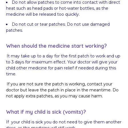
Do not allow patches to come into contact with direct
heat such as head pads or hot-water bottles, as the
medicine will be released too quickly.
Do not cut or tear patches. Do not use damaged
patches.
When should the medicine start working?
It may take up to a day for the first patch to work and up
to 3 days for maximum effect. Your doctor will give your
child other medicine for pain relief if needed during this
time.
If you are not sure the patch is working, contact your
doctor but leave the patch in place in the meantime. Do
not apply extra patches, as you may cause harm.
What if my child is sick (vomits)?
If your child is sick you do not need to give them another
dose, as the medicine will still work.