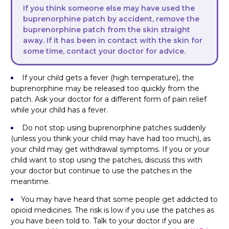
If you think someone else may have used the
buprenorphine patch by accident, remove the
buprenorphine patch from the skin straight
away. If it has been in contact with the skin for
some time, contact your doctor for advice.
If your child gets a fever (high temperature), the
buprenorphine may be released too quickly from the
patch. Ask your doctor for a different form of pain relief
while your child has a fever.
Do not stop using buprenorphine patches suddenly
(unless you think your child may have had too much), as
your child may get withdrawal symptoms. If you or your
child want to stop using the patches, discuss this with
your doctor but continue to use the patches in the
meantime.
You may have heard that some people get addicted to
opioid medicines. The risk is low if you use the patches as
you have been told to. Talk to your doctor if you are