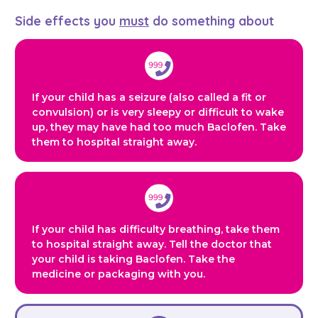
Side effects you
must
do something about
If your child has a seizure (also called a fit or
convulsion) or is very sleepy or difficult to wake
up, they may have had too much Baclofen. Take
them to hospital straight away.
If your child has difficulty breathing, take them
to hospital straight away. Tell the doctor that
your child is taking Baclofen. Take the
medicine or packaging with you.