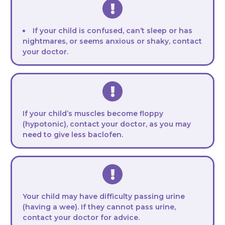
If your child is confused, can’t sleep or has
nightmares, or seems anxious or shaky, contact
your doctor.
If your child’s muscles become floppy
(hypotonic), contact your doctor, as you may
need to give less baclofen.
Your child may have difficulty passing urine
(having a wee). If they cannot pass urine,
contact your doctor for advice.