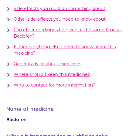
Side effects you must do something about
Other side-effects you need to know about
Can other medicines be given at the same time as
Baclofen?
Is there anything else I need to know about this
medicine?
General advice about medicines
Where should I keep this medicine?
Who to contact for more information?
Name of medicine
Baclofen