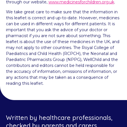
through our website,
www.medicinesforchildren.org.uk
.
We take great care to make sure that the information in
this leaflet is correct and up-to-date. However, medicines
can be used in different ways for different patients. It is
important that you ask the advice of your doctor or
pharmacist if you are not sure about something. This
leaflet is about the use of these medicines in the UK, and
may not apply to other countries. The Royal College of
Paediatrics and Child Health (RCPCH), the Neonatal and
Paediatric Pharmacists Group (NPPG), WellChild and the
contributors and editors cannot be held responsible for
the accuracy of information, omissions of information, or
any actions that may be taken as a consequence of
reading this leaflet.
Written by healthcare professionals,
checked by parents and carers