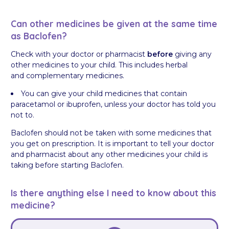
Can other medicines be given at the same time
as Baclofen?
Check with your doctor or pharmacist
before
giving any
other medicines to your child. This includes herbal
and complementary medicines.
You can give your child medicines that contain
paracetamol or ibuprofen, unless your doctor has told you
not to.
Baclofen should not be taken with some medicines that
you get on prescription. It is important to tell your doctor
and pharmacist about any other medicines your child is
taking before starting Baclofen.
Is there anything else I need to know about this
medicine?