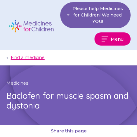
Skip
Please help Medicines
to
for Children! We need
content
YOU!
Medicines
Menu
For
Children
«
Find a medicine
Medicines
Baclofen for muscle spasm and
dystonia
Share this page