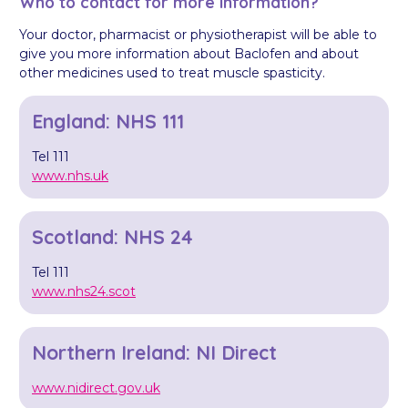
Who to contact for more information?
Your doctor, pharmacist or physiotherapist will be able to
give you more information about Baclofen and about
other medicines used to treat muscle spasticity.
England: NHS 111
Tel 111
www.nhs.uk
Scotland: NHS 24
Tel 111
www.nhs24.scot
Northern Ireland: NI Direct
www.nidirect.gov.uk