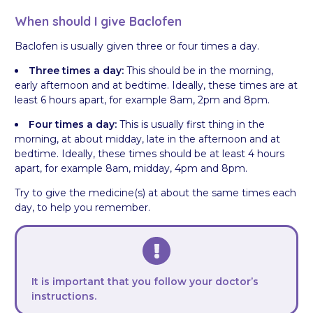
When should I give Baclofen
Baclofen is usually given three or four times a day.
Three times a day:
This should be in the morning,
early afternoon and at bedtime. Ideally, these times are at
least 6 hours apart, for example 8am, 2pm and 8pm.
Four times a day:
This is usually first thing in the
morning, at about midday, late in the afternoon and at
bedtime. Ideally, these times should be at least 4 hours
apart, for example 8am, midday, 4pm and 8pm.
Try to give the medicine(s) at about the same times each
day, to help you remember.
It is important that you follow your doctor’s
instructions.