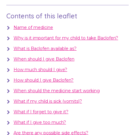
Contents of this leaflet
Name of medicine
Why is it important for my child to take Baclofen?
What is Baclofen available as?
When should I give Baclofen
How much should I give?
How should I give Baclofen?
When should the medicine start working
What if my child is sick (vomits)?
What if I forget to give it?
What if I give too much?
Are there any possible side effects?