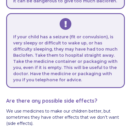
It can be dangerous to give too much Baclofen.
If your child has a seizure (fit or convulsion), is
very sleepy or difficult to wake up, or has
difficulty sleeping, they may have had too much
Baclofen. Take them to hospital straight away.
Take the medicine container or packaging with
you, even if it is empty. This will be useful to the
doctor. Have the medicine or packaging with
you if you telephone for advice.
Are there any possible side effects?
We use medicines to make our children better, but
sometimes they have other effects that we don’t want
(side effects).