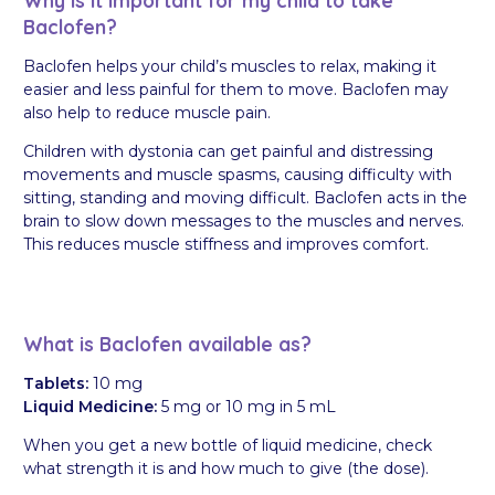
Why is it important for my child to take
Baclofen?
Baclofen helps your child’s muscles to relax, making it
easier and less painful for them to move. Baclofen may
also help to reduce muscle pain.
Children with dystonia can get painful and distressing
movements and muscle spasms, causing difficulty with
sitting, standing and moving difficult. Baclofen acts in the
brain to slow down messages to the muscles and nerves.
This reduces muscle stiffness and improves comfort.
What is Baclofen available as?
Tablets:
10 mg
Liquid Medicine:
5 mg or 10 mg in 5 mL
When you get a new bottle of liquid medicine, check
what strength it is and how much to give (the dose).