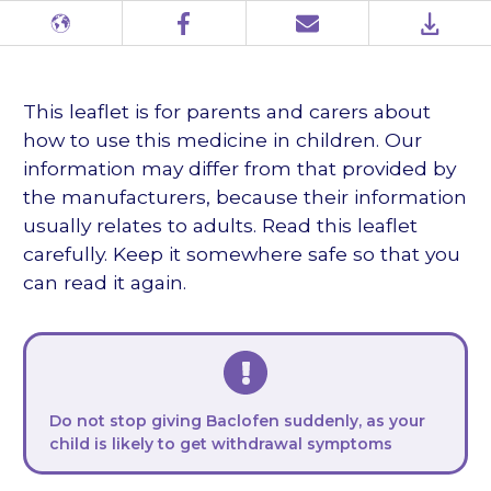
Different
Facebook
Email
PDF
languages
This leaflet is for parents and carers about
how to use this medicine in children. Our
information may differ from that provided by
the manufacturers, because their information
usually relates to adults. Read this leaflet
carefully. Keep it somewhere safe so that you
can read it again.
Do not stop giving Baclofen suddenly, as your
child is likely to get withdrawal symptoms