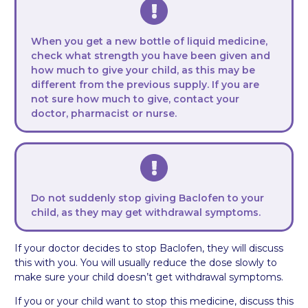
When you get a new bottle of liquid medicine,
check what strength you have been given and
how much to give your child, as this may be
different from the previous supply. If you are
not sure how much to give, contact your
doctor, pharmacist or nurse.
Do not suddenly stop giving Baclofen to your
child, as they may get withdrawal symptoms.
If your doctor decides to stop Baclofen, they will discuss
this with you. You will usually reduce the dose slowly to
make sure your child doesn’t get withdrawal symptoms.
If you or your child want to stop this medicine, discuss this