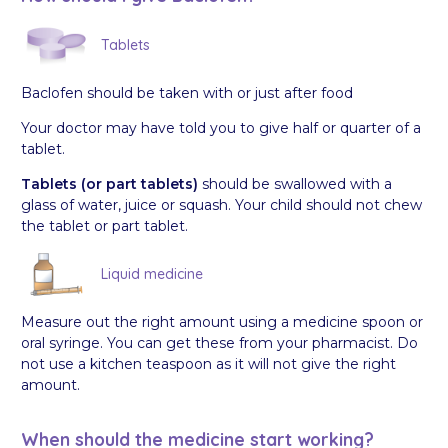
Tablets
Baclofen should be taken with or just after food
Your doctor may have told you to give half or quarter of a
tablet.
Tablets (or part tablets)
should be swallowed with a
glass of water, juice or squash. Your child should not chew
the tablet or part tablet.
Liquid medicine
Measure out the right amount using a medicine spoon or
oral syringe. You can get these from your pharmacist. Do
not use a kitchen teaspoon as it will not give the right
amount.
When should the medicine start working?