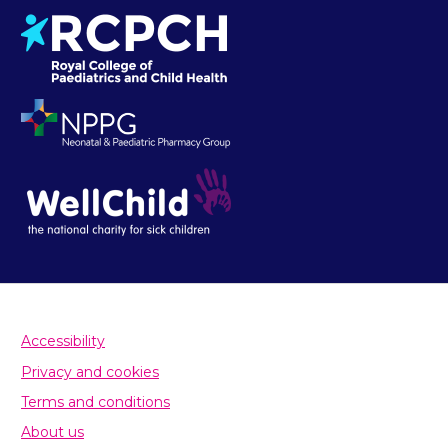
Accessibility
Privacy and cookies
Terms and conditions
About us