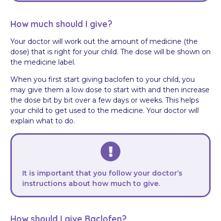
How much should I give?
Your doctor will work out the amount of medicine (the
dose) that is right for your child. The dose will be shown on
the medicine label.
When you first start giving baclofen to your child, you
may give them a low dose to start with and then increase
the dose bit by bit over a few days or weeks. This helps
your child to get used to the medicine. Your doctor will
explain what to do.
It is important that you follow your doctor’s
instructions about how much to give.
How should I give Baclofen?