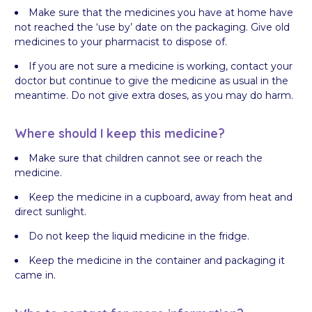
Make sure that the medicines you have at home have
not reached the ‘use by’ date on the packaging. Give old
medicines to your pharmacist to dispose of.
If you are not sure a medicine is working, contact your
doctor but continue to give the medicine as usual in the
meantime. Do not give extra doses, as you may do harm.
Where should I keep this medicine?
Make sure that children cannot see or reach the
medicine.
Keep the medicine in a cupboard, away from heat and
direct sunlight.
Do not keep the liquid medicine in the fridge.
Keep the medicine in the container and packaging it
came in.