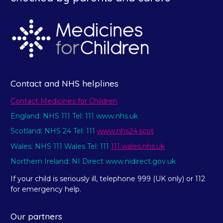
Contact and NHS helplines
Contact Medicines for Children
England: NHS 111 Tel: 111 www.nhs.uk
Scotland: NHS 24 Tel: 111
www.nhs24.scot
Wales: NHS 111 Wales Tel: 111
111.wales.nhs.uk
Northern Ireland: NI Direct www.nidirect.gov.uk
If your child is seriously ill, telephone 999 (UK only) or 112
for emergency help.
Our partners