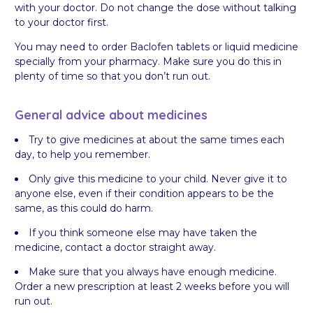
with your doctor. Do not change the dose without talking
to your doctor first.
You may need to order Baclofen tablets or liquid medicine
specially from your pharmacy. Make sure you do this in
plenty of time so that you don’t run out.
General advice about medicines
Try to give medicines at about the same times each
day, to help you remember.
Only give this medicine to your child. Never give it to
anyone else, even if their condition appears to be the
same, as this could do harm.
If you think someone else may have taken the
medicine, contact a doctor straight away.
Make sure that you always have enough medicine.
Order a new prescription at least 2 weeks before you will
run out.