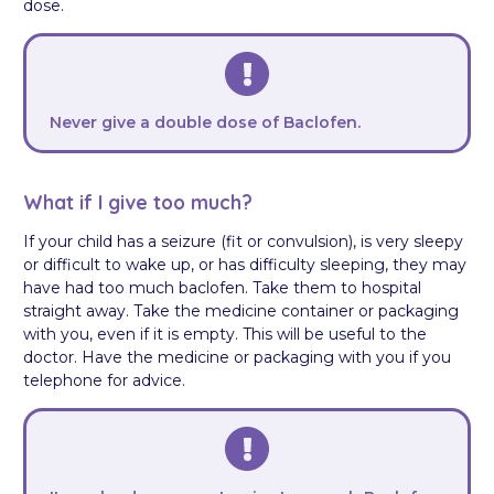
dose.
Never give a double dose of Baclofen.
What if I give too much?
If your child has a seizure (fit or convulsion), is very sleepy
or difficult to wake up, or has difficulty sleeping, they may
have had too much baclofen. Take them to hospital
straight away. Take the medicine container or packaging
with you, even if it is empty. This will be useful to the
doctor. Have the medicine or packaging with you if you
telephone for advice.