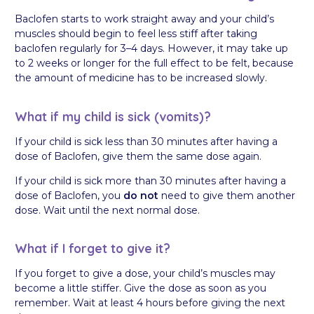
Baclofen starts to work straight away and your child’s
muscles should begin to feel less stiff after taking
baclofen regularly for 3–4 days. However, it may take up
to 2 weeks or longer for the full effect to be felt, because
the amount of medicine has to be increased slowly.
What if my child is sick (vomits)?
If your child is sick less than 30 minutes after having a
dose of Baclofen, give them the same dose again.
If your child is sick more than 30 minutes after having a
dose of Baclofen, you
do not
need to give them another
dose. Wait until the next normal dose.
What if I forget to give it?
If you forget to give a dose, your child’s muscles may
become a little stiffer. Give the dose as soon as you
remember. Wait at least 4 hours before giving the next