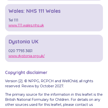
Wales: NHS 111 Wales
Tel 111
www.111.wales.nhs.uk
Dystonia UK
020 7793 3651
www.dystonia.org.uk/
Copyright disclaimer
Version [2]. © NPPG, RCPCH and WellChild, all rights
reserved. Review by October 2027.
The primary source for the information in this leaflet is the
British National Formulary for Children. For details on any
other sources used for this leaflet, please contact us