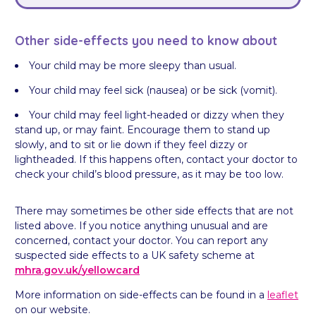
Other side-effects you need to know about
Your child may be more sleepy than usual.
Your child may feel sick (nausea) or be sick (vomit).
Your child may feel light-headed or dizzy when they
stand up, or may faint. Encourage them to stand up
slowly, and to sit or lie down if they feel dizzy or
lightheaded. If this happens often, contact your doctor to
check your child’s blood pressure, as it may be too low.
There may sometimes be other side effects that are not
listed above. If you notice anything unusual and are
concerned, contact your doctor. You can report any
suspected side effects to a UK safety scheme at
mhra.gov.uk/
yellowcard
More information on side-effects can be found in a
leaflet
on our website.