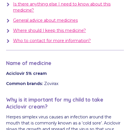
Is there anything else I need to know about this
medicine?
General advice about medicines
Where should I keep this medicine?
Who to contact for more information?
Name of medicine
Aciclovir 5% cream
Common brands:
Zovirax
Why is it important for my child to take
Aciclovir cream?
Herpes simplex virus causes an infection around the
mouth that is commonly known as a ‘cold sore’. Aciclovir
slows the growth and spread of the virus so that your