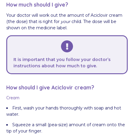
How much should I give?
Your doctor will work out the amount of Aciclovir cream
(the dose) that is right for
your
child. The dose will be
shown on the medicine label.
It is important that you follow your doctor’s
instructions about how much to give.
How should I give Aciclovir cream?
Cream
First, wash your hands thoroughly with soap and hot
water.
Squeeze a small (pea-size) amount of cream onto the
tip of your finger.