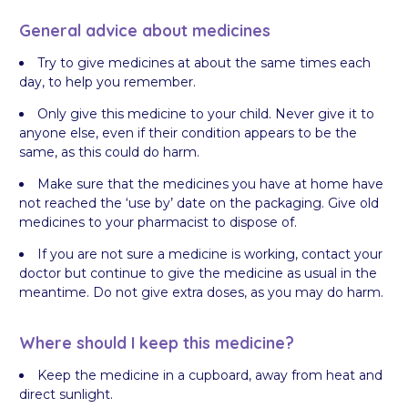
General advice about medicines
Try to give medicines at about the same times each
day, to help you remember.
Only give this medicine to your child. Never give it to
anyone else, even if their condition appears to be the
same, as this could do harm.
Make sure that the medicines you have at home have
not reached the ‘use by’ date on the packaging. Give old
medicines to your pharmacist to dispose of.
If you are not sure a medicine is working, contact your
doctor but continue to give the medicine as usual in the
meantime. Do not give extra doses, as you may do harm.
Where should I keep this medicine?
Keep the medicine in a cupboard, away from heat and
direct sunlight.