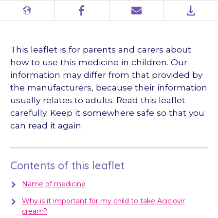
Different
Facebook
Email
PDF
languages
This leaflet is for parents and carers about
how to use this medicine in children. Our
information may differ from that provided by
the manufacturers, because their information
usually relates to adults. Read this leaflet
carefully. Keep it somewhere safe so that you
can read it again.
Contents of this leaflet
Name of medicine
Why is it important for my child to take Aciclovir
cream?