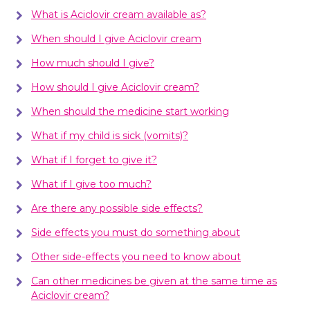
What is Aciclovir cream available as?
When should I give Aciclovir cream
How much should I give?
How should I give Aciclovir cream?
When should the medicine start working
What if my child is sick (vomits)?
What if I forget to give it?
What if I give too much?
Are there any possible side effects?
Side effects you must do something about
Other side-effects you need to know about
Can other medicines be given at the same time as
Aciclovir cream?