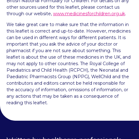
British National Formulary for Children. For details on any
other sources used for this leaflet, please contact us
through our website,
www.medicinesforchildren.org.uk
.
We take great care to make sure that the information in
this leaflet is correct and up-to-date. However, medicines
can be used in different ways for different patients. It is
important that you ask the advice of your doctor or
pharmacist if you are not sure about something. This
leaflet is about the use of these medicines in the UK, and
may not apply to other countries. The Royal College of
Paediatrics and Child Health (RCPCH), the Neonatal and
Paediatric Pharmacists Group (NPPG), WellChild and the
contributors and editors cannot be held responsible for
the accuracy of information, omissions of information, or
any actions that may be taken as a consequence of
reading this leaflet.