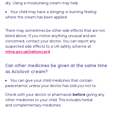
dry. Using a moisturising cream may help
Your child may have a stinging or burning feeling
where the cream has been applied.
There may sometimes be other side effects that are not
listed above. If you notice anything unusual and are
concerned, contact your doctor. You can report any
suspected side effects to a UK safety scheme at
mhra.gov.uk/
yellowcard
Can other medicines be given at the same time
as Aciclovir cream?
You can give your child medicines that contain
paracetamol, unless your doctor has told you not to.
Check with your doctor or pharmacist
before
giving any
other medicines to your child. This includes herbal
and complementary medicines.