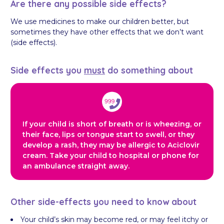
Are there any possible side effects?
We use medicines to make our children better, but
sometimes they have other effects that we don’t want
(side effects).
Side effects you
must
do something about
If your child is short of breath or is wheezing, or
their face, lips or tongue start to swell, or they
develop a rash, they may be allergic to Aciclovir
cream. Take your child to hospital or phone for
an ambulance straight away.
Other side-effects you need to know about
Your child’s skin may become red, or may feel itchy or