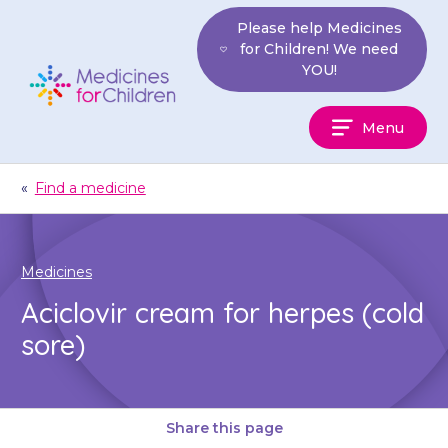
Skip
Please help Medicines
to
for Children! We need
content
YOU!
Medicines
Menu
For
Children
«
Find a medicine
Medicines
Aciclovir cream for herpes (cold
sore)
Share this page