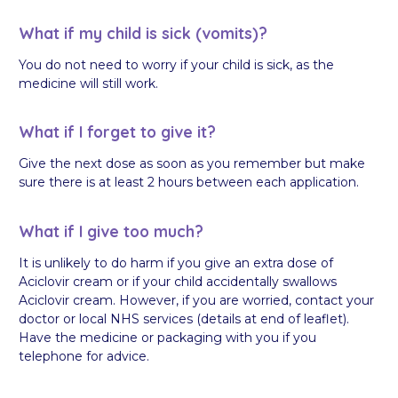
What if my child is sick (vomits)?
You do not need to worry if your child is sick, as the
medicine will still work.
What if I forget to give it?
Give the next dose as soon as you remember but make
sure there is at least 2 hours between each application.
What if I give too much?
It is unlikely to do harm if you give an extra dose of
Aciclovir cream or if your child accidentally swallows
Aciclovir cream. However, if you are worried, contact your
doctor or local NHS services (details at end of leaflet).
Have the medicine or packaging with you if you
telephone for advice.