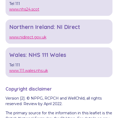
Tel 111
www.nhs24.scot
Northern Ireland: NI Direct
www.nidirect.gov.uk
Wales: NHS 111 Wales
Tel 111
www.111.wales.nhs.uk
Copyright disclaimer
Version [2]. © NPPG, RCPCH and WellChild, all rights
reserved. Review by April 2022.
The primary source for the information in this leaflet is the