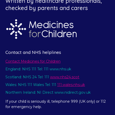
Written by healthcare professionals,
checked by parents and carers
Contact and NHS helplines
Contact Medicines for Children
England: NHS 111 Tel: 111 www.nhs.uk
Scotland: NHS 24 Tel: 111
www.nhs24.scot
Wales: NHS 111 Wales Tel: 111
111.wales.nhs.uk
Northern Ireland: NI Direct www.nidirect.gov.uk
If your child is seriously ill, telephone 999 (UK only) or 112
for emergency help.