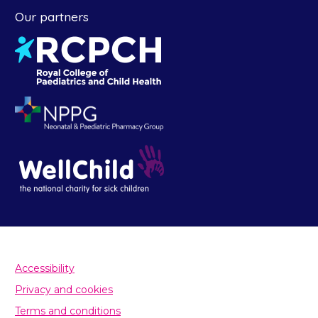
Our partners
Accessibility
Privacy and cookies
Terms and conditions