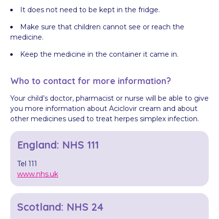
It does not need to be kept in the fridge.
Make sure that children cannot see or reach the
medicine.
Keep the medicine in the container it came in.
Who to contact for more information?
Your child’s doctor, pharmacist or nurse will be able to give
you more information about Aciclovir cream and about
other medicines used to treat herpes simplex infection.
England: NHS 111
Tel 111
www.nhs.uk
Scotland: NHS 24