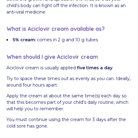
child’s body can fight off the infection. It is known as an
anti-viral medicine.
What is Aciclovir cream available as?
5% cream:
comes in 2 g and 10 g tubes
When should I give Aciclovir cream
Aciclovir cream is usually applied
five times a day
.
Try to space these times out as evenly as you can. Ideally,
around four hours apart.
Apply the cream at about the same time(s) each day so
that this becomes part of your child’s daily routine, which
will help you to remember.
You must continue using the cream for 3 days after the
cold sore has gone.