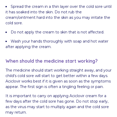
Spread the cream in a thin layer over the cold sore until
it has soaked into the skin. Do not rub the
cream/ointment hard into the skin as you may irritate the
cold sore.
Do not apply the cream to skin that is not affected.
Wash your hands thoroughly with soap and hot water
after applying the cream.
When should the medicine start working?
The medicine should start working straight away, and your
child’s cold sore will start to get better within a few days.
Aciclovir works best if it is given as soon as the symptoms
appear. The first sign is often a tingling feeling or pain.
It is important to carry on applying Aciclovir cream for a
few days after the cold sore has gone. Do not stop early,
as the virus may start to multiply again and the cold sore
may return.