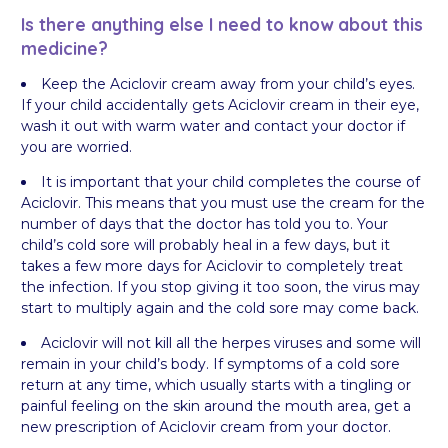
Is there anything else I need to know about this
medicine?
Keep the Aciclovir cream away from your child’s eyes.
If your child accidentally gets Aciclovir cream in their eye,
wash it out with warm water and contact your doctor if
you are worried.
It is important that your child completes the course of
Aciclovir. This means that you must use the cream for the
number of days that the doctor has told you to. Your
child’s cold sore will probably heal in a few days, but it
takes a few more days for Aciclovir to completely treat
the infection. If you stop giving it too soon, the virus may
start to multiply again and the cold sore may come back.
Aciclovir will not kill all the herpes viruses and some will
remain in your child’s body. If symptoms of a cold sore
return at any time, which usually starts with a tingling or
painful feeling on the skin around the mouth area, get a
new prescription of Aciclovir cream from your doctor.