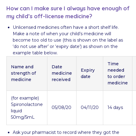
How can I make sure I always have enough of
my child’s off-license medicine?
Unlicensed medicines often have a short shelf life.
Make a note of when your child’s medicine will
become too old to use (this is shown on the label as
‘do not use after’ or ‘expiry date’) as shown on the
example table below.
Time
Name and
Date
Expiry
needed
strength of
medicine
date
to order
medicine
received
medicine
(for example)
Spironolactone
05/08/20
04/11/20
14 days
liquid
50mg/5mL
​Ask your pharmacist to record where they got the