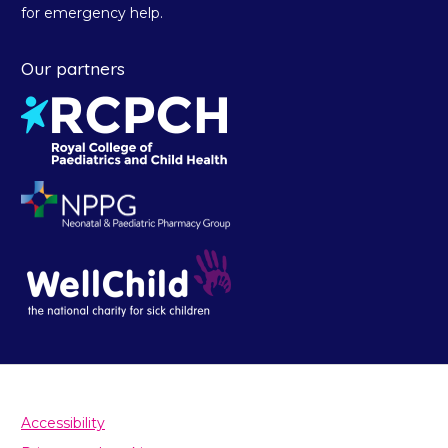
for emergency help.
Our partners
Accessibility