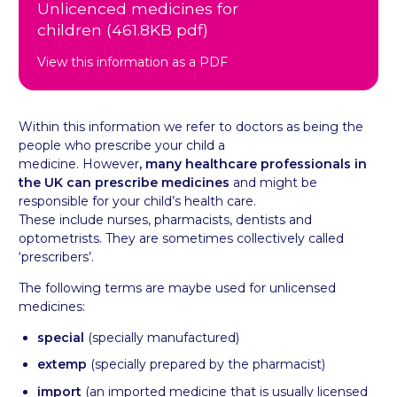
Unlicenced medicines for
children (461.8KB pdf)
View this information as a PDF
Within this information we refer to doctors as being the
people who prescribe your child a
medicine.
However
, many healthcare professionals in
the UK can prescribe medicines
and might be
responsible for your child’s health care.
These include nurses, pharmacists, dentists and
optometrists. They are sometimes collectively called
‘prescribers’.
The following terms are maybe used for unlicensed
medicines:
special
(specially manufactured)
extemp
(specially prepared by the pharmacist)
import
(an imported medicine that is usually licensed