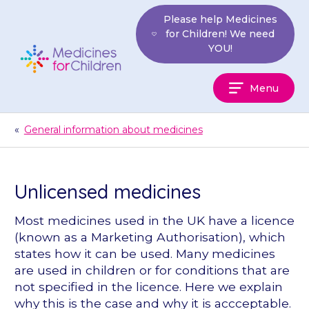
Skip
Please help Medicines
to
for Children! We need
content
YOU!
Medicines
Menu
For
Children
«
General information about medicines
Unlicensed medicines
Most medicines used in the UK have a licence
(known as a Marketing Authorisation), which
states how it can be used. Many medicines
are used in children or for conditions that are
not specified in the licence. Here we explain
why this is the case and why it is accceptable.