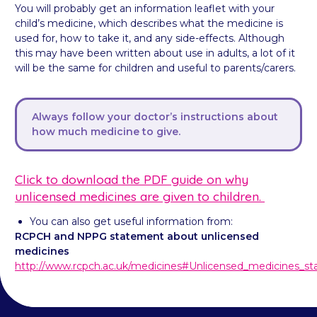
You will probably get an information leaflet with your
child’s medicine, which describes what the medicine is
used for, how to take it, and any side-effects. Although
this may have been written about use in adults, a lot of it
will be the same for children and useful to parents/carers.
Always follow your doctor’s instructions about
how much medicine to give.
Click to download the PDF guide on why
unlicensed medicines are given to children.
You can also get useful information from:
RCPCH and NPPG statement about unlicensed
medicines
http://www.rcpch.ac.uk/medicines#Unlicensed_medicines_s