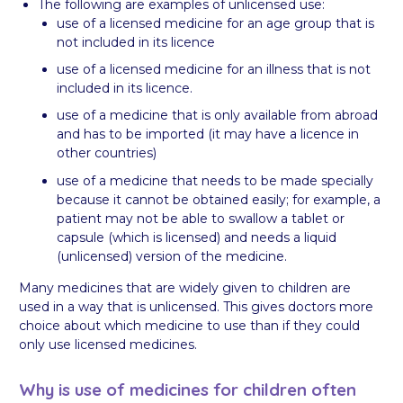
The following are examples of unlicensed use:
use of a licensed medicine for an age group that is
not included in its licence
use of a licensed medicine for an illness that is not
included in its licence.
use of a medicine that is only available from abroad
and has to be imported (it may have a licence in
other countries)
use of a medicine that needs to be made specially
because it cannot be obtained easily; for example, a
patient may not be able to swallow a tablet or
capsule (which is licensed) and needs a liquid
(unlicensed) version of the medicine.
Many medicines that are widely given to children are
used in a way that is unlicensed. This gives doctors more
choice about which medicine to use than if they could
only use licensed medicines.
Why is use of medicines for children often