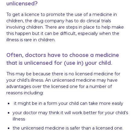
unlicensed?
To get a licence to promote the use of a medicine in
children, the drug company has to do clinical trials
involving children. There are steps in place to help make
this happen but it can be difficult, especially when the
illness is rare in children.
Often, doctors have to choose a medicine
that is unlicensed for (use in) your child.
This may be because there is no licensed medicine for
your child’s illness. An unlicensed medicine may have
advantages over the licensed one for a number of
reasons including:
it might be in a form your child can take more easily
your doctor may think it will work better for your child’s
illness
the unlicensed medicine is safer than a licensed one.