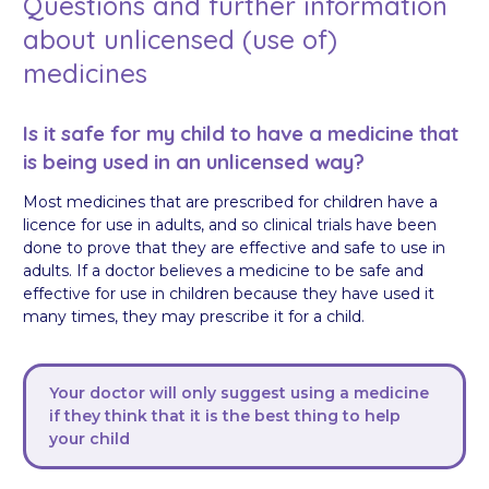
Questions and further information
about unlicensed (use of)
medicines
Is it safe for my child to have a medicine that
is being used in an unlicensed way?
Most medicines that are prescribed for children have a
licence for use in adults, and so clinical trials have been
done to prove that they are effective and safe to use in
adults. If a doctor believes a medicine to be safe and
effective for use in children because they have used it
many times, they may prescribe it for a child.
Your doctor will only suggest using a medicine
if they think that it is the best thing to help
your child