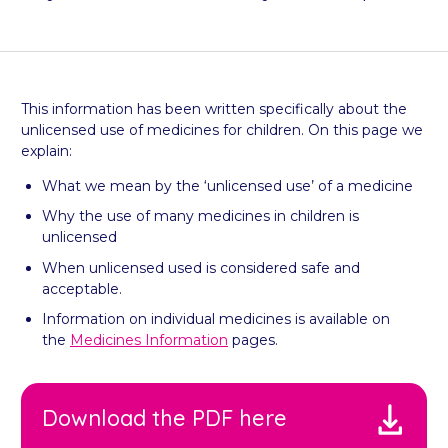
This information has been written specifically about the
unlicensed use of medicines for children. On this page we
explain:
What we mean by the ‘unlicensed use’ of a medicine
Why the use of many medicines in children is
unlicensed
When unlicensed used is considered safe and
acceptable.
Information on individual medicines is available on
the
Medicines Information
pages.
Download the PDF here