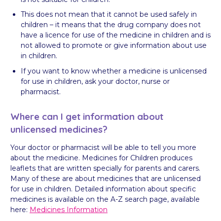
This does not mean that it cannot be used safely in
children – it means that the drug company does not
have a licence for use of the medicine in children and is
not allowed to promote or give information about use
in children.
If you want to know whether a medicine is unlicensed
for use in children, ask your doctor, nurse or
pharmacist.
Where can I get information about
unlicensed medicines?
Your doctor or pharmacist will be able to tell you more
about the medicine. Medicines for Children produces
leaflets that are written specially for parents and carers.
Many of these are about medicines that are unlicensed
for use in children. Detailed information about specific
medicines is available on the A-Z search page, available
here:
Medicines Information