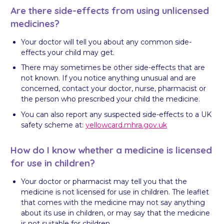
Are there side-effects from using unlicensed
medicines?
Your doctor will tell you about any common side-
effects your child may get.
There may sometimes be other side-effects that are
not known. If you notice anything unusual and are
concerned, contact your doctor, nurse, pharmacist or
the person who prescribed your child the medicine.
You can also report any suspected side-effects to a UK
safety scheme at:
yellowcard.mhra.gov.uk
How do I know whether a medicine is licensed
for use in children?
Your doctor or pharmacist may tell you that the
medicine is not licensed for use in children. The leaflet
that comes with the medicine may not say anything
about its use in children, or may say that the medicine
is not suitable for children.