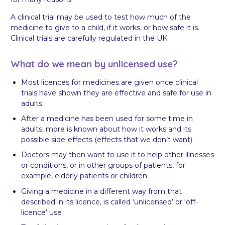
A clinical trial may be used to test how much of the
medicine to give to a child, if it works, or how safe it is.
Clinical trials are carefully regulated in the UK.
What do we mean by unlicensed use?
Most licences for medicines are given once clinical
trials have shown they are effective and safe for use in
adults.
After a medicine has been used for some time in
adults, more is known about how it works and its
possible side-effects (effects that we don’t want).
Doctors may then want to use it to help other illnesses
or conditions, or in other groups of patients, for
example, elderly patients or children.
Giving a medicine in a different way from that
described in its licence, is called ‘unlicensed’ or ‘off-
licence’ use