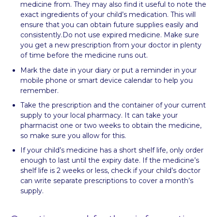
medicine from. They may also find it useful to note the
exact ingredients of your child’s medication. This will
ensure that you can obtain future supplies easily and
consistently.Do not use expired medicine. Make sure
you get a new prescription from your doctor in plenty
of time before the medicine runs out.
Mark the date in your diary or put a reminder in your
mobile phone or smart device calendar to help you
remember.
Take the prescription and the container of your current
supply to your local pharmacy. It can take your
pharmacist one or two weeks to obtain the medicine,
so make sure you allow for this.
If your child’s medicine has a short shelf life, only order
enough to last until the expiry date. If the medicine’s
shelf life is 2 weeks or less, check if your child’s doctor
can write separate prescriptions to cover a month’s
supply.