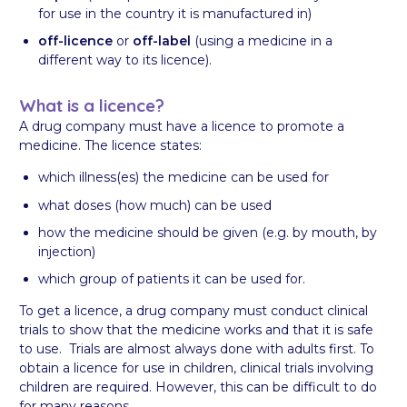
for use in the country it is manufactured in)
off-licence
or
off-label
(using a medicine in a
different way to its licence).
What is a licence?
A drug company must have a licence to promote a
medicine. The licence states:
which illness(es) the medicine can be used for
what doses (how much) can be used
how the medicine should be given (e.g. by mouth, by
injection)
which group of patients it can be used for.
To get a licence, a drug company must conduct clinical
trials to show that the medicine works and that it is safe
to use. Trials are almost always done with adults first. To
obtain a licence for use in children, clinical trials involving
children are required. However, this can be difficult to do
for many reasons.