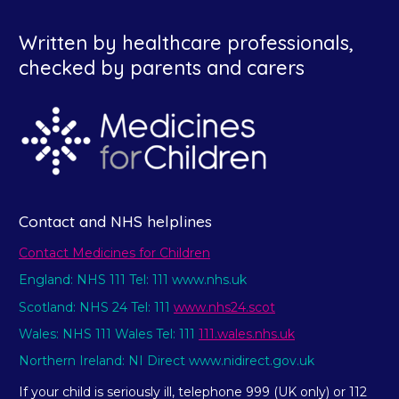
Written by healthcare professionals,
checked by parents and carers
Contact and NHS helplines
Contact Medicines for Children
England: NHS 111 Tel: 111 www.nhs.uk
Scotland: NHS 24 Tel: 111
www.nhs24.scot
Wales: NHS 111 Wales Tel: 111
111.wales.nhs.uk
Northern Ireland: NI Direct www.nidirect.gov.uk
If your child is seriously ill, telephone 999 (UK only) or 112