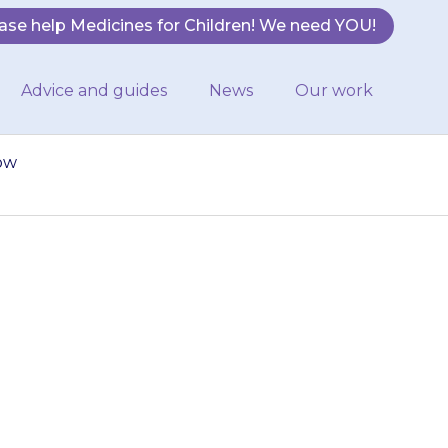
ase help Medicines for Children! We need YOU!
Advice and guides
News
Our work
how
ially made when
ck how much you
 in…