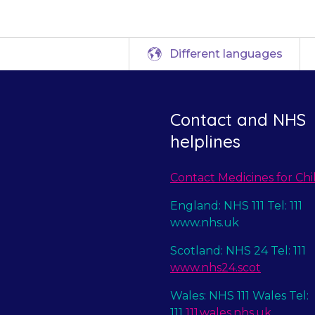
Different languages
Contact and NHS
helplines
Contact Medicines for Chi
England: NHS 111 Tel: 111
www.nhs.uk
Scotland: NHS 24 Tel: 111
www.nhs24.scot
Wales: NHS 111 Wales Tel:
111
111.wales.nhs.uk