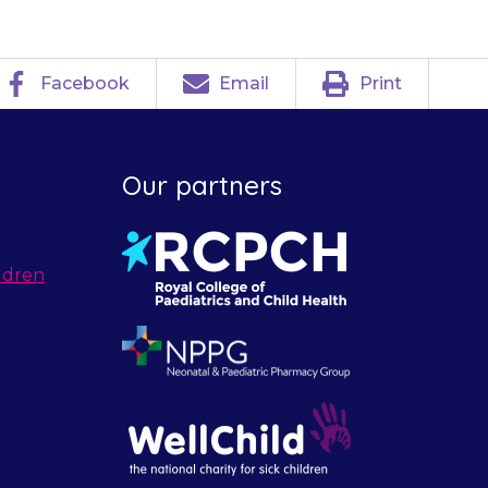
Facebook
Email
Print
Our partners
ldren