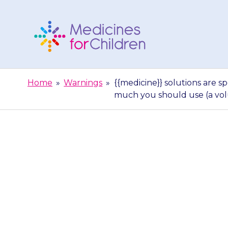
Skip
to
content
Medicines
For
Home
»
Warnings
»
{{medicine}} solutions are 
Children
much you should use (a vo
{{medicine}} s
you get a new 
sho