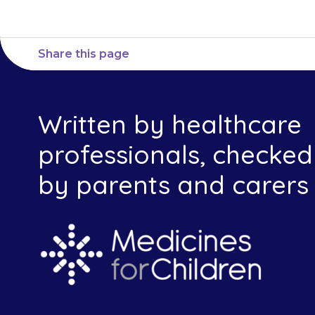
Share this page
Written by healthcare
professionals, checked
by parents and carers