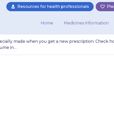
Resources for health professionals
Ple
Home
Medicines information
specially made when you get a new prescription. Check 
lume in…
olutions are spec
prescription. Che
uld use (a volume