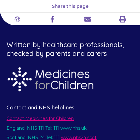
Share this page
Print
Different
Facebook
Email
languages
Written by healthcare professionals,
checked by parents and carers
Contact and NHS helplines
Contact Medicines for Children
England: NHS 111 Tel: 111 www.nhs.uk
Scotland: NHS 24 Tel: 111
www.nhs24.scot