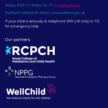
Wales: NHS 111 Wales Tel: 111
111.wales.nhs.uk
Northern Ireland: NI Direct www.nidirect.gov.uk
If your child is seriously ill, telephone 999 (UK only) or 112
for emergency help.
Our partners