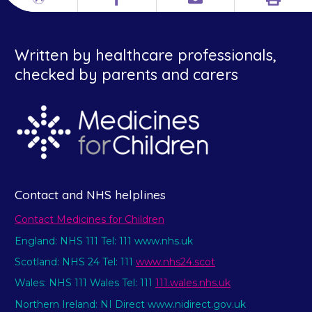
Print
Different
Facebook
Email
languages
Written by healthcare professionals,
checked by parents and carers
Contact and NHS helplines
Contact Medicines for Children
England: NHS 111 Tel: 111 www.nhs.uk
Scotland: NHS 24 Tel: 111
www.nhs24.scot
Wales: NHS 111 Wales Tel: 111
111.wales.nhs.uk
Northern Ireland: NI Direct www.nidirect.gov.uk