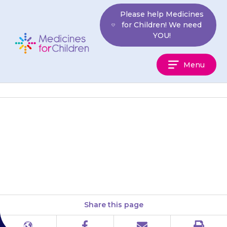
Skip
Please help Medicines
to
for Children! We need
content
YOU!
Medicines
Menu
For
Children
{{medicine}} are often used for
the eye, but it is safe to be used
in the ears as well. If…
Share this page