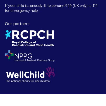
If your child is seriously ill, telephone 999 (UK only) or 112
for emergency help.
Our partners