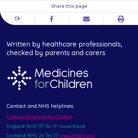
Share this page
Print
Different
Facebook
Email
languages
Written by healthcare professionals,
checked by parents and carers
Contact and NHS helplines
Contact Medicines for Children
England: NHS 111 Tel: 111 www.nhs.uk
Scotland: NHS 24 Tel: 111
www.nhs24.scot