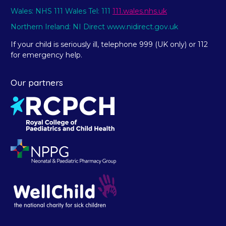
Wales: NHS 111 Wales Tel: 111
111.wales.nhs.uk
Northern Ireland: NI Direct www.nidirect.gov.uk
If your child is seriously ill, telephone 999 (UK only) or 112
for emergency help.
Our partners