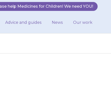
ase help Medicines for Children! We need YOU!
Advice and guides
News
Our work
ur child has a
y then increase