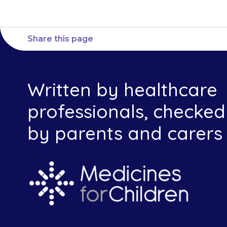
Share this page
Written by healthcare
professionals, checked
by parents and carers