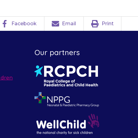
Facebook
Email
Print
Our partners
ldren