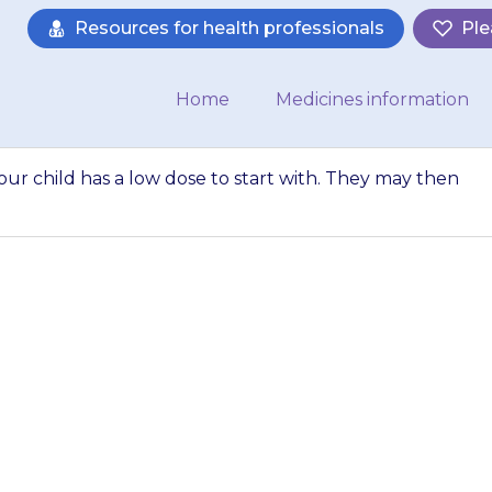
Resources for health professionals
Ple
Home
Medicines information
ur child has a low dose to start with. They may then
ay suggest that yo
art with. They ma
the dose…