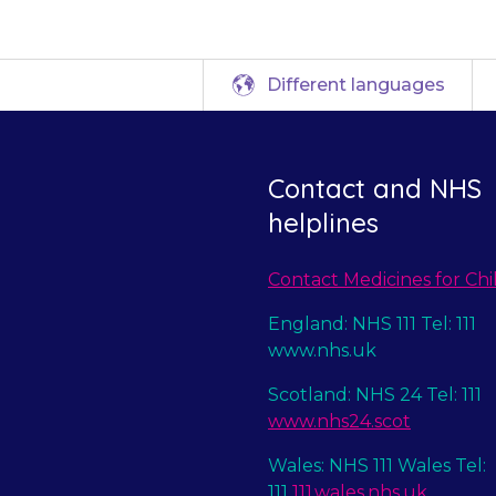
Different languages
Contact and NHS
helplines
Contact Medicines for Chi
England: NHS 111 Tel: 111
www.nhs.uk
Scotland: NHS 24 Tel: 111
www.nhs24.scot
Wales: NHS 111 Wales Tel:
111
111.wales.nhs.uk