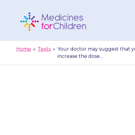
Skip
to
content
Medicines
For
Home
»
Texts
»
Your doctor may suggest that yo
Children
increase the dose…
Your doctor m
low dose to st