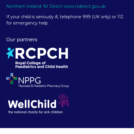
Northern Ireland: NI Direct www.nidirect.gov.uk
If your child is seriously ill, telephone 999 (UK only) or 112
for emergency help.
Our partners