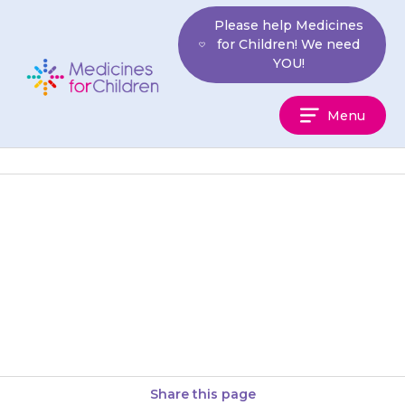
Skip
Please help Medicines
to
for Children! We need
content
YOU!
Medicines
Menu
For
Children
Your child’s skin will be more
sensitive to sunlight. Keep them
out of strong sun. When
outdoors, they should wear…
Share this page