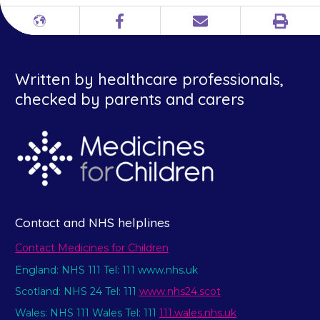
Print
Different
Facebook
Email
languages
Written by healthcare professionals,
checked by parents and carers
Contact and NHS helplines
Contact Medicines for Children
England: NHS 111 Tel: 111 www.nhs.uk
Scotland: NHS 24 Tel: 111
www.nhs24.scot
Wales: NHS 111 Wales Tel: 111
111.wales.nhs.uk