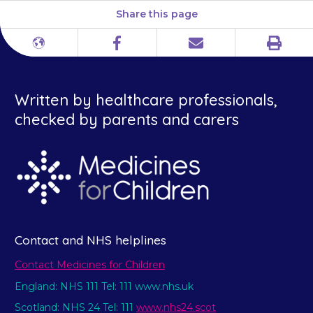
Share this page
Print
Different
Facebook
Email
languages
Written by healthcare professionals,
checked by parents and carers
Contact and NHS helplines
Contact Medicines for Children
England: NHS 111 Tel: 111 www.nhs.uk
Scotland: NHS 24 Tel: 111
www.nhs24.scot