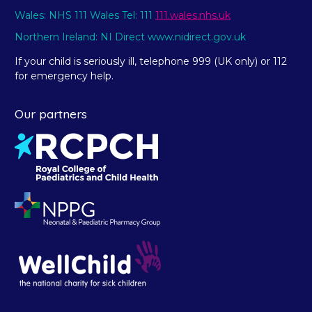
Wales: NHS 111 Wales Tel: 111
111.wales.nhs.uk
Northern Ireland: NI Direct www.nidirect.gov.uk
If your child is seriously ill, telephone 999 (UK only) or 112
for emergency help.
Our partners