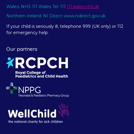
Wales: NHS 111 Wales Tel: 111
111.wales.nhs.uk
Northern Ireland: NI Direct www.nidirect.gov.uk
If your child is seriously ill, telephone 999 (UK only) or 112
for emergency help.
Our partners