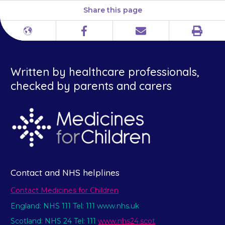
Share this page
Print
Different
Facebook
Email
languages
Written by healthcare professionals,
checked by parents and carers
Contact and NHS helplines
Contact Medicines for Children
England: NHS 111 Tel: 111 www.nhs.uk
Scotland: NHS 24 Tel: 111
www.nhs24.scot