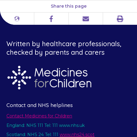
Share this page
Print
Different
Facebook
Email
languages
Written by healthcare professionals,
checked by parents and carers
Contact and NHS helplines
Contact Medicines for Children
England: NHS 111 Tel: 111 www.nhs.uk
Scotland: NHS 24 Tel: 111
www.nhs24.scot