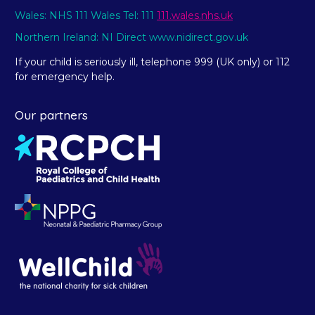
Wales: NHS 111 Wales Tel: 111
111.wales.nhs.uk
Northern Ireland: NI Direct www.nidirect.gov.uk
If your child is seriously ill, telephone 999 (UK only) or 112
for emergency help.
Our partners