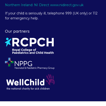
Northern Ireland: NI Direct www.nidirect.gov.uk
If your child is seriously ill, telephone 999 (UK only) or 112
for emergency help.
Our partners