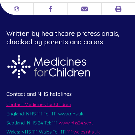
Print
Different
Facebook
Email
languages
Written by healthcare professionals,
checked by parents and carers
Contact and NHS helplines
Contact Medicines for Children
England: NHS 111 Tel: 111 www.nhs.uk
Scotland: NHS 24 Tel: 111
www.nhs24.scot
Wales: NHS 111 Wales Tel: 111
111.wales.nhs.uk