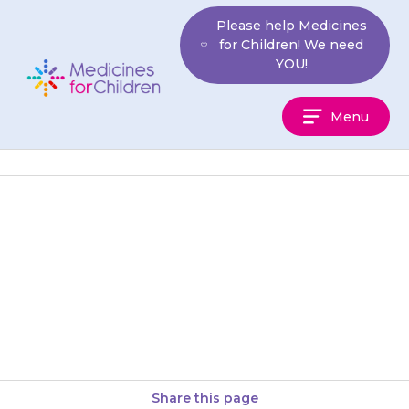
Skip
Please help Medicines
to
for Children! We need
content
YOU!
Medicines
Menu
For
Children
Your child may get a tingling or
feeling of numbness in their
hands and feet. If this happens
discuss it…
Share this page