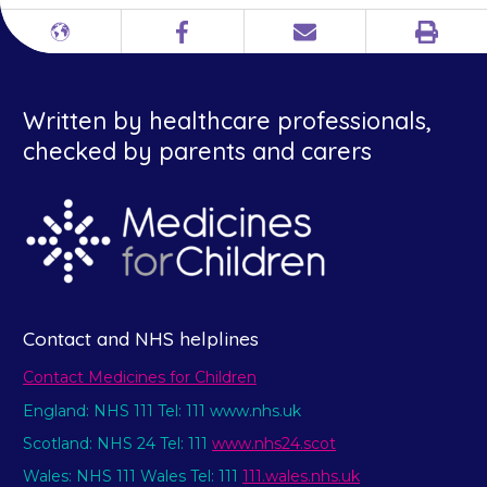
Print
Different
Facebook
Email
languages
Written by healthcare professionals,
checked by parents and carers
Contact and NHS helplines
Contact Medicines for Children
England: NHS 111 Tel: 111 www.nhs.uk
Scotland: NHS 24 Tel: 111
www.nhs24.scot
Wales: NHS 111 Wales Tel: 111
111.wales.nhs.uk