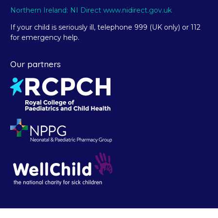
Northern Ireland: NI Direct www.nidirect.gov.uk
If your child is seriously ill, telephone 999 (UK only) or 112
for emergency help.
Our partners