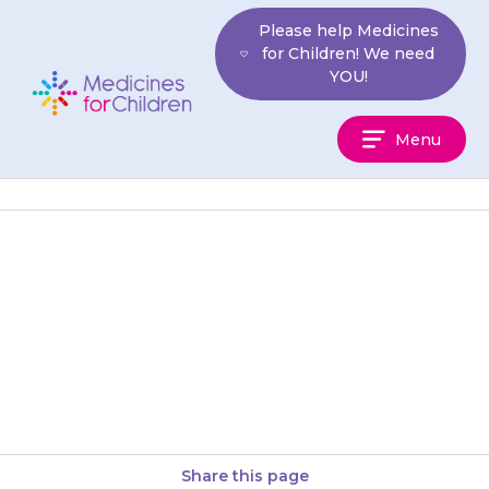
Skip
Please help Medicines
to
for Children! We need
content
YOU!
Medicines
Menu
For
Children
Your child may feel sick or be
sick (vomit) when they first
start taking {{medicine}}.
Giving the medicine with some…
Share this page