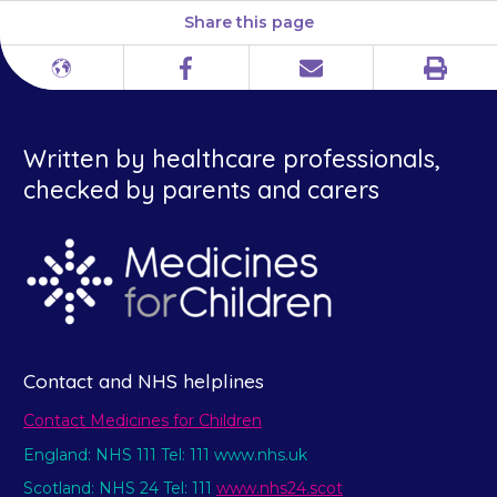
Share this page
Print
Different
Facebook
Email
languages
Written by healthcare professionals,
checked by parents and carers
Contact and NHS helplines
Contact Medicines for Children
England: NHS 111 Tel: 111 www.nhs.uk
Scotland: NHS 24 Tel: 111
www.nhs24.scot