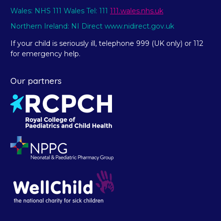
Wales: NHS 111 Wales Tel: 111
111.wales.nhs.uk
Northern Ireland: NI Direct www.nidirect.gov.uk
If your child is seriously ill, telephone 999 (UK only) or 112
for emergency help.
Our partners