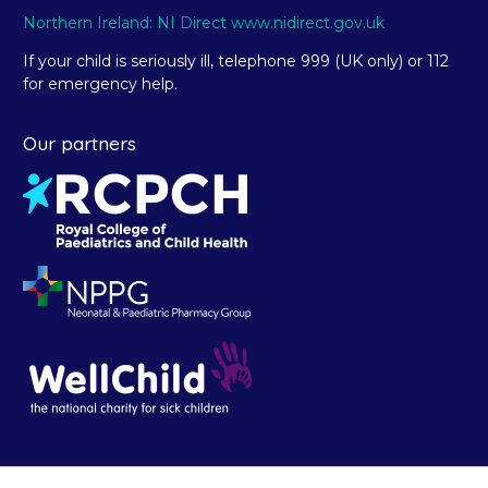
Northern Ireland: NI Direct www.nidirect.gov.uk
If your child is seriously ill, telephone 999 (UK only) or 112
for emergency help.
Our partners