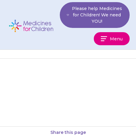
Skip
Please help Medicines
to
for Children! We need
content
YOU!
Medicines
Menu
For
Children
They may have a dry mouth.
Eating citrus fruits (e.g.
oranges) and taking sips of
water may help. If this…
Share this page