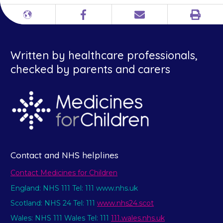
Print
Different
Facebook
Email
languages
Written by healthcare professionals,
checked by parents and carers
Contact and NHS helplines
Contact Medicines for Children
England: NHS 111 Tel: 111 www.nhs.uk
Scotland: NHS 24 Tel: 111
www.nhs24.scot
Wales: NHS 111 Wales Tel: 111
111.wales.nhs.uk