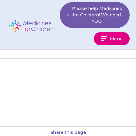
Skip
Please help Medicines
to
for Children! We need
content
YOU!
Medicines
Menu
For
Children
They may get a headache, feel
tired, or become easily
breathless. If this is still a
problem after 2 weeks,…
Share this page