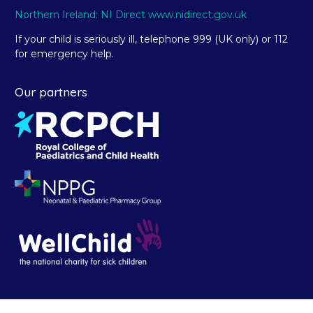
Northern Ireland: NI Direct www.nidirect.gov.uk
If your child is seriously ill, telephone 999 (UK only) or 112
for emergency help.
Our partners