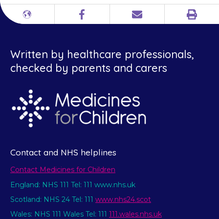
Print
Different
Facebook
Email
languages
Written by healthcare professionals,
checked by parents and carers
Contact and NHS helplines
Contact Medicines for Children
England: NHS 111 Tel: 111 www.nhs.uk
Scotland: NHS 24 Tel: 111
www.nhs24.scot
Wales: NHS 111 Wales Tel: 111
111.wales.nhs.uk